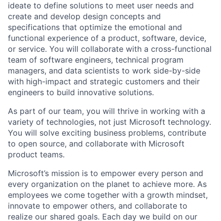
ideate to define solutions to meet user needs and
create and develop design concepts and
specifications that optimize the emotional and
functional experience of a product, software, device,
or service. You will collaborate with a cross-functional
team of software engineers, technical program
managers, and data scientists to work side-by-side
with high-impact and strategic customers and their
engineers to build innovative solutions.
As part of our team, you will thrive in working with a
variety of technologies, not just Microsoft technology.
You will solve exciting business problems, contribute
to open source, and collaborate with Microsoft
product teams.
Microsoft’s mission is to empower every person and
every organization on the planet to achieve more. As
employees we come together with a growth mindset,
innovate to empower others, and collaborate to
realize our shared goals. Each day we build on our