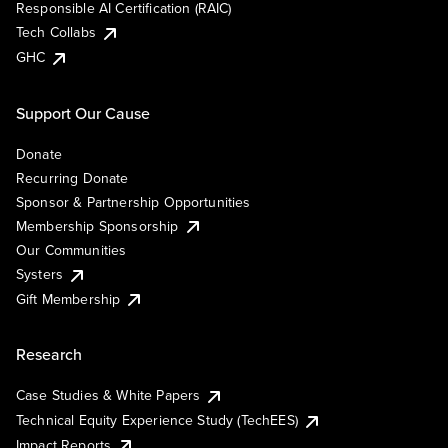
Responsible AI Certification (RAIC)
Tech Collabs
GHC
Support Our Cause
Donate
Recurring Donate
Sponsor & Partnership Opportunities
Membership Sponsorship
Our Communities
Systers
Gift Membership
Research
Case Studies & White Papers
Technical Equity Experience Study (TechEES)
Impact Reports