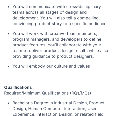
You will communicate with cross-disciplinary
teams across all stages of design and
development. You will also tell a compelling,
convincing product story to a specific audience.
You will work with creative team members,
program managers, and developers to define
product features. You’ll collaborate with your
team to deliver product design results while also
providing guidance to product designers.
You will embody our
culture
and
values
Qualifications
Required/Minimum Qualifications (RQs/MQs)
Bachelor's Degree in Industrial Design, Product
Design, Human Computer Interaction, User
Experience, Interaction Design, or related field