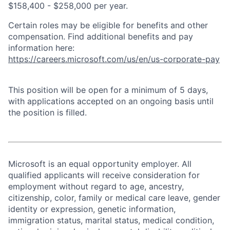
$158,400 - $258,000 per year.
Certain roles may be eligible for benefits and other
compensation. Find additional benefits and pay
information here:
https://careers.microsoft.com/us/en/us-corporate-pay
This position will be open for a minimum of 5 days,
with applications accepted on an ongoing basis until
the position is filled.
Microsoft is an equal opportunity employer. All
qualified applicants will receive consideration for
employment without regard to age, ancestry,
citizenship, color, family or medical care leave, gender
identity or expression, genetic information,
immigration status, marital status, medical condition,