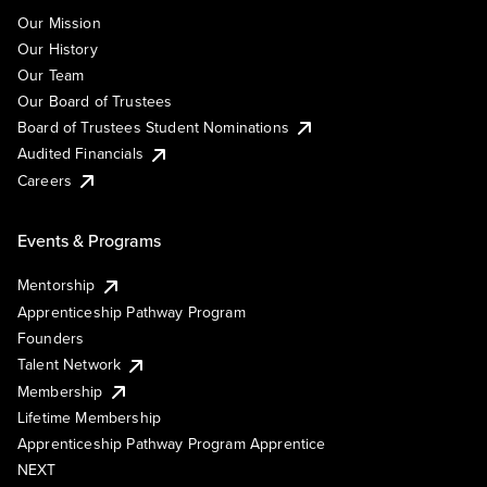
Our Mission
Our History
Our Team
Our Board of Trustees
Board of Trustees Student Nominations
Audited Financials
Careers
Events & Programs
Mentorship
Apprenticeship Pathway Program
Founders
Talent Network
Membership
Lifetime Membership
Apprenticeship Pathway Program Apprentice
NEXT