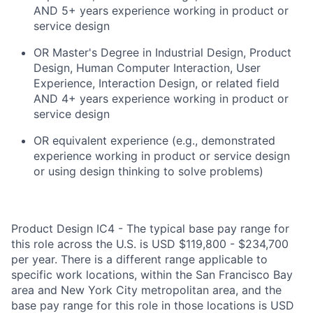
AND 5+ years experience working in product or
service design
OR Master's Degree in Industrial Design, Product
Design, Human Computer Interaction, User
Experience, Interaction Design, or related field
AND 4+ years experience working in product or
service design
OR equivalent experience (e.g., demonstrated
experience working in product or service design
or using design thinking to solve problems)
Product Design IC4 - The typical base pay range for
this role across the U.S. is USD $119,800 - $234,700
per year. There is a different range applicable to
specific work locations, within the San Francisco Bay
area and New York City metropolitan area, and the
base pay range for this role in those locations is USD