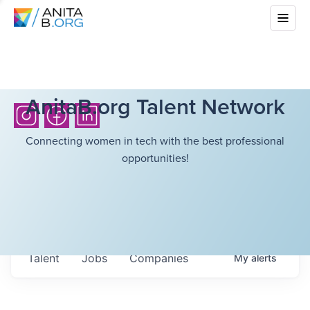
AnitaB.org Talent Network
Connecting women in tech with the best professional
opportunities!
Talent
Jobs
Companies
My
alerts