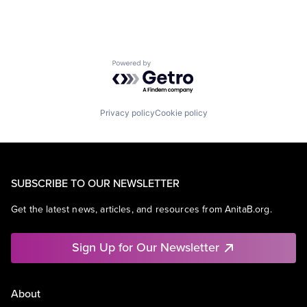
Powered by Getro.com
Privacy policy
Cookie policy
SUBSCRIBE TO OUR NEWSLETTER
Get the latest news, articles, and resources from AnitaB.org.
Sign Up for Our Newsletter
About