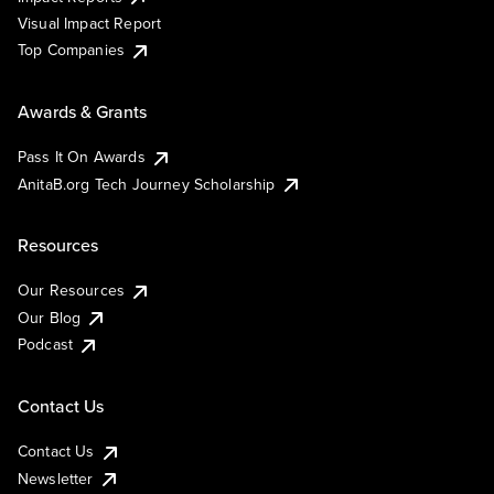
Visual Impact Report
Top Companies
Awards & Grants
Pass It On Awards
AnitaB.org Tech Journey Scholarship
Resources
Our Resources
Our Blog
Podcast
Contact Us
Contact Us
Newsletter