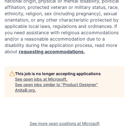
national origin, physical or mental disability, political
affiliation, protected veteran or military status, race,
ethnicity, religion, sex (including pregnancy), sexual
orientation, or any other characteristic protected by
applicable local laws, regulations and ordinances. If
you need assistance with religious accommodations
and/or a reasonable accommodation due to a
disability during the application process, read more
about
requesting accommodations.
This job is no longer accepting applications
See open jobs at
Microsoft
.
See open jobs similar to "
Product Designer
"
AnitaB.org
.
See more open positions at
Microsoft