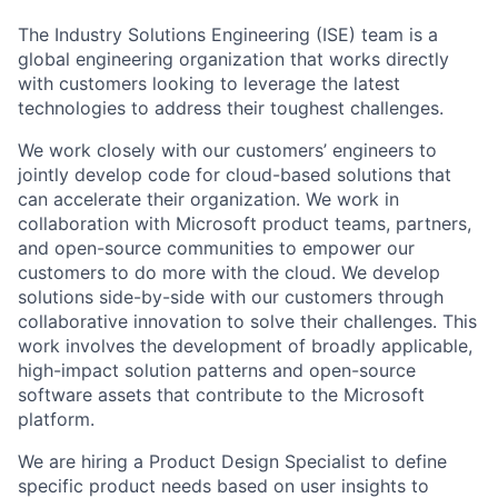
The Industry Solutions Engineering (ISE) team is a
global engineering organization that works directly
with customers looking to leverage the latest
technologies to address their toughest challenges.
We work closely with our customers’ engineers to
jointly develop code for cloud-based solutions that
can accelerate their organization. We work in
collaboration with Microsoft product teams, partners,
and open-source communities to empower our
customers to do more with the cloud. We develop
solutions side-by-side with our customers through
collaborative innovation to solve their challenges. This
work involves the development of broadly applicable,
high-impact solution patterns and open-source
software assets that contribute to the Microsoft
platform.
We are hiring a Product Design Specialist to define
specific product needs based on user insights to