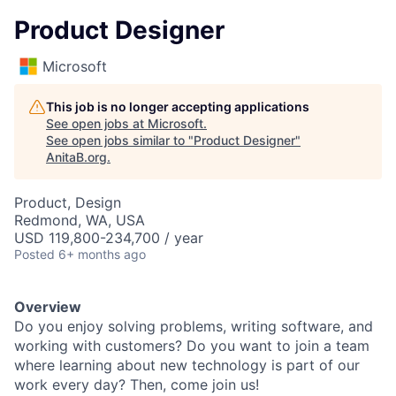
Product Designer
Microsoft
This job is no longer accepting applications
See open jobs at
Microsoft
.
See open jobs similar to "
Product Designer
"
AnitaB.org
.
Product, Design
Redmond, WA, USA
USD 119,800-234,700 / year
Posted
6+ months ago
Overview
Do you enjoy solving problems, writing software, and
working with customers? Do you want to join a team
where learning about new technology is part of our
work every day? Then, come join us!