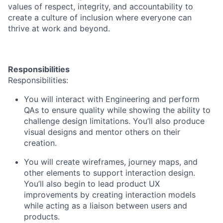
values of respect, integrity, and accountability to
create a culture of inclusion where everyone can
thrive at work and beyond.
Responsibilities
Responsibilities:
You will interact with Engineering and perform
QAs to ensure quality while showing the ability to
challenge design limitations. You’ll also produce
visual designs and mentor others on their
creation.
You will create wireframes, journey maps, and
other elements to support interaction design.
You’ll also begin to lead product UX
improvements by creating interaction models
while acting as a liaison between users and
products.