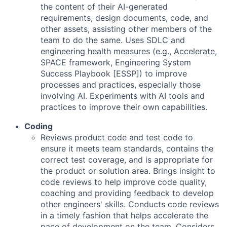
the content of their AI-generated
requirements, design documents, code, and
other assets, assisting other members of the
team to do the same. Uses SDLC and
engineering health measures (e.g., Accelerate,
SPACE framework, Engineering System
Success Playbook [ESSP]) to improve
processes and practices, especially those
involving AI. Experiments with AI tools and
practices to improve their own capabilities.
Coding
Reviews product code and test code to
ensure it meets team standards, contains the
correct test coverage, and is appropriate for
the product or solution area. Brings insight to
code reviews to help improve code quality,
coaching and providing feedback to develop
other engineers' skills. Conducts code reviews
in a timely fashion that helps accelerate the
pace of development on the team. Considers