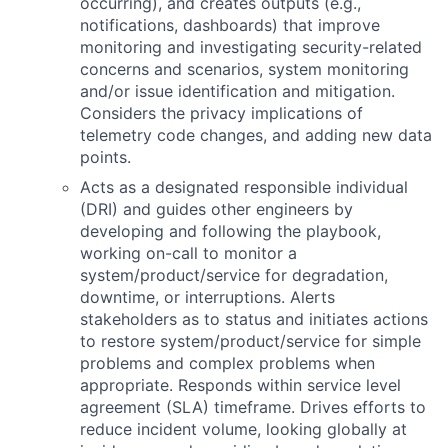
occurring), and creates outputs (e.g.,
notifications, dashboards) that improve
monitoring and investigating security-related
concerns and scenarios, system monitoring
and/or issue identification and mitigation.
Considers the privacy implications of
telemetry code changes, and adding new data
points.
Acts as a designated responsible individual
(DRI) and guides other engineers by
developing and following the playbook,
working on-call to monitor a
system/product/service for degradation,
downtime, or interruptions. Alerts
stakeholders as to status and initiates actions
to restore system/product/service for simple
problems and complex problems when
appropriate. Responds within service level
agreement (SLA) timeframe. Drives efforts to
reduce incident volume, looking globally at