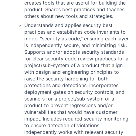
creates tools that are useful for building the
product. Shares best practices and teaches
others about new tools and strategies.
Understands and applies security best
practices and establishes code invariants to
model "security as code," ensuring each layer
is independently secure, and minimizing risk.
Supports and/or adopts security standards
for clear security code review practices for a
project/sub-system of a product that align
with design and engineering principles to
raise the security hardening for both
protections and detections. Incorporates
deployment gates on security controls, and
scanners for a project/sub-system of a
product to prevent regressions and/or
vulnerabilities that would have customer
impact. Includes required security monitoring
to ensure detection of violations.
Independently works with relevant security