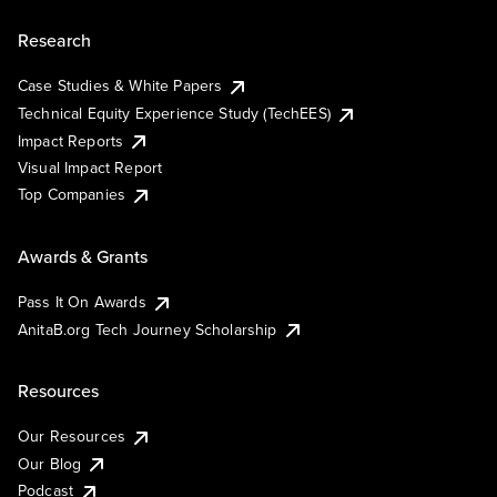
Research
Case Studies & White Papers
Technical Equity Experience Study (TechEES)
Impact Reports
Visual Impact Report
Top Companies
Awards & Grants
Pass It On Awards
AnitaB.org Tech Journey Scholarship
Resources
Our Resources
Our Blog
Podcast