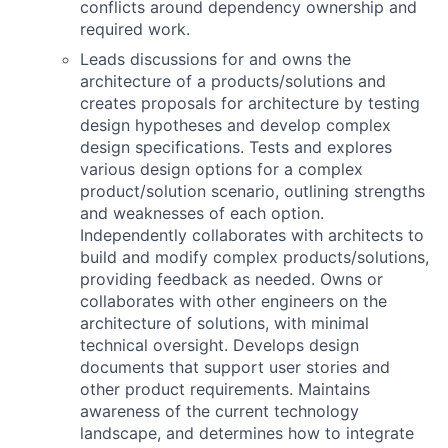
conflicts around dependency ownership and
required work.
Leads discussions for and owns the
architecture of a products/solutions and
creates proposals for architecture by testing
design hypotheses and develop complex
design specifications. Tests and explores
various design options for a complex
product/solution scenario, outlining strengths
and weaknesses of each option.
Independently collaborates with architects to
build and modify complex products/solutions,
providing feedback as needed. Owns or
collaborates with other engineers on the
architecture of solutions, with minimal
technical oversight. Develops design
documents that support user stories and
other product requirements. Maintains
awareness of the current technology
landscape, and determines how to integrate