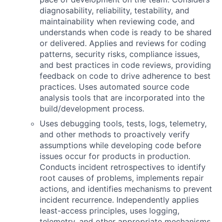
diagnosability, reliability, testability, and
maintainability when reviewing code, and
understands when code is ready to be shared
or delivered. Applies and reviews for coding
patterns, security risks, compliance issues,
and best practices in code reviews, providing
feedback on code to drive adherence to best
practices. Uses automated source code
analysis tools that are incorporated into the
build/development process.
Uses debugging tools, tests, logs, telemetry,
and other methods to proactively verify
assumptions while developing code before
issues occur for products in production.
Conducts incident retrospectives to identify
root causes of problems, implements repair
actions, and identifies mechanisms to prevent
incident recurrence. Independently applies
least-access principles, uses logging,
telemetry, and other appropriate mechanisms