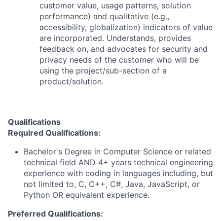
customer value, usage patterns, solution
performance) and qualitative (e.g.,
accessibility, globalization) indicators of value
are incorporated. Understands, provides
feedback on, and advocates for security and
privacy needs of the customer who will be
using the project/sub-section of a
product/solution.
Qualifications
Required Qualifications:
Bachelor's Degree in Computer Science or related
technical field AND 4+ years technical engineering
experience with coding in languages including, but
not limited to, C, C++, C#, Java, JavaScript, or
Python OR equivalent experience.
Preferred Qualifications: