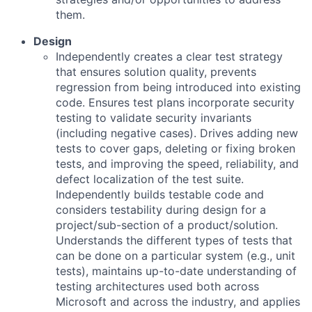
them.
Design
Independently creates a clear test strategy
that ensures solution quality, prevents
regression from being introduced into existing
code. Ensures test plans incorporate security
testing to validate security invariants
(including negative cases). Drives adding new
tests to cover gaps, deleting or fixing broken
tests, and improving the speed, reliability, and
defect localization of the test suite.
Independently builds testable code and
considers testability during design for a
project/sub-section of a product/solution.
Understands the different types of tests that
can be done on a particular system (e.g., unit
tests), maintains up-to-date understanding of
testing architectures used both across
Microsoft and across the industry, and applies