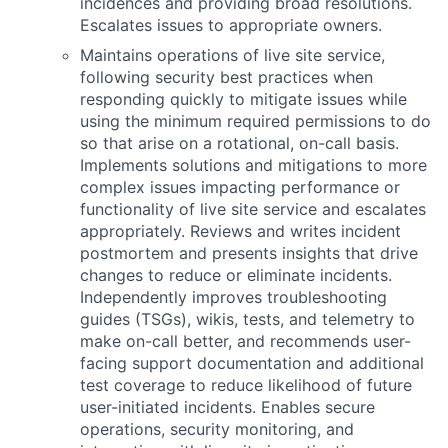
incidences and providing broad resolutions.
Escalates issues to appropriate owners.
Maintains operations of live site service,
following security best practices when
responding quickly to mitigate issues while
using the minimum required permissions to do
so that arise on a rotational, on-call basis.
Implements solutions and mitigations to more
complex issues impacting performance or
functionality of live site service and escalates
appropriately. Reviews and writes incident
postmortem and presents insights that drive
changes to reduce or eliminate incidents.
Independently improves troubleshooting
guides (TSGs), wikis, tests, and telemetry to
make on-call better, and recommends user-
facing support documentation and additional
test coverage to reduce likelihood of future
user-initiated incidents. Enables secure
operations, security monitoring, and