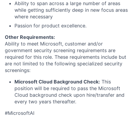
Ability to span across a large number of areas
while getting sufficiently deep in new focus areas
where necessary
Passion for product excellence.
Other Requirements:
Ability to meet Microsoft, customer and/or
government security screening requirements are
required for this role. These requirements include but
are not limited to the following specialized security
screenings:
Microsoft Cloud Background Check:
This
position will be required to pass the Microsoft
Cloud background check upon hire/transfer and
every two years thereafter.
#MicrosoftAI