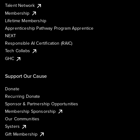
Talent Network
Membership
Lifetime Membership
Apprenticeship Pathway Program Apprentice
NEXT
Responsible AI Certification (RAIC)
Tech Collabs
GHC
Support Our Cause
Donate
Recurring Donate
Sponsor & Partnership Opportunities
Membership Sponsorship
Our Communities
Systers
Gift Membership