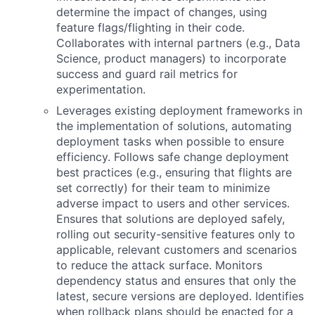
determine the impact of changes, using
feature flags/flighting in their code.
Collaborates with internal partners (e.g., Data
Science, product managers) to incorporate
success and guard rail metrics for
experimentation.
Leverages existing deployment frameworks in
the implementation of solutions, automating
deployment tasks when possible to ensure
efficiency. Follows safe change deployment
best practices (e.g., ensuring that flights are
set correctly) for their team to minimize
adverse impact to users and other services.
Ensures that solutions are deployed safely,
rolling out security-sensitive features only to
applicable, relevant customers and scenarios
to reduce the attack surface. Monitors
dependency status and ensures that only the
latest, secure versions are deployed. Identifies
when rollback plans should be enacted for a