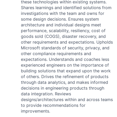
these technologies within existing systems.
Shares learnings and identified solutions from
investigations with the team and owns for
some design decisions. Ensures system
architecture and individual designs meet
performance, scalability, resiliency, cost of
goods sold (COGS), disaster recovery, and
other requirements and expectations. Upholds
Microsoft standards of security, privacy, and
other compliance requirements and
expectations. Understands and coaches less
experienced engineers on the importance of
building solutions that expand upon the work
of others. Drives the refinement of products
through data analytics, and makes informed
decisions in engineering products through
data integration. Reviews
designs/architectures within and across teams
to provide recommendations for
improvements.