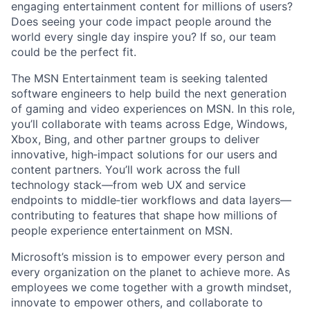
engaging entertainment content for millions of users?
Does seeing your code impact people around the
world every single day inspire you? If so, our team
could be the perfect fit.
The MSN Entertainment team is seeking talented
software engineers to help build the next generation
of gaming and video experiences on MSN. In this role,
you’ll collaborate with teams across Edge, Windows,
Xbox, Bing, and other partner groups to deliver
innovative, high‑impact solutions for our users and
content partners. You’ll work across the full
technology stack—from web UX and service
endpoints to middle‑tier workflows and data layers—
contributing to features that shape how millions of
people experience entertainment on MSN.
Microsoft’s mission is to empower every person and
every organization on the planet to achieve more. As
employees we come together with a growth mindset,
innovate to empower others, and collaborate to