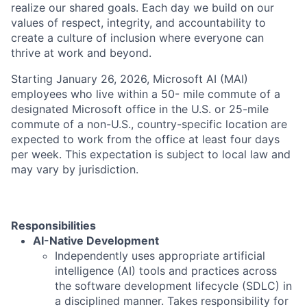
realize our shared goals. Each day we build on our
values of respect, integrity, and accountability to
create a culture of inclusion where everyone can
thrive at work and beyond.
Starting January 26, 2026, Microsoft AI (MAI)
employees who live within a 50- mile commute of a
designated Microsoft office in the U.S. or 25-mile
commute of a non-U.S., country-specific location are
expected to work from the office at least four days
per week. This expectation is subject to local law and
may vary by jurisdiction.
Responsibilities
AI-Native Development
Independently uses appropriate artificial
intelligence (AI) tools and practices across
the software development lifecycle (SDLC) in
a disciplined manner. Takes responsibility for