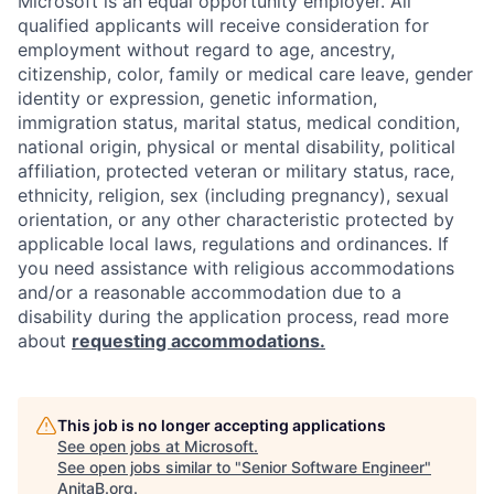
Microsoft is an equal opportunity employer. All
qualified applicants will receive consideration for
employment without regard to age, ancestry,
citizenship, color, family or medical care leave, gender
identity or expression, genetic information,
immigration status, marital status, medical condition,
national origin, physical or mental disability, political
affiliation, protected veteran or military status, race,
ethnicity, religion, sex (including pregnancy), sexual
orientation, or any other characteristic protected by
applicable local laws, regulations and ordinances. If
you need assistance with religious accommodations
and/or a reasonable accommodation due to a
disability during the application process, read more
about
requesting accommodations.
This job is no longer accepting applications
See open jobs at
Microsoft
.
See open jobs similar to "
Senior Software Engineer
"
AnitaB.org
.