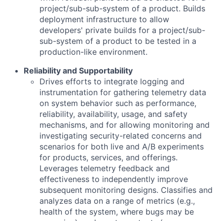
project/sub-sub-system of a product. Builds
deployment infrastructure to allow
developers' private builds for a project/sub-
sub-system of a product to be tested in a
production-like environment.
Reliability and Supportability
Drives efforts to integrate logging and
instrumentation for gathering telemetry data
on system behavior such as performance,
reliability, availability, usage, and safety
mechanisms, and for allowing monitoring and
investigating security-related concerns and
scenarios for both live and A/B experiments
for products, services, and offerings.
Leverages telemetry feedback and
effectiveness to independently improve
subsequent monitoring designs. Classifies and
analyzes data on a range of metrics (e.g.,
health of the system, where bugs may be