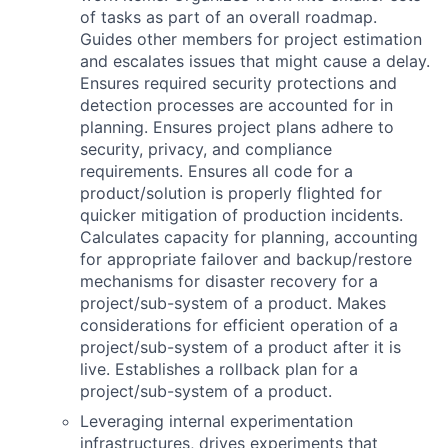
of tasks as part of an overall roadmap.
Guides other members for project estimation
and escalates issues that might cause a delay.
Ensures required security protections and
detection processes are accounted for in
planning. Ensures project plans adhere to
security, privacy, and compliance
requirements. Ensures all code for a
product/solution is properly flighted for
quicker mitigation of production incidents.
Calculates capacity for planning, accounting
for appropriate failover and backup/restore
mechanisms for disaster recovery for a
project/sub-system of a product. Makes
considerations for efficient operation of a
project/sub-system of a product after it is
live. Establishes a rollback plan for a
project/sub-system of a product.
Leveraging internal experimentation
infrastructures, drives experiments that