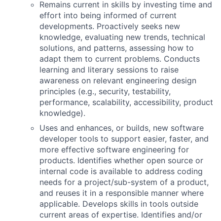
Remains current in skills by investing time and
effort into being informed of current
developments. Proactively seeks new
knowledge, evaluating new trends, technical
solutions, and patterns, assessing how to
adapt them to current problems. Conducts
learning and literary sessions to raise
awareness on relevant engineering design
principles (e.g., security, testability,
performance, scalability, accessibility, product
knowledge).
Uses and enhances, or builds, new software
developer tools to support easier, faster, and
more effective software engineering for
products. Identifies whether open source or
internal code is available to address coding
needs for a project/sub-system of a product,
and reuses it in a responsible manner where
applicable. Develops skills in tools outside
current areas of expertise. Identifies and/or