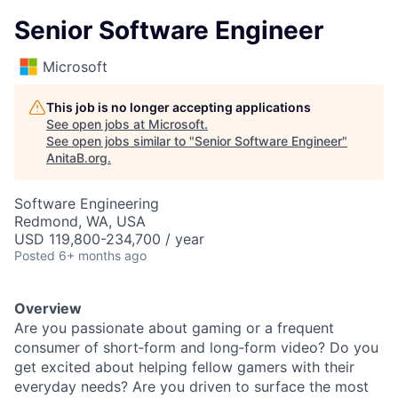
Senior Software Engineer
Microsoft
This job is no longer accepting applications
See open jobs at
Microsoft
.
See open jobs similar to "
Senior Software Engineer
"
AnitaB.org
.
Software Engineering
Redmond, WA, USA
USD 119,800-234,700 / year
Posted
6+ months ago
Overview
Are you passionate about gaming or a frequent
consumer of short‑form and long‑form video? Do you
get excited about helping fellow gamers with their
everyday needs? Are you driven to surface the most