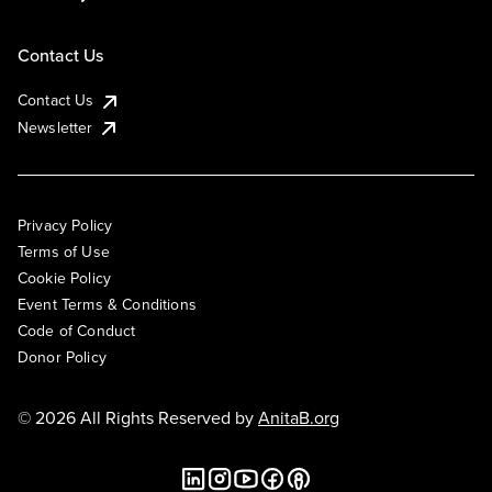
Contact Us
Contact Us
Newsletter
Privacy Policy
Terms of Use
Cookie Policy
Event Terms & Conditions
Code of Conduct
Donor Policy
© 2026 All Rights Reserved by
AnitaB.org