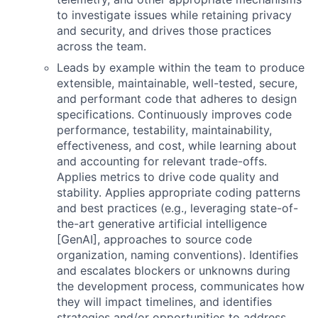
to investigate issues while retaining privacy
and security, and drives those practices
across the team.
Leads by example within the team to produce
extensible, maintainable, well-tested, secure,
and performant code that adheres to design
specifications. Continuously improves code
performance, testability, maintainability,
effectiveness, and cost, while learning about
and accounting for relevant trade-offs.
Applies metrics to drive code quality and
stability. Applies appropriate coding patterns
and best practices (e.g., leveraging state-of-
the-art generative artificial intelligence
[GenAI], approaches to source code
organization, naming conventions). Identifies
and escalates blockers or unknowns during
the development process, communicates how
they will impact timelines, and identifies
strategies and/or opportunities to address