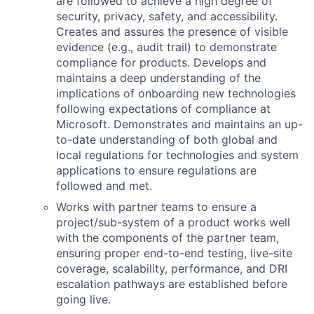
are followed to achieve a high degree of
security, privacy, safety, and accessibility.
Creates and assures the presence of visible
evidence (e.g., audit trail) to demonstrate
compliance for products. Develops and
maintains a deep understanding of the
implications of onboarding new technologies
following expectations of compliance at
Microsoft. Demonstrates and maintains an up-
to-date understanding of both global and
local regulations for technologies and system
applications to ensure regulations are
followed and met.
Works with partner teams to ensure a
project/sub-system of a product works well
with the components of the partner team,
ensuring proper end-to-end testing, live-site
coverage, scalability, performance, and DRI
escalation pathways are established before
going live.