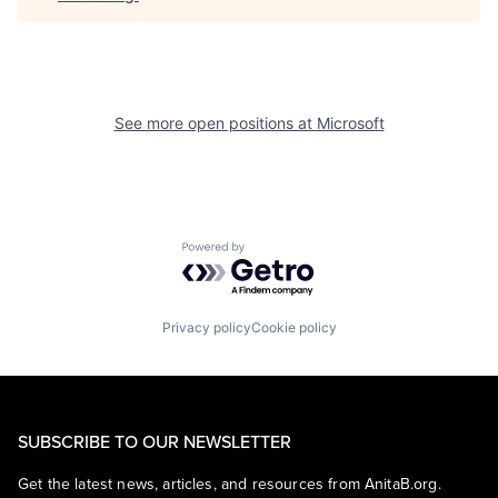
See more open positions at
Microsoft
Powered by Getro.com
Privacy policy
Cookie policy
SUBSCRIBE TO OUR NEWSLETTER
Get the latest news, articles, and resources from AnitaB.org.