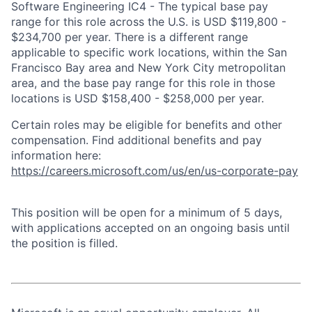
Software Engineering IC4 - The typical base pay
range for this role across the U.S. is USD $119,800 -
$234,700 per year. There is a different range
applicable to specific work locations, within the San
Francisco Bay area and New York City metropolitan
area, and the base pay range for this role in those
locations is USD $158,400 - $258,000 per year.
Certain roles may be eligible for benefits and other
compensation. Find additional benefits and pay
information here:
https://careers.microsoft.com/us/en/us-corporate-pay
This position will be open for a minimum of 5 days,
with applications accepted on an ongoing basis until
the position is filled.