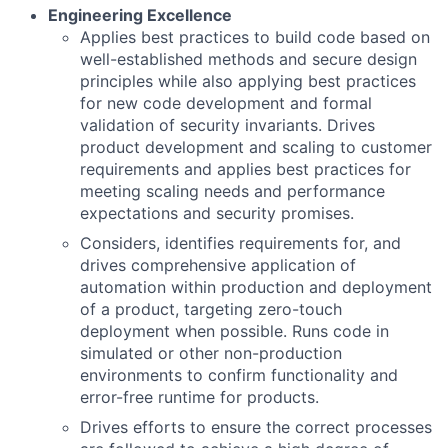
Engineering Excellence
Applies best practices to build code based on
well-established methods and secure design
principles while also applying best practices
for new code development and formal
validation of security invariants. Drives
product development and scaling to customer
requirements and applies best practices for
meeting scaling needs and performance
expectations and security promises.
Considers, identifies requirements for, and
drives comprehensive application of
automation within production and deployment
of a product, targeting zero-touch
deployment when possible. Runs code in
simulated or other non-production
environments to confirm functionality and
error-free runtime for products.
Drives efforts to ensure the correct processes