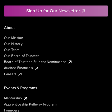
Sign Up for Our Newsletter
About
Our Mission
Our History
Our Team
Our Board of Trustees
Board of Trustees Student Nominations
Audited Financials
Careers
Events & Programs
Mentorship
Apprenticeship Pathway Program
Founders