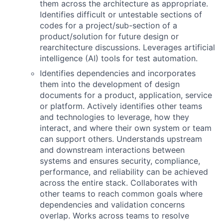
them across the architecture as appropriate.
Identifies difficult or untestable sections of
codes for a project/sub-section of a
product/solution for future design or
rearchitecture discussions. Leverages artificial
intelligence (AI) tools for test automation.
Identifies dependencies and incorporates
them into the development of design
documents for a product, application, service
or platform. Actively identifies other teams
and technologies to leverage, how they
interact, and where their own system or team
can support others. Understands upstream
and downstream interactions between
systems and ensures security, compliance,
performance, and reliability can be achieved
across the entire stack. Collaborates with
other teams to reach common goals where
dependencies and validation concerns
overlap. Works across teams to resolve