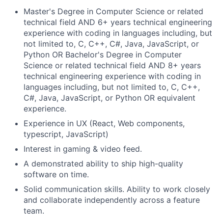
Master's Degree in Computer Science or related
technical field AND 6+ years technical engineering
experience with coding in languages including, but
not limited to, C, C++, C#, Java, JavaScript, or
Python OR Bachelor's Degree in Computer
Science or related technical field AND 8+ years
technical engineering experience with coding in
languages including, but not limited to, C, C++,
C#, Java, JavaScript, or Python OR equivalent
experience.
Experience in UX (React, Web components,
typescript, JavaScript)
Interest in gaming & video feed.
A demonstrated ability to ship high-quality
software on time.
Solid communication skills. Ability to work closely
and collaborate independently across a feature
team.