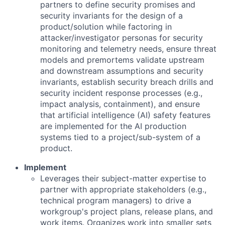
partners to define security promises and
security invariants for the design of a
product/solution while factoring in
attacker/investigator personas for security
monitoring and telemetry needs, ensure threat
models and premortems validate upstream
and downstream assumptions and security
invariants, establish security breach drills and
security incident response processes (e.g.,
impact analysis, containment), and ensure
that artificial intelligence (AI) safety features
are implemented for the AI production
systems tied to a project/sub-system of a
product.
Implement
Leverages their subject-matter expertise to
partner with appropriate stakeholders (e.g.,
technical program managers) to drive a
workgroup's project plans, release plans, and
work items. Organizes work into smaller sets