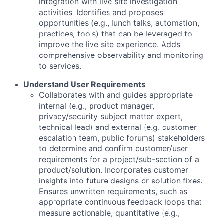
integration with live site investigation
activities. Identifies and proposes
opportunities (e.g., lunch talks, automation,
practices, tools) that can be leveraged to
improve the live site experience. Adds
comprehensive observability and monitoring
to services.
Understand User Requirements
Collaborates with and guides appropriate
internal (e.g., product manager,
privacy/security subject matter expert,
technical lead) and external (e.g. customer
escalation team, public forums) stakeholders
to determine and confirm customer/user
requirements for a project/sub-section of a
product/solution. Incorporates customer
insights into future designs or solution fixes.
Ensures unwritten requirements, such as
appropriate continuous feedback loops that
measure actionable, quantitative (e.g.,