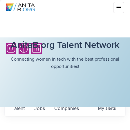
AnitaB.org Talent Network
Connecting women in tech with the best professional
opportunities!
Talent
Jobs
Companies
My
alerts