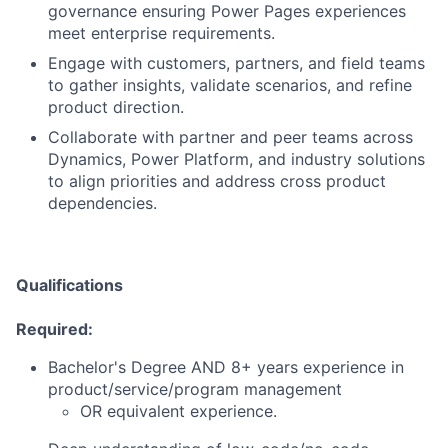
governance ensuring Power Pages experiences
meet enterprise requirements.
Engage with customers, partners, and field teams
to gather insights, validate scenarios, and refine
product direction.
Collaborate with partner and peer teams across
Dynamics, Power Platform, and industry solutions
to align priorities and address cross product
dependencies.
Qualifications
Required:
Bachelor's Degree AND 8+ years experience in
product/service/program management
OR equivalent experience.