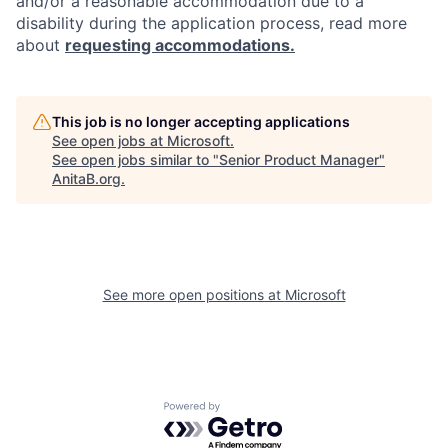
and/or a reasonable accommodation due to a
disability during the application process, read more
about
requesting accommodations.
This job is no longer accepting applications
See open jobs at
Microsoft
.
See open jobs similar to "
Senior Product Manager
"
AnitaB.org
.
See more open positions at
Microsoft
Powered by Getro.com