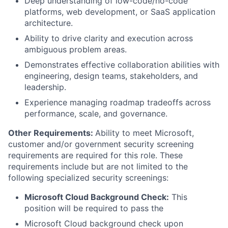
Deep understanding of low-code/no-code
platforms, web development, or SaaS application
architecture.
Ability to drive clarity and execution across
ambiguous problem areas.
Demonstrates effective collaboration abilities with
engineering, design teams, stakeholders, and
leadership.
Experience managing roadmap tradeoffs across
performance, scale, and governance.
Other Requirements:
Ability to meet Microsoft,
customer and/or government security screening
requirements are required for this role. These
requirements include but are not limited to the
following specialized security screenings:
Microsoft Cloud Background Check:
This
position will be required to pass the
Microsoft Cloud background check upon