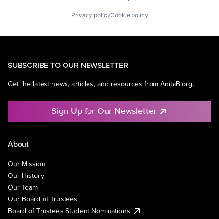
Privacy policy
Cookie policy
SUBSCRIBE TO OUR NEWSLETTER
Get the latest news, articles, and resources from AnitaB.org.
Sign Up for Our Newsletter
About
Our Mission
Our History
Our Team
Our Board of Trustees
Board of Trustees Student Nominations