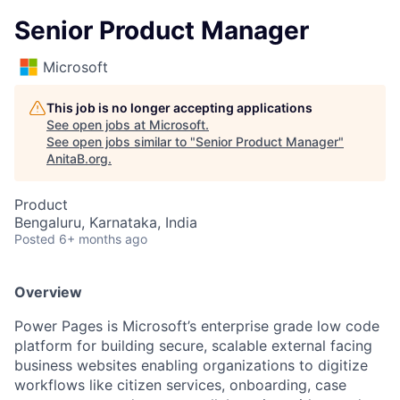
Senior Product Manager
Microsoft
This job is no longer accepting applications
See open jobs at
Microsoft
.
See open jobs similar to "
Senior Product Manager
"
AnitaB.org
.
Product
Bengaluru, Karnataka, India
Posted
6+ months ago
Overview
Power Pages is Microsoft’s enterprise grade low code
platform for building secure, scalable external facing
business websites enabling organizations to digitize
workflows like citizen services, onboarding, case