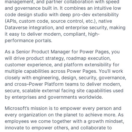
management, and partner collaboration with speed
and governance built in. It combines an intuitive low
code design studio with deep pro-dev extensibility
(APIs, custom code, source control, etc.), native
Dataverse integration, and enterprise security, making
it easy to deliver modern, compliant, high-
performance portals.
As a Senior Product Manager for Power Pages, you
will drive product strategy, roadmap execution,
customer experience, and platform extensibility for
multiple capabilities across Power Pages. You’ll work
closely with engineering, design, security, governance,
and cross–Power Platform teams to deliver modern,
secure, scalable external facing site capabilities used
by enterprises and governments worldwide.
Microsoft’s mission is to empower every person and
every organization on the planet to achieve more. As
employees we come together with a growth mindset,
innovate to empower others, and collaborate to