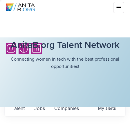
AnitaB.org Talent Network
Connecting women in tech with the best professional
opportunities!
Talent
Jobs
Companies
My
alerts