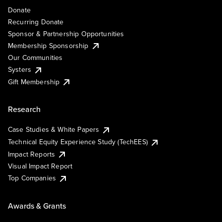
Donate
Recurring Donate
Sponsor & Partnership Opportunities
Membership Sponsorship
Our Communities
Systers
Gift Membership
Research
Case Studies & White Papers
Technical Equity Experience Study (TechEES)
Impact Reports
Visual Impact Report
Top Companies
Awards & Grants