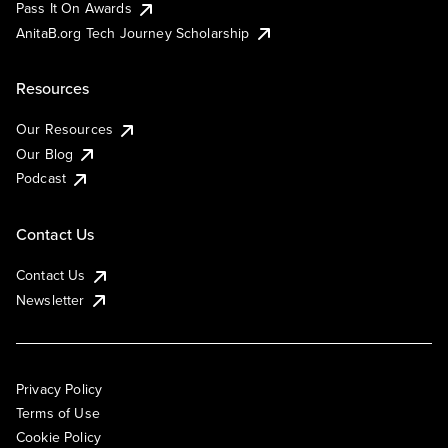
Pass It On Awards
AnitaB.org Tech Journey Scholarship
Resources
Our Resources
Our Blog
Podcast
Contact Us
Contact Us
Newsletter
Privacy Policy
Terms of Use
Cookie Policy