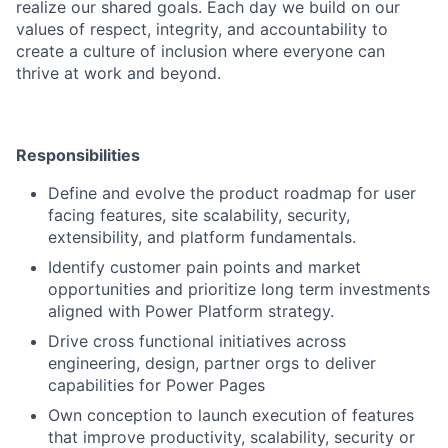
realize our shared goals. Each day we build on our
values of respect, integrity, and accountability to
create a culture of inclusion where everyone can
thrive at work and beyond.
Responsibilities
Define and evolve the product roadmap for user
facing features, site scalability, security,
extensibility, and platform fundamentals.
Identify customer pain points and market
opportunities and prioritize long term investments
aligned with Power Platform strategy.
Drive cross functional initiatives across
engineering, design, partner orgs to deliver
capabilities for Power Pages
Own conception to launch execution of features
that improve productivity, scalability, security or