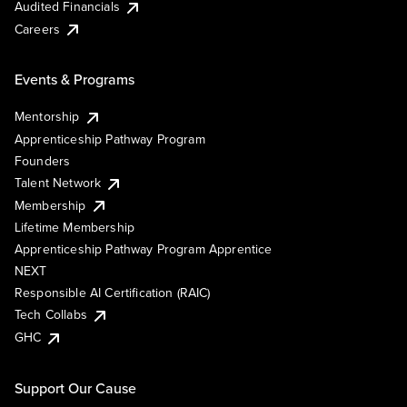
Audited Financials
Careers
Events & Programs
Mentorship
Apprenticeship Pathway Program
Founders
Talent Network
Membership
Lifetime Membership
Apprenticeship Pathway Program Apprentice
NEXT
Responsible AI Certification (RAIC)
Tech Collabs
GHC
Support Our Cause