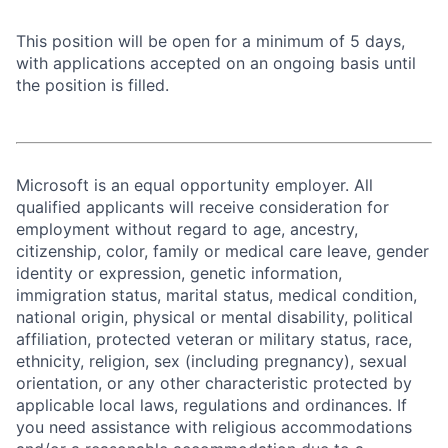
This position will be open for a minimum of 5 days,
with applications accepted on an ongoing basis until
the position is filled.
Microsoft is an equal opportunity employer. All
qualified applicants will receive consideration for
employment without regard to age, ancestry,
citizenship, color, family or medical care leave, gender
identity or expression, genetic information,
immigration status, marital status, medical condition,
national origin, physical or mental disability, political
affiliation, protected veteran or military status, race,
ethnicity, religion, sex (including pregnancy), sexual
orientation, or any other characteristic protected by
applicable local laws, regulations and ordinances. If
you need assistance with religious accommodations