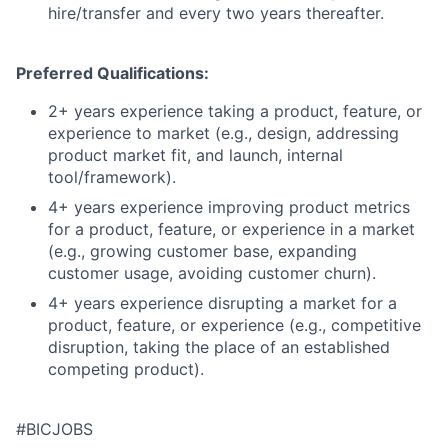
hire/transfer and every two years thereafter.
Preferred Qualifications:
2+ years experience taking a product, feature, or
experience to market (e.g., design, addressing
product market fit, and launch, internal
tool/framework).
4+ years experience improving product metrics
for a product, feature, or experience in a market
(e.g., growing customer base, expanding
customer usage, avoiding customer churn).
4+ years experience disrupting a market for a
product, feature, or experience (e.g., competitive
disruption, taking the place of an established
competing product).
#BICJOBS