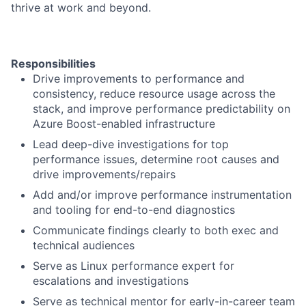
thrive at work and beyond.
Responsibilities
Drive improvements to performance and
consistency, reduce resource usage across the
stack, and improve performance predictability on
Azure Boost-enabled infrastructure
Lead deep-dive investigations for top
performance issues, determine root causes and
drive improvements/repairs
Add and/or improve performance instrumentation
and tooling for end-to-end diagnostics
Communicate findings clearly to both exec and
technical audiences
Serve as Linux performance expert for
escalations and investigations
Serve as technical mentor for early-in-career team