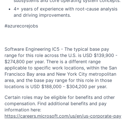
subsystems and core operating system concepts.
4+ years of experience with root-cause analysis
and driving improvements.
#azurecorejobs
Software Engineering IC5 - The typical base pay
range for this role across the U.S. is USD $139,900 -
$274,800 per year. There is a different range
applicable to specific work locations, within the San
Francisco Bay area and New York City metropolitan
area, and the base pay range for this role in those
locations is USD $188,000 - $304,200 per year.
Certain roles may be eligible for benefits and other
compensation. Find additional benefits and pay
information here:
https://careers.microsoft.com/us/en/us-corporate-pay