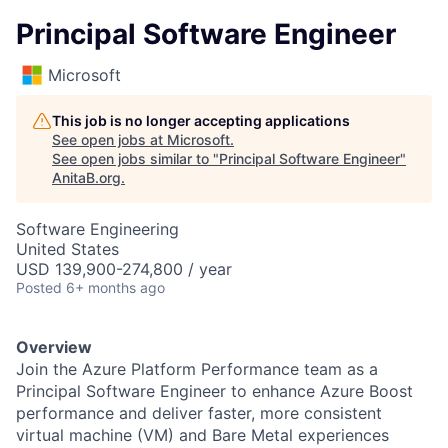
Principal Software Engineer
Microsoft
This job is no longer accepting applications
See open jobs at
Microsoft
.
See open jobs similar to "
Principal Software Engineer
"
AnitaB.org
.
Software Engineering
United States
USD 139,900-274,800 / year
Posted
6+ months ago
Overview
Join the Azure Platform Performance team as a
Principal Software Engineer to enhance Azure Boost
performance and deliver faster, more consistent
virtual machine (VM) and Bare Metal experiences