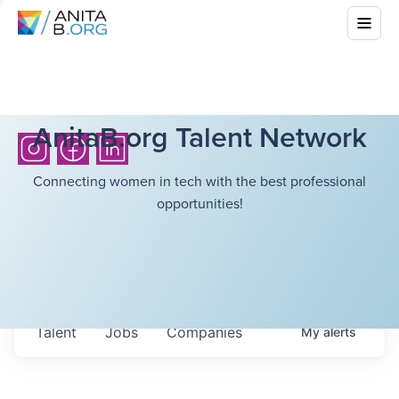
AnitaB.org Talent Network
Connecting women in tech with the best professional
opportunities!
Talent
Jobs
Companies
My
alerts