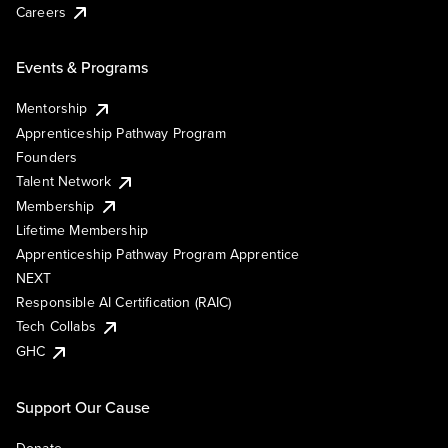
Careers
Events & Programs
Mentorship
Apprenticeship Pathway Program
Founders
Talent Network
Membership
Lifetime Membership
Apprenticeship Pathway Program Apprentice
NEXT
Responsible AI Certification (RAIC)
Tech Collabs
GHC
Support Our Cause
Donate