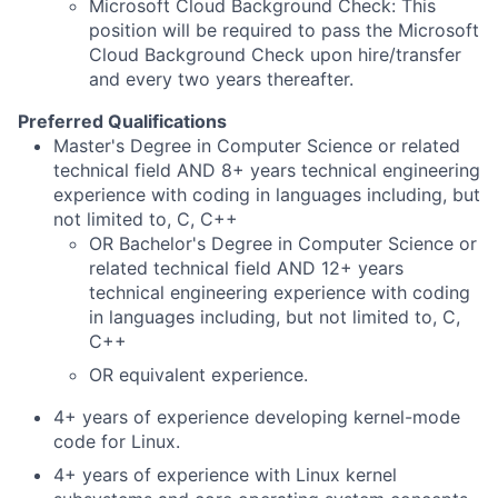
Microsoft Cloud Background Check: This
position will be required to pass the Microsoft
Cloud Background Check upon hire/transfer
and every two years thereafter.
Preferred Qualifications
Master's Degree in Computer Science or related
technical field AND 8+ years technical engineering
experience with coding in languages including, but
not limited to, C, C++
OR Bachelor's Degree in Computer Science or
related technical field AND 12+ years
technical engineering experience with coding
in languages including, but not limited to, C,
C++
OR equivalent experience.
4+ years of experience developing kernel-mode
code for Linux.
4+ years of experience with Linux kernel