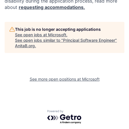
disability during the application process, read more
about
requesting accommodations.
This job is no longer accepting applications
See open jobs at
Microsoft
.
See open jobs similar to "
Principal Software Engineer
"
AnitaB.org
.
See more open positions at
Microsoft
Powered by Getro.com