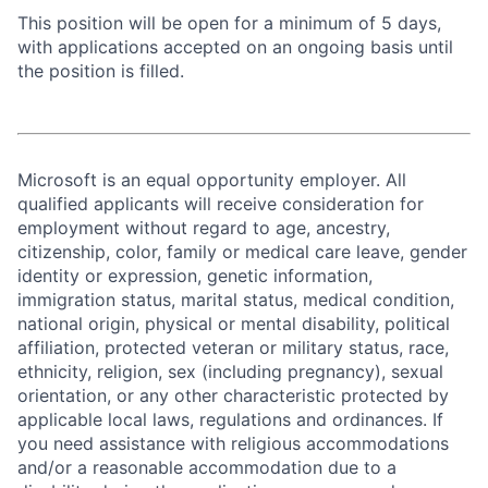
This position will be open for a minimum of 5 days,
with applications accepted on an ongoing basis until
the position is filled.
Microsoft is an equal opportunity employer. All
qualified applicants will receive consideration for
employment without regard to age, ancestry,
citizenship, color, family or medical care leave, gender
identity or expression, genetic information,
immigration status, marital status, medical condition,
national origin, physical or mental disability, political
affiliation, protected veteran or military status, race,
ethnicity, religion, sex (including pregnancy), sexual
orientation, or any other characteristic protected by
applicable local laws, regulations and ordinances. If
you need assistance with religious accommodations
and/or a reasonable accommodation due to a