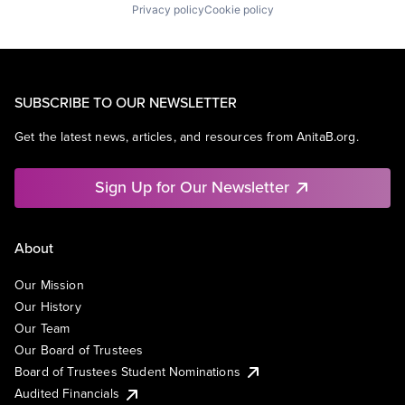
Privacy policy
Cookie policy
SUBSCRIBE TO OUR NEWSLETTER
Get the latest news, articles, and resources from AnitaB.org.
Sign Up for Our Newsletter
About
Our Mission
Our History
Our Team
Our Board of Trustees
Board of Trustees Student Nominations
Audited Financials