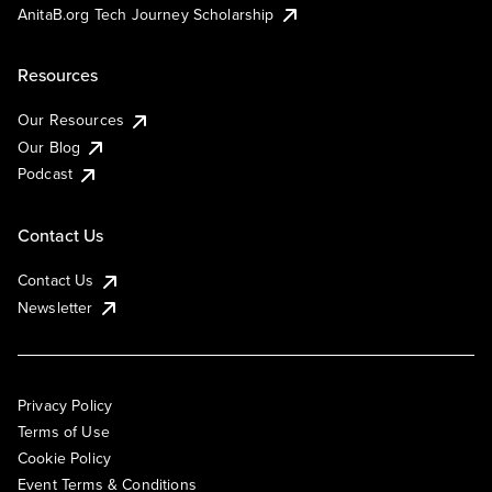
AnitaB.org Tech Journey Scholarship
Resources
Our Resources
Our Blog
Podcast
Contact Us
Contact Us
Newsletter
Privacy Policy
Terms of Use
Cookie Policy
Event Terms & Conditions