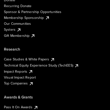
Recurring Donate
Sponsor & Partnership Opportunities
Membership Sponsorship
Our Communities
Systers
Gift Membership
Research
Case Studies & White Papers
Technical Equity Experience Study (TechEES)
Impact Reports
Visual Impact Report
Top Companies
Awards & Grants
Pass It On Awards