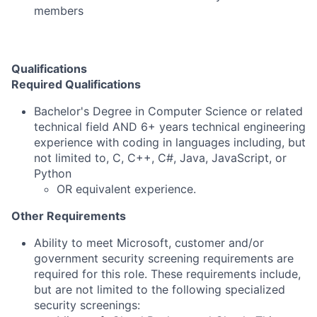
members
Qualifications
Required Qualifications
Bachelor's Degree in Computer Science or related
technical field AND 6+ years technical engineering
experience with coding in languages including, but
not limited to, C, C++, C#, Java, JavaScript, or
Python
OR equivalent experience.
Other Requirements
Ability to meet Microsoft, customer and/or
government security screening requirements are
required for this role. These requirements include,
but are not limited to the following specialized
security screenings: