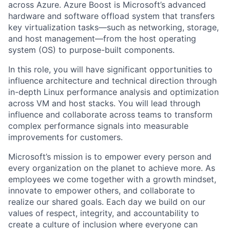
across Azure. Azure Boost is Microsoft’s advanced
hardware and software offload system that transfers
key virtualization tasks—such as networking, storage,
and host management—from the host operating
system (OS) to purpose-built components.
In this role, you will have significant opportunities to
influence architecture and technical direction through
in-depth Linux performance analysis and optimization
across VM and host stacks. You will lead through
influence and collaborate across teams to transform
complex performance signals into measurable
improvements for customers.
Microsoft’s mission is to empower every person and
every organization on the planet to achieve more. As
employees we come together with a growth mindset,
innovate to empower others, and collaborate to
realize our shared goals. Each day we build on our
values of respect, integrity, and accountability to
create a culture of inclusion where everyone can