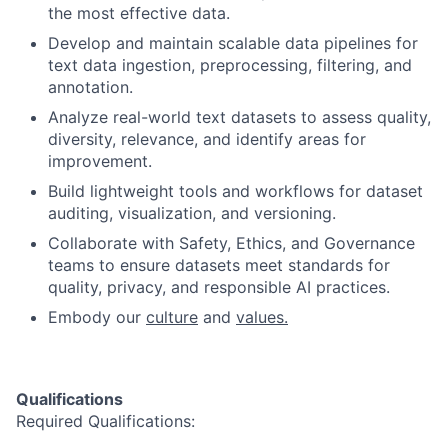
the most effective data.
Develop and maintain scalable data pipelines for
text data ingestion, preprocessing, filtering, and
annotation.
Analyze real-world text datasets to assess quality,
diversity, relevance, and identify areas for
improvement.
Build lightweight tools and workflows for dataset
auditing, visualization, and versioning.
Collaborate with Safety, Ethics, and Governance
teams to ensure datasets meet standards for
quality, privacy, and responsible AI practices.
Embody our
culture
and
values.
Qualifications
Required Qualifications: