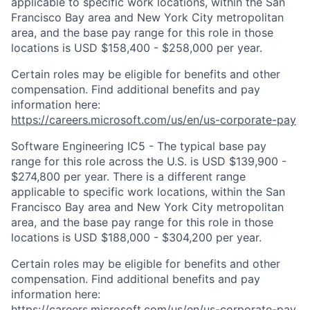
applicable to specific work locations, within the San
Francisco Bay area and New York City metropolitan
area, and the base pay range for this role in those
locations is USD $158,400 - $258,000 per year.
Certain roles may be eligible for benefits and other
compensation. Find additional benefits and pay
information here:
https://careers.microsoft.com/us/en/us-corporate-pay
Software Engineering IC5 - The typical base pay
range for this role across the U.S. is USD $139,900 -
$274,800 per year. There is a different range
applicable to specific work locations, within the San
Francisco Bay area and New York City metropolitan
area, and the base pay range for this role in those
locations is USD $188,000 - $304,200 per year.
Certain roles may be eligible for benefits and other
compensation. Find additional benefits and pay
information here:
https://careers.microsoft.com/us/en/us-corporate-pay