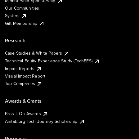
Membership Sponsorship
Our Communities
Systers
Gift Membership
Research
Case Studies & White Papers
Technical Equity Experience Study (TechEES)
Impact Reports
Visual Impact Report
Top Companies
Awards & Grants
Pass It On Awards
AnitaB.org Tech Journey Scholarship
Resources