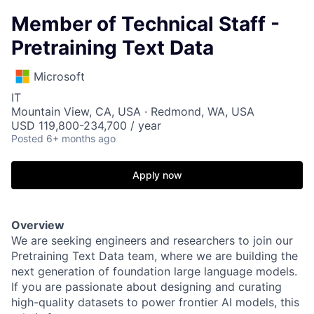
Member of Technical Staff -
Pretraining Text Data
Microsoft
IT
Mountain View, CA, USA · Redmond, WA, USA
USD 119,800-234,700 / year
Posted
6+ months ago
Apply now
Overview
We are seeking engineers and researchers to join our
Pretraining Text Data team, where we are building the
next generation of foundation large language models.
If you are passionate about designing and curating
high-quality datasets to power frontier AI models, this