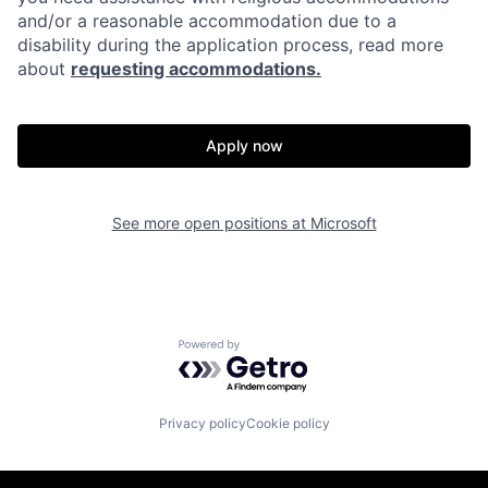
and/or a reasonable accommodation due to a
disability during the application process, read more
about
requesting accommodations.
Apply now
See more open positions at
Microsoft
Powered by Getro.com
Privacy policy
Cookie policy