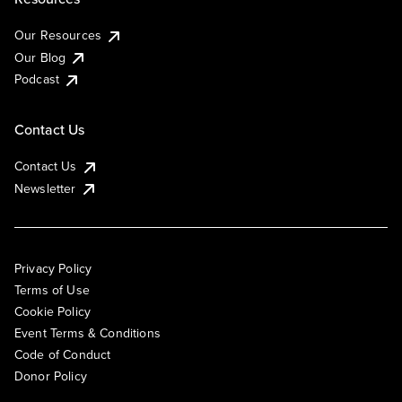
Our Resources
Our Blog
Podcast
Contact Us
Contact Us
Newsletter
Privacy Policy
Terms of Use
Cookie Policy
Event Terms & Conditions
Code of Conduct
Donor Policy