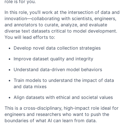
role is for you.
In this role, you’ll work at the intersection of data and
innovation—collaborating with scientists, engineers,
and annotators to curate, analyze, and evaluate
diverse text datasets critical to model development.
You will lead efforts to:
Develop novel data collection strategies
Improve dataset quality and integrity
Understand data-driven model behaviors
Train models to understand the impact of data
and data mixes
Align datasets with ethical and societal values
This is a cross-disciplinary, high-impact role ideal for
engineers and researchers who want to push the
boundaries of what AI can learn from data.