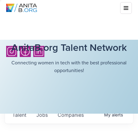
AnitaB.org Talent Network
Connecting women in tech with the best professional
opportunities!
Talent
Jobs
Companies
My
alerts