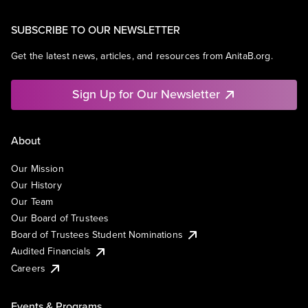
SUBSCRIBE TO OUR NEWSLETTER
Get the latest news, articles, and resources from AnitaB.org.
Sign Up for Our Newsletter
About
Our Mission
Our History
Our Team
Our Board of Trustees
Board of Trustees Student Nominations
Audited Financials
Careers
Events & Programs