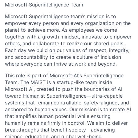
Microsoft Superintelligence Team
Microsoft Superintelligence team’s mission is to
empower every person and every organization on the
planet to achieve more. As employees we come
together with a growth mindset, innovate to empower
others, and collaborate to realize our shared goals.
Each day we build on our values of respect, integrity,
and accountability to create a culture of inclusion
where everyone can thrive at work and beyond.
This role is part of Microsoft AI's Superintelligence
Team. The MAIST is a startup-like team inside
Microsoft AI, created to push the boundaries of AI
toward Humanist Superintelligence—ultra-capable
systems that remain controllable, safety-aligned, and
anchored to human values. Our mission is to create AI
that amplifies human potential while ensuring
humanity remains firmly in control. We aim to deliver
breakthroughs that benefit society—advancing
science, education, and global well-being.