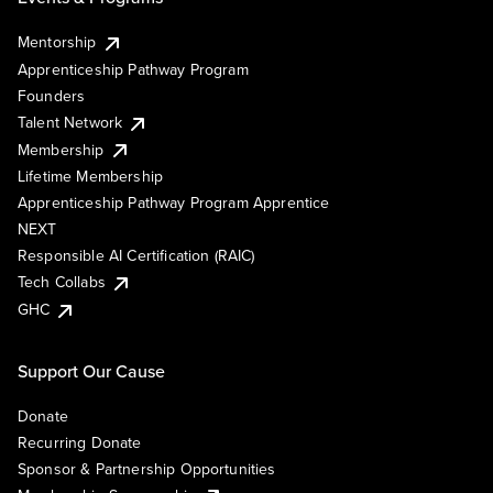
Mentorship
Apprenticeship Pathway Program
Founders
Talent Network
Membership
Lifetime Membership
Apprenticeship Pathway Program Apprentice
NEXT
Responsible AI Certification (RAIC)
Tech Collabs
GHC
Support Our Cause
Donate
Recurring Donate
Sponsor & Partnership Opportunities