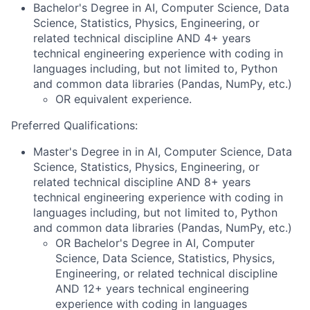
Bachelor's Degree in AI, Computer Science, Data
Science, Statistics, Physics, Engineering, or
related technical discipline AND 4+ years
technical engineering experience with coding in
languages including, but not limited to, Python
and common data libraries (Pandas, NumPy, etc.)
OR equivalent experience.
Preferred Qualifications:
Master's Degree in in AI, Computer Science, Data
Science, Statistics, Physics, Engineering, or
related technical discipline AND 8+ years
technical engineering experience with coding in
languages including, but not limited to, Python
and common data libraries (Pandas, NumPy, etc.)
OR Bachelor's Degree in AI, Computer
Science, Data Science, Statistics, Physics,
Engineering, or related technical discipline
AND 12+ years technical engineering
experience with coding in languages