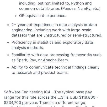
including, but not limited to, Python and
common data libraries (Pandas, NumPy, etc.)
OR equivalent experience.
2+ years of experience in data analysis or data
engineering, including work with large-scale
datasets that are unstructured or semi-structured.
Proficiency in statistics and exploratory data
analysis methods.
Familiarity with data processing frameworks such
as Spark, Ray, or Apache Beam.
Ability to communicate technical findings clearly
to research and product teams.
Software Engineering IC4 - The typical base pay
range for this role across the U.S. is USD $119,800 -
$234,700 per year. There is a different range