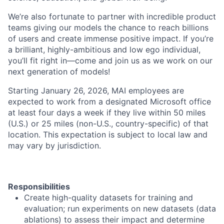
We’re also fortunate to partner with incredible product
teams giving our models the chance to reach billions
of users and create immense positive impact. If you’re
a brilliant, highly-ambitious and low ego individual,
you’ll fit right in—come and join us as we work on our
next generation of models!
Starting January 26, 2026, MAI employees are
expected to work from a designated Microsoft office
at least four days a week if they live within 50 miles
(U.S.) or 25 miles (non-U.S., country-specific) of that
location. This expectation is subject to local law and
may vary by jurisdiction.
Responsibilities
Create high-quality datasets for training and
evaluation; run experiments on new datasets (data
ablations) to assess their impact and determine