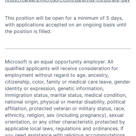
This position will be open for a minimum of 5 days,
with applications accepted on an ongoing basis until
the position is filled.
Microsoft is an equal opportunity employer. All
qualified applicants will receive consideration for
employment without regard to age, ancestry,
citizenship, color, family or medical care leave, gender
identity or expression, genetic information,
immigration status, marital status, medical condition,
national origin, physical or mental disability, political
affiliation, protected veteran or military status, race,
ethnicity, religion, sex (including pregnancy), sexual
orientation, or any other characteristic protected by
applicable local laws, regulations and ordinances. If
you need assistance with religious accommodations