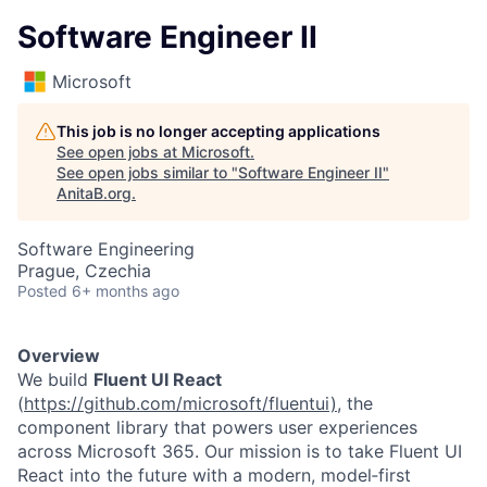
Software Engineer II
Microsoft
This job is no longer accepting applications
See open jobs at
Microsoft
.
See open jobs similar to "
Software Engineer II
"
AnitaB.org
.
Software Engineering
Prague, Czechia
Posted
6+ months ago
Overview
We build
Fluent UI React
(
https://github.com/microsoft/fluentui)
, the
component library that powers user experiences
across Microsoft 365. Our mission is to take Fluent UI
React into the future with a modern, model‑first