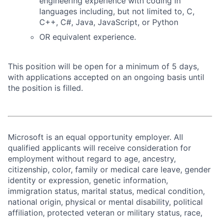
engineering experience with coding in
languages including, but not limited to, C,
C++, C#, Java, JavaScript, or Python
OR equivalent experience.
This position will be open for a minimum of 5 days,
with applications accepted on an ongoing basis until
the position is filled.
Microsoft is an equal opportunity employer. All
qualified applicants will receive consideration for
employment without regard to age, ancestry,
citizenship, color, family or medical care leave, gender
identity or expression, genetic information,
immigration status, marital status, medical condition,
national origin, physical or mental disability, political
affiliation, protected veteran or military status, race,