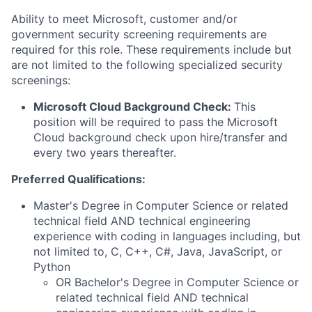
Ability to meet Microsoft, customer and/or
government security screening requirements are
required for this role. These requirements include but
are not limited to the following specialized security
screenings:
Microsoft Cloud Background Check:
This
position will be required to pass the Microsoft
Cloud background check upon hire/transfer and
every two years thereafter.
Preferred Qualifications:
Master's Degree in Computer Science or related
technical field AND technical engineering
experience with coding in languages including, but
not limited to, C, C++, C#, Java, JavaScript, or
Python
OR Bachelor's Degree in Computer Science or
related technical field AND technical