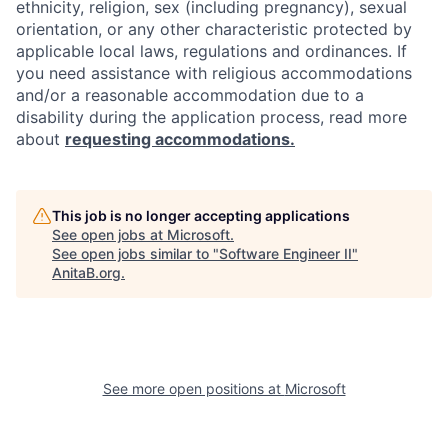
ethnicity, religion, sex (including pregnancy), sexual
orientation, or any other characteristic protected by
applicable local laws, regulations and ordinances. If
you need assistance with religious accommodations
and/or a reasonable accommodation due to a
disability during the application process, read more
about
requesting accommodations.
This job is no longer accepting applications
See open jobs at
Microsoft
.
See open jobs similar to "
Software Engineer II
"
AnitaB.org
.
See more open positions at
Microsoft