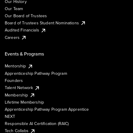
Our History
Our Team
Our Board of Trustees
Board of Trustees Student Nominations
Audited Financials
Careers
Events & Programs
Mentorship
Apprenticeship Pathway Program
Founders
Talent Network
Membership
Lifetime Membership
Apprenticeship Pathway Program Apprentice
NEXT
Responsible AI Certification (RAIC)
Tech Collabs