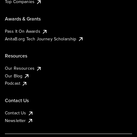
Top Companies
Awards & Grants
Pass It On Awards
AnitaB.org Tech Journey Scholarship
Resources
Our Resources
Our Blog
Podcast
Contact Us
Contact Us
Newsletter