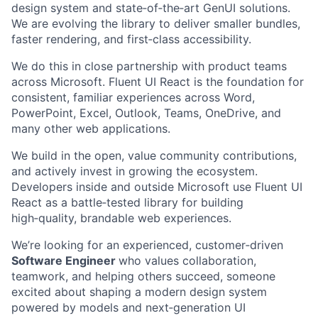
design system and state‑of‑the‑art GenUI solutions.
We are evolving the library to deliver smaller bundles,
faster rendering, and first‑class accessibility.
We do this in close partnership with product teams
across Microsoft. Fluent UI React is the foundation for
consistent, familiar experiences across Word,
PowerPoint, Excel, Outlook, Teams, OneDrive, and
many other web applications.
We build in the open, value community contributions,
and actively invest in growing the ecosystem.
Developers inside and outside Microsoft use Fluent UI
React as a battle‑tested library for building
high‑quality, brandable web experiences.
We’re looking for an experienced, customer‑driven
Software Engineer
who values collaboration,
teamwork, and helping others succeed, someone
excited about shaping a modern design system
powered by models and next‑generation UI