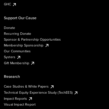
GHC
Support Our Cause
Donate
Recurring Donate
Sponsor & Partnership Opportunities
Membership Sponsorship
Our Communities
Systers
Gift Membership
Research
Case Studies & White Papers
Technical Equity Experience Study (TechEES)
Impact Reports
Visual Impact Report