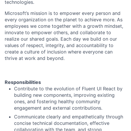
technologies.
Microsoft’s mission is to empower every person and
every organization on the planet to achieve more. As
employees we come together with a growth mindset,
innovate to empower others, and collaborate to
realize our shared goals. Each day we build on our
values of respect, integrity, and accountability to
create a culture of inclusion where everyone can
thrive at work and beyond.
Responsibilities
Contribute to the evolution of Fluent UI React by
building new components, improving existing
ones, and fostering healthy community
engagement and external contributions.
Communicate clearly and empathetically through
concise technical documentation, effective
collaboration with the team, and strong