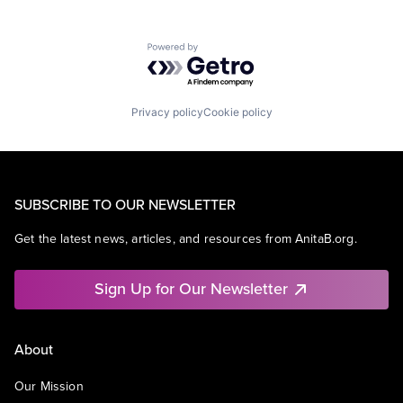
Powered by Getro.com
Privacy policy
Cookie policy
SUBSCRIBE TO OUR NEWSLETTER
Get the latest news, articles, and resources from AnitaB.org.
Sign Up for Our Newsletter
About
Our Mission