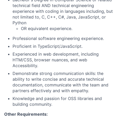
technical field AND technical engineering
experience with coding in languages including, but
not limited to, C, C++, C#, Java, JavaScript, or
Python
OR equivalent experience.
Professional software engineering experience.
Proficient in TypeScript/JavaScript.
Experienced in web development, including
HTM/CSS, browser nuances, and web
Accessibility.
Demonstrate strong communication skills: the
ability to write concise and accurate technical
documentation, communicate with the team and
partners effectively and with empathy.
Knowledge and passion for OSS libraries and
building community.
Other Requirements: