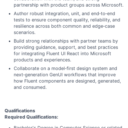
partnership with product groups across Microsoft.
Author robust integration, unit, and end‑to‑end
tests to ensure component quality, reliability, and
resilience across both common and edge‑case
scenarios.
Build strong relationships with partner teams by
providing guidance, support, and best practices
for integrating Fluent UI React into Microsoft
products and experiences.
Collaborate on a model‑first design system and
next‑generation GenUI workflows that improve
how Fluent components are designed, generated,
and consumed.
Qualifications
Required Qualifications:
Bachelor's Degree in Computer Science or related