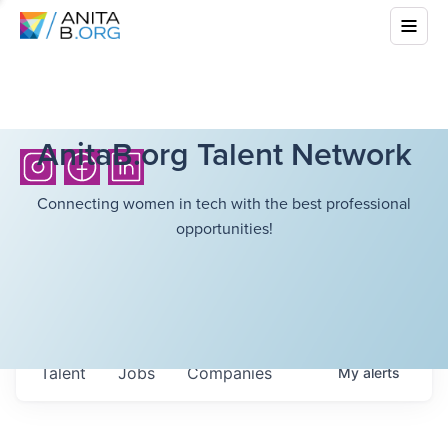
AnitaB.org Talent Network
Connecting women in tech with the best professional
opportunities!
Talent
Jobs
Companies
My
alerts