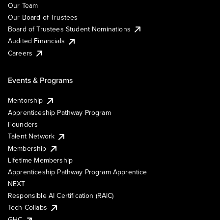
Our Team
Our Board of Trustees
Board of Trustees Student Nominations
Audited Financials
Careers
Events & Programs
Mentorship
Apprenticeship Pathway Program
Founders
Talent Network
Membership
Lifetime Membership
Apprenticeship Pathway Program Apprentice
NEXT
Responsible AI Certification (RAIC)
Tech Collabs
GHC