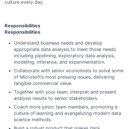
culture every day.
Responsibilities
Responsibilities
Understand business needs and develop
appropriate data analysis to meet those needs
including pipelining, exploratory data analysis,
modeling, inference, and experimentation.
Collaborate with senior economists to solve some
of Microsoft’s most pressing issues, delivering
tangible commercial value.
Together with your team, interpret and present
analysis results to senior stakeholders.
Coach more junior team members, promoting a
culture of learning and evangelizing modern data
science methods.
Build a robust product that makes data,