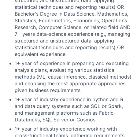
structured and unstructured data, applying
statistical techniques and reporting results) OR
Bachelor's Degree in Data Science, Mathematics,
Statistics, Econometrics, Economics, Operations
Research, Computer Science, or related field AND
7+ years data-science experience (e.g., managing
structured and unstructured data, applying
statistical techniques and reporting results) OR
equivalent experience.
1+ year of experience in preparing and executing
analysis plans, evaluating various statistical
methods (ML, causal inference, classical methods)
and choosing the most appropriate approaches
given business requirements.
1+ year of industry experience in python and R
and
data query systems such as SQL or Spark,
and management platforms such as Fabric,
Databricks, SQL Server or Cosmos.
1+ year of industry experience working with
cross-functional teams, gathering requirements,