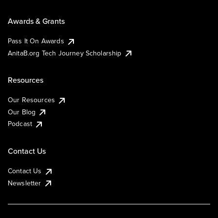
Awards & Grants
Pass It On Awards
AnitaB.org Tech Journey Scholarship
Resources
Our Resources
Our Blog
Podcast
Contact Us
Contact Us
Newsletter