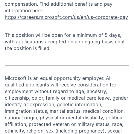
compensation. Find additional benefits and pay
information here:
https://careers.microsoft.com/us/en/us-corporate-pay
This position will be open for a minimum of 5 days,
with applications accepted on an ongoing basis until
the position is filled.
Microsoft is an equal opportunity employer. All
qualified applicants will receive consideration for
employment without regard to age, ancestry,
citizenship, color, family or medical care leave, gender
identity or expression, genetic information,
immigration status, marital status, medical condition,
national origin, physical or mental disability, political
affiliation, protected veteran or military status, race,
ethnicity, religion, sex (including pregnancy), sexual