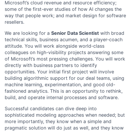
Microsoft’s cloud revenue and resource efficiency;
some of the first-ever studies of how AI changes the
way that people work; and market design for software
resellers.
We are looking for a
Senior Data Scientist
with broad
technical skills, business acumen, and a player-coach
attitude. You will work alongside world-class
colleagues on high-visibility projects answering some
of Microsoft’s most pressing challenges. You will work
directly with business partners to identify
opportunities. Your initial first project will involve
building algorithmic support for our deal teams, using
machine learning, experimentation, and good old-
fashioned analytics. This is an opportunity to rethink,
build, and operate internal processes and software.
Successful candidates
can dive deep into
sophisticated modeling approaches when needed; but
more importantly, they know when a simple and
pragmatic solution will do just as well, and they know