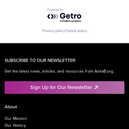
Powered by Getro.com
Privacy policy
Cookie policy
SUBSCRIBE TO OUR NEWSLETTER
Get the latest news, articles, and resources from AnitaB.org.
Sign Up for Our Newsletter
About
Our Mission
Our History