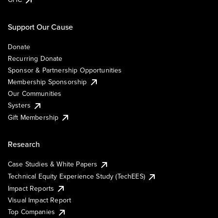
Support Our Cause
Donate
Recurring Donate
Sponsor & Partnership Opportunities
Membership Sponsorship
Our Communities
Systers
Gift Membership
Research
Case Studies & White Papers
Technical Equity Experience Study (TechEES)
Impact Reports
Visual Impact Report
Top Companies