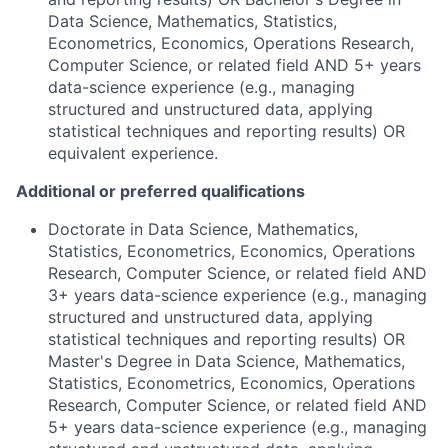
Data Science, Mathematics, Statistics,
Econometrics, Economics, Operations Research,
Computer Science, or related field AND 5+ years
data-science experience (e.g., managing
structured and unstructured data, applying
statistical techniques and reporting results) OR
equivalent experience.
Additional or preferred qualifications
Doctorate in Data Science, Mathematics,
Statistics, Econometrics, Economics, Operations
Research, Computer Science, or related field AND
3+ years data-science experience (e.g., managing
structured and unstructured data, applying
statistical techniques and reporting results) OR
Master's Degree in Data Science, Mathematics,
Statistics, Econometrics, Economics, Operations
Research, Computer Science, or related field AND
5+ years data-science experience (e.g., managing