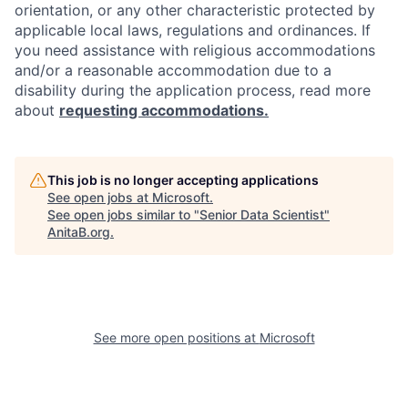
orientation, or any other characteristic protected by
applicable local laws, regulations and ordinances. If
you need assistance with religious accommodations
and/or a reasonable accommodation due to a
disability during the application process, read more
about
requesting accommodations.
This job is no longer accepting applications
See open jobs at
Microsoft
.
See open jobs similar to "
Senior Data Scientist
"
AnitaB.org
.
See more open positions at
Microsoft