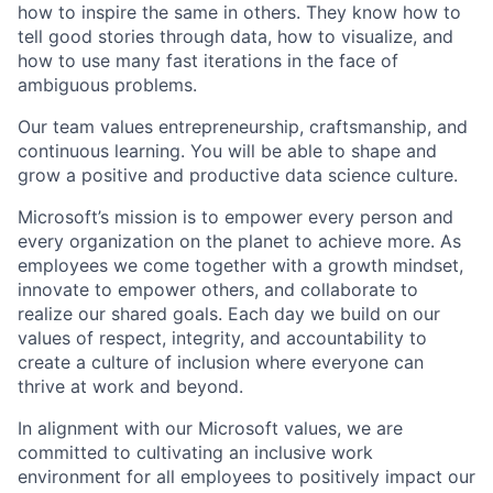
how to inspire the same in others. They know how to
tell good stories through data, how to visualize, and
how to use many fast iterations in the face of
ambiguous problems.
Our
team values
entrepreneurship, craftsmanship, and
continuous learning. You will be able to shape and
grow a positive and productive data science culture.
Microsoft’s mission is to empower every person and
every organization on the planet to achieve more. As
employees we come together with a growth mindset,
innovate to empower others, and collaborate to
realize our shared goals. Each day we build on our
values of respect, integrity, and accountability to
create a culture of inclusion where everyone can
thrive at work and beyond.
In alignment with our Microsoft values, we are
committed to cultivating an inclusive work
environment for all employees to positively impact our