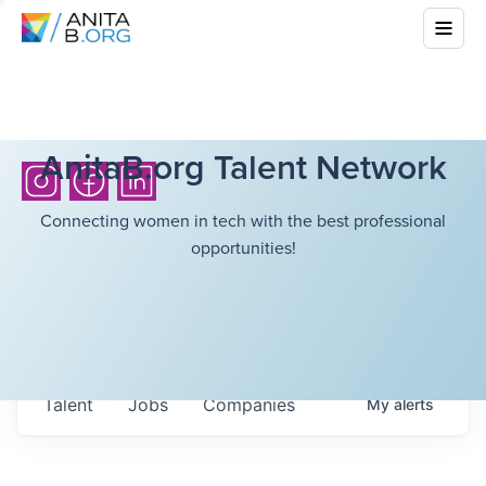
AnitaB.org Talent Network
Connecting women in tech with the best professional
opportunities!
Talent
Jobs
Companies
My
alerts