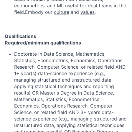
econometrics, and ML useful for deal teams in the
field.Embody our
culture
and
values
.
Qualifications
Required/minimum qualifications
Doctorate in Data Science, Mathematics,
Statistics, Econometrics, Economics, Operations
Research, Computer Science, or related field AND
1+ year(s) data-science experience (e.g.,
managing structured and unstructured data,
applying statistical techniques and reporting
results) OR Master's Degree in Data Science,
Mathematics, Statistics, Econometrics,
Economics, Operations Research, Computer
Science, or related field AND 3+ years data-
science experience (e.g., managing structured and
unstructured data, applying statistical techniques
and reporting results) OR Bachelor's Degree in