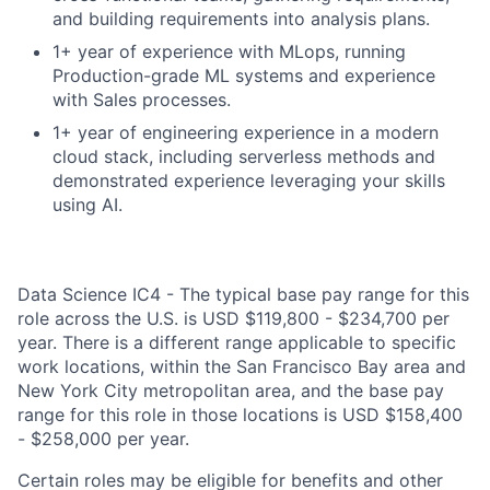
and building requirements into analysis plans.
1+ year of experience with MLops, running
Production-grade ML systems and experience
with Sales processes.
1+ year of engineering experience in a modern
cloud stack, including serverless methods and
demonstrated experience leveraging your skills
using AI.
Data Science IC4 - The typical base pay range for this
role across the U.S. is USD $119,800 - $234,700 per
year. There is a different range applicable to specific
work locations, within the San Francisco Bay area and
New York City metropolitan area, and the base pay
range for this role in those locations is USD $158,400
- $258,000 per year.
Certain roles may be eligible for benefits and other