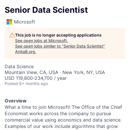
Senior Data Scientist
Microsoft
This job is no longer accepting applications
See open jobs at
Microsoft
.
See open jobs similar to "
Senior Data Scientist
"
AnitaB.org
.
Data Science
Mountain View, CA, USA · New York, NY, USA
USD 119,800-234,700 / year
Posted
6+ months ago
Overview
What a time to join Microsoft! The
Office of the Chief
Economist
works across the company to pursue
commercial value using economics and data science.
Examples of our work include algorithms that grow