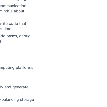
s communication
 mindful about
write code that
r time.
code bases, debug
).
omputing platforms
tly and generate
d-balancing storage