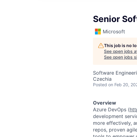
Senior So
Microsoft
This job is no 
See open jobs a
See open jobs si
Software Engineer
Czechia
Posted
on Feb 20, 20
Overview
Azure DevOps (
htt
development servic
more effectively, a
repos, proven agil
tools to empower d