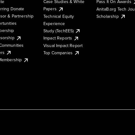
te
Case Studies & White
Pass It On Awards
rring Donate
Papers
AnitaB.org Tech Jo
sor & Partnership
Technical Equity
Scholarship
rtunities
Experience
ership
Study (TechEES)
sorship
Impact Reports
Communities
Visual Impact Report
ers
Top Companies
 Membership