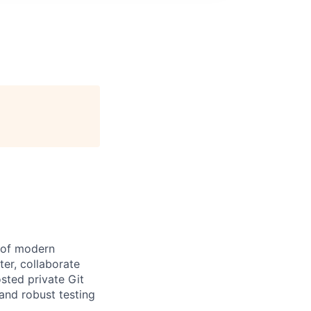
e of modern
er, collaborate
osted private Git
and robust testing