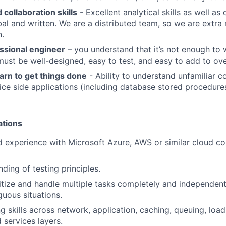
collaboration skills
- Excellent analytical skills as well a
rbal and written. We are a distributed team, so we are extra
.
essional engineer
– you understand that it’s not enough to 
 must be well-designed, easy to test, and easy to add to ove
arn to get things done
- Ability to understand unfamiliar 
vice side applications (including database stored procedures
ations
 experience with Microsoft Azure, AWS or similar cloud c
ding of testing principles.
oritize and handle multiple tasks completely and independen
guous situations.
g skills across network, application, caching, queuing, loa
 services layers.