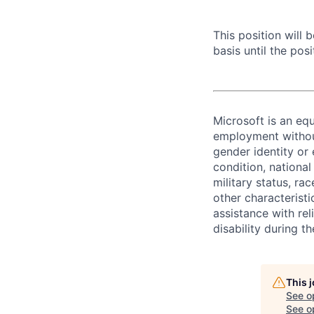
This position will
basis until the posit
Microsoft is an equ
employment without 
gender identity or 
condition, national 
military status, rac
other characteristi
assistance with r
disability during 
This 
See o
See op