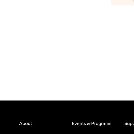
About
Events & Programs
Supp