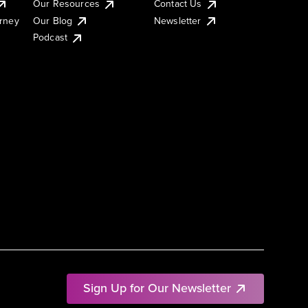
Our Resources
Contact Us
urney
Our Blog
Newsletter
Podcast
Sign Up for Our Newsletter