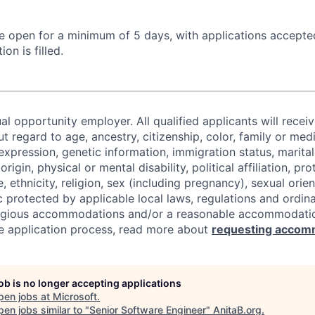
 be open for a minimum of 5 days, with applications accept
ion is filled.
al opportunity employer. All qualified applicants will recei
regard to age, ancestry, citizenship, color, family or medi
expression, genetic information, immigration status, marital
origin, physical or mental disability, political affiliation, p
e, ethnicity, religion, sex (including pregnancy), sexual orie
c protected by applicable local laws, regulations and ordin
eligious accommodations and/or a reasonable accommodati
the application process, read more about
requesting accom
job is no longer accepting applications
pen jobs at
Microsoft
.
en jobs similar to "
Senior Software Engineer
"
AnitaB.org
.