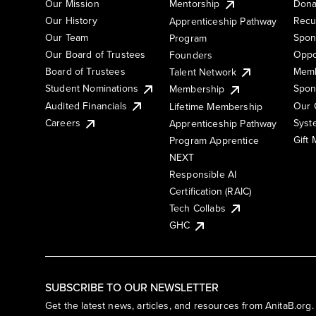
Our Mission
Mentorship
Dona
Our History
Recu
Apprenticeship Pathway
Our Team
Spon
Program
Our Board of Trustees
Oppo
Founders
Board of Trustees
Memb
Talent Network
Student Nominations
Spon
Membership
Audited Financials
Our 
Lifetime Membership
Syst
Careers
Apprenticeship Pathway
Gift
Program Apprentice
NEXT
Responsible AI
Certification (RAIC)
Tech Collabs
GHC
SUBSCRIBE TO OUR NEWSLETTER
Get the latest news, articles, and resources from AnitaB.org.