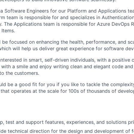
 a Software Engineers for our Platform and Applications t
m team is responsible for and specializes in Authentication
ty. The Applications team is responsible for Azure DevOps R
 Items.
ill be focused on enhancing the health, performance, and sca
hich will help us deliver great experience for software d
nterested in smart, self-driven individuals, with a positive 
ith a smile and enjoy writing clean and elegant code and
to the customers.
d be a good fit for you if you like to tackle the complexit
 that operates at the scale for 100s of thousands of develo
p, test and support features, experiences, and solutions pri
de technical direction for the design and development of f