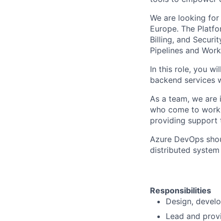
We are looking for
Europe. The Platfor
Billing, and Securi
Pipelines and Work
In this role, you w
backend services w
As a team, we are i
who come to work w
providing support 
Azure DevOps shoul
distributed system
Responsibilities
Design, develo
Lead and provi