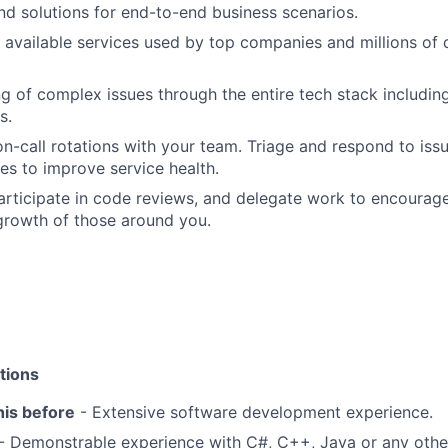
nd solutions for end-to-end business scenarios.
 available services used by top companies and millions of
g of complex issues through the entire tech stack includin
s.
 on-call rotations with your team. Triage and respond to is
ies to improve service health.
participate in code reviews, and delegate work to encourage
growth of those around you.
tions
his before
- Extensive software development experience.
- Demonstrable experience with C#, C++, Java or any oth