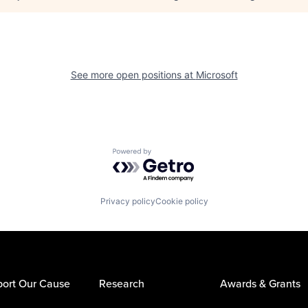
See more open positions at
Microsoft
Powered by Getro.com
Privacy policy
Cookie policy
ort Our Cause
Research
Awards & Grants