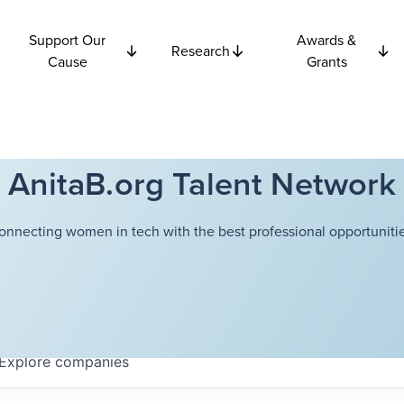
Support Our
Awards &
Research
Cause
Grants
AnitaB.org Talent Network
onnecting women in tech with the best professional opportunitie
Explore
companies