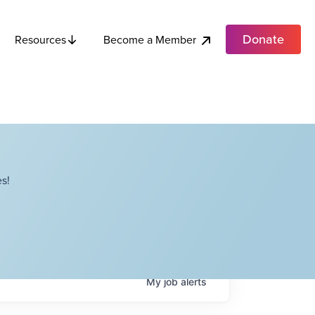
Donate
Become a Member
Resources
s!
My
job
alerts