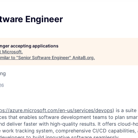
ftware Engineer
longer accepting applications
t
Microsoft
.
milar to "
Senior Software Engineer
"
AnitaB.org
.
ing
26
ps://azure.microsoft.com/en-us/services/devops
) is a suit
es that enables software development teams to plan smart
nd deliver faster with high-quality results. It offers cloud-h
e work tracking system, comprehensive CI/CD capabilities, 
evelopers to build innovative software seamlessly.