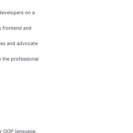
 developers on a
g frontend and
sues and advocate
 the professional
er OOP language.