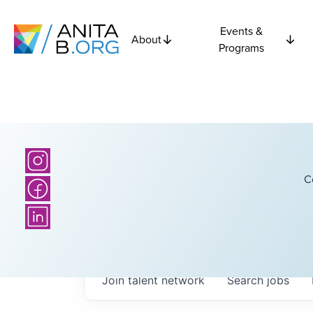
Events &
About
Programs
C
Join talent network
Search
jobs