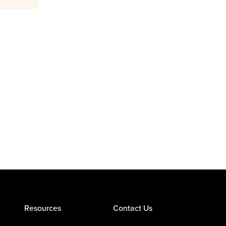
Resources
Contact Us