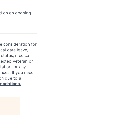
ed on an ongoing
ve consideration for
cal care leave,
 status, medical
rotected veteran or
ntation, or any
ances. If you need
on due to a
modations.