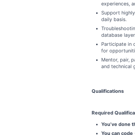
experiences, a
Support highly
daily basis.
Troubleshootin
database layer
Participate in
for opportunit
Mentor, pair, 
and technical 
Qualifications
Required Qualifica
You’ve done t
You can code