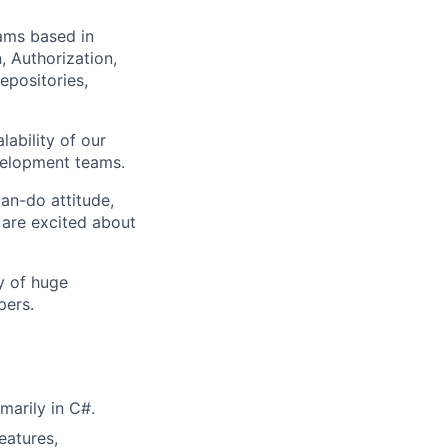
eams based in
, Authorization,
epositories,
lability of our
evelopment teams.
can-do attitude,
 are excited about
y of huge
pers.
marily in C#.
eatures,