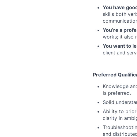
You have good 
skills both ve
communication
You’re a prof
works; it also
You want to le
client and ser
Preferred Qualific
Knowledge and
is preferred.
Solid understan
Ability to pri
clarity in ambi
Troubleshootin
and distributed