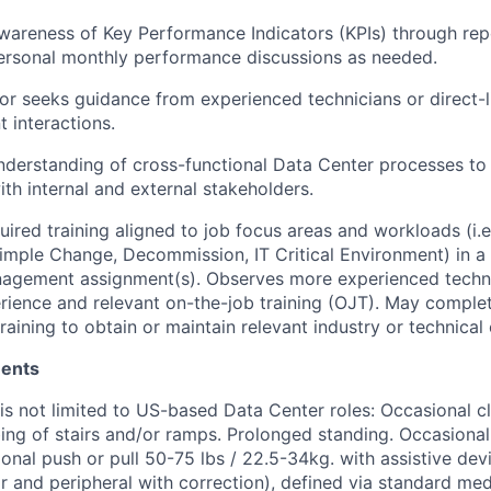
wareness of Key Performance Indicators (KPIs) through re
ersonal monthly performance discussions as needed.
or seeks guidance from experienced technicians or direct
t interactions.
derstanding of cross-functional Data Center processes to
ith internal and external stakeholders.
ired training aligned to job focus areas and workloads (i.e.
mple Change, Decommission, IT Critical Environment) in a
nagement assignment(s). Observes more experienced techni
ience and relevant on-the-job training (OJT). May complet
aining to obtain or maintain relevant industry or technical c
ments
 is not limited to US-based Data Center roles: Occasional c
ing of stairs and/or ramps. Prolonged standing. Occasional l
onal push or pull 50-75 lbs / 22.5-34kg. with assistive dev
far and peripheral with correction), defined via standard me