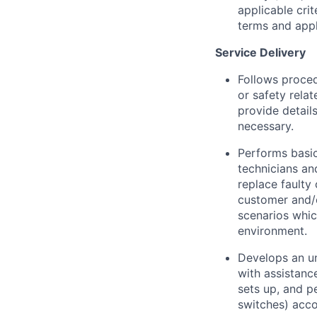
applicable crit
terms and appli
Service Delivery
Follows proced
or safety rela
provide detail
necessary.
Performs basic
technicians an
replace faulty
customer and/o
scenarios whic
environment.
Develops an un
with assistanc
sets up, and p
switches) acco