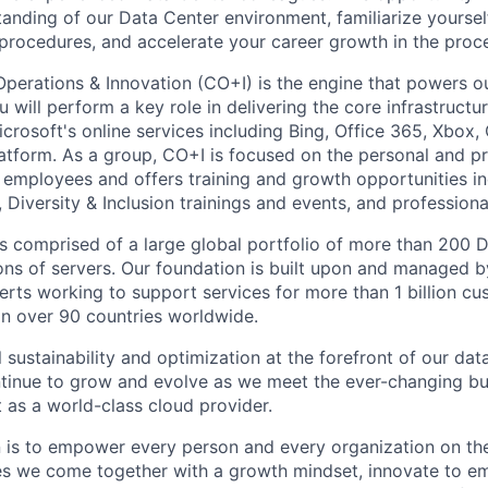
anding of our Data Center environment, familiarize yoursel
ocedures, and accelerate your career growth in the proce
Operations & Innovation (CO+I) is the engine that powers ou
will perform a key role in delivering the core infrastructu
crosoft's online services including Bing, Office 365, Xbox,
atform. As a group, CO+I is focused on the personal and pr
 employees and offers training and growth opportunities i
Diversity & Inclusion trainings and events, and professional
 is comprised of a large global portfolio of more than 200 
ions of servers. Our foundation is built upon and managed 
erts working to support services for more than 1 billion c
 in over 90 countries worldwide.
 sustainability and optimization at the forefront of our dat
ntinue to grow and evolve as we meet the ever-changing b
 as a world-class cloud provider.
n is to empower every person and every organization on the
s we come together with a growth mindset, innovate to e