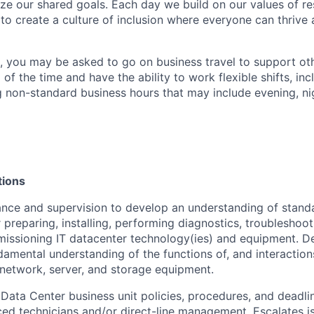
ize our shared goals. Each day we build on our values of res
 to create a culture of inclusion where everyone can thrive
t, you may be asked to go on business travel to support ot
 of the time and have the ability to work flexible shifts, inc
 non-standard business hours that may include evening, n
tions
nce and supervision to develop an understanding of stand
 preparing, installing, performing diagnostics, troubleshoot
issioning IT datacenter technology(ies) and equipment. D
damental understanding of the functions of, and interactio
, network, server, and storage equipment.
Data Center business unit policies, procedures, and deadli
ed technicians and/or direct-line management. Escalates is