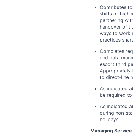
Contributes to
shifts or tech
partnering wit
handover of t
ways to work m
practices shar
Completes requ
and data mana
escort third p
Appropriately 
to direct-line
As indicated a
be required to 
As indicated a
during non-sta
holidays.
Managing Service