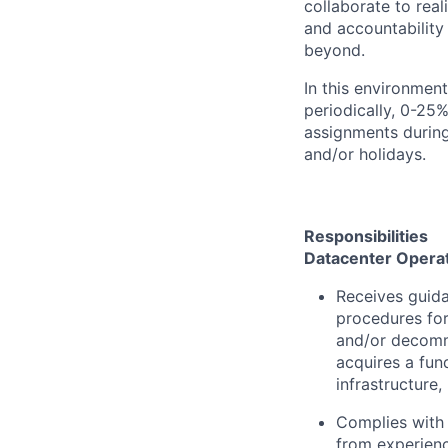
collaborate to real
and accountability
beyond.
In this environmen
periodically, 0-25%
assignments during
and/or holidays.
Responsibilities
Datacenter Opera
Receives guida
procedures for
and/or decomm
acquires a fun
infrastructure
Complies with 
from experienc