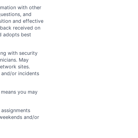
rmation with other
questions, and
ition and effective
dback received on
d adopts best
ng with security
nicians. May
etwork sites.
 and/or incidents
ch means you may
ft assignments
, weekends and/or