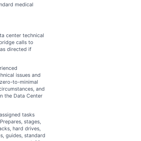
tandard medical
a center technical
bridge calls to
as directed if
rienced
chnical issues and
 zero-to-minimal
 circumstances, and
in the Data Center
 assigned tasks
Prepares, stages,
cks, hard drives,
ts, guides, standard