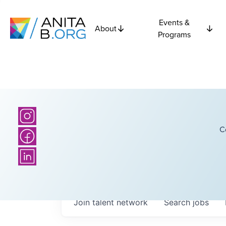
Events &
About
Programs
C
Join talent network
Search
jobs