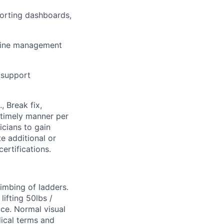
porting dashboards,
-line management
 support
, Break fix,
 timely manner per
cians to gain
e additional or
ertifications.
limbing of ladders.
ifting 50lbs /
ice. Normal visual
dical terms and