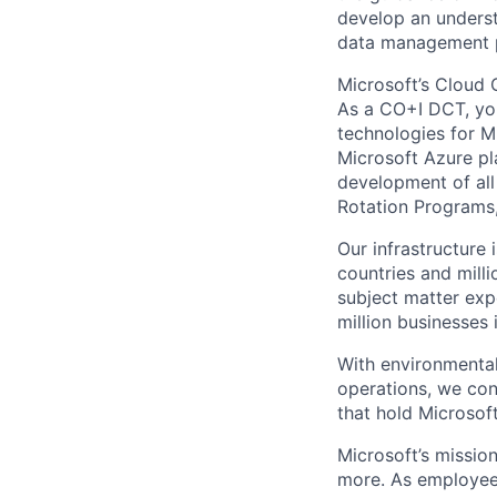
develop an underst
data management pr
Microsoft’s Cloud 
As a CO+I DCT, you 
technologies for Mi
Microsoft Azure pl
development of all
Rotation Programs, 
Our infrastructure
countries and mill
subject matter exp
million businesses
With environmental
operations, we co
that hold Microsoft
Microsoft’s missio
more. As employee