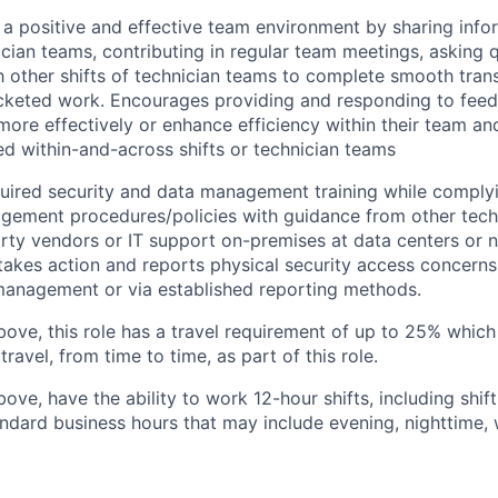
 a positive and effective team environment by sharing info
nician teams, contributing in regular team meetings, asking 
h other shifts of technician teams to complete smooth trans
icketed work. Encourages providing and responding to fee
ore effectively or enhance efficiency within their team an
ed within-and-across shifts or technician teams
ired security and data management training while complyi
gement procedures/policies with guidance from other tech
arty vendors or IT support on-premises at data centers or n
takes action and reports physical security access concerns
 management or via established reporting methods.
bove, this role has a travel requirement of up to 25% whi
travel, from time to time, as part of this role.
bove, have the ability to work 12-hour shifts, including shi
ndard business hours that may include evening, nighttime