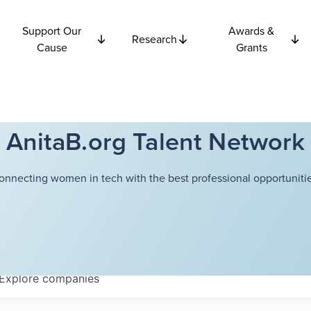
Support Our
Awards &
Research
Cause
Grants
AnitaB.org Talent Network
onnecting women in tech with the best professional opportunitie
Explore
companies