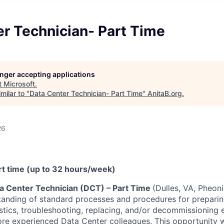
r Technician- Part Time
longer accepting applications
t
Microsoft
.
milar to "
Data Center Technician- Part Time
"
AnitaB.org
.
26
art time (up to 32 hours/week)
a Center Technician (DCT) – Part Time
(Dulles, VA, Pheoni
anding of standard processes and procedures for preparing,
tics, troubleshooting, replacing, and/or decommissioning
re experienced Data Center colleagues. This opportunity wi