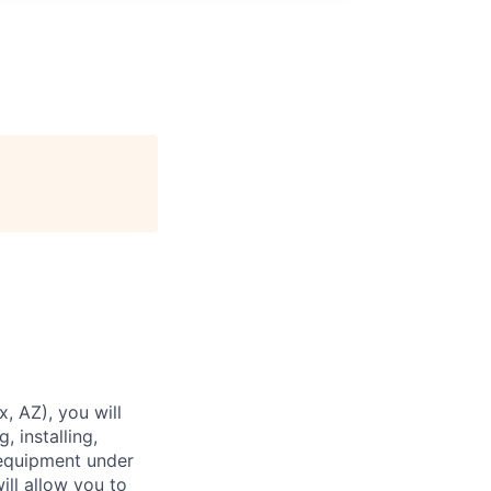
x, AZ), you will
 installing,
 equipment under
ll allow you to