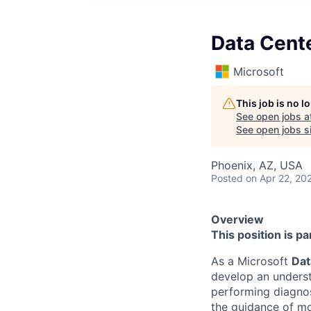
Data Cente
Microsoft
This job is no 
See open jobs a
See open jobs si
Phoenix, AZ, USA
Posted
on Apr 22, 20
Overview
This position is p
As a Microsoft
Dat
develop an underst
performing diagnos
the guidance of mo