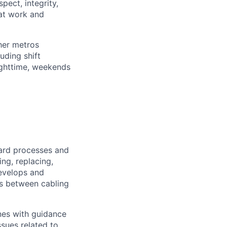
pect, integrity,
 at work and
her metros
luding shift
ighttime, weekends
ard processes and
ing, replacing,
evelops and
ns between cabling
nes with guidance
sues related to