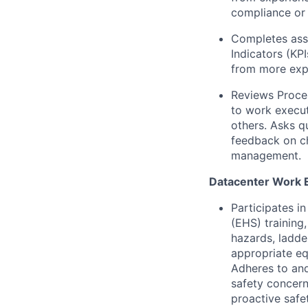
compliance or 
Completes assi
Indicators (KP
from more expe
Reviews Proce
to work execut
others. Asks q
feedback on ch
management.
Datacenter Work 
Participates i
(EHS) training,
hazards, ladde
appropriate eq
Adheres to and
safety concern
proactive safe