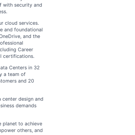
f with security and
ss.
r cloud services.
re and foundational
 OneDrive, and the
ofessional
ncluding Career
 certifications.
Data Centers in 32
by a team of
ustomers and 20
a center design and
usiness demands
 planet to achieve
mpower others, and