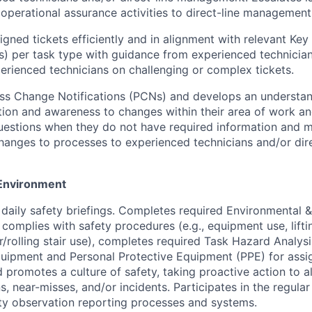
operational assurance activities to direct-line management
gned tickets efficiently and in alignment with relevant Ke
Is) per task type with guidance from experienced technicia
rienced technicians on challenging or complex tickets.
ss Change Notifications (PCNs) and develops an understan
ion and awareness to changes within their area of work an
uestions when they do not have required information and 
anges to processes to experienced technicians and/or dire
Environment
n daily safety briefings. Completes required Environmental 
 complies with safety procedures (e.g., equipment use, liftin
r/rolling stair use), completes required Task Hazard Analys
uipment and Personal Protective Equipment (PPE) for assi
 promotes a culture of safety, taking proactive action to al
s, near-misses, and/or incidents. Participates in the regula
ty observation reporting processes and systems.