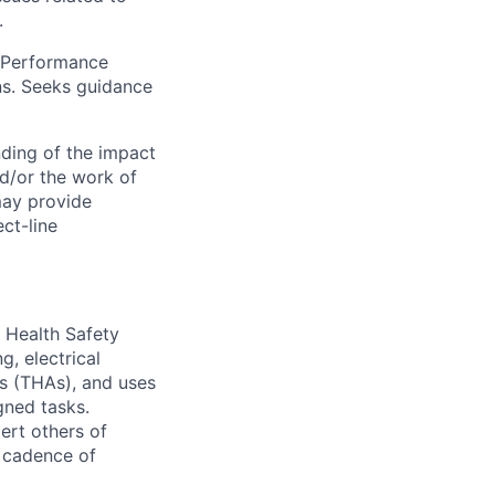
.
y Performance
ns. Seeks guidance
ding of the impact
d/or the work of
may provide
ct-line
& Health Safety
g, electrical
is (THAs), and uses
gned tasks.
ert others of
r cadence of