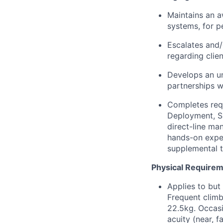
Maintains an a
systems, for p
Escalates and/
regarding clien
Develops an un
partnerships w
Completes requ
Deployment, Si
direct-line ma
hands-on exper
supplemental tr
Physical Require
Applies to but
Frequent climb
22.5kg. Occasi
acuity (near, 