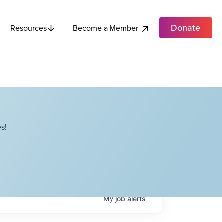
Donate
Become a Member
Resources
s!
My
job
alerts