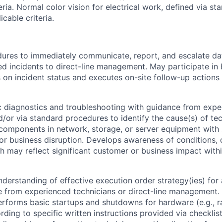
eria. Normal color vision for electrical work, defined via s
cable criteria.
ures to immediately communicate, report, and escalate dat
ted incidents to direct-line management. May participate in 
s on incident status and executes on-site follow-up actions 
 diagnostics and troubleshooting with guidance from expe
d/or via standard procedures to identify the cause(s) of te
 components in network, storage, or server equipment with
r business disruption. Develops awareness of conditions,
h may reflect significant customer or business impact with
derstanding of effective execution order strategy(ies) for
e from experienced technicians or direct-line management. 
erforms basic startups and shutdowns for hardware (e.g., ra
rding to specific written instructions provided via checklis