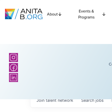
Events &
About
Programs
C
Join talent network
Search
jobs