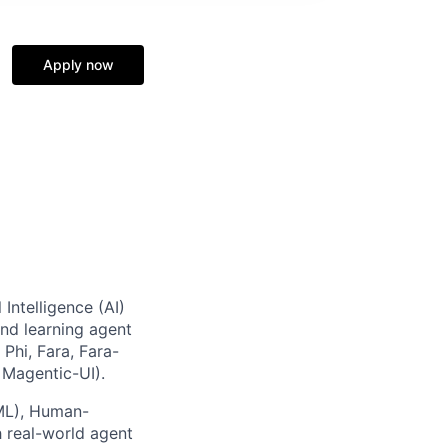
Apply now
 Intelligence (AI)
and learning agent
Phi, Fara, Fara-
 Magentic-UI).
(ML), Human-
h real-world agent