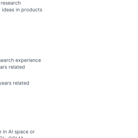
 research
r ideas in products
search experience
ars related
years related
 in AI space or