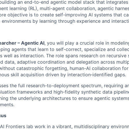
uilding an end-to-end agentic model stack that integrates 
ment learning (RL), multi-agent collaboration, agentic harne
re objective is to create self-improving AI systems that c
 environments by learning through experience and interact
earcher – Agentic AI
, you will play a crucial role in modeli
oping agents that learn to self-correct, specialize and colle
as well as interaction. The role spans research on recursive
ed data, adaptive coordination and delegation across multi
 without catastrophic forgetting, human-AI collaboration fo
us skill acquisition driven by interaction‑identified gaps.
ses the full research-to-deployment spectrum, requiring a
luation frameworks and high-fidelity synthetic data pipeline
ining the underlying architectures to ensure agentic systems
nments.
cus
AI Frontiers lab work in a vibrant, multidisciplinary enviro