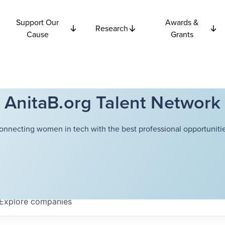
Support Our
Awards &
Research
Cause
Grants
AnitaB.org Talent Network
onnecting women in tech with the best professional opportunitie
Explore
companies