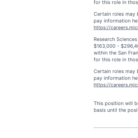
for this role in th
Certain roles may 
pay information he
https://careers.mi
Research Sciences 
$163,000 - $296,400
within the San Fra
for this role in th
Certain roles may 
pay information he
https://careers.mi
This position will
basis until the posit