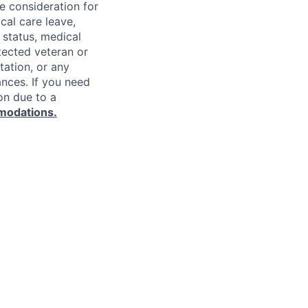
ve consideration for
cal care leave,
 status, medical
rotected veteran or
ntation, or any
ances. If you need
on due to a
modations.