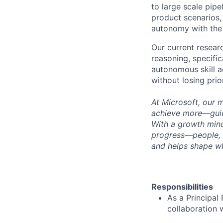
to large scale pipe
product scenarios,
autonomy with the
Our current resear
reasoning, specifi
autonomous skill a
without losing prior
At Microsoft, our 
achieve more—guide
With a growth mind
progress—people, 
and helps shape wh
Responsibilities
As a Principal 
collaboration 