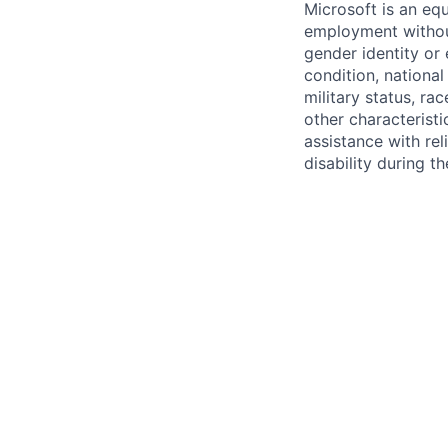
Microsoft is an equ
employment without 
gender identity or 
condition, national 
military status, rac
other characteristi
assistance with r
disability during 