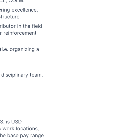
ACL, COLM.
ring excellence,
tructure.
butor in the field
or reinforcement
i.e. organizing a
-disciplinary team.
.S. is USD
c work locations,
the base pay range