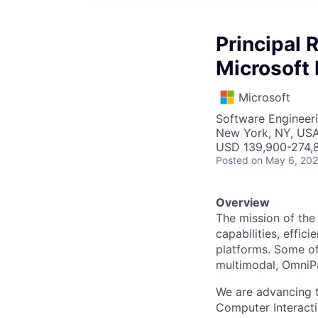
Principal 
Microsoft 
Microsoft
Software Engineeri
New York, NY, US
USD 139,900-274,8
Posted
on May 6, 20
Overview
The mission of th
capabilities, effic
platforms. Some of
multimodal, OmniPa
We are advancing 
Computer Interacti