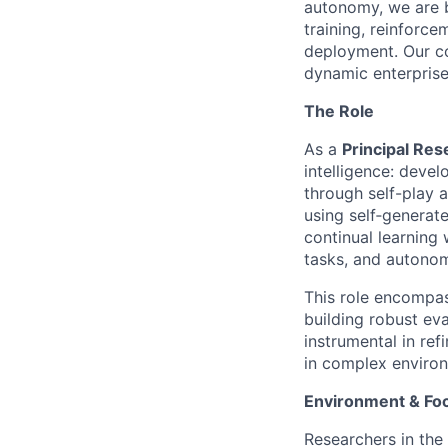
autonomy, we are b
training, reinforce
deployment. Our co
dynamic enterprise
The Role
As a
Principal Res
intelligence: devel
through self-play 
using self‑generat
continual learning
tasks, and autonomo
This role encompas
building robust eva
instrumental in ref
in complex enviro
Environment & Fo
Researchers in the 