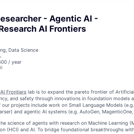
Researcher - Agentic AI -
Research AI Frontiers
ng, Data Science
A
00 / year
26
e
AI Frontiers
lab is to expand the pareto frontier of Artificial
iency, and safety through innovations in foundation models 
 our projects include work on Small Language Models (e.g. 
rser) and agentic AI systems (e.g. AutoGen, MagenticOne,
the science of agents with research on Machine Learning 
on (HCI) and AI. To bridge foundational breakthroughs wit