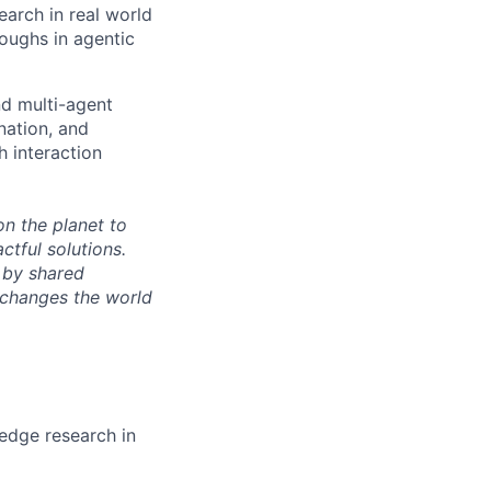
earch in real world
oughs in agentic
nd multi-agent
nation, and
h interaction
n the planet to
tful solutions.
 by shared
 changes the world
-edge research in