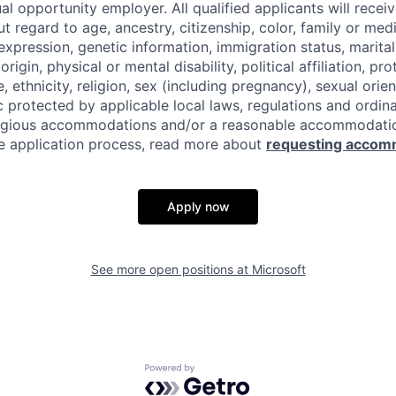
al opportunity employer. All qualified applicants will recei
regard to age, ancestry, citizenship, color, family or medi
expression, genetic information, immigration status, marital
origin, physical or mental disability, political affiliation, p
e, ethnicity, religion, sex (including pregnancy), sexual orie
c protected by applicable local laws, regulations and ordin
eligious accommodations and/or a reasonable accommodati
the application process, read more about
requesting accom
Apply now
See more open positions at
Microsoft
Powered by Getro.com