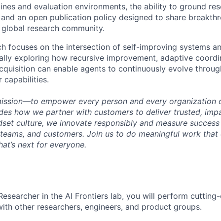
lines and evaluation environments, the ability to ground res
 and an open publication policy designed to share breakthr
 global research community.
ch focuses on the intersection of self-improving systems a
cally exploring how recursive improvement, adaptive coordi
cquisition can enable agents to continuously evolve throug
 capabilities.
mission—to empower every person and every organization o
s how we partner with customers to deliver trusted, impac
set culture, we innovate responsibly and measure success
teams, and customers. Join us to do meaningful work that
at’s next for everyone.
Researcher in the AI Frontiers lab, you will perform cutting
with other researchers, engineers, and product groups.