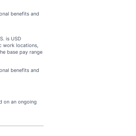
onal benefits and
.S. is USD
c work locations,
the base pay range
onal benefits and
ed on an ongoing