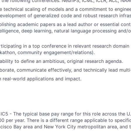
t the following conferences: NeurIPS, ICML, ICLR, ACL, NA
he technical scaling of models and a commitment to enginee
development of generalized code and robust research infras
lishing academic papers as a lead author or essential contri
ntelligence, deep learning, natural language processing and/
ticipating in a top conference in relevant research domain (
kathon, community engagement/relations).
bility to define an ambitious, original research agenda.
aborate, communicate effectively, and technically lead multi
in real-world applications and impact.
IC5 - The typical base pay range for this role across the U
 per year. There is a different range applicable to specifi
ncisco Bay area and New York City metropolitan area, and 