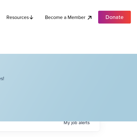
Donate
Become a Member
Resources
s!
My
job
alerts