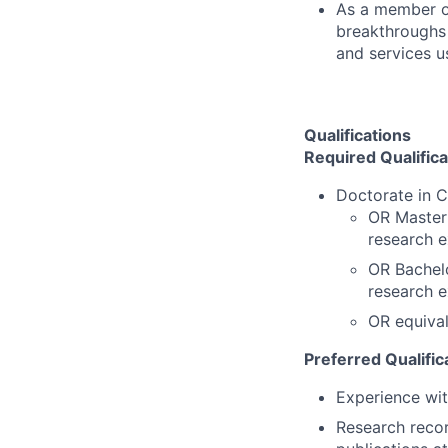
As a member of
breakthroughs 
and services u
Qualifications
Required Qualifica
Doctorate in C
OR Master'
research 
OR Bachelo
research 
OR equival
Preferred Qualific
Experience wit
Research recor