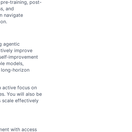
pre-training, post-
ss, and
an navigate
ion.
ng agentic
ctively improve
 self‑improvement
ple models,
r long-horizon
n active focus on
s. You will also be
 scale effectively
nment with access