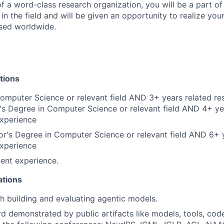
 a word-class research organization, you will be a part of
in the field and will be given an opportunity to realize you
sed worldwide.
tions
omputer Science or relevant field AND 3+ years related re
s Degree in Computer Science or relevant field AND 4+ ye
experience
r's Degree in Computer Science or relevant field AND 6+ 
experience
ent experience.
ations
h building and evaluating agentic models.
d demonstrated by public artifacts like models, tools, code