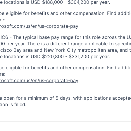
ose locations is USD $188,000 - $304,200 per year.
be eligible for benefits and other compensation. Find additi
re:
crosoft.com/us/en/us-corporate-pay
IC6 - The typical base pay range for this role across the U
 per year. There is a different range applicable to specifi
ncisco Bay area and New York City metropolitan area, and 
ose locations is USD $220,800 - $331,200 per year.
be eligible for benefits and other compensation. Find additi
re:
crosoft.com/us/en/us-corporate-pay
 be open for a minimum of 5 days, with applications accept
ion is filled.