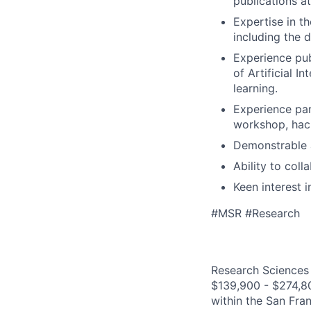
publications a
Expertise in t
including the 
Experience pub
of Artificial I
learning.
Experience par
workshop, hac
Demonstrable a
Ability to coll
Keen interest 
#MSR #Research
Research Sciences 
$139,900 - $274,800
within the San Fra