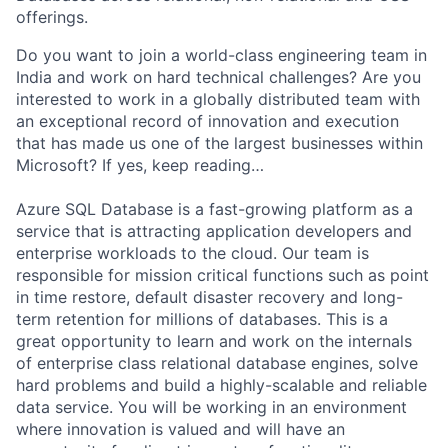
offerings.
Do you want to join a world-class engineering team in
India and work on hard technical challenges? Are you
interested to work in a globally distributed team with
an exceptional record of innovation and execution
that has made us one of the largest businesses within
Microsoft? If yes, keep reading…
Azure SQL Database is a fast-growing platform as a
service that is attracting application developers and
enterprise workloads to the cloud. Our team is
responsible for mission critical functions such as point
in time restore, default disaster recovery and long-
term retention for millions of databases. This is a
great opportunity to learn and work on the internals
of enterprise class relational database engines, solve
hard problems and build a highly-scalable and reliable
data service. You will be working in an environment
where innovation is valued and will have an