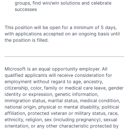
groups, find win/win solutions and celebrate
successes
This position will be open for a minimum of 5 days,
with applications accepted on an ongoing basis until
the position is filled.
Microsoft is an equal opportunity employer. All
qualified applicants will receive consideration for
employment without regard to age, ancestry,
citizenship, color, family or medical care leave, gender
identity or expression, genetic information,
immigration status, marital status, medical condition,
national origin, physical or mental disability, political
affiliation, protected veteran or military status, race,
ethnicity, religion, sex (including pregnancy), sexual
orientation, or any other characteristic protected by