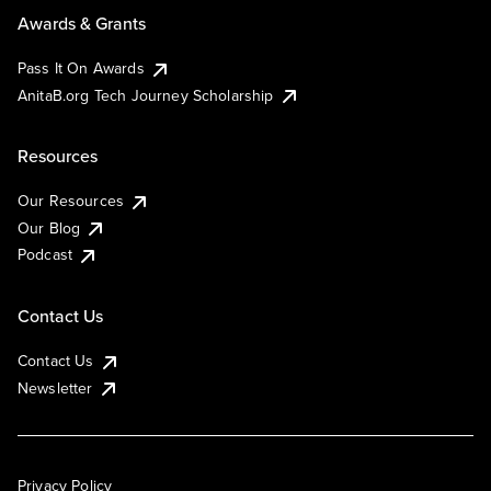
Awards & Grants
Pass It On Awards
AnitaB.org Tech Journey Scholarship
Resources
Our Resources
Our Blog
Podcast
Contact Us
Contact Us
Newsletter
Privacy Policy