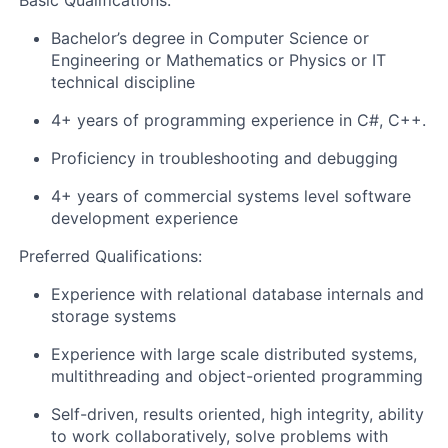
Basic Qualifications:
Bachelor’s degree in Computer Science or
Engineering or Mathematics or Physics or IT
technical discipline
4+ years of programming experience in C#, C++.
Proficiency in troubleshooting and debugging
4+ years of commercial systems level software
development experience
Preferred Qualifications:
Experience with relational database internals and
storage systems
Experience with large scale distributed systems,
multithreading and object-oriented programming
Self-driven, results oriented, high integrity, ability
to work collaboratively, solve problems with