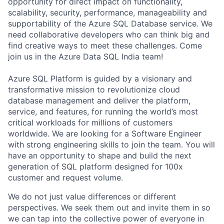
opportunity for direct impact on functionality,
scalability, security, performance, manageability and
supportability of the Azure SQL Database service. We
need collaborative developers who can think big and
find creative ways to meet these challenges. Come
join us in the Azure Data SQL India team!
Azure SQL Platform is guided by a visionary and
transformative mission to revolutionize cloud
database management and deliver the platform,
service, and features, for running the world’s most
critical workloads for millions of customers
worldwide. We are looking for a Software Engineer
with strong engineering skills to join the team. You will
have an opportunity to shape and build the next
generation of SQL platform designed for 100x
customer and request volume.
We do not just value differences or different
perspectives. We seek them out and invite them in so
we can tap into the collective power of everyone in