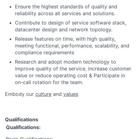
Ensure the highest standards of quality and
reliability across all services and solutions.
Contribute to design of service software stack,
datacenter design and network topology.
Release features on time, with high quality,
meeting functional, performance, scalability, and
compliance requirements
Research and adopt modern technology to
improve quality of the service, increase customer
value or reduce operating cost & Participate in
on-call rotation for the team​.​
Embody our
culture
and
values
Qualifications
Qualifications: