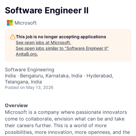
Software Engineer II
Microsoft
This job is no longer accepting applications
See open jobs at
Microsoft
.
See open jobs similar to "
Software Engineer II
"
AnitaB.org
.
Software Engineering
India · Bengaluru, Karnataka, India · Hyderabad,
Telangana, India
Posted
on May 13, 2026
Overview
Microsoft is a company where passionate innovators
come to collaborate, envision what can be and take
their careers further. This is a world of more
possibilities, more innovation, more openness, and the