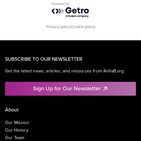
Powered by Getro.com
Privacy policy
Cookie policy
SUBSCRIBE TO OUR NEWSLETTER
Get the latest news, articles, and resources from AnitaB.org.
Sign Up for Our Newsletter
About
Our Mission
Our History
Our Team