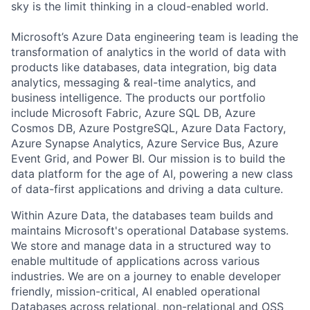
sky is the limit thinking in a cloud-enabled world.
Microsoft’s Azure Data engineering team is leading the
transformation of analytics in the world of data with
products like databases, data integration, big data
analytics, messaging & real-time analytics, and
business intelligence. The products our portfolio
include Microsoft Fabric, Azure SQL DB, Azure
Cosmos DB, Azure PostgreSQL, Azure Data Factory,
Azure Synapse Analytics, Azure Service Bus, Azure
Event Grid, and Power BI. Our mission is to build the
data platform for the age of AI, powering a new class
of data-first applications and driving a data culture.
Within Azure Data, the databases team builds and
maintains Microsoft's operational Database systems.
We store and manage data in a structured way to
enable multitude of applications across various
industries. We are on a journey to enable developer
friendly, mission-critical, AI enabled operational
Databases across relational, non-relational and OSS