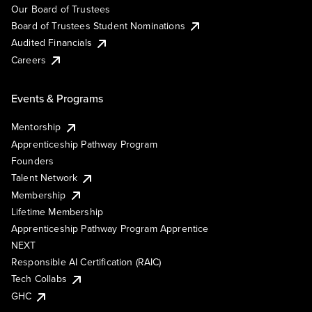
Our Board of Trustees
Board of Trustees Student Nominations
Audited Financials
Careers
Events & Programs
Mentorship
Apprenticeship Pathway Program
Founders
Talent Network
Membership
Lifetime Membership
Apprenticeship Pathway Program Apprentice
NEXT
Responsible AI Certification (RAIC)
Tech Collabs
GHC