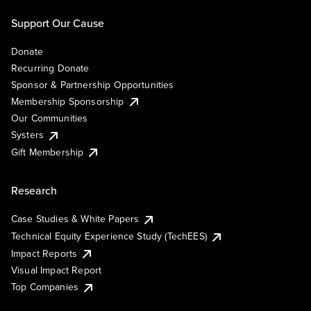
Support Our Cause
Donate
Recurring Donate
Sponsor & Partnership Opportunities
Membership Sponsorship
Our Communities
Systers
Gift Membership
Research
Case Studies & White Papers
Technical Equity Experience Study (TechEES)
Impact Reports
Visual Impact Report
Top Companies