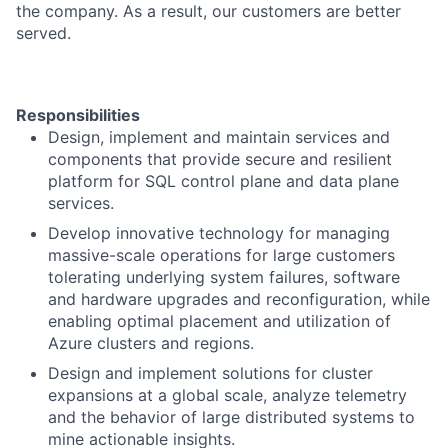
the company. As a result, our customers are better
served.
Responsibilities
​​Design, implement and maintain services and
components that provide secure and resilient
platform for SQL control plane and data plane
services.
Develop innovative technology for managing
massive-scale operations for large customers
tolerating underlying system failures, software
and hardware upgrades and reconfiguration, while
enabling optimal placement and utilization of
Azure clusters and regions.
Design and implement solutions for cluster
expansions at a global scale, analyze telemetry
and the behavior of large distributed systems to
mine actionable insights.