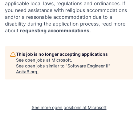
applicable local laws, regulations and ordinances. If
you need assistance with religious accommodations
and/or a reasonable accommodation due to a
disability during the application process, read more
about
requesting accommodations.
This job is no longer accepting applications
See open jobs at
Microsoft
.
See open jobs similar to "
Software Engineer II
"
AnitaB.org
.
See more open positions at
Microsoft