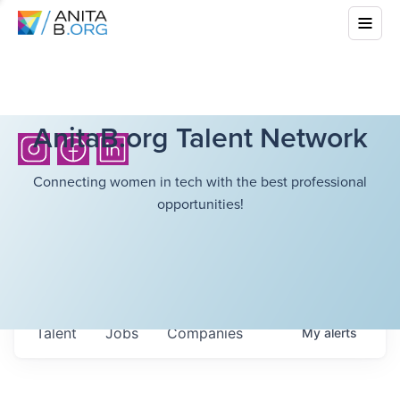
AnitaB.org Talent Network
Connecting women in tech with the best professional
opportunities!
Talent
Jobs
Companies
My
alerts