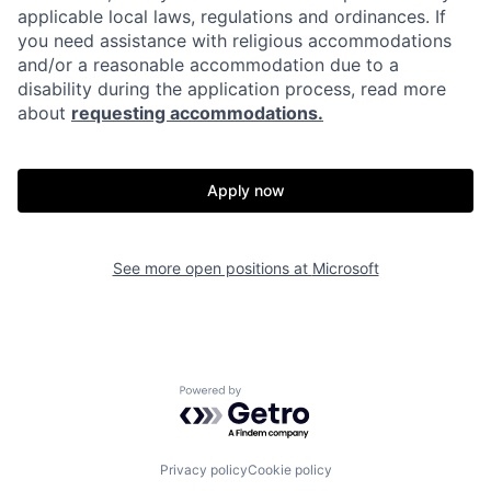
applicable local laws, regulations and ordinances. If
you need assistance with religious accommodations
and/or a reasonable accommodation due to a
disability during the application process, read more
about
requesting accommodations.
Apply now
See more open positions at
Microsoft
Powered by Getro.com
Privacy policy
Cookie policy