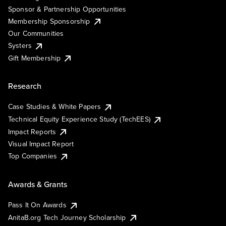
Sponsor & Partnership Opportunities
Membership Sponsorship
Our Communities
Systers
Gift Membership
Research
Case Studies & White Papers
Technical Equity Experience Study (TechEES)
Impact Reports
Visual Impact Report
Top Companies
Awards & Grants
Pass It On Awards
AnitaB.org Tech Journey Scholarship