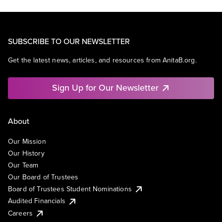
SUBSCRIBE TO OUR NEWSLETTER
Get the latest news, articles, and resources from AnitaB.org.
Sign Up for Our Newsletter
About
Our Mission
Our History
Our Team
Our Board of Trustees
Board of Trustees Student Nominations
Audited Financials
Careers