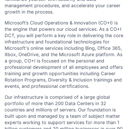
management procedures, and accelerate your career
growth in the process.
Microsoft’s Cloud Operations & Innovation (CO+I) is
the engine that powers our cloud services. As a CO+I
DCT, you will perform a key role in delivering the core
infrastructure and foundational technologies for
Microsoft's online services including Bing, Office 365,
Xbox, OneDrive, and the Microsoft Azure platform. As
a group, CO+I is focused on the personal and
professional development of all employees and offers
training and growth opportunities including Career
Rotation Programs, Diversity & Inclusion trainings and
events, and professional certifications.
Our infrastructure is comprised of a large global
portfolio of more than 200 Data Centers in 32
countries and millions of servers. Our foundation is
built upon and managed by a team of subject matter
experts working to support services for more than 1
billion customers and 20 million businesses in over 90