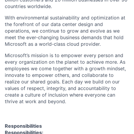
countries worldwide.
With environmental sustainability and optimization at
the forefront of our data center design and
operations, we continue to grow and evolve as we
meet the ever-changing business demands that hold
Microsoft as a world-class cloud provider.
Microsoft’s mission is to empower every person and
every organization on the planet to achieve more. As
employees we come together with a growth mindset,
innovate to empower others, and collaborate to
realize our shared goals. Each day we build on our
values of respect, integrity, and accountability to
create a culture of inclusion where everyone can
thrive at work and beyond.
Responsibilities
Responsibilities: