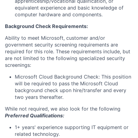
apprenticeship/vocational qualification, or
equivalent experience and basic knowledge of
computer hardware and components.
Background Check Requirements:
Ability to meet Microsoft, customer and/or
government security screening requirements are
required for this role. These requirements include, but
are not limited to the following specialized security
screenings:
Microsoft Cloud Background Check: This position
will be required to pass the Microsoft Cloud
background check upon hire/transfer and every
two years thereafter.
While not required, we also look for the following
Preferred Qualifications
:
1+ years' experience supporting IT equipment or
related technology.