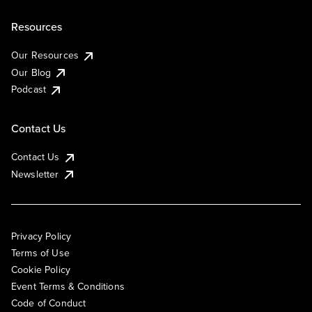
Resources
Our Resources
Our Blog
Podcast
Contact Us
Contact Us
Newsletter
Privacy Policy
Terms of Use
Cookie Policy
Event Terms & Conditions
Code of Conduct