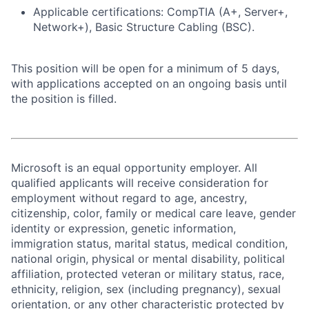
Applicable certifications: CompTIA (A+, Server+,
Network+), Basic Structure Cabling (BSC).
This position will be open for a minimum of 5 days,
with applications accepted on an ongoing basis until
the position is filled.
Microsoft is an equal opportunity employer. All
qualified applicants will receive consideration for
employment without regard to age, ancestry,
citizenship, color, family or medical care leave, gender
identity or expression, genetic information,
immigration status, marital status, medical condition,
national origin, physical or mental disability, political
affiliation, protected veteran or military status, race,
ethnicity, religion, sex (including pregnancy), sexual
orientation, or any other characteristic protected by