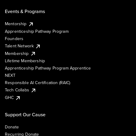
Events & Programs
Mentorship
Apprenticeship Pathway Program
Founders
Talent Network
Membership
Lifetime Membership
Apprenticeship Pathway Program Apprentice
NEXT
Responsible AI Certification (RAIC)
Tech Collabs
GHC
Support Our Cause
Donate
Recurring Donate