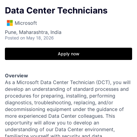
Data Center Technicians
Microsoft
Pune, Maharashtra, India
Posted
on May 18, 2026
Apply now
Overview
As a Microsoft Data Center Technician (DCT), you will
develop an understanding of standard processes and
procedures for preparing, installing, performing
diagnostics, troubleshooting, replacing, and/or
decommissioning equipment under the guidance of
more experienced Data Center colleagues. This
opportunity will allow you to develop an
understanding of our Data Center environment,
familiarize yourself with security and data