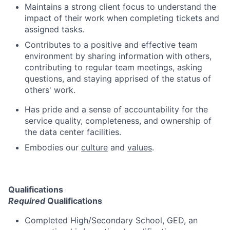
Maintains a strong client focus to understand the
impact of their work when completing tickets and
assigned tasks.
Contributes to a positive and effective team
environment by sharing information with others,
contributing to regular team meetings, asking
questions, and staying apprised of the status of
others' work.
Has pride and a sense of accountability for the
service quality, completeness, and ownership of
the data center facilities.
Embodies our
culture
and
values
.
Qualifications
Required
Qualifications
Completed High/Secondary School, GED, an