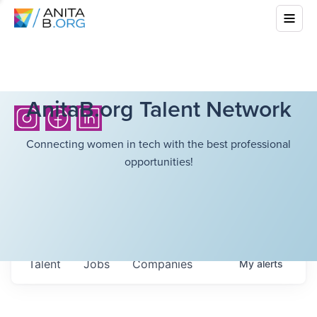
AnitaB.org Talent Network
Connecting women in tech with the best professional
opportunities!
Talent
Jobs
Companies
My
alerts