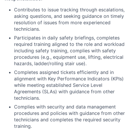
Contributes to issue tracking through escalations,
asking questions, and seeking guidance on timely
resolution of issues from more experienced
technicians.
Participates in daily safety briefings, completes
required training aligned to the role and workload
including safety training, complies with safety
procedures (e.g., equipment use, lifting, electrical
hazards, ladder/rolling stair use).
Completes assigned tickets efficiently and in
alignment with Key Performance Indicators (KPIs)
while meeting established Service Level
Agreements (SLAs) with guidance from other
technicians.
Complies with security and data management
procedures and policies with guidance from other
technicians and completes the required security
training.