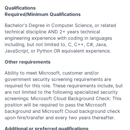
Qualifications
Required/Minimum Qualifications
Bachelor's Degree in Computer Science, or related
technical discipline AND 2+ years technical
engineering experience with coding in languages
including, but not limited to, C, C++, C#, Java,
JavaScript, or Python OR equivalent experience.
Other requirements
Ability to meet Microsoft, customer and/or
government security screening requirements are
required for this role. These requirements include, but
are not limited to the following specialized security
screenings: Microsoft Cloud Background Check: This
position will be required to pass the Microsoft
background and Microsoft Cloud background check
upon hire/transfer and every two years thereafter.
Additional or preferred qualifications