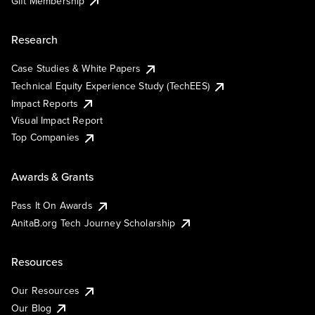
Gift Membership
Research
Case Studies & White Papers
Technical Equity Experience Study (TechEES)
Impact Reports
Visual Impact Report
Top Companies
Awards & Grants
Pass It On Awards
AnitaB.org Tech Journey Scholarship
Resources
Our Resources
Our Blog