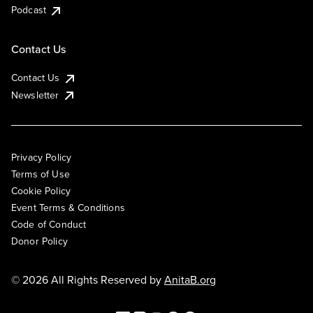
Podcast
Contact Us
Contact Us
Newsletter
Privacy Policy
Terms of Use
Cookie Policy
Event Terms & Conditions
Code of Conduct
Donor Policy
© 2026 All Rights Reserved by
AnitaB.org