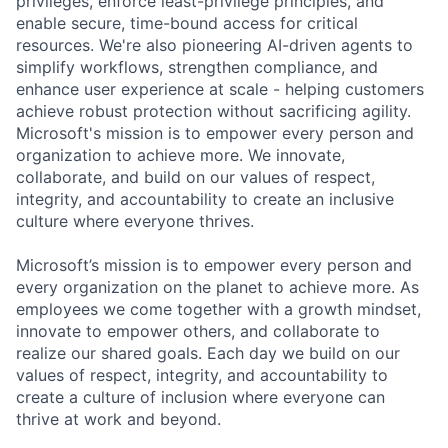
privileges, enforce least-privilege principles, and
enable secure, time-bound access for critical
resources. We're also pioneering AI-driven agents to
simplify workflows, strengthen compliance, and
enhance user experience at scale - helping customers
achieve robust protection without sacrificing agility.
Microsoft's mission is to empower every person and
organization to achieve more. We innovate,
collaborate, and build on our values of respect,
integrity, and accountability to create an inclusive
culture where everyone thrives.
Microsoft’s mission is to empower every person and
every organization on the planet to achieve more. As
employees we come together with a growth mindset,
innovate to empower others, and collaborate to
realize our shared goals. Each day we build on our
values of respect, integrity, and accountability to
create a culture of inclusion where everyone can
thrive at work and beyond.