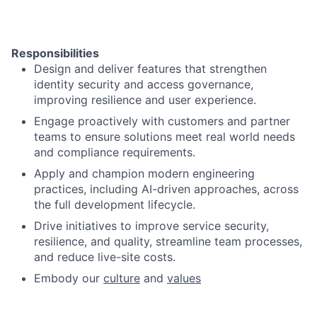
Responsibilities
Design and deliver features that strengthen
identity security and access governance,
improving resilience and user experience.
Engage proactively with customers and partner
teams to ensure solutions meet real
world needs
and compliance requirements.
Apply and champion modern engineering
practices, including AI-driven approaches, across
the full development lifecycle.
Drive initiatives to improve service security,
resilience, and quality, streamline team processes,
and reduce live-site costs.
Embody our
culture
and
values