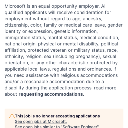
Microsoft is an equal opportunity employer. All
qualified applicants will receive consideration for
employment without regard to age, ancestry,
citizenship, color, family or medical care leave, gender
identity or expression, genetic information,
immigration status, marital status, medical condition,
national origin, physical or mental disability, political
affiliation, protected veteran or military status, race,
ethnicity, religion, sex (including pregnancy), sexual
orientation, or any other characteristic protected by
applicable local laws, regulations and ordinances. If
you need assistance with religious accommodations
and/or a reasonable accommodation due to a
disability during the application process, read more
about
requesting accommodations.
This job is no longer accepting applications
See open jobs at
Microsoft
.
See open jobs similar to "
Software Engineer
"