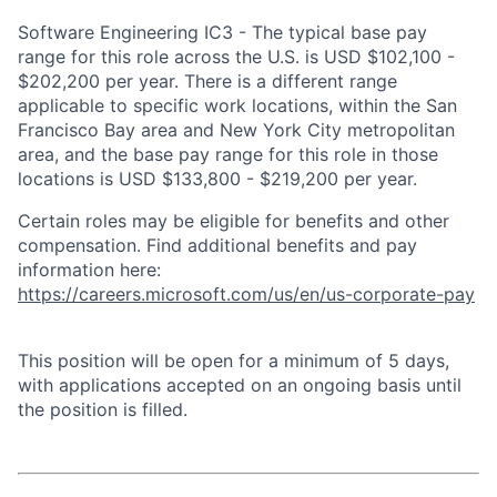
Software Engineering IC3 - The typical base pay
range for this role across the U.S. is USD $102,100 -
$202,200 per year. There is a different range
applicable to specific work locations, within the San
Francisco Bay area and New York City metropolitan
area, and the base pay range for this role in those
locations is USD $133,800 - $219,200 per year.
Certain roles may be eligible for benefits and other
compensation. Find additional benefits and pay
information here:
https://careers.microsoft.com/us/en/us-corporate-pay
This position will be open for a minimum of 5 days,
with applications accepted on an ongoing basis until
the position is filled.