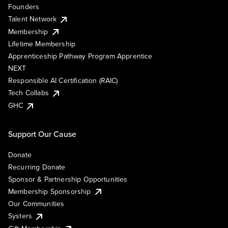
Founders
Talent Network
Membership
Lifetime Membership
Apprenticeship Pathway Program Apprentice
NEXT
Responsible AI Certification (RAIC)
Tech Collabs
GHC
Support Our Cause
Donate
Recurring Donate
Sponsor & Partnership Opportunities
Membership Sponsorship
Our Communities
Systers