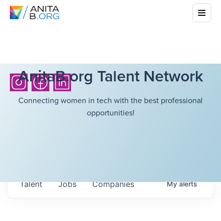
AnitaB.org Talent Network
Connecting women in tech with the best professional
opportunities!
Talent
Jobs
Companies
My
alerts