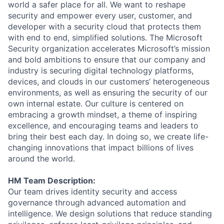
world a safer place for all. We want to reshape
security and empower every user, customer, and
developer with a security cloud that protects them
with end to end, simplified solutions. The Microsoft
Security organization accelerates Microsoft’s mission
and bold ambitions to ensure that our company and
industry is securing digital technology platforms,
devices, and clouds in our customers’ heterogeneous
environments, as well as ensuring the security of our
own internal estate. Our culture is centered on
embracing a growth mindset, a theme of inspiring
excellence, and encouraging teams and leaders to
bring their best each day. In doing so, we create life-
changing innovations that impact billions of lives
around the world.
HM Team Description:
Our team drives identity security and access
governance through advanced automation and
intelligence. We design solutions that reduce standing