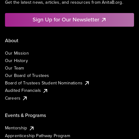
Get the latest news, articles, and resources from AnitaB.org.
Sign Up for Our Newsletter
About
Our Mission
Our History
Our Team
Our Board of Trustees
Board of Trustees Student Nominations
Audited Financials
Careers
Events & Programs
Mentorship
Apprenticeship Pathway Program