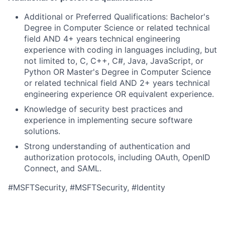
Additional or Preferred Qualifications: Bachelor's
Degree in Computer Science or related technical
field AND 4+ years technical engineering
experience with coding in languages including, but
not limited to, C, C++, C#, Java, JavaScript, or
Python OR Master's Degree in Computer Science
or related technical field AND 2+ years technical
engineering experience OR equivalent experience.
Knowledge of security best practices and
experience in implementing secure software
solutions.
Strong understanding of authentication and
authorization protocols, including OAuth, OpenID
Connect, and SAML.
#MSFTSecurity, #MSFTSecurity, #Identity