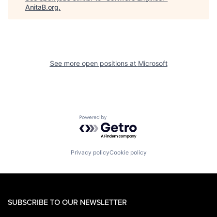
AnitaB.org
.
See more open positions at
Microsoft
Powered by Getro.com
Privacy policy
Cookie policy
SUBSCRIBE TO OUR NEWSLETTER