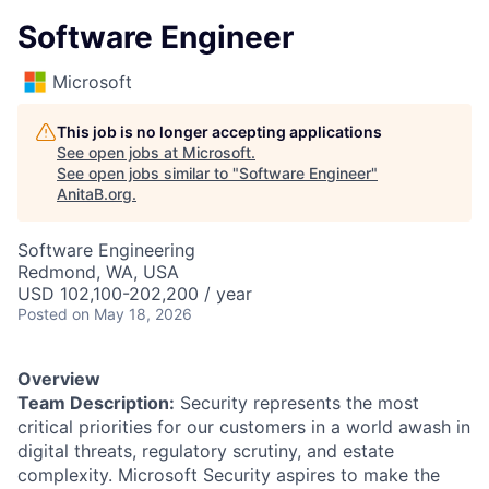
Software Engineer
Microsoft
This job is no longer accepting applications
See open jobs at
Microsoft
.
See open jobs similar to "
Software Engineer
"
AnitaB.org
.
Software Engineering
Redmond, WA, USA
USD 102,100-202,200 / year
Posted
on May 18, 2026
Overview
Team Description:
Security represents the most
critical priorities for our customers in a world awash in
digital threats, regulatory scrutiny, and estate
complexity. Microsoft Security aspires to make the