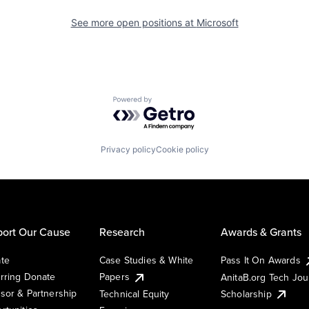
See more open positions at
Microsoft
Powered by Getro.com
Privacy policy
Cookie policy
ort Our Cause
Research
Awards & Grants
te
Case Studies & White
Pass It On Awards
rring Donate
Papers
AnitaB.org Tech Jo
sor & Partnership
Technical Equity
Scholarship