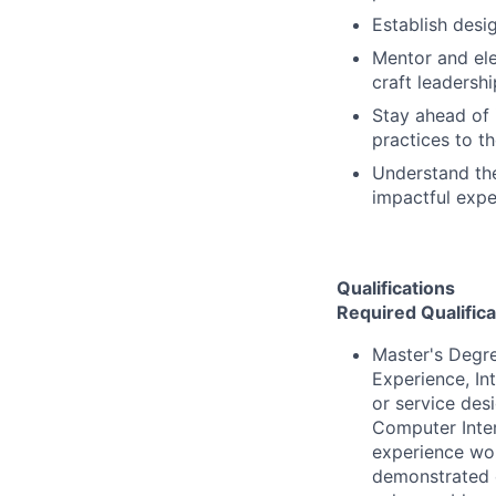
Establish desi
Mentor and ele
craft leadershi
Stay ahead of 
practices to t
Understand the
impactful expe
Qualifications
Required Qualifica
Master's Degre
Experience, In
or service des
Computer Inter
experience wor
demonstrated e