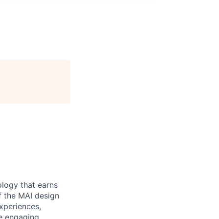
ology that earns
of the MAI design
experiences,
te engaging