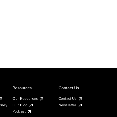
Resources
Contact Us
Our Resources
Contact Us
urney
Our Blog
Newsletter
Podcast