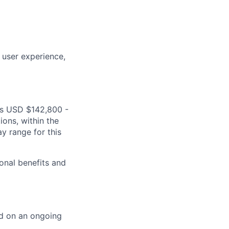
 user experience,
 is USD $142,800 -
ions, within the
y range for this
onal benefits and
ed on an ongoing