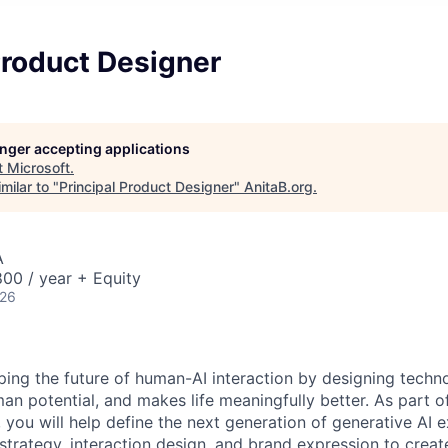
Product Designer
longer accepting applications
t
Microsoft
.
milar to "
Principal Product Designer
"
AnitaB.org
.
A
00 / year + Equity
026
aping the future of human-AI interaction by designing techn
man potential, and makes life meaningfully better. As part 
 you will help define the next generation of generative AI 
strategy, interaction design, and brand expression to crea