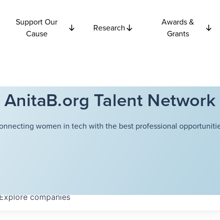
Support Our
Awards &
Research
Cause
Grants
AnitaB.org Talent Network
onnecting women in tech with the best professional opportunitie
Explore
companies