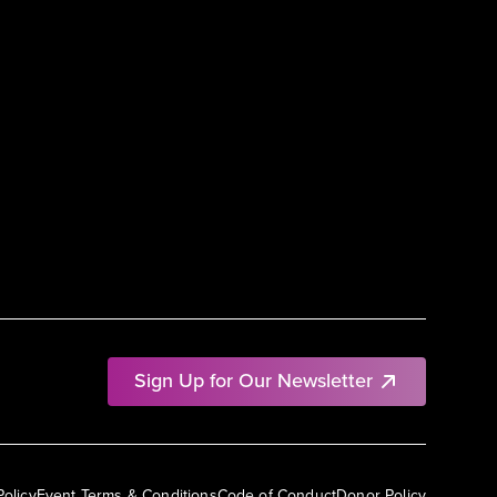
Sign Up for Our Newsletter
Policy
Event Terms & Conditions
Code of Conduct
Donor Policy