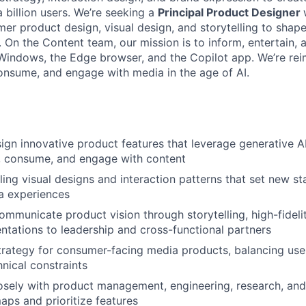
 billion users. We’re seeking a
Principal Product Designer
er product design, visual design, and storytelling to shape
On the Content team, our mission is to inform, entertain, a
Windows, the Edge browser, and the Copilot app. We’re re
onsume, and engage with media in the age of AI.
ign innovative product features that leverage generative A
, consume, and engage with content
ing visual designs and interaction patterns that set new st
 experiences
mmunicate product vision through storytelling, high-fideli
entations to leadership and cross-functional partners
trategy for consumer-facing media products, balancing use
hnical constraints
osely with product management, engineering, research, an
ps and prioritize features