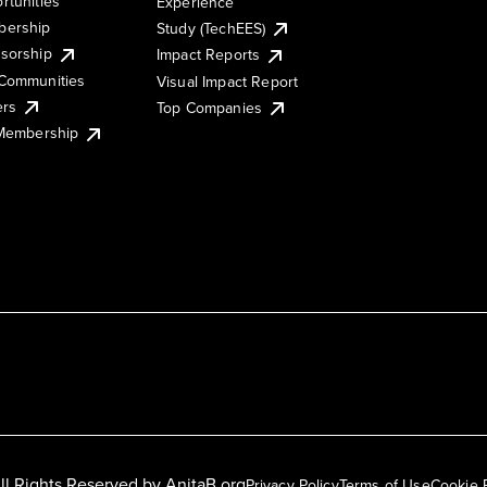
rtunities
Experience
ership
Study (TechEES)
sorship
Impact Reports
Communities
Visual Impact Report
ers
Top Companies
 Membership
ll Rights Reserved by
AnitaB.org
Privacy Policy
Terms of Use
Cookie 