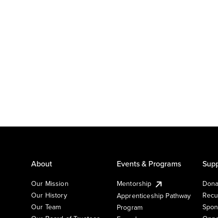
About
Events & Programs
Supp
Our Mission
Mentorship
Dona
Our History
Recu
Apprenticeship Pathway
Our Team
Spon
Program