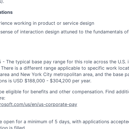
).
ations
ience working in product or service design
ense of interaction design attuned to the fundamentals of
 - The typical base pay range for this role across the U.S.
There is a different range applicable to specific work locat
area and New York City metropolitan area, and the base pa
tions is USD $188,000 - $304,200 per year.
be eligible for benefits and other compensation. Find additi
re:
crosoft.com/us/en/us-corporate-pay
 be open for a minimum of 5 days, with applications accept
ion is filled.