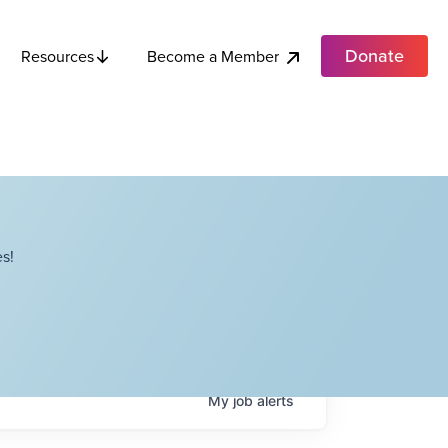
Donate
Become a Member
Resources
s!
My
job
alerts