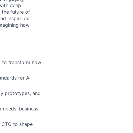
with deep
 the future of
nd inspire our
imagining how
I to transform how
andards for AI-
ty prototypes, and
r needs, business
d CTO to shape