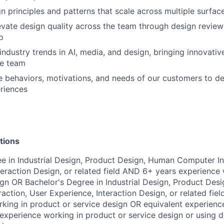
gn principles and patterns that scale across multiple surfa
vate design quality across the team through design review
p
industry trends in AI, media, and design, bringing innovativ
he team
 behaviors, motivations, and needs of our customers to d
riences
tions
e in Industrial Design, Product Design, Human Computer In
teraction Design, or related field AND 6+ years experience
ign OR Bachelor's Degree in Industrial Design, Product Des
action, User Experience, Interaction Design, or related fie
king in product or service design OR equivalent experience
xperience working in product or service design or using d