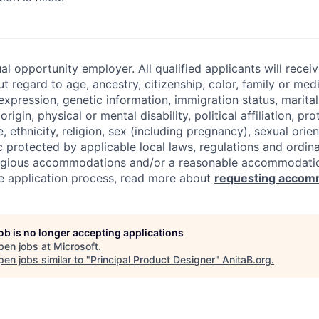
al opportunity employer. All qualified applicants will recei
regard to age, ancestry, citizenship, color, family or medi
expression, genetic information, immigration status, marital
origin, physical or mental disability, political affiliation, p
e, ethnicity, religion, sex (including pregnancy), sexual orie
c protected by applicable local laws, regulations and ordin
eligious accommodations and/or a reasonable accommodati
the application process, read more about
requesting accom
job is no longer accepting applications
pen jobs at
Microsoft
.
en jobs similar to "
Principal Product Designer
"
AnitaB.org
.