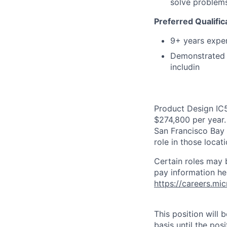
solve problems
Preferred Qualific
9+ years exper
Demonstrated s
includin
Product Design IC5
$274,800 per year. 
San Francisco Bay 
role in those loca
Certain roles may 
pay information he
https://careers.mi
This position will
basis until the posit