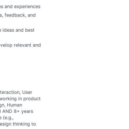
ces and experiences
s, feedback, and
e ideas and best
evelop relevant and
teraction, User
 working in product
ign, Human
ld AND 8+ years
 (e.g.,
esign thinking to