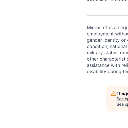
Microsoft is an equ
employment without 
gender identity or 
condition, national 
military status, rac
other characteristi
assistance with r
disability during 
This 
See o
See op