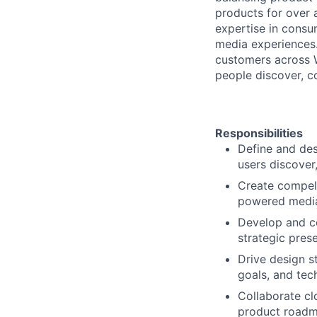
products for over a
expertise in consum
media experiences. 
customers across 
people discover, c
Responsibilities
Define and des
users discover
Create compell
powered media
Develop and co
strategic pres
Drive design s
goals, and tec
Collaborate cl
product roadma