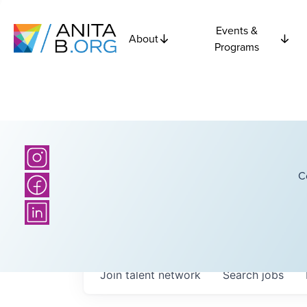
Events &
About
Programs
C
Join talent network
Search
jobs