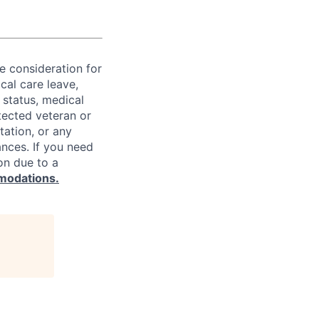
ve consideration for
cal care leave,
 status, medical
rotected veteran or
ntation, or any
ances. If you need
on due to a
modations.