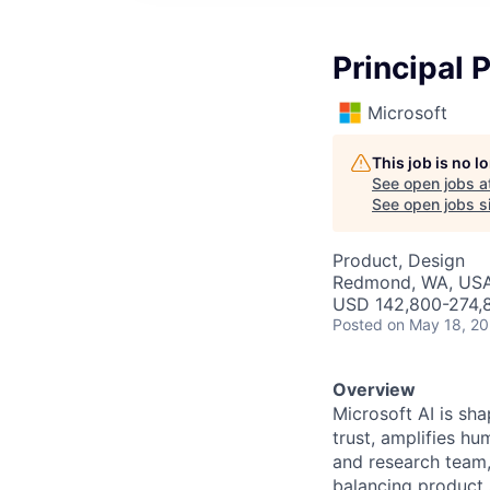
Principal 
Microsoft
This job is no 
See open jobs a
See open jobs si
Product, Design
Redmond, WA, US
USD 142,800-274,8
Posted
on May 18, 2
Overview
Microsoft AI is sh
trust, amplifies hu
and research team,
balancing product 