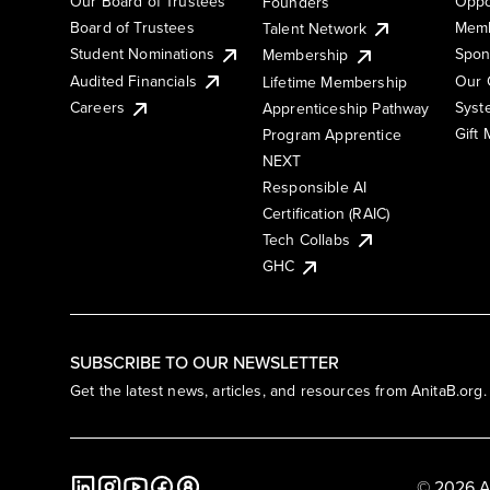
Our Board of Trustees
Oppo
Founders
Board of Trustees
Memb
Talent Network
Student Nominations
Spon
Membership
Audited Financials
Our 
Lifetime Membership
Syst
Careers
Apprenticeship Pathway
Gift
Program Apprentice
NEXT
Responsible AI
Certification (RAIC)
Tech Collabs
GHC
SUBSCRIBE TO OUR NEWSLETTER
Get the latest news, articles, and resources from AnitaB.org.
© 2026 A