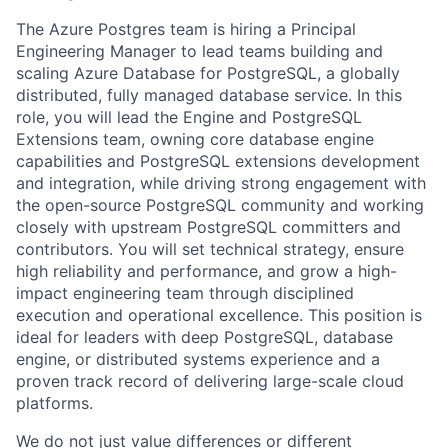
​​The Azure Postgres team is hiring a Principal
Engineering Manager to lead teams building and
scaling Azure Database for PostgreSQL, a globally
distributed, fully managed database service. In this
role, you will lead the Engine and PostgreSQL
Extensions team, owning core database engine
capabilities and PostgreSQL extensions development
and integration, while driving strong engagement with
the open-source PostgreSQL community and working
closely with upstream PostgreSQL committers and
contributors. You will set technical strategy, ensure
high reliability and performance, and grow a high-
impact engineering team through disciplined
execution and operational excellence. This position is
ideal for leaders with deep PostgreSQL, database
engine, or distributed systems experience and a
proven track record of delivering large-scale cloud
platforms.
We do not just value differences or different