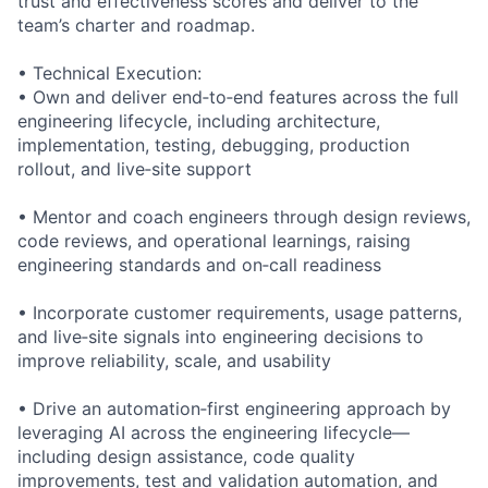
trust and effectiveness scores and deliver to the
team’s charter and roadmap.
• Technical Execution:
• Own and deliver end‑to‑end features across the full
engineering lifecycle, including architecture,
implementation, testing, debugging, production
rollout, and live‑site support
• Mentor and coach engineers through design reviews,
code reviews, and operational learnings, raising
engineering standards and on‑call readiness
• Incorporate customer requirements, usage patterns,
and live‑site signals into engineering decisions to
improve reliability, scale, and usability
• Drive an automation‑first engineering approach by
leveraging AI across the engineering lifecycle—
including design assistance, code quality
improvements, test and validation automation, and