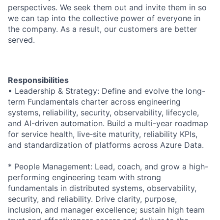
perspectives. We seek them out and invite them in so
we can tap into the collective power of everyone in
the company. As a result, our customers are better
served.
Responsibilities
• Leadership & Strategy: Define and evolve the long-
term Fundamentals charter across engineering
systems, reliability, security, observability, lifecycle,
and AI-driven automation. Build a multi-year roadmap
for service health, live‑site maturity, reliability KPIs,
and standardization of platforms across Azure Data.
* People Management: Lead, coach, and grow a high-
performing engineering team with strong
fundamentals in distributed systems, observability,
security, and reliability. Drive clarity, purpose,
inclusion, and manager excellence; sustain high team