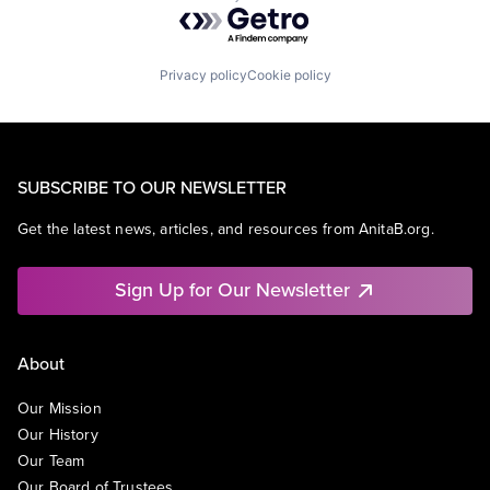
Powered by Getro.com
Privacy policy
Cookie policy
SUBSCRIBE TO OUR NEWSLETTER
Get the latest news, articles, and resources from AnitaB.org.
Sign Up for Our Newsletter
About
Our Mission
Our History
Our Team
Our Board of Trustees