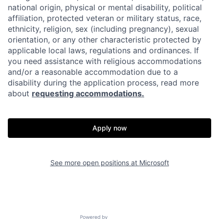
national origin, physical or mental disability, political
affiliation, protected veteran or military status, race,
ethnicity, religion, sex (including pregnancy), sexual
orientation, or any other characteristic protected by
applicable local laws, regulations and ordinances. If
you need assistance with religious accommodations
and/or a reasonable accommodation due to a
disability during the application process, read more
about
requesting accommodations.
Apply now
See more open positions at
Microsoft