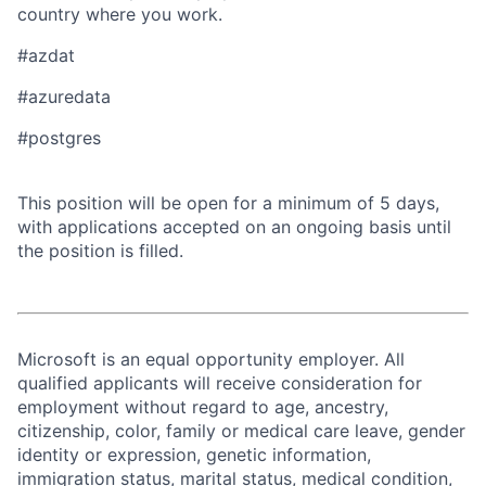
country where you work.
#azdat
#azuredata
​​#postgres​ ​
This position will be open for a minimum of 5 days,
with applications accepted on an ongoing basis until
the position is filled.
Microsoft is an equal opportunity employer. All
qualified applicants will receive consideration for
employment without regard to age, ancestry,
citizenship, color, family or medical care leave, gender
identity or expression, genetic information,
immigration status, marital status, medical condition,