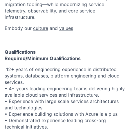
migration tooling—while modernizing service
telemetry, observability, and core service
infrastructure.
Embody our
culture
and
values
Qualifications
Required/Minimum Qualifications
​​ 12+ years of engineering experience in distributed
systems, databases, platform engineering and cloud
services.
• 4+ years leading engineering teams delivering highly
available cloud services and infrastructure.
• Experience with large scale services architectures
and technologies
• Experience building solutions with Azure is a plus
• Demonstrated experience leading cross-org
technical initiatives.​ ​