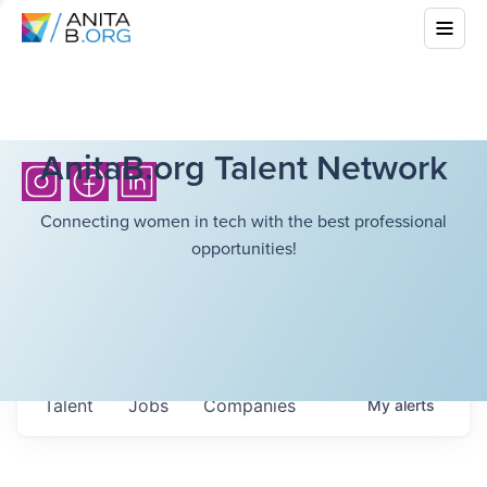
AnitaB.org Talent Network
Connecting women in tech with the best professional
opportunities!
Talent
Jobs
Companies
My
alerts