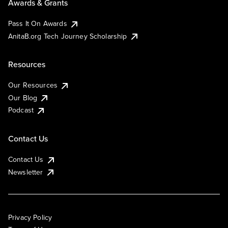
Awards & Grants
Pass It On Awards
AnitaB.org Tech Journey Scholarship
Resources
Our Resources
Our Blog
Podcast
Contact Us
Contact Us
Newsletter
Privacy Policy