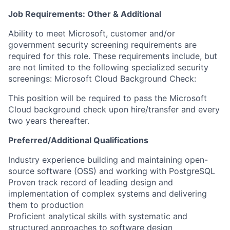
Job Requirements: Other & Additional
Ability to meet Microsoft, customer and/or
government security screening requirements are
required for this role. These requirements include, but
are not limited to the following specialized security
screenings: Microsoft Cloud Background Check:
This position will be required to pass the Microsoft
Cloud background check upon hire/transfer and every
two years thereafter.
Preferred/Additional Qualifications
​​Industry experience building and maintaining open-
source software (OSS) and working with PostgreSQL
Proven track record of leading design and
implementation of complex systems and delivering
them to production
Proficient analytical skills with systematic and
structured approaches to software design​