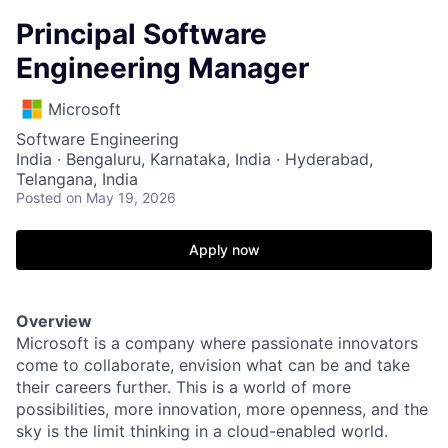
Principal Software
Engineering Manager
Microsoft
Software Engineering
India · Bengaluru, Karnataka, India · Hyderabad,
Telangana, India
Posted
on May 19, 2026
Apply now
Overview
Microsoft is a company where passionate innovators
come to collaborate, envision what can be and take
their careers further. This is a world of more
possibilities, more innovation, more openness, and the
sky is the limit thinking in a cloud-enabled world.