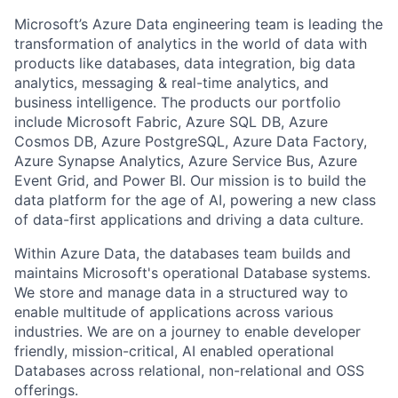
Microsoft’s Azure Data engineering team is leading the
transformation of analytics in the world of data with
products like databases, data integration, big data
analytics, messaging & real-time analytics, and
business intelligence. The products our portfolio
include Microsoft Fabric, Azure SQL DB, Azure
Cosmos DB, Azure PostgreSQL, Azure Data Factory,
Azure Synapse Analytics, Azure Service Bus, Azure
Event Grid, and Power BI. Our mission is to build the
data platform for the age of AI, powering a new class
of data-first applications and driving a data culture.
Within Azure Data, the databases team builds and
maintains Microsoft's operational Database systems.
We store and manage data in a structured way to
enable multitude of applications across various
industries. We are on a journey to enable developer
friendly, mission-critical, AI enabled operational
Databases across relational, non-relational and OSS
offerings.