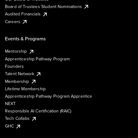
Board of Trustees Student Nominations
Audited Financials
Careers
Events & Programs
Mentorship
Apprenticeship Pathway Program
Founders
Talent Network
Membership
Lifetime Membership
Apprenticeship Pathway Program Apprentice
NEXT
Responsible AI Certification (RAIC)
Tech Collabs
GHC