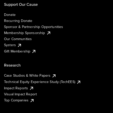
Support Our Cause
Donate
Recurring Donate
Sponsor & Partnership Opportunities
Membership Sponsorship
Our Communities
Systers
Gift Membership
Research
Case Studies & White Papers
Technical Equity Experience Study (TechEES)
Impact Reports
Visual Impact Report
Top Companies