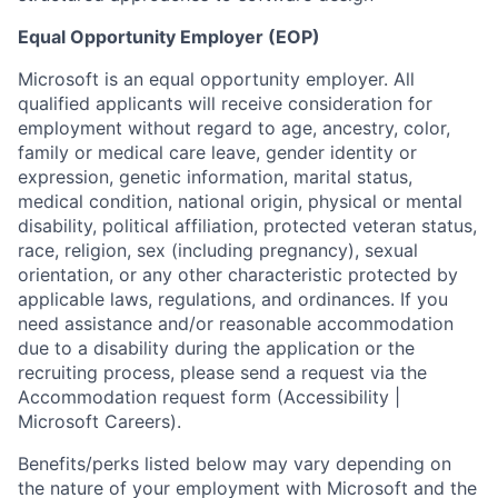
Equal Opportunity Employer (EOP)
Microsoft is an equal opportunity employer. All
qualified applicants will receive consideration for
employment without regard to age, ancestry, color,
family or medical care leave, gender identity or
expression, genetic information, marital status,
medical condition, national origin, physical or mental
disability, political affiliation, protected veteran status,
race, religion, sex (including pregnancy), sexual
orientation, or any other characteristic protected by
applicable laws, regulations, and ordinances. If you
need assistance and/or reasonable accommodation
due to a disability during the application or the
recruiting process, please send a request via the
Accommodation request form (Accessibility |
Microsoft Careers).
Benefits/perks listed below may vary depending on
the nature of your employment with Microsoft and the