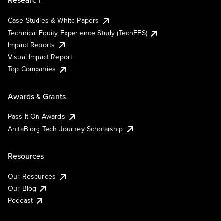
Research
Case Studies & White Papers
Technical Equity Experience Study (TechEES)
Impact Reports
Visual Impact Report
Top Companies
Awards & Grants
Pass It On Awards
AnitaB.org Tech Journey Scholarship
Resources
Our Resources
Our Blog
Podcast