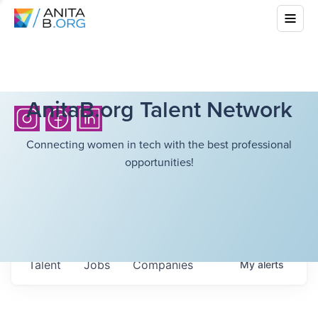
AnitaB.org Talent Network
Connecting women in tech with the best professional
opportunities!
Talent
Jobs
Companies
My
alerts