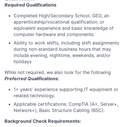
Required
Qualifications
Completed High/Secondary School, GED, an
apprenticeship/vocational qualification, or
equivalent experience and basic knowledge of
computer hardware and components.
Ability to work shifts, including shift assignments
during non-standard business hours that may
include evening, nighttime, weekends, and/or
holidays
While not required, we also look for the following
Preferred Qualifications
:
1+ years' experience supporting IT equipment or
related technology.
Applicable certifications: CompTIA (A+, Server+,
Network+), Basic Structure Cabling (BSC).
Background Check Requirements: