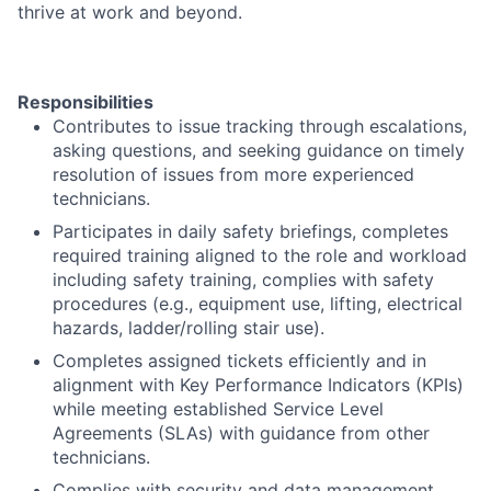
thrive at work and beyond.
Responsibilities
Contributes to issue tracking through escalations,
asking questions, and seeking guidance on timely
resolution of issues from more experienced
technicians.
Participates in daily safety briefings, completes
required training aligned to the role and workload
including safety training, complies with safety
procedures (e.g., equipment use, lifting, electrical
hazards, ladder/rolling stair use).
Completes assigned tickets efficiently and in
alignment with Key Performance Indicators (KPIs)
while meeting established Service Level
Agreements (SLAs) with guidance from other
technicians.
Complies with security and data management