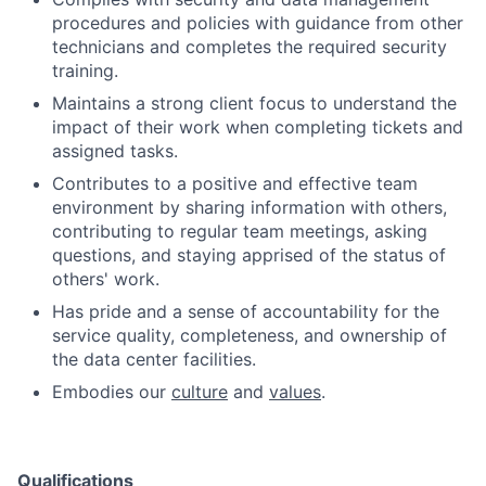
procedures and policies with guidance from other
technicians and completes the required security
training.
Maintains a strong client focus to understand the
impact of their work when completing tickets and
assigned tasks.
Contributes to a positive and effective team
environment by sharing information with others,
contributing to regular team meetings, asking
questions, and staying apprised of the status of
others' work.
Has pride and a sense of accountability for the
service quality, completeness, and ownership of
the data center facilities.
Embodies our
culture
and
values
.
Qualifications