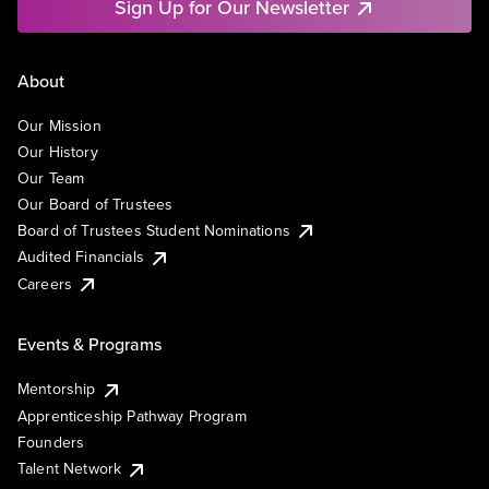
Sign Up for Our Newsletter
About
Our Mission
Our History
Our Team
Our Board of Trustees
Board of Trustees Student Nominations
Audited Financials
Careers
Events & Programs
Mentorship
Apprenticeship Pathway Program
Founders
Talent Network