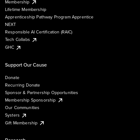
Membership
Lifetime Membership
Apprenticeship Pathway Program Apprentice
NEXT
Responsible AI Certification (RAIC)
Tech Collabs
GHC
Support Our Cause
Donate
Recurring Donate
Sponsor & Partnership Opportunities
Membership Sponsorship
Our Communities
Systers
Gift Membership