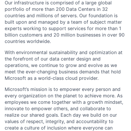
Our infrastructure is comprised of a large global
portfolio of more than 200 Data Centers in 32
countries and millions of servers. Our foundation is
built upon and managed by a team of subject matter
experts working to support services for more than 1
billion customers and 20 million businesses in over 90
countries worldwide.
With environmental sustainability and optimization at
the forefront of our data center design and
operations, we continue to grow and evolve as we
meet the ever-changing business demands that hold
Microsoft as a world-class cloud provider.
Microsoft’s mission is to empower every person and
every organization on the planet to achieve more. As
employees we come together with a growth mindset,
innovate to empower others, and collaborate to
realize our shared goals. Each day we build on our
values of respect, integrity, and accountability to
create a culture of inclusion where everyone can