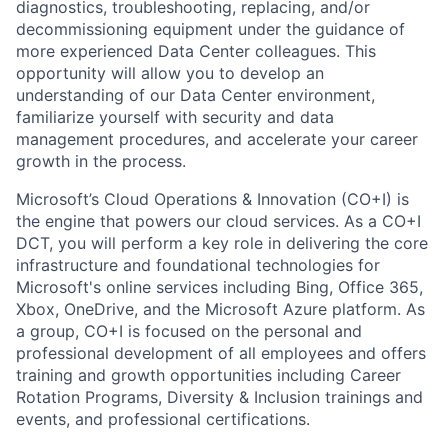
diagnostics, troubleshooting, replacing, and/or
decommissioning equipment under the guidance of
more experienced Data Center colleagues. This
opportunity will allow you to develop an
understanding of our Data Center environment,
familiarize yourself with security and data
management procedures, and accelerate your career
growth in the process.
Microsoft’s Cloud Operations & Innovation (CO+I) is
the engine that powers our cloud services. As a CO+I
DCT, you will perform a key role in delivering the core
infrastructure and foundational technologies for
Microsoft's online services including Bing, Office 365,
Xbox, OneDrive, and the Microsoft Azure platform. As
a group, CO+I is focused on the personal and
professional development of all employees and offers
training and growth opportunities including Career
Rotation Programs, Diversity & Inclusion trainings and
events, and professional certifications.