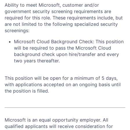
Ability to meet Microsoft, customer and/or
government security screening requirements are
required for this role. These requirements include, but
are not limited to the following specialized security
screenings:
Microsoft Cloud Background Check: This position
will be required to pass the Microsoft Cloud
background check upon hire/transfer and every
two years thereafter.
This position will be open for a minimum of 5 days,
with applications accepted on an ongoing basis until
the position is filled.
Microsoft is an equal opportunity employer. All
qualified applicants will receive consideration for