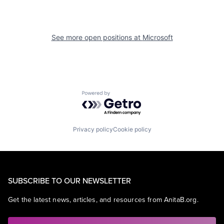
See more open positions at
Microsoft
Powered by Getro.com
Privacy policy
Cookie policy
SUBSCRIBE TO OUR NEWSLETTER
Get the latest news, articles, and resources from AnitaB.org.