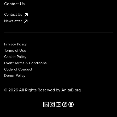
Contact Us
Contact Us
Newsletter
Privacy Policy
Terms of Use
Cookie Policy
Event Terms & Conditions
Code of Conduct
Donor Policy
© 2026 All Rights Reserved by
AnitaB.org