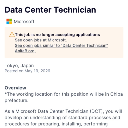
Data Center Technician
Microsoft
This job is no longer accepting applications
See open jobs at
Microsoft
.
See open jobs similar to "
Data Center Technician
"
AnitaB.org
.
Tokyo, Japan
Posted
on May 19, 2026
Overview
*The working location for this position will be in Chiba
prefecture.
As a Microsoft Data Center Technician (DCT), you will
develop an understanding of standard processes and
procedures for preparing, installing, performing