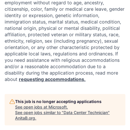
employment without regard to age, ancestry,
citizenship, color, family or medical care leave, gender
identity or expression, genetic information,
immigration status, marital status, medical condition,
national origin, physical or mental disability, political
affiliation, protected veteran or military status, race,
ethnicity, religion, sex (including pregnancy), sexual
orientation, or any other characteristic protected by
applicable local laws, regulations and ordinances. If
you need assistance with religious accommodations
and/or a reasonable accommodation due to a
disability during the application process, read more
about
requesting accommodations.
This job is no longer accepting applications
See open jobs at
Microsoft
.
See open jobs similar to "
Data Center Technician
"
AnitaB.org
.