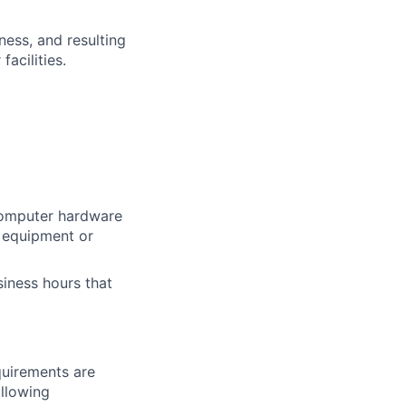
ness, and resulting
acilities.
computer hardware
 equipment or
siness hours that
quirements are
ollowing