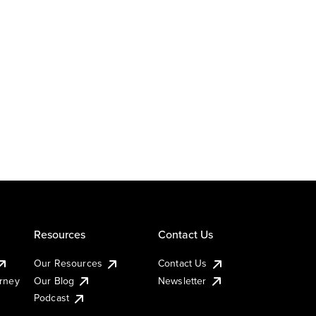
Resources
Contact Us
Our Resources
Contact Us
urney
Our Blog
Newsletter
Podcast