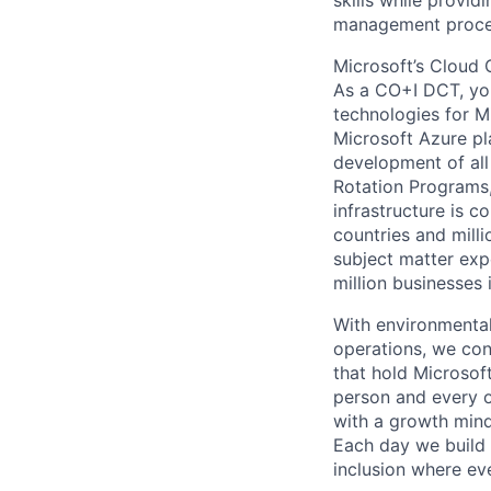
skills while provid
management proced
Microsoft’s Cloud 
As a CO+I DCT, you 
technologies for Mi
Microsoft Azure pl
development of all
Rotation Programs, 
infrastructure is 
countries and mill
subject matter exp
million businesses
With environmental
operations, we co
that hold Microsof
person and every 
with a growth mind
Each day we build o
inclusion where ev