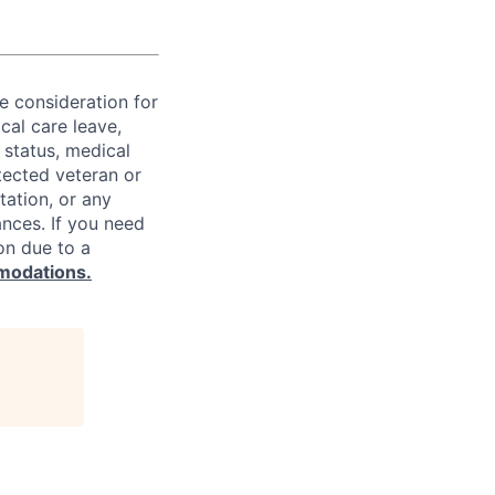
ve consideration for
cal care leave,
 status, medical
rotected veteran or
ntation, or any
ances. If you need
on due to a
modations.