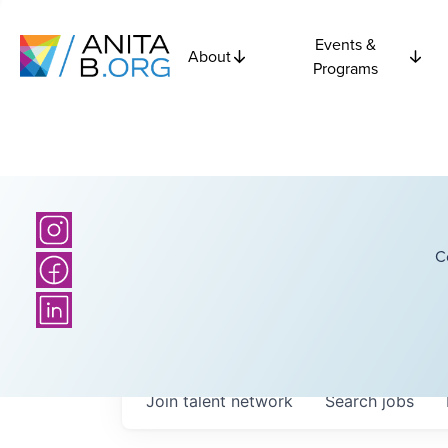
Events &
About
Programs
C
Join talent network
Search
jobs