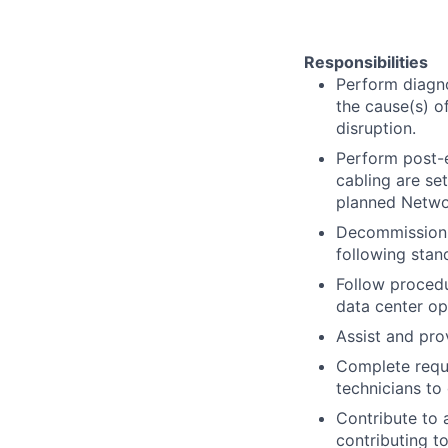
Responsibilities
Perform diagno
the cause(s) o
disruption.
Perform post-e
cabling are se
planned Netwo
Decommission h
following stan
Follow procedu
data center op
Assist and pro
Complete requi
technicians to
Contribute to 
contributing t