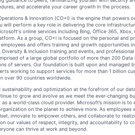
ing guidance to peers, familiarizing yourself with security a
ures, and accelerate your career growth in the process.
Operations & Innovation (CO+I) is the engine that powers ou
will perform a key role in delivering the core infrastructu
crosoft's online services including Bing, Office 365, Xbox,
atform. As a group, CO+I is focused on the personal and pr
 employees and offers training and growth opportunities i
Diversity & Inclusion training and events, and professional 
comprised of a large global portfolio of more than 200 Data
ions of servers. Our foundation is built upon and managed 
erts working to support services for more than 1 billion c
 in over 90 countries worldwide.
 sustainability and optimization at the forefront of our dat
ntinue to grow and evolve as we meet the ever-changing b
t as a world-class cloud provider. Microsoft’s mission is t
organization on the planet to achieve more. As employees
set, innovate to empower others, and collaborate to realiz
n our values of respect, integrity, and accountability to cr
eryone can thrive at work and beyond.