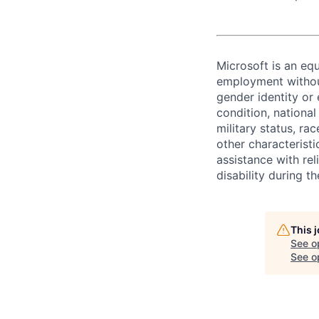
Microsoft is an equ
employment without 
gender identity or 
condition, national 
military status, rac
other characteristi
assistance with r
disability during 
This 
See o
See op