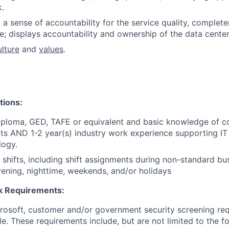
k.
 a sense of accountability for the service quality, complete
; displays accountability and ownership of the data center f
ulture
and
values
.
tions
:
iploma, GED, TAFE or equivalent and basic knowledge of 
s AND 1-2 year(s) industry work experience supporting IT
logy.
k shifts, including shift assignments during non-standard bu
ening, nighttime, weekends, and/or holidays
 Requirements:
crosoft, customer and/or government security screening re
ole. These requirements include, but are not limited to the f