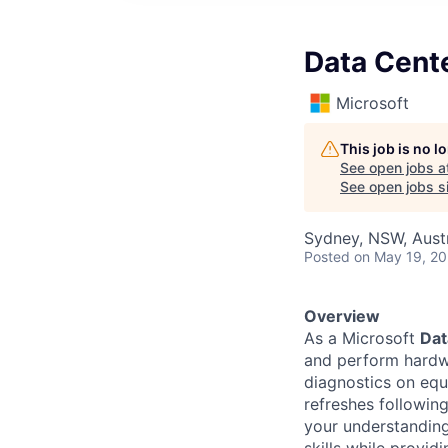
Data Cent
Microsoft
This job is no 
See open jobs a
See open jobs si
Sydney, NSW, Austr
Posted
on May 19, 2
Overview
As a Microsoft
Dat
and perform hardwa
diagnostics on eq
refreshes followin
your understandin