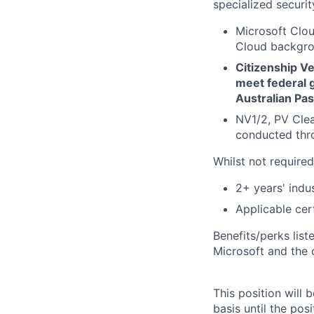
specialized securit
Microsoft Clou
Cloud backgrou
Citizenship Ver
meet federal g
Australian Pas
NV1/2, PV Cle
conducted thro
Whilst not required
2+ years' indu
Applicable cer
Benefits/perks lis
Microsoft and the
This position will
basis until the posit