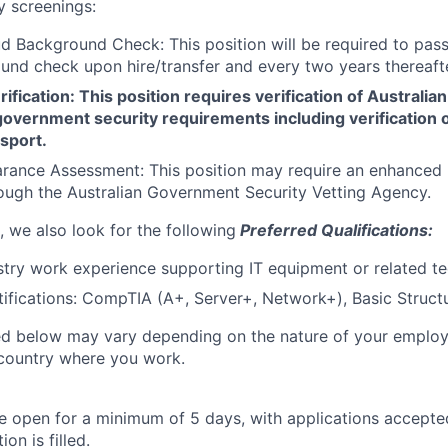
y screenings:
d Background Check: This position will be required to pass
nd check upon hire/transfer and every two years thereafte
ification: This position requires verification of Australian
overnment security requirements including verification o
sport.
arance Assessment: This position may require an enhance
ugh the Australian Government Security Vetting Agency.
, we also look for the following
Preferred Qualifications:
stry work experience supporting IT equipment or related t
tifications: CompTIA (A+, Server+, Network+), Basic Struct
ted below may vary depending on the nature of your emplo
 country where you work.
 be open for a minimum of 5 days, with applications accept
ion is filled.