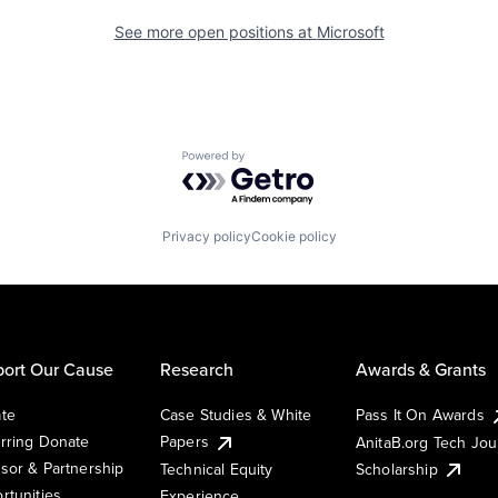
See more open positions at
Microsoft
Powered by Getro.com
Privacy policy
Cookie policy
ort Our Cause
Research
Awards & Grants
te
Case Studies & White
Pass It On Awards
rring Donate
Papers
AnitaB.org Tech Jo
sor & Partnership
Technical Equity
Scholarship
rtunities
Experience