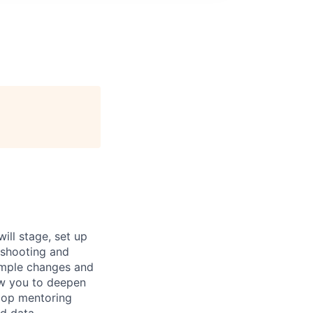
ill stage, set up
eshooting and
imple changes and
ow you to deepen
lop mentoring