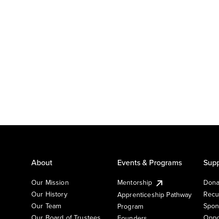
About
Events & Programs
Supp
Our Mission
Mentorship
Dona
Our History
Recu
Apprenticeship Pathway
Our Team
Spon
Program
Our Board of Trustees
Oppo
Founders