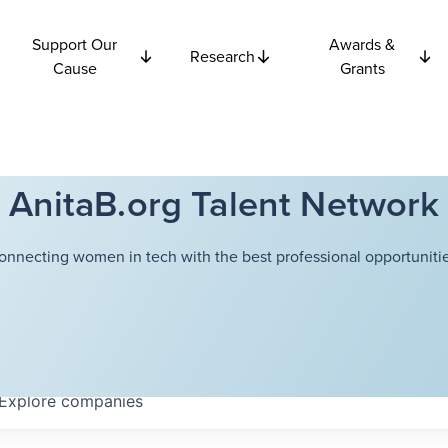
Support Our
Awards &
Research
Cause
Grants
AnitaB.org Talent Network
onnecting women in tech with the best professional opportunitie
Explore
companies