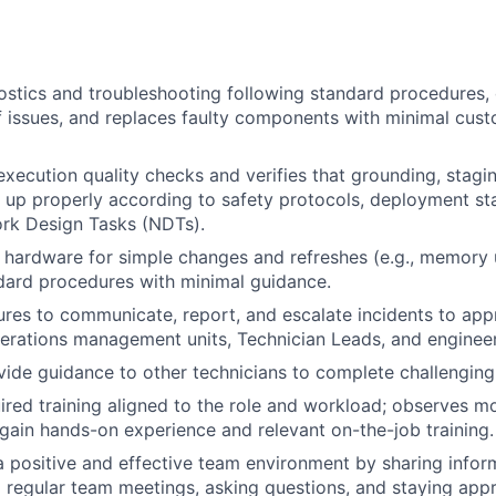
stics and troubleshooting following standard procedures, q
f issues, and replaces faulty components with minimal cus
xecution quality checks and verifies that grounding, stagin
t up properly according to safety protocols, deployment st
rk Design Tasks (NDTs).
ardware for simple changes and refreshes (e.g., memory u
dard procedures with minimal guidance.
res to communicate, report, and escalate incidents to app
erations management units, Technician Leads, and engineeri
vide guidance to other technicians to complete challenging
red training aligned to the role and workload; observes m
 gain hands-on experience and relevant on-the-job training.
a positive and effective team environment by sharing inform
o regular team meetings, asking questions, and staying appr