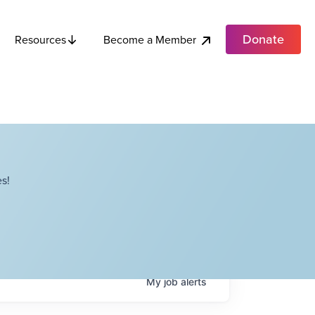
Donate
Become a Member
Resources
s!
My
job
alerts