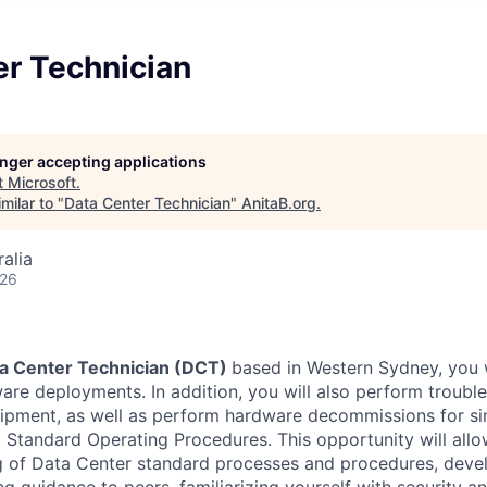
er Technician
longer accepting applications
t
Microsoft
.
milar to "
Data Center Technician
"
AnitaB.org
.
alia
026
a Center Technician (DCT)
based in Western Sydney, you w
re deployments. In addition, you will also perform troubl
uipment, as well as perform hardware decommissions for s
g Standard Operating Procedures. This opportunity will all
g of Data Center standard processes and procedures, deve