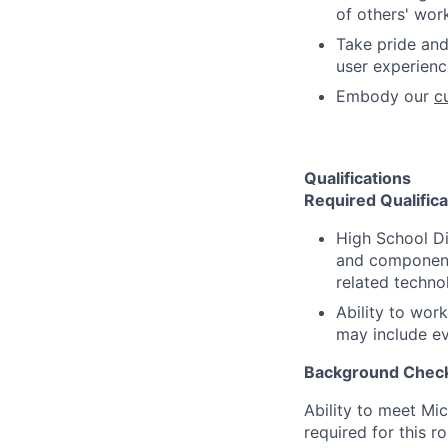
of others' wor
Take pride and
user experience
Embody our
c
Qualifications
Required Qualifica
High School D
and component
related techno
Ability to wor
may include ev
Background Check
Ability to meet Mi
required for this r