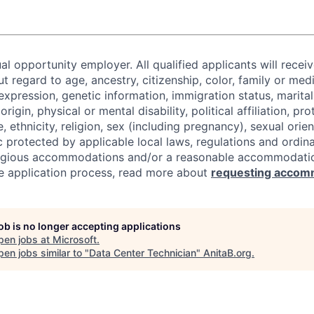
al opportunity employer. All qualified applicants will recei
regard to age, ancestry, citizenship, color, family or medi
expression, genetic information, immigration status, marital
origin, physical or mental disability, political affiliation, p
e, ethnicity, religion, sex (including pregnancy), sexual orie
c protected by applicable local laws, regulations and ordin
eligious accommodations and/or a reasonable accommodati
the application process, read more about
requesting accom
job is no longer accepting applications
pen jobs at
Microsoft
.
en jobs similar to "
Data Center Technician
"
AnitaB.org
.