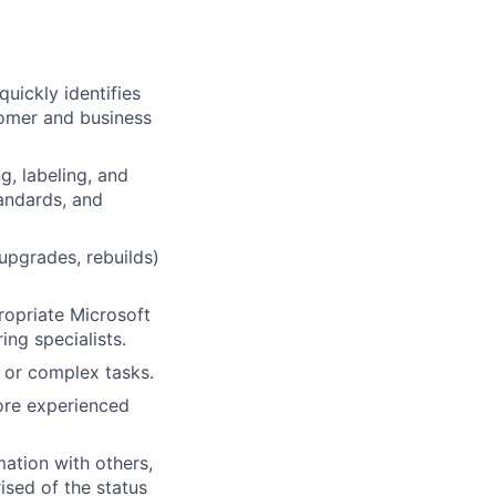
uickly identifies
tomer and business
g, labeling, and
andards, and
pgrades, rebuilds)
ropriate Microsoft
ng specialists.
 or complex tasks.
ore experienced
ation with others,
ised of the status