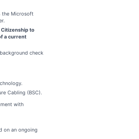
 the Microsoft
r.
 Citizenship to
f a current
d background check
echnology.
ure Cabling (BSC).
yment with
ed on an ongoing