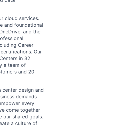
nd data
r cloud services.
re and foundational
 OneDrive, and the
ofessional
ncluding Career
certifications. Our
 Centers in 32
by a team of
ustomers and 20
a center design and
usiness demands
o empower every
 we come together
e our shared goals.
eate a culture of