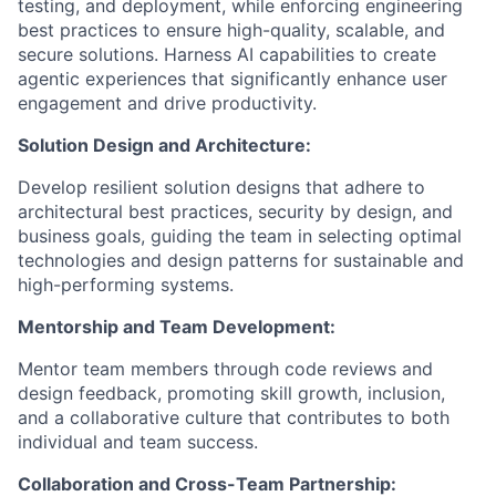
testing, and deployment, while enforcing engineering
best practices to ensure high-quality, scalable, and
secure solutions. Harness AI capabilities to create
agentic experiences that significantly enhance user
engagement and drive productivity.
Solution Design and Architecture:
Develop resilient solution designs that adhere to
architectural best practices, security by design, and
business goals, guiding the team in selecting optimal
technologies and design patterns for sustainable and
high-performing systems.
Mentorship and Team Development:
Mentor team members through code reviews and
design feedback, promoting skill growth, inclusion,
and a collaborative culture that contributes to both
individual and team success.
Collaboration and Cross-Team Partnership: