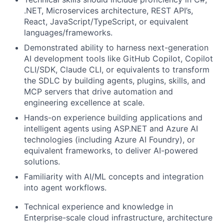
.NET, Microservices architecture, REST API’s,
React, JavaScript/TypeScript, or equivalent
languages/frameworks.
Demonstrated ability to harness next-generation
AI development tools like GitHub Copilot, Copilot
CLI/SDK, Claude CLI, or equivalents to transform
the SDLC by building agents, plugins, skills, and
MCP servers that drive automation and
engineering excellence at scale.
Hands-on experience building applications and
intelligent agents using ASP.NET and Azure AI
technologies (including Azure AI Foundry), or
equivalent frameworks, to deliver AI-powered
solutions.
Familiarity with AI/ML concepts and integration
into agent workflows.
Technical experience and knowledge in
Enterprise-scale cloud infrastructure, architecture