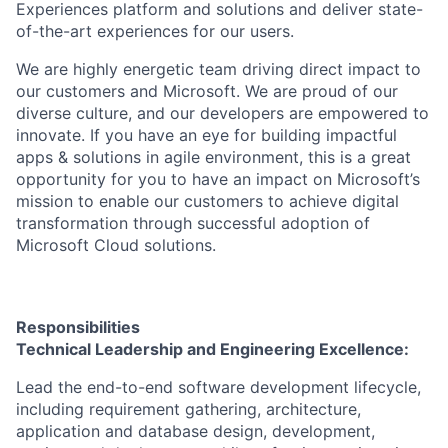
Experiences platform and solutions and deliver state-
of-the-art experiences for our users.
We are highly energetic team driving direct impact to
our customers and Microsoft. We are proud of our
diverse culture, and our developers are empowered to
innovate. If you have an eye for building impactful
apps & solutions in agile environment, this is a great
opportunity for you to have an impact on Microsoft’s
mission to enable our customers to achieve digital
transformation through successful adoption of
Microsoft Cloud solutions.
Responsibilities
Technical Leadership and Engineering Excellence:
Lead the end-to-end software development lifecycle,
including requirement gathering, architecture,
application and database design, development,