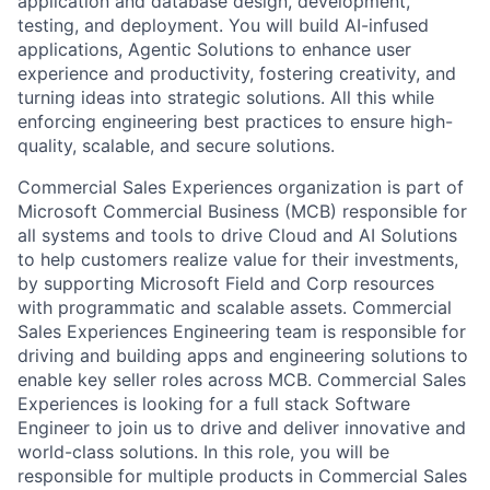
application and database design, development,
testing, and deployment. You will build AI-infused
applications, Agentic Solutions to enhance user
experience and productivity, fostering creativity, and
turning ideas into strategic solutions. All this while
enforcing engineering best practices to ensure high-
quality, scalable, and secure solutions.
Commercial Sales Experiences organization is part of
Microsoft Commercial Business (MCB) responsible for
all systems and tools to drive Cloud and AI Solutions
to help customers realize value for their investments,
by supporting Microsoft Field and Corp resources
with programmatic and scalable assets. Commercial
Sales Experiences Engineering team is responsible for
driving and building apps and engineering solutions to
enable key seller roles across MCB. Commercial Sales
Experiences is looking for a full stack Software
Engineer to join us to drive and deliver innovative and
world-class solutions. In this role, you will be
responsible for multiple products in Commercial Sales