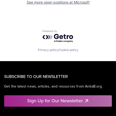
See more open positions at
Microsoft
Powered by Getro.com
Privacy policy
Cookie policy
SUBSCRIBE TO OUR NEWSLETTER
Get the latest news, articles, and resources from AnitaB.org.
Sign Up for Our Newsletter