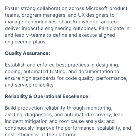
Foster strong collaboration across Microsoft product
teams, program managers, and UX designers to
manage dependencies, share knowledge, and co-
deliver impactful engineering outcomes. Participate in
and lead v-teams to define and execute aligned
engineering plans.
Quality Assurance:
Establish and enforce best practices in designing,
coding, automated testing, and documentation to
ensure high standards for code quality, performance,
and service reliability.
Reliability & Operational Excellence:
Build production reliability through monitoring,
alerting, diagnostics, and automated recovery; lead
incident mitigation and root cause analysis; and
continuously improve the performance, scalability, and
cost efficiency of the platform.