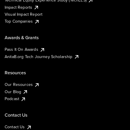
Technical Equity Experience Study (TechEES)
Impact Reports
Visual Impact Report
Top Companies
Awards & Grants
Pass It On Awards
AnitaB.org Tech Journey Scholarship
Resources
Our Resources
Our Blog
Podcast
Contact Us
Contact Us