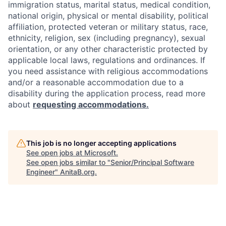
immigration status, marital status, medical condition,
national origin, physical or mental disability, political
affiliation, protected veteran or military status, race,
ethnicity, religion, sex (including pregnancy), sexual
orientation, or any other characteristic protected by
applicable local laws, regulations and ordinances. If
you need assistance with religious accommodations
and/or a reasonable accommodation due to a
disability during the application process, read more
about
requesting accommodations.
This job is no longer accepting applications
See open jobs at
Microsoft
.
See open jobs similar to "
Senior/Principal Software
Engineer
"
AnitaB.org
.