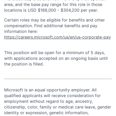
area, and the base pay range for this role in those
locations is USD $188,000 - $304,200 per year.
Certain roles may be eligible for benefits and other
compensation. Find additional benefits and pay
information here:
https://careers.microsoft.com/us/en/us-corporate-pay
This position will be open for a minimum of 5 days,
with applications accepted on an ongoing basis until
the position is filled.
Microsoft is an equal opportunity employer. All
qualified applicants will receive consideration for
employment without regard to age, ancestry,
citizenship, color, family or medical care leave, gender
identity or expression, genetic information,