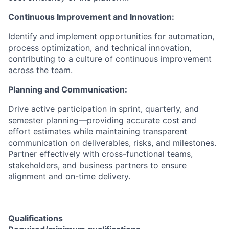
Continuous Improvement and Innovation:
Identify and implement opportunities for automation,
process optimization, and technical innovation,
contributing to a culture of continuous improvement
across the team.
Planning and Communication:
Drive active participation in sprint, quarterly, and
semester planning—providing accurate cost and
effort estimates while maintaining transparent
communication on deliverables, risks, and milestones.
Partner effectively with cross-functional teams,
stakeholders, and business partners to ensure
alignment and on-time delivery.
Qualifications