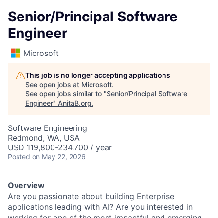
Senior/Principal Software
Engineer
Microsoft
This job is no longer accepting applications
See open jobs at
Microsoft
.
See open jobs similar to "
Senior/Principal Software
Engineer
"
AnitaB.org
.
Software Engineering
Redmond, WA, USA
USD 119,800-234,700 / year
Posted
on May 22, 2026
Overview
Are you passionate about building Enterprise
applications leading with AI? Are you interested in
working for one of the most impactful and emerging