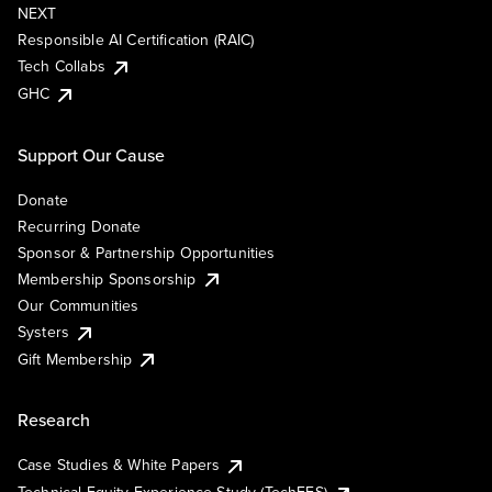
NEXT
Responsible AI Certification (RAIC)
Tech Collabs
GHC
Support Our Cause
Donate
Recurring Donate
Sponsor & Partnership Opportunities
Membership Sponsorship
Our Communities
Systers
Gift Membership
Research
Case Studies & White Papers