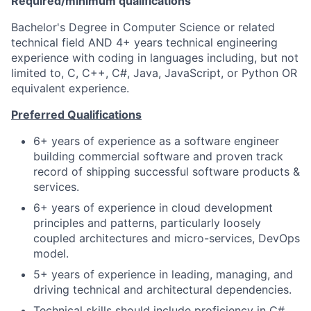
Required/minimum qualifications
Bachelor's Degree in Computer Science or related
technical field AND 4+ years technical engineering
experience with coding in languages including, but not
limited to, C, C++, C#, Java, JavaScript, or Python OR
equivalent experience.
Preferred Qualifications
6+ years of experience as a software engineer
building commercial software and proven track
record of shipping successful software products &
services.
6+ years of experience in cloud development
principles and patterns, particularly loosely
coupled architectures and micro-services, DevOps
model.
5+ years of experience in leading, managing, and
driving technical and architectural dependencies.
Technical skills should include proficiency in C#,