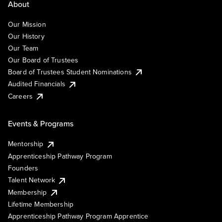
About
Our Mission
Our History
Our Team
Our Board of Trustees
Board of Trustees Student Nominations
Audited Financials
Careers
Events & Programs
Mentorship
Apprenticeship Pathway Program
Founders
Talent Network
Membership
Lifetime Membership
Apprenticeship Pathway Program Apprentice