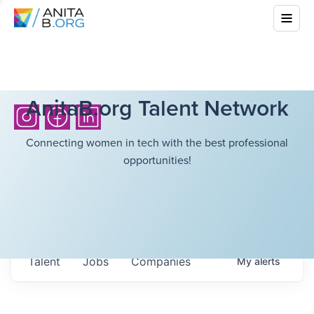
AnitaB.org Talent Network
Connecting women in tech with the best professional
opportunities!
Talent
Jobs
Companies
My
alerts