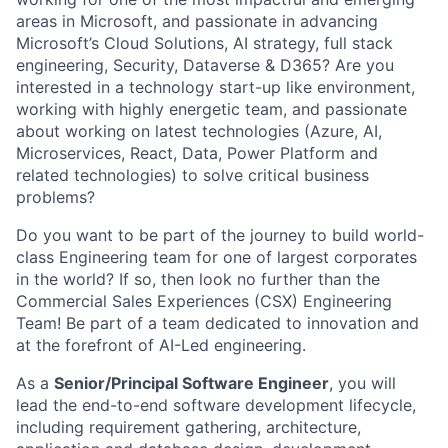
areas in Microsoft, and passionate in advancing
Microsoft’s Cloud Solutions, AI strategy, full stack
engineering, Security, Dataverse & D365? Are you
interested in a technology start-up like environment,
working with highly energetic team, and passionate
about working on latest technologies (Azure, AI,
Microservices, React, Data, Power Platform and
related technologies) to solve critical business
problems?
Do you want to be part of the journey to build world-
class Engineering team for one of largest corporates
in the world? If so, then look no further than the
Commercial Sales Experiences (CSX) Engineering
Team! Be part of a team dedicated to innovation and
at the forefront of AI-Led engineering.
As a
Senior/Principal Software Engineer
, you will
lead the end-to-end software development lifecycle,
including requirement gathering, architecture,