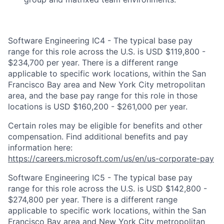
Software Engineering IC4 - The typical base pay
range for this role across the U.S. is USD $119,800 -
$234,700 per year. There is a different range
applicable to specific work locations, within the San
Francisco Bay area and New York City metropolitan
area, and the base pay range for this role in those
locations is USD $160,200 - $261,000 per year.
Certain roles may be eligible for benefits and other
compensation. Find additional benefits and pay
information here:
https://careers.microsoft.com/us/en/us-corporate-pay
Software Engineering IC5 - The typical base pay
range for this role across the U.S. is USD $142,800 -
$274,800 per year. There is a different range
applicable to specific work locations, within the San
Francisco Bay area and New York City metropolitan