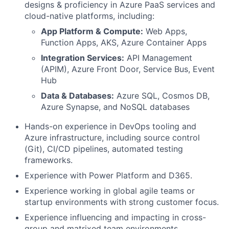
designs & proficiency in Azure PaaS services and
cloud-native platforms, including:
App Platform & Compute:
Web Apps,
Function Apps, AKS, Azure Container Apps
Integration Services:
API Management
(APIM), Azure Front Door, Service Bus, Event
Hub
Data & Databases:
Azure SQL, Cosmos DB,
Azure Synapse, and NoSQL databases
Hands-on experience in DevOps tooling and
Azure infrastructure, including source control
(Git), CI/CD pipelines, automated testing
frameworks.
Experience with Power Platform and D365.
Experience working in global agile teams or
startup environments with strong customer focus.
Experience influencing and impacting in cross-
group and matrixed team environments.