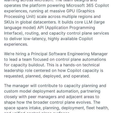
operates the platform powering Microsoft 365 Copilot
experiences, running at massive GPU (Graphics
Processing Unit) scale across multiple regions and
SKUs in global datacenters. It builds core LLM (large
language model) API (Application Programming
Interface), routing, and capacity control plane services
to deliver low-latency, highly available Copilot
experiences.
We’re hiring a Principal Software Engineering Manager
to lead a team focused on control plane automations
for capacity buildout. This is a hands-on technical
leadership role centered on how Copilot capacity is
requested, planned, deployed, and operated.
The manager will contribute to capacity planning and
custom model deployment automation, partnering
closely with peer managers and adjacent areas to
shape how the broader control plane evolves. The
space spans intake, planning, deployment, fleet health,