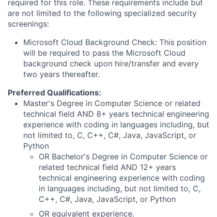
required for this role. These requirements include but
are not limited to the following specialized security
screenings:
Microsoft Cloud Background Check: This position
will be required to pass the Microsoft Cloud
background check upon hire/transfer and every
two years thereafter.
Preferred Qualifications:
Master's Degree in Computer Science or related
technical field AND 8+ years technical engineering
experience with coding in languages including, but
not limited to, C, C++, C#, Java, JavaScript, or
Python
OR Bachelor's Degree in Computer Science or
related technical field AND 12+ years
technical engineering experience with coding
in languages including, but not limited to, C,
C++, C#, Java, JavaScript, or Python
OR equivalent experience.