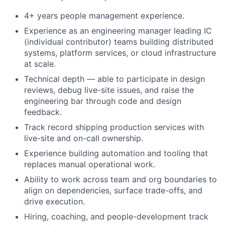
4+ years people management experience.
Experience as an engineering manager leading IC
(individual contributor) teams building distributed
systems, platform services, or cloud infrastructure
at scale.
Technical depth — able to participate in design
reviews, debug live-site issues, and raise the
engineering bar through code and design
feedback.
Track record shipping production services with
live-site and on-call ownership.
Experience building automation and tooling that
replaces manual operational work.
Ability to work across team and org boundaries to
align on dependencies, surface trade-offs, and
drive execution.
Hiring, coaching, and people-development track