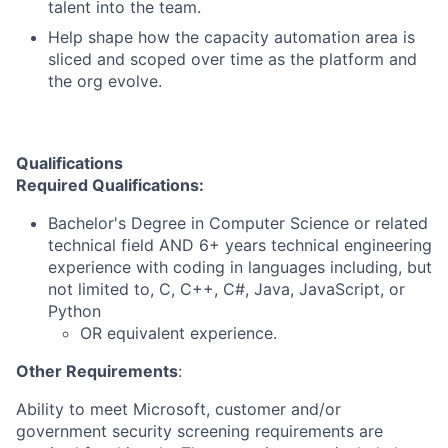
talent into the team.
Help shape how the capacity automation area is
sliced and scoped over time as the platform and
the org evolve.
Qualifications
Required Qualifications:
Bachelor's Degree in Computer Science or related
technical field AND 6+ years technical engineering
experience with coding in languages including, but
not limited to, C, C++, C#, Java, JavaScript, or
Python
OR equivalent experience.
Other Requirements
:
Ability to meet Microsoft, customer and/or
government security screening requirements are