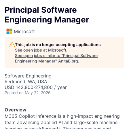
Principal Software
Engineering Manager
Microsoft
This job is no longer accepting applications
See open jobs at
Microsoft
.
See open jobs similar to "
Principal Software
Engineering Manager
"
AnitaB.org
.
Software Engineering
Redmond, WA, USA
USD 142,800-274,800 / year
Posted
on May 22, 2026
Overview
M365 Copilot Inference is a high-impact engineering
team advancing applied AI and large-scale machine
learning across Microsoft. The team designs and