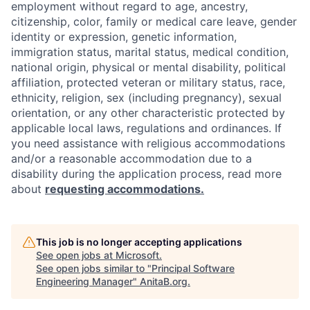
employment without regard to age, ancestry,
citizenship, color, family or medical care leave, gender
identity or expression, genetic information,
immigration status, marital status, medical condition,
national origin, physical or mental disability, political
affiliation, protected veteran or military status, race,
ethnicity, religion, sex (including pregnancy), sexual
orientation, or any other characteristic protected by
applicable local laws, regulations and ordinances. If
you need assistance with religious accommodations
and/or a reasonable accommodation due to a
disability during the application process, read more
about
requesting accommodations.
This job is no longer accepting applications
See open jobs at
Microsoft
.
See open jobs similar to "
Principal Software
Engineering Manager
"
AnitaB.org
.