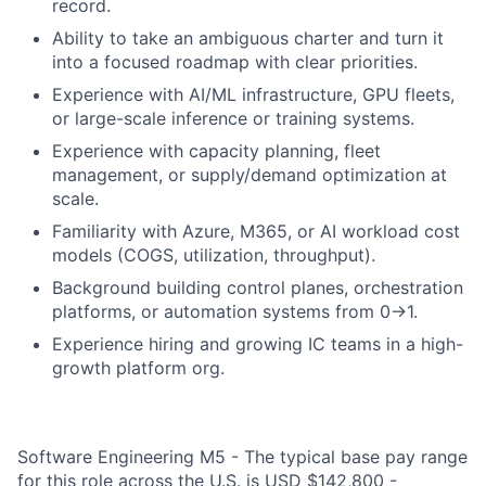
record.
Ability to take an ambiguous charter and turn it
into a focused roadmap with clear priorities.
Experience with AI/ML infrastructure, GPU fleets,
or large-scale inference or training systems.
Experience with capacity planning, fleet
management, or supply/demand optimization at
scale.
Familiarity with Azure, M365, or AI workload cost
models (COGS, utilization, throughput).
Background building control planes, orchestration
platforms, or automation systems from 0→1.
Experience hiring and growing IC teams in a high-
growth platform org.
Software Engineering M5 - The typical base pay range
for this role across the U.S. is USD $142,800 -