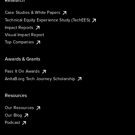
Research
Case Studies & White Papers
Technical Equity Experience Study (TechEES)
Impact Reports
Visual Impact Report
Top Companies
Awards & Grants
Pass It On Awards
AnitaB.org Tech Journey Scholarship
Resources
Our Resources
Our Blog
Podcast