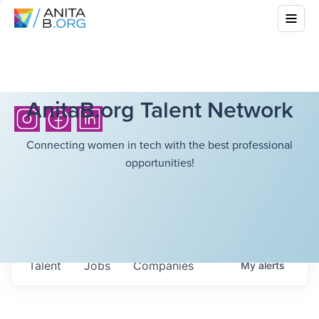
AnitaB.org Talent Network
Connecting women in tech with the best professional
opportunities!
Talent
Jobs
Companies
My
alerts