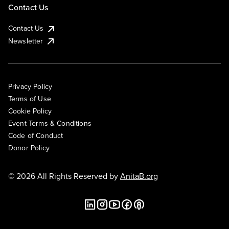
Contact Us
Contact Us
Newsletter
Privacy Policy
Terms of Use
Cookie Policy
Event Terms & Conditions
Code of Conduct
Donor Policy
© 2026 All Rights Reserved by
AnitaB.org