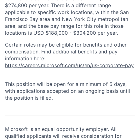
$274,800 per year. There is a different range
applicable to specific work locations, within the San
Francisco Bay area and New York City metropolitan
area, and the base pay range for this role in those
locations is USD $188,000 - $304,200 per year.
Certain roles may be eligible for benefits and other
compensation. Find additional benefits and pay
information here:
https://careers.microsoft.com/us/en/us-corporate-pay
This position will be open for a minimum of 5 days,
with applications accepted on an ongoing basis until
the position is filled.
Microsoft is an equal opportunity employer. All
qualified applicants will receive consideration for