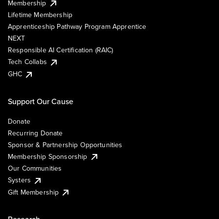
Membership
Lifetime Membership
Apprenticeship Pathway Program Apprentice
NEXT
Responsible AI Certification (RAIC)
Tech Collabs
GHC
Support Our Cause
Donate
Recurring Donate
Sponsor & Partnership Opportunities
Membership Sponsorship
Our Communities
Systers
Gift Membership