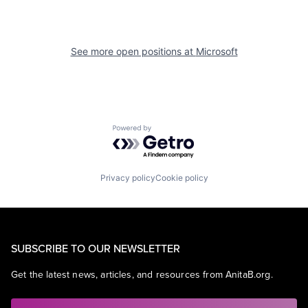
See more open positions at
Microsoft
Powered by Getro.com
Privacy policy
Cookie policy
SUBSCRIBE TO OUR NEWSLETTER
Get the latest news, articles, and resources from AnitaB.org.