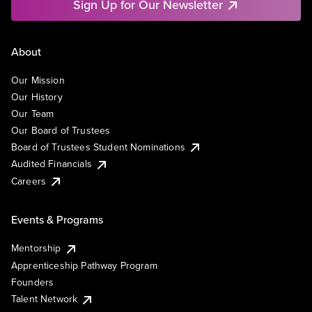
Sign Up for Our Newsletter
About
Our Mission
Our History
Our Team
Our Board of Trustees
Board of Trustees Student Nominations
Audited Financials
Careers
Events & Programs
Mentorship
Apprenticeship Pathway Program
Founders
Talent Network