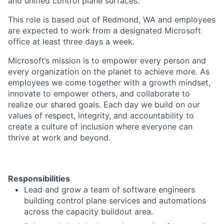
and unified control plane surfaces.
This role is based out of Redmond, WA and employees
are expected to work from a designated Microsoft
office at least three days a week.
Microsoft’s mission is to empower every person and
every organization on the planet to achieve more. As
employees we come together with a growth mindset,
innovate to empower others, and collaborate to
realize our shared goals. Each day we build on our
values of respect, integrity, and accountability to
create a culture of inclusion where everyone can
thrive at work and beyond.
Responsibilities
Lead and grow a team of software engineers
building control plane services and automations
across the capacity buildout area.