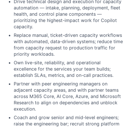
Drive technical design and execution for capacity
automation — intake, planning, deployment, fleet
health, and control plane components —
prioritizing the highest-impact work for Copilot
capacity.
Replace manual, ticket-driven capacity workflows
with automated, data-driven systems; reduce time
from capacity request to production traffic for
priority workloads.
Own live-site, reliability, and operational
excellence for the services your team builds;
establish SLAs, metrics, and on-call practices.
Partner with peer engineering managers on
adjacent capacity areas, and with partner teams
across M365 Core, AI Core, Azure, and Microsoft
Research to align on dependencies and unblock
execution.
Coach and grow senior and mid-level engineers;
raise the engineering bar; recruit strong platform