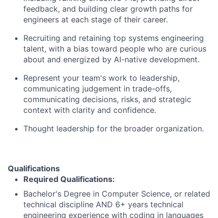
feedback, and building clear growth paths for
engineers at each stage of their career.
Recruiting and retaining top systems engineering
talent, with a bias toward people who are curious
about and energized by AI-native development.
Represent your team's work to leadership,
communicating judgement in trade-offs,
communicating decisions, risks, and strategic
context with clarity and confidence.
Thought leadership for the broader organization.
Qualifications
Required Qualifications:
Bachelor's Degree in Computer Science, or related
technical discipline AND 6+ years technical
engineering experience with coding in languages