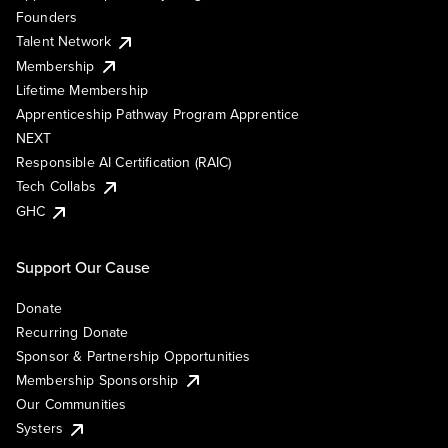
Founders
Talent Network
Membership
Lifetime Membership
Apprenticeship Pathway Program Apprentice
NEXT
Responsible AI Certification (RAIC)
Tech Collabs
GHC
Support Our Cause
Donate
Recurring Donate
Sponsor & Partnership Opportunities
Membership Sponsorship
Our Communities
Systers