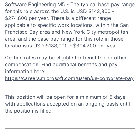
Software Engineering M5 - The typical base pay range
for this role across the U.S. is USD $142,800 -
$274,800 per year. There is a different range
applicable to specific work locations, within the San
Francisco Bay area and New York City metropolitan
area, and the base pay range for this role in those
locations is USD $188,000 - $304,200 per year.
Certain roles may be eligible for benefits and other
compensation. Find additional benefits and pay
information here:
https://careers.microsoft.com/us/en/us-corporate-pay
This position will be open for a minimum of 5 days,
with applications accepted on an ongoing basis until
the position is filled.