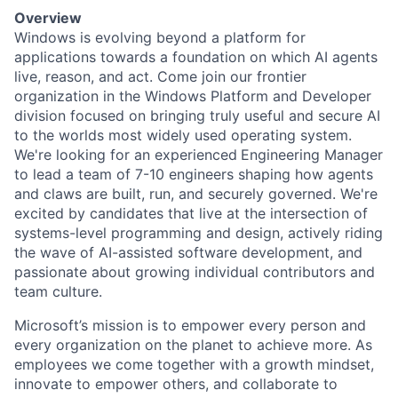
Overview
Windows is evolving beyond a platform for
applications towards a foundation on which AI agents
live, reason, and act. Come join our frontier
organization in the Windows Platform and Developer
division focused on bringing truly useful and secure AI
to the worlds most widely used operating system.
We're looking for an experienced
Engineering Manager
to lead a team of 7-10 engineers shaping how agents
and claws are built, run, and securely governed. We're
excited by candidates that live at the intersection of
systems-level programming and design, actively riding
the wave of AI-assisted software development, and
passionate about growing individual contributors and
team culture.
Microsoft’s mission is to empower every person and
every organization on the planet to achieve more. As
employees we come together with a growth mindset,
innovate to empower others, and collaborate to