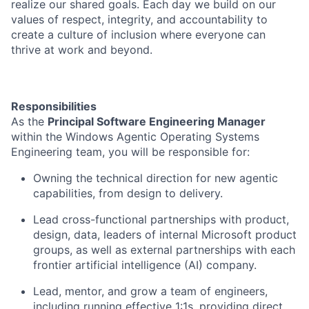
realize our shared goals. Each day we build on our
values of respect, integrity, and accountability to
create a culture of inclusion where everyone can
thrive at work and beyond.
Responsibilities
As the
Principal Software Engineering Manager
within the Windows Agentic Operating Systems
Engineering team, you will be responsible for:
Owning the technical direction for new agentic
capabilities, from design to delivery.
Lead cross-functional partnerships with product,
design, data, leaders of internal Microsoft product
groups, as well as external partnerships with each
frontier
artificial intelligence
(AI) company.
Lead, mentor, and grow a team of engineers,
including running effective 1:1s, providing direct