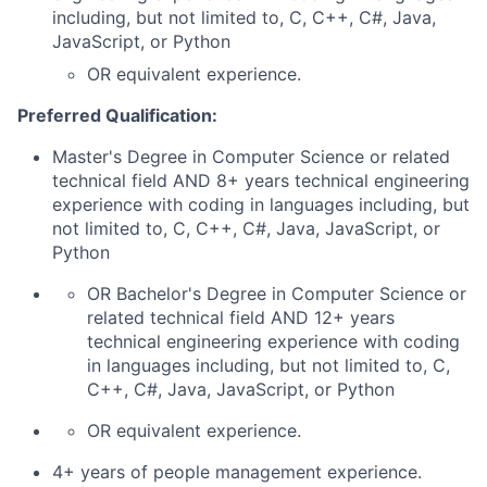
including, but not limited to, C, C++, C#, Java,
JavaScript, or Python
OR equivalent experience.
Preferred Qualification:
Master's Degree in Computer Science or related
technical field AND 8+ years technical engineering
experience with coding in languages including, but
not limited to, C, C++, C#, Java, JavaScript, or
Python
OR Bachelor's Degree in Computer Science or
related technical field AND 12+ years
technical engineering experience with coding
in languages including, but not limited to, C,
C++, C#, Java, JavaScript, or Python
OR equivalent experience.
4+ years of people management experience.