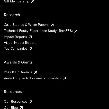
Gift Membership
Research
Case Studies & White Papers
Technical Equity Experience Study (TechEES)
Impact Reports
Visual Impact Report
Top Companies
Awards & Grants
Pass It On Awards
AnitaB.org Tech Journey Scholarship
Resources
Our Resources
Our Blog