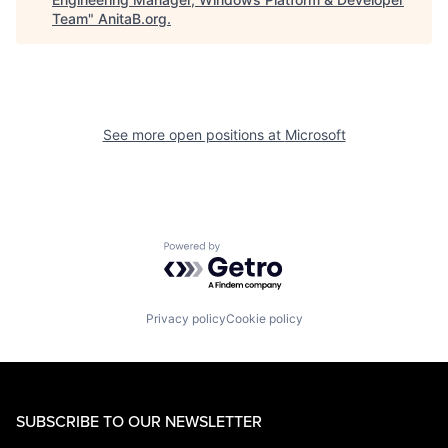
Team
"
AnitaB.org
.
See more open positions at
Microsoft
Powered by Getro.com
Privacy policy
Cookie policy
SUBSCRIBE TO OUR NEWSLETTER