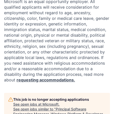
Microsoft is an equal opportunity employer. All
qualified applicants will receive consideration for
employment without regard to age, ancestry,
citizenship, color, family or medical care leave, gender
identity or expression, genetic information,
immigration status, marital status, medical condition,
national origin, physical or mental disability, political
affiliation, protected veteran or military status, race,
ethnicity, religion, sex (including pregnancy), sexual
orientation, or any other characteristic protected by
applicable local laws, regulations and ordinances. If
you need assistance with religious accommodations
and/or a reasonable accommodation due to a
disability during the application process, read more
about
requesting accommodations.
This job is no longer accepting applications
See open jobs at
Microsoft
.
See open jobs similar to "
Principal Software
Engineering Manager, Windows Platform & Developer