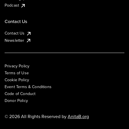
Podcast
Contact Us
Contact Us
Newsletter
Privacy Policy
Terms of Use
Cookie Policy
Event Terms & Conditions
Code of Conduct
Donor Policy
© 2026 All Rights Reserved by
AnitaB.org