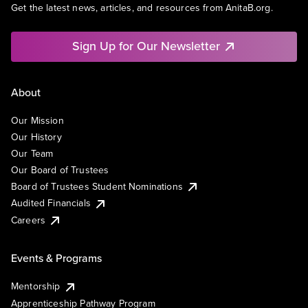
Get the latest news, articles, and resources from AnitaB.org.
Sign Up for Our Newsletter
About
Our Mission
Our History
Our Team
Our Board of Trustees
Board of Trustees Student Nominations
Audited Financials
Careers
Events & Programs
Mentorship
Apprenticeship Pathway Program