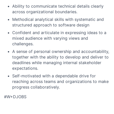
Ability to communicate technical details clearly
across organizational boundaries.
Methodical analytical skills with systematic and
structured approach to software design
Confident and articulate in expressing ideas to a
mixed audience with varying views and
challenges.
A sense of personal ownership and accountability,
together with the ability to develop and deliver to
deadlines while managing internal stakeholder
expectations.
Self-motivated with a dependable drive for
reaching across teams and organizations to make
progress collaboratively.
#W+DJOBS