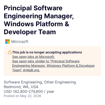
Principal Software
Engineering Manager,
Windows Platform &
Developer Team
Microsoft
This job is no longer accepting applications
See open jobs at
Microsoft
.
See open jobs similar to "
Principal Software
Engineering Manager, Windows Platform & Developer
Team
"
AnitaB.org
.
Software Engineering, Other Engineering
Redmond, WA, USA
USD 142,800-274,800 / year
Posted
on May 22, 2026