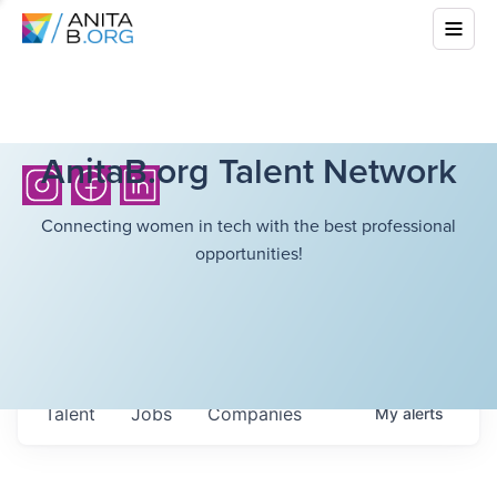
AnitaB.org Talent Network
Connecting women in tech with the best professional
opportunities!
Talent
Jobs
Companies
My
alerts