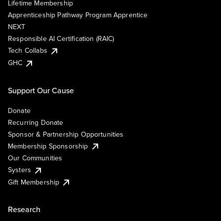
Lifetime Membership
Apprenticeship Pathway Program Apprentice
NEXT
Responsible AI Certification (RAIC)
Tech Collabs
GHC
Support Our Cause
Donate
Recurring Donate
Sponsor & Partnership Opportunities
Membership Sponsorship
Our Communities
Systers
Gift Membership
Research