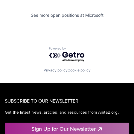
See more open positions at
Microsoft
Powered by Getro.com
Privacy policy
Cookie policy
SUBSCRIBE TO OUR NEWSLETTER
Get the latest news, articles, and resources from AnitaB.org.
Sign Up for Our Newsletter