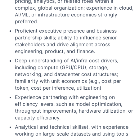
pricing, analytics, or related roles within a
complex, global organization; experience in cloud,
AI/ML, or infrastructure economics strongly
preferred.
Proficient executive presence and business
partnership skills; ability to influence senior
stakeholders and drive alignment across
engineering, product, and finance.
Deep understanding of AI/infra cost drivers,
including compute (GPU/CPU), storage,
networking, and datacenter cost structures;
familiarity with unit economics (e.g., cost per
token, cost per inference, utilization)
Experience partnering with engineering on
efficiency levers, such as model optimization,
throughput improvements, hardware utilization, or
capacity efficiency.
Analytical and technical skillset, with experience
working on large-scale datasets and using tools