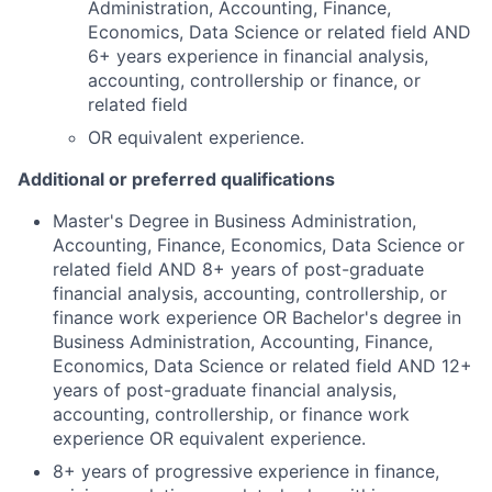
Administration, Accounting, Finance,
Economics, Data Science or related field AND
6+ years experience in financial analysis,
accounting, controllership or finance, or
related field
OR equivalent experience.
Additional or preferred qualifications
Master's Degree in Business Administration,
Accounting, Finance, Economics, Data Science or
related field AND 8+ years of post-graduate
financial analysis, accounting, controllership, or
finance work experience OR Bachelor's degree in
Business Administration, Accounting, Finance,
Economics, Data Science or related field AND 12+
years of post-graduate financial analysis,
accounting, controllership, or finance work
experience OR equivalent experience.
8+ years of progressive experience in finance,