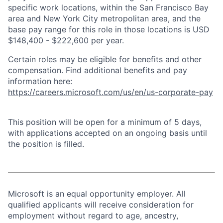
specific work locations, within the San Francisco Bay
area and New York City metropolitan area, and the
base pay range for this role in those locations is USD
$148,400 - $222,600 per year.
Certain roles may be eligible for benefits and other
compensation. Find additional benefits and pay
information here:
https://careers.microsoft.com/us/en/us-corporate-pay
This position will be open for a minimum of 5 days,
with applications accepted on an ongoing basis until
the position is filled.
Microsoft is an equal opportunity employer. All
qualified applicants will receive consideration for
employment without regard to age, ancestry,