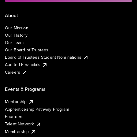
About
Our Mission
Our History
Our Team
Our Board of Trustees
Board of Trustees Student Nominations
Audited Financials
Careers
Events & Programs
Mentorship
Apprenticeship Pathway Program
Founders
Talent Network
Membership