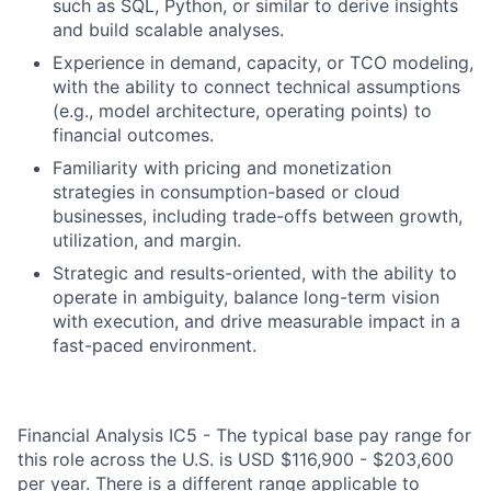
such as SQL, Python, or similar to derive insights
and build scalable analyses.
Experience in demand, capacity, or TCO modeling,
with the ability to connect technical assumptions
(e.g., model architecture, operating points) to
financial outcomes.
Familiarity with pricing and monetization
strategies in consumption-based or cloud
businesses, including trade-offs between growth,
utilization, and margin.
Strategic and results-oriented, with the ability to
operate in ambiguity, balance long-term vision
with execution, and drive measurable impact in a
fast-paced environment.
Financial Analysis IC5 - The typical base pay range for
this role across the U.S. is USD $116,900 - $203,600
per year. There is a different range applicable to