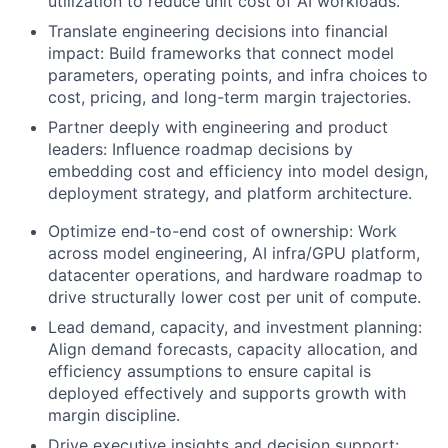
utilization to reduce unit cost of AI workloads.
Translate engineering decisions into financial
impact: Build frameworks that connect model
parameters, operating points, and infra choices to
cost, pricing, and long-term margin trajectories.
Partner deeply with engineering and product
leaders: Influence roadmap decisions by
embedding cost and efficiency into model design,
deployment strategy, and platform architecture.
Optimize end-to-end cost of ownership: Work
across model engineering, AI infra/GPU platform,
datacenter operations, and hardware roadmap to
drive structurally lower cost per unit of compute.
Lead demand, capacity, and investment planning:
Align demand forecasts, capacity allocation, and
efficiency assumptions to ensure capital is
deployed effectively and supports growth with
margin discipline.
Drive executive insights and decision support: