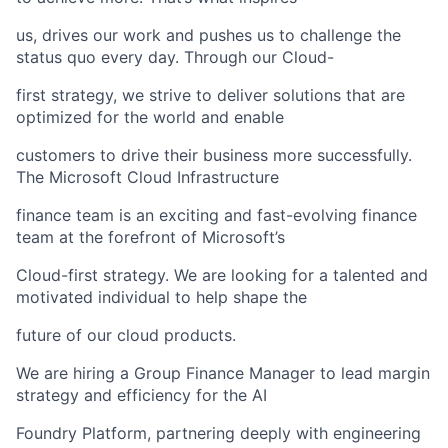
us, drives our work and pushes us to challenge the
status quo every day. Through our Cloud-
first strategy, we strive to deliver solutions that are
optimized for the world and enable
customers to drive their business more successfully.
The Microsoft Cloud Infrastructure
finance team is an exciting and fast-evolving finance
team at the forefront of Microsoft’s
Cloud-first strategy. We are looking for a talented and
motivated individual to help shape the
future of our cloud products.
We are hiring a Group Finance Manager to lead margin
strategy and efficiency for the AI
Foundry Platform, partnering deeply with engineering