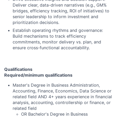
Deliver clear, data-driven narratives (e.g., GM%
bridges, efficiency tracking, ROI of initiatives) to
senior leadership to inform investment and
prioritization decisions.
Establish operating rhythms and governance:
Build mechanisms to track efficiency
commitments, monitor delivery vs. plan, and
ensure cross-functional accountability.
Qualifications
Required/minimum qualifications
Master's Degree in Business Administration,
Accounting, Finance, Economics, Data Science or
related field AND 4+ years experience in financial
analysis, accounting, controllership or finance, or
related field
OR Bachelor's Degree in Business