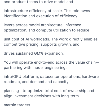
and product teams to drive model and
infrastructure efficiency at scale. This role owns
identification and execution of efficiency
levers across model architecture, inference
optimization, and compute utilization to reduce
unit cost of AI workloads. The work directly enables
competitive pricing, supports growth, and
drives sustained GM% expansion.
You will operate end-to-end across the value chain—
partnering with model engineering,
infra/GPU platform, datacenter operations, hardware
roadmap, and demand and capacity
planning—to optimize total cost of ownership and
align investment decisions with long-term
margin targets.