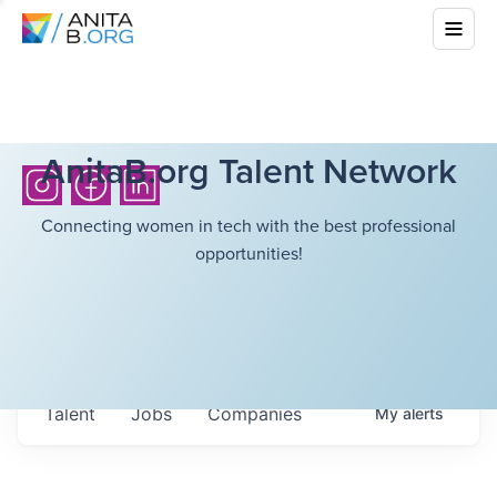
AnitaB.org Talent Network
Connecting women in tech with the best professional
opportunities!
Talent
Jobs
Companies
My
alerts