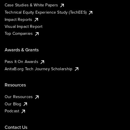
Case Studies & White Papers
Technical Equity Experience Study (TechEES)
Impact Reports
Visual Impact Report
Top Companies
Awards & Grants
Pass It On Awards
AnitaB.org Tech Journey Scholarship
Resources
Our Resources
Our Blog
Podcast
Contact Us