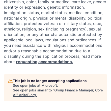
citizenship, color, family or medical care leave, gender
identity or expression, genetic information,
immigration status, marital status, medical condition,
national origin, physical or mental disability, political
affiliation, protected veteran or military status, race,
ethnicity, religion, sex (including pregnancy), sexual
orientation, or any other characteristic protected by
applicable local laws, regulations and ordinances. If
you need assistance with religious accommodations
and/or a reasonable accommodation due to a
disability during the application process, read more
about
requesting accommodations.
This job is no longer accepting applications
See open jobs at
Microsoft
.
See open jobs similar to "
Group Finance Manager, Core
AI
"
AnitaB.org
.