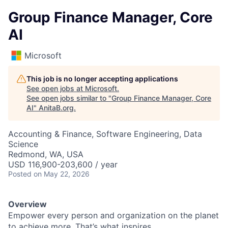
Group Finance Manager, Core
AI
Microsoft
This job is no longer accepting applications
See open jobs at
Microsoft
.
See open jobs similar to "
Group Finance Manager, Core
AI
"
AnitaB.org
.
Accounting & Finance, Software Engineering, Data
Science
Redmond, WA, USA
USD 116,900-203,600 / year
Posted
on May 22, 2026
Overview
Empower every person and organization on the planet
to achieve more. That’s what inspires