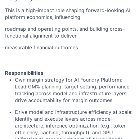
This is a high-impact role shaping forward-looking AI
platform economics, influencing
roadmap and operating points, and building cross-
functional alignment to deliver
measurable financial outcomes.
Responsibilities
Own margin strategy for AI Foundry Platform:
Lead GM% planning, target setting, performance
tracking across model and infrastructure layers;
drive accountability for margin outcomes.
Drive model and infrastructure efficiency at scale:
Identify and execute levers across model
architecture, inference optimization (e.g., token
efficiency, caching, throughput), and GPU