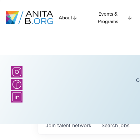
Events &
About
Programs
C
Join talent network
Search
jobs