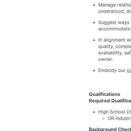
Manage relation
understood, d
Suggest ways f
accommodate s
In alignment w
quality, compl
availability, s
owner.
Embody our
c
Qualifications
Required Qualifica
High School D
OR Industr
Background Check