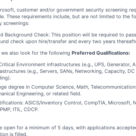
crosoft, customer and/or government security screening re
ole. These requirements include, but are not limited to the f
y screenings:
d Background Check: This position will be required to pass
nd check upon hire/transfer and every two years thereafte
, we also look for the following
Preferred Qualifications:
Critical Environment infrastructures (e.g., UPS, Generator, 
frastructures (e.g., Servers, SANs, Networking, Capacity, D
ing).
lege degree in Computer Science, Math, Telecommunication
anical Engineering, or related field.
tifications: ASICS/Inventory Control, CompTIA, Microsoft,
, PMP, ITIL, CDCP.
 be open for a minimum of 5 days, with applications accept
ion is filled.