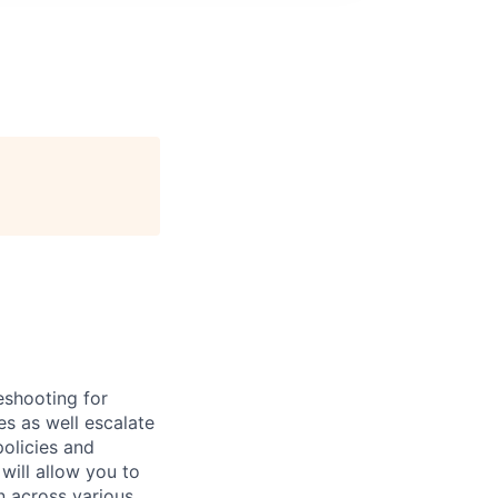
eshooting for
es as well escalate
policies and
will allow you to
n across various