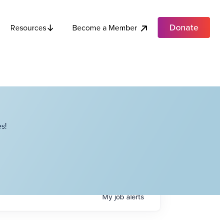
Donate
Become a Member
Resources
s!
My
job
alerts