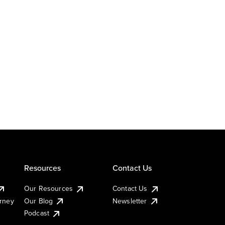
Resources
Contact Us
Our Resources
Contact Us
urney
Our Blog
Newsletter
Podcast