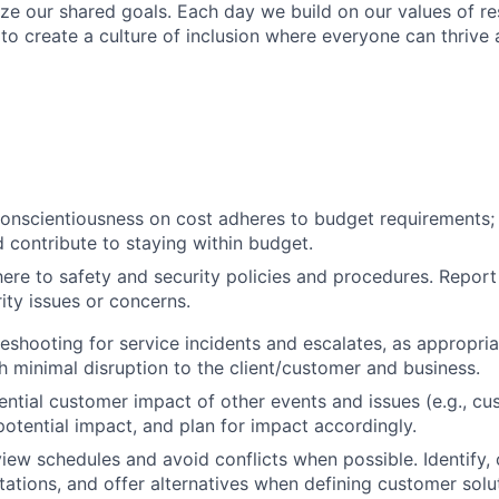
ize our shared goals. Each day we build on our values of res
 to create a culture of inclusion where everyone can thrive
onscientiousness on cost adheres to budget requirements;
 contribute to staying within budget.
ere to safety and security policies and procedures. Repor
ity issues or concerns.
eshooting for service incidents and escalates, as appropria
 minimal disruption to the client/customer and business.
ntial customer impact of other events and issues (e.g., c
tential impact, and plan for impact accordingly.
view schedules and avoid conflicts when possible. Identify, 
tions, and offer alternatives when defining customer solu