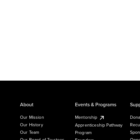
About
Events & Programs
Supp
Our Mission
Mentorship
Dona
Our History
Recu
Apprenticeship Pathway
Our Team
Spon
Program
Our Board of Trustees
Oppo
Founders