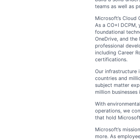
teams as well as p
Microsoft’s Cloud 
As a CO+I DCPM, yo
foundational techno
OneDrive, and the 
professional devel
including Career Ro
certifications.
Our infrastructure 
countries and mill
subject matter exp
million businesses
With environmental
operations, we co
that hold Microsoft
Microsoft’s missio
more. As employee