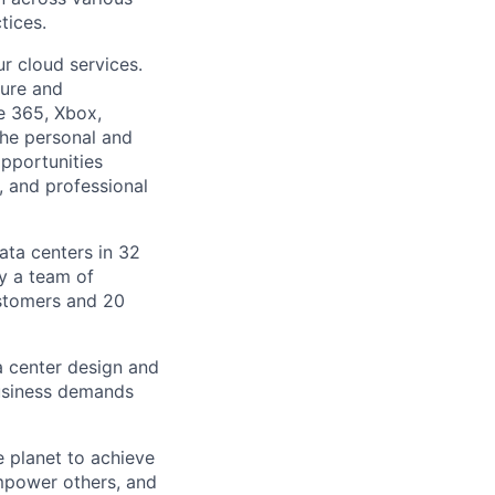
tices.
r cloud services.
ture and
ce 365, Xbox,
the personal and
pportunities
, and professional
ata centers in 32
by a team of
ustomers and 20
a center design and
usiness demands
 planet to achieve
mpower others, and