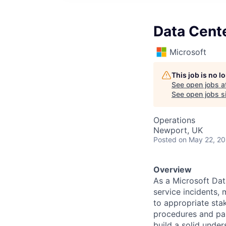
Data Cent
Microsoft
This job is no 
See open jobs a
See open jobs si
Operations
Newport, UK
Posted
on May 22, 2
Overview
As a Microsoft Dat
service incidents,
to appropriate sta
procedures and part
build a solid unde