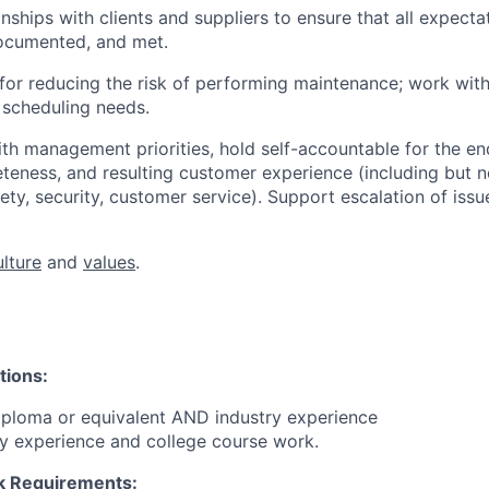
ships with clients and suppliers to ensure that all expectat
ocumented, and met.
or reducing the risk of performing maintenance; work with
cheduling needs.
ith management priorities, hold self-accountable for the e
eteness, and resulting customer experience (including but n
afety, security, customer service). Support escalation of iss
ulture
and
values
.
tions:
iploma or equivalent AND industry experience
y experience and college course work.
 Requirements: