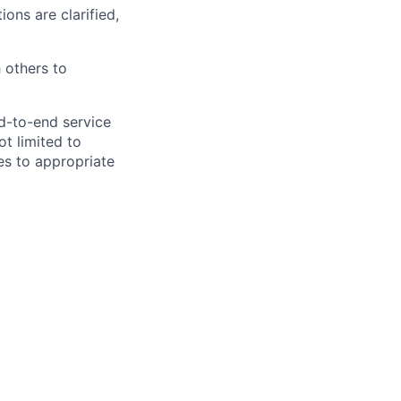
ions are clarified,
 others to
nd-to-end service
ot limited to
ues to appropriate