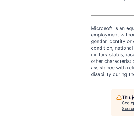
Microsoft is an equ
employment without 
gender identity or 
condition, national 
military status, rac
other characteristi
assistance with r
disability during 
This 
See o
See op