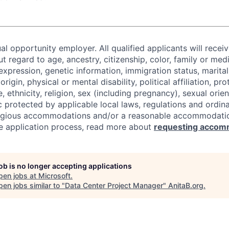
al opportunity employer. All qualified applicants will recei
regard to age, ancestry, citizenship, color, family or medi
expression, genetic information, immigration status, marital
origin, physical or mental disability, political affiliation, p
e, ethnicity, religion, sex (including pregnancy), sexual orie
c protected by applicable local laws, regulations and ordin
eligious accommodations and/or a reasonable accommodati
the application process, read more about
requesting accom
job is no longer accepting applications
pen jobs at
Microsoft
.
en jobs similar to "
Data Center Project Manager
"
AnitaB.org
.