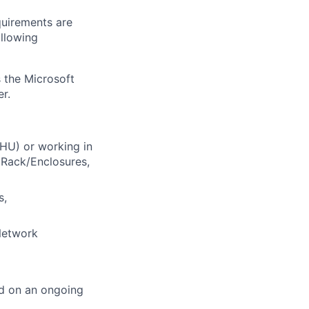
quirements are
ollowing
 the Microsoft
r.
AHU) or working in
C Rack/Enclosures,
s,
 Network
ed on an ongoing