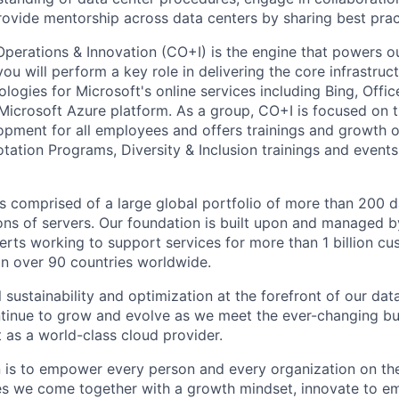
rovide mentorship across data centers by sharing best prac
Operations & Innovation (CO+I) is the engine that powers ou
u will perform a key role in delivering the core infrastruc
logies for Microsoft's online services including Bing, Offi
Microsoft Azure platform. As a group, CO+I is focused on 
opment for all employees and offers trainings and growth o
tation Programs, Diversity & Inclusion trainings and events
is comprised of a large global portfolio of more than 200 d
ions of servers. Our foundation is built upon and managed 
erts working to support services for more than 1 billion c
 in over 90 countries worldwide.
 sustainability and optimization at the forefront of our dat
ntinue to grow and evolve as we meet the ever-changing b
 as a world-class cloud provider.
n is to empower every person and every organization on the
s we come together with a growth mindset, innovate to e