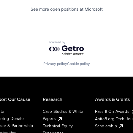
See more open positions at
Microsoft
Powered by Getro.com
Privacy policy
Cookie policy
ort Our Cause
Research
Awards & Grants
te
Case Studies & White
Pass It On Awards
rring Donate
Papers
AnitaB.org Tech Jo
sor & Partnership
Technical Equity
Scholarship
rtunities
Experience