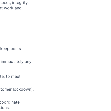
pect, integrity,
 at work and
 keep costs
t immediately any
te, to meet
ustomer lockdown),
coordinate,
tions.