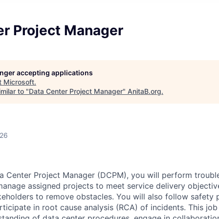
er Project Manager
longer accepting applications
t
Microsoft
.
milar to "
Data Center Project Manager
"
AnitaB.org
.
026
a Center Project Manager (DCPM), you will perform troubl
 manage assigned projects to meet service delivery objectiv
keholders to remove obstacles. You will also follow safety 
icipate in root cause analysis (RCA) of incidents. This job 
rstanding of data center procedures, engage in collaboratio