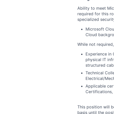
Ability to meet Mi
required for this r
specialized securit
Microsoft Clou
Cloud backgrou
While not required
Experience in 
physical IT in
structured cabl
Technical Col
Electrical/Mech
Applicable cer
Certifications
This position will
basis until the posit