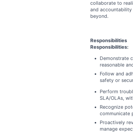
collaborate to real
and accountability
beyond.
Responsibilities
Responsibilities:
Demonstrate c
reasonable and
Follow and adh
safety or secur
Perform troubl
SLA/OLAs, with
Recognize pote
communicate po
Proactively re
manage expecta