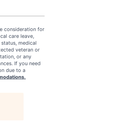
ve consideration for
cal care leave,
 status, medical
rotected veteran or
ntation, or any
ances. If you need
on due to a
modations.