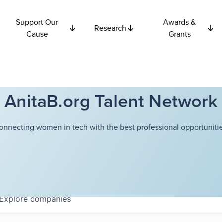
Support Our
Awards &
Research
Cause
Grants
AnitaB.org Talent Network
onnecting women in tech with the best professional opportunitie
Explore
companies