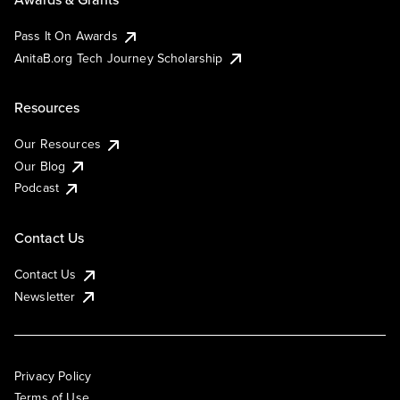
Pass It On Awards
AnitaB.org Tech Journey Scholarship
Resources
Our Resources
Our Blog
Podcast
Contact Us
Contact Us
Newsletter
Privacy Policy
Terms of Use