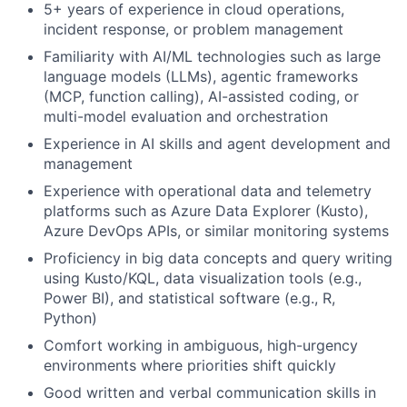
5+ years of experience in cloud operations,
incident response, or problem management
Familiarity with AI/ML technologies such as large
language models (LLMs), agentic frameworks
(MCP, function calling), AI-assisted coding, or
multi-model evaluation and orchestration
Experience in AI skills and agent development and
management
Experience with operational data and telemetry
platforms such as Azure Data Explorer (Kusto),
Azure DevOps APIs, or similar monitoring systems
Proficiency in big data concepts and query writing
using Kusto/KQL, data visualization tools (e.g.,
Power BI), and statistical software (e.g., R,
Python)
Comfort working in ambiguous, high-urgency
environments where priorities shift quickly
Good written and verbal communication skills in