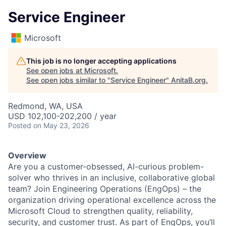
Service Engineer
Microsoft
This job is no longer accepting applications
See open jobs at
Microsoft
.
See open jobs similar to "
Service Engineer
"
AnitaB.org
.
Redmond, WA, USA
USD 102,100-202,200 / year
Posted
on May 23, 2026
Overview
Are you a customer-obsessed, AI-curious problem-
solver who thrives in an inclusive, collaborative global
team? Join Engineering Operations (EngOps) – the
organization driving operational excellence across the
Microsoft Cloud to strengthen quality, reliability,
security, and customer trust. As part of EngOps, you’ll