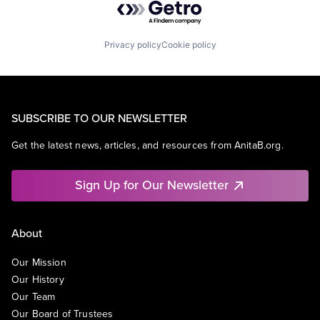
Privacy policy
Cookie policy
SUBSCRIBE TO OUR NEWSLETTER
Get the latest news, articles, and resources from AnitaB.org.
Sign Up for Our Newsletter
About
Our Mission
Our History
Our Team
Our Board of Trustees