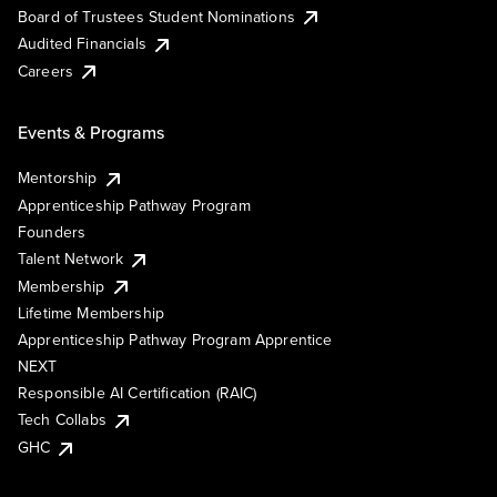
Board of Trustees Student Nominations
Audited Financials
Careers
Events & Programs
Mentorship
Apprenticeship Pathway Program
Founders
Talent Network
Membership
Lifetime Membership
Apprenticeship Pathway Program Apprentice
NEXT
Responsible AI Certification (RAIC)
Tech Collabs
GHC