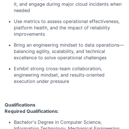
it, and engage during major cloud incidents when
needed
Use metrics to assess operational effectiveness,
platform health, and the impact of reliability
improvements
Bring an engineering mindset to data operations—
balancing agility, scalability, and technical
excellence to solve operational challenges
Exhibit strong cross-team collaboration,
engineering mindset, and results-oriented
execution under pressure
Qualifications
Required Qualifications:
Bachelor's Degree in Computer Science,
Information Technology, Mechanical Engineering,