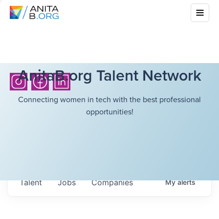
AnitaB.org Talent Network
Connecting women in tech with the best professional
opportunities!
Talent
Jobs
Companies
My
alerts