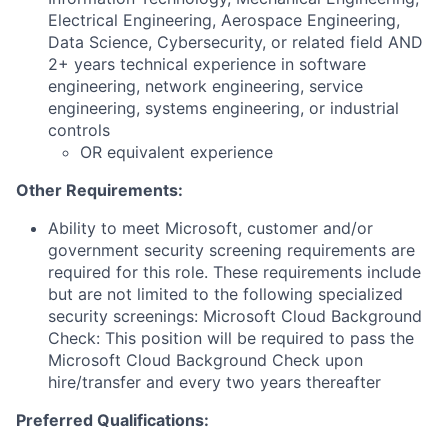
Electrical Engineering, Aerospace Engineering,
Data Science, Cybersecurity, or related field AND
2+ years technical experience in software
engineering, network engineering, service
engineering, systems engineering, or industrial
controls
OR equivalent experience
Other Requirements:
Ability to meet Microsoft, customer and/or
government security screening requirements are
required for this role. These requirements include
but are not limited to the following specialized
security screenings: Microsoft Cloud Background
Check: This position will be required to pass the
Microsoft Cloud Background Check upon
hire/transfer and every two years thereafter
Preferred Qualifications: