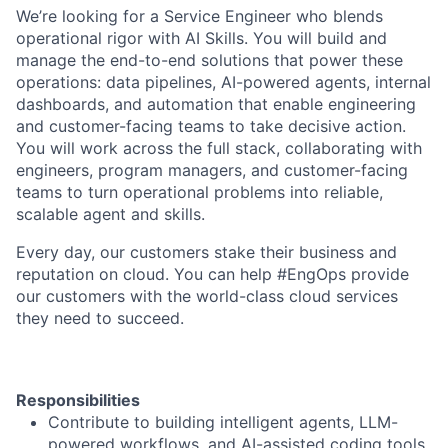
We’re looking for a Service Engineer who blends
operational rigor with AI Skills. You will build and
manage the end-to-end solutions that power these
operations: data pipelines, AI-powered agents, internal
dashboards, and automation that enable engineering
and customer-facing teams to take decisive action.
You will work across the full stack, collaborating with
engineers, program managers, and customer-facing
teams to turn operational problems into reliable,
scalable agent and skills.
Every day, our customers stake their business and
reputation on cloud. You can help #EngOps provide
our customers with the world-class cloud services
they need to succeed.
Responsibilities
Contribute to building intelligent agents, LLM-
powered workflows, and AI-assisted coding tools