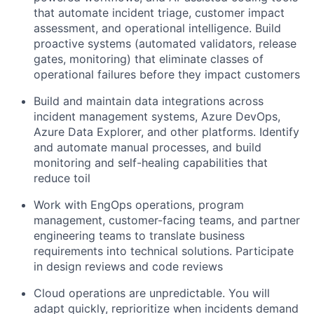
that automate incident triage, customer impact
assessment, and operational intelligence. Build
proactive systems (automated validators, release
gates, monitoring) that eliminate classes of
operational failures before they impact customers
Build and maintain data integrations across
incident management systems, Azure DevOps,
Azure Data Explorer, and other platforms. Identify
and automate manual processes, and build
monitoring and self-healing capabilities that
reduce toil
Work with EngOps operations, program
management, customer-facing teams, and partner
engineering teams to translate business
requirements into technical solutions. Participate
in design reviews and code reviews
Cloud operations are unpredictable. You will
adapt quickly, reprioritize when incidents demand