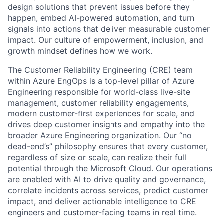
design solutions that prevent issues before they
happen, embed AI-powered automation, and turn
signals into actions that deliver measurable customer
impact. Our culture of empowerment, inclusion, and
growth mindset defines how we work.
The Customer Reliability Engineering (CRE) team
within Azure EngOps is a top-level pillar of Azure
Engineering responsible for world-class live-site
management, customer reliability engagements,
modern customer-first experiences for scale, and
drives deep customer insights and empathy into the
broader Azure Engineering organization. Our “no
dead-end’s” philosophy ensures that every customer,
regardless of size or scale, can realize their full
potential through the Microsoft Cloud. Our operations
are enabled with AI to drive quality and governance,
correlate incidents across services, predict customer
impact, and deliver actionable intelligence to CRE
engineers and customer-facing teams in real time.