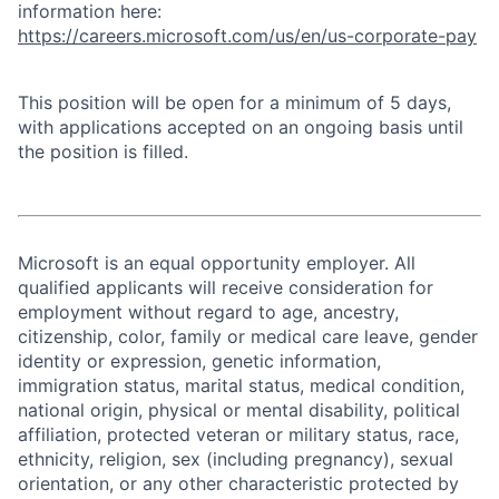
information here:
https://careers.microsoft.com/us/en/us-corporate-pay
This position will be open for a minimum of 5 days,
with applications accepted on an ongoing basis until
the position is filled.
Microsoft is an equal opportunity employer. All
qualified applicants will receive consideration for
employment without regard to age, ancestry,
citizenship, color, family or medical care leave, gender
identity or expression, genetic information,
immigration status, marital status, medical condition,
national origin, physical or mental disability, political
affiliation, protected veteran or military status, race,
ethnicity, religion, sex (including pregnancy), sexual
orientation, or any other characteristic protected by