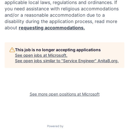
applicable local laws, regulations and ordinances. If
you need assistance with religious accommodations
and/or a reasonable accommodation due to a
disability during the application process, read more
about
requesting accommodations.
This job is no longer accepting applications
See open jobs at
Microsoft
.
See open jobs similar to "
Service Engineer
"
AnitaB.org
.
See more open positions at
Microsoft
Powered by Getro.com