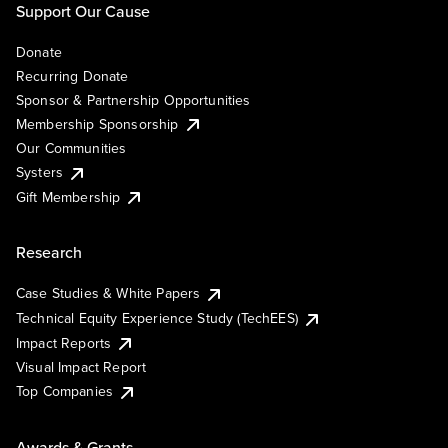
Support Our Cause
Donate
Recurring Donate
Sponsor & Partnership Opportunities
Membership Sponsorship
Our Communities
Systers
Gift Membership
Research
Case Studies & White Papers
Technical Equity Experience Study (TechEES)
Impact Reports
Visual Impact Report
Top Companies
Awards & Grants