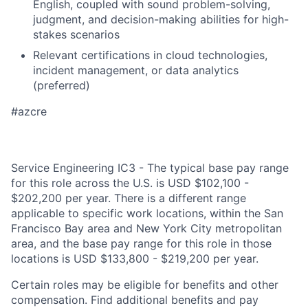
English, coupled with sound problem-solving,
judgment, and decision-making abilities for high-
stakes scenarios
Relevant certifications in cloud technologies,
incident management, or data analytics
(preferred)
#azcre
Service Engineering IC3 - The typical base pay range
for this role across the U.S. is USD $102,100 -
$202,200 per year. There is a different range
applicable to specific work locations, within the San
Francisco Bay area and New York City metropolitan
area, and the base pay range for this role in those
locations is USD $133,800 - $219,200 per year.
Certain roles may be eligible for benefits and other
compensation. Find additional benefits and pay