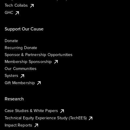
Tech Collabs
GHC
Support Our Cause
Donate
Recurring Donate
Sponsor & Partnership Opportunities
Membership Sponsorship
Our Communities
Systers
Gift Membership
Research
Case Studies & White Papers
Technical Equity Experience Study (TechEES)
Impact Reports