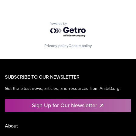
Powered by Getro.com
Privacy policy
Cookie policy
SUBSCRIBE TO OUR NEWSLETTER
Get the latest news, articles, and resources from AnitaB.org.
Sign Up for Our Newsletter
About