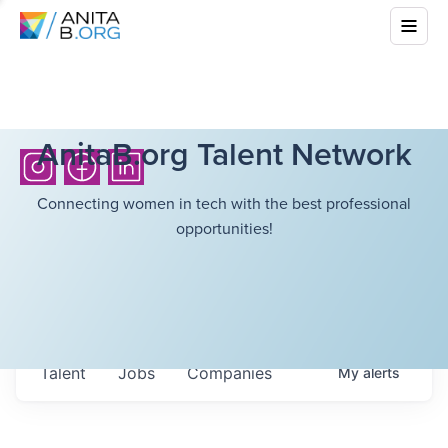
AnitaB.org Talent Network
Connecting women in tech with the best professional
opportunities!
Talent
Jobs
Companies
My
alerts