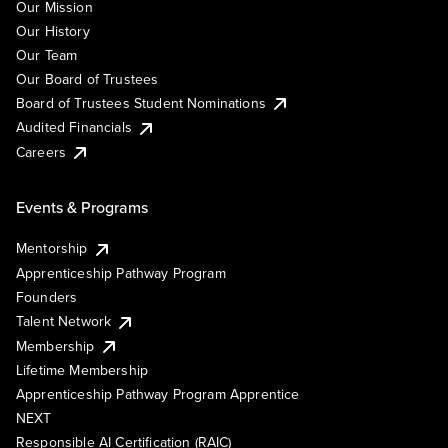
Our Mission
Our History
Our Team
Our Board of Trustees
Board of Trustees Student Nominations
Audited Financials
Careers
Events & Programs
Mentorship
Apprenticeship Pathway Program
Founders
Talent Network
Membership
Lifetime Membership
Apprenticeship Pathway Program Apprentice
NEXT
Responsible AI Certification (RAIC)