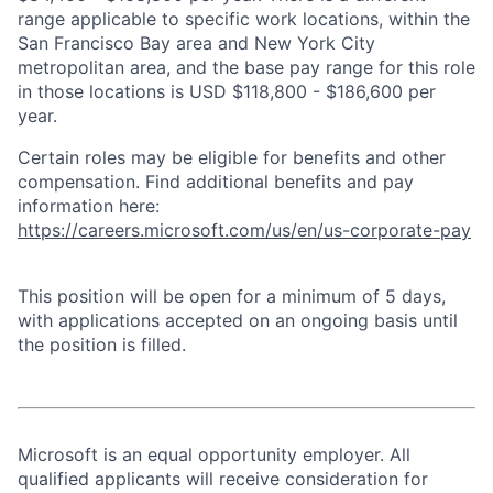
range applicable to specific work locations, within the
San Francisco Bay area and New York City
metropolitan area, and the base pay range for this role
in those locations is USD $118,800 - $186,600 per
year.
Certain roles may be eligible for benefits and other
compensation. Find additional benefits and pay
information here:
https://careers.microsoft.com/us/en/us-corporate-pay
This position will be open for a minimum of 5 days,
with applications accepted on an ongoing basis until
the position is filled.
Microsoft is an equal opportunity employer. All
qualified applicants will receive consideration for