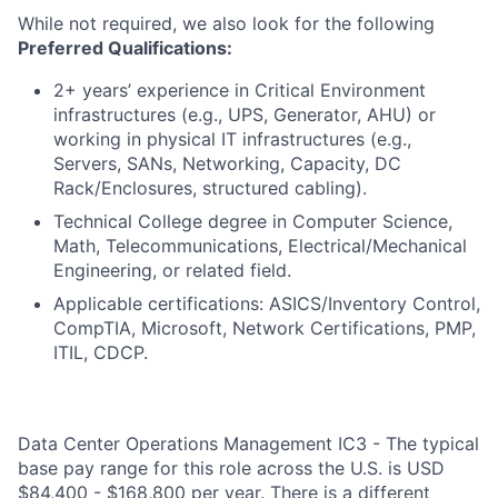
While not required, we also look for the following
Preferred Qualifications:
2+ years’ experience in Critical Environment
infrastructures (e.g., UPS, Generator, AHU) or
working in physical IT infrastructures (e.g.,
Servers, SANs, Networking, Capacity, DC
Rack/Enclosures, structured cabling).
Technical College degree in Computer Science,
Math, Telecommunications, Electrical/Mechanical
Engineering, or related field.
Applicable certifications: ASICS/Inventory Control,
CompTIA, Microsoft, Network Certifications, PMP,
ITIL, CDCP.
Data Center Operations Management IC3 - The typical
base pay range for this role across the U.S. is USD
$84,400 - $168,800 per year. There is a different