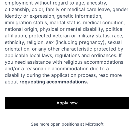
employment without regard to age, ancestry,
citizenship, color, family or medical care leave, gender
identity or expression, genetic information,
immigration status, marital status, medical condition,
national origin, physical or mental disability, political
affiliation, protected veteran or military status, race,
ethnicity, religion, sex (including pregnancy), sexual
orientation, or any other characteristic protected by
applicable local laws, regulations and ordinances. If
you need assistance with religious accommodations
and/or a reasonable accommodation due to a
disability during the application process, read more
about
requesting accommodations.
Apply now
See more open positions at
Microsoft