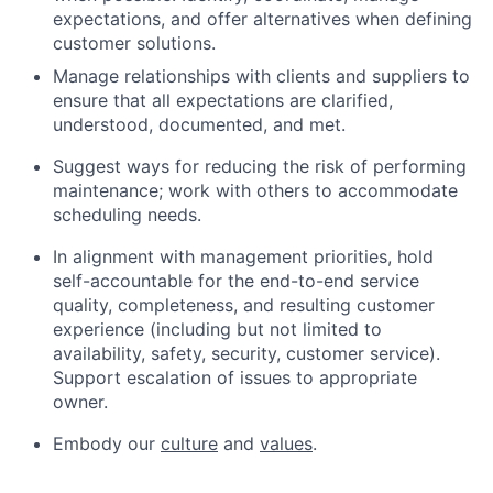
expectations, and offer alternatives when defining
customer solutions.
Manage relationships with clients and suppliers to
ensure that all expectations are clarified,
understood, documented, and met.
Suggest ways for reducing the risk of performing
maintenance; work with others to accommodate
scheduling needs.
In alignment with management priorities, hold
self-accountable for the end-to-end service
quality, completeness, and resulting customer
experience (including but not limited to
availability, safety, security, customer service).
Support escalation of issues to appropriate
owner.
Embody our
culture
and
values
.