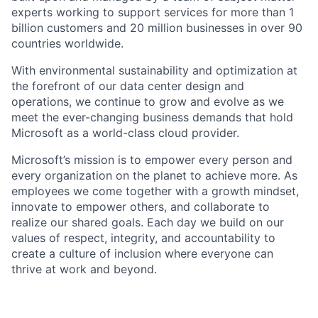
experts working to support services for more than 1
billion customers and 20 million businesses in over 90
countries worldwide.
With environmental sustainability and optimization at
the forefront of our data center design and
operations, we continue to grow and evolve as we
meet the ever-changing business demands that hold
Microsoft as a world-class cloud provider.
Microsoft’s mission is to empower every person and
every organization on the planet to achieve more. As
employees we come together with a growth mindset,
innovate to empower others, and collaborate to
realize our shared goals. Each day we build on our
values of respect, integrity, and accountability to
create a culture of inclusion where everyone can
thrive at work and beyond.