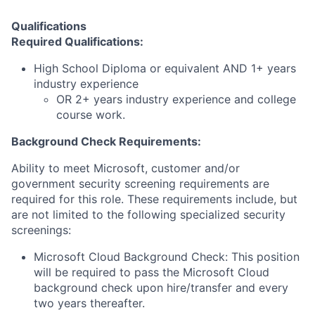
Qualifications
Required Qualifications:
High School Diploma or equivalent AND 1+ years
industry experience
OR 2+ years industry experience and college
course work.
Background Check Requirements:
Ability to meet Microsoft, customer and/or
government security screening requirements are
required for this role. These requirements include, but
are not limited to the following specialized security
screenings:
Microsoft Cloud Background Check: This position
will be required to pass the Microsoft Cloud
background check upon hire/transfer and every
two years thereafter.