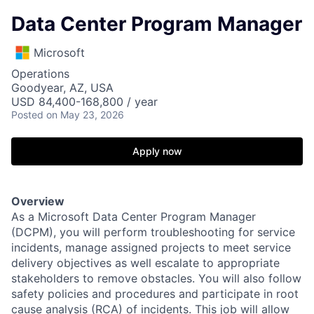
Data Center Program Manager
Microsoft
Operations
Goodyear, AZ, USA
USD 84,400-168,800 / year
Posted
on May 23, 2026
Apply now
Overview
As a Microsoft Data Center Program Manager
(DCPM), you will perform troubleshooting for service
incidents, manage assigned projects to meet service
delivery objectives as well escalate to appropriate
stakeholders to remove obstacles. You will also follow
safety policies and procedures and participate in root
cause analysis (RCA) of incidents. This job will allow