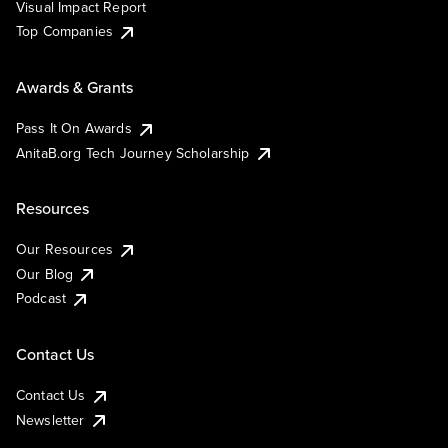
Visual Impact Report
Top Companies
Awards & Grants
Pass It On Awards
AnitaB.org Tech Journey Scholarship
Resources
Our Resources
Our Blog
Podcast
Contact Us
Contact Us
Newsletter