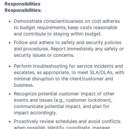
Responsibilities
Responsibilities:
Demonstrate conscientiousness on cost adheres
to budget requirements; keep costs reasonable
and contribute to staying within budget.
Follow and adhere to safety and security policies
and procedures. Report immediately any safety or
security issues or concerns.
Perform troubleshooting for service incidents and
escalates, as appropriate, to meet SLA/OLAs, with
minimal disruption to the client/customer and
business.
Recognize potential customer impact of other
events and issues (e.g., customer lockdown),
communicate potential impact, and plan for
impact accordingly.
Proactively review schedules and avoid conflicts
when possible. Identify, coordinate, manage