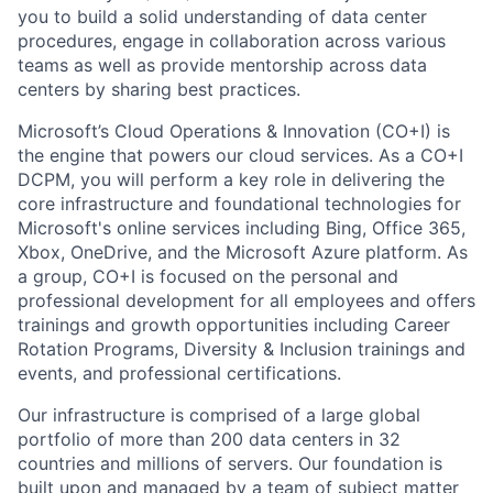
you to build a solid understanding of data center
procedures, engage in collaboration across various
teams as well as provide mentorship across data
centers by sharing best practices.
Microsoft’s Cloud Operations & Innovation (CO+I) is
the engine that powers our cloud services. As a CO+I
DCPM, you will perform a key role in delivering the
core infrastructure and foundational technologies for
Microsoft's online services including Bing, Office 365,
Xbox, OneDrive, and the Microsoft Azure platform. As
a group, CO+I is focused on the personal and
professional development for all employees and offers
trainings and growth opportunities including Career
Rotation Programs, Diversity & Inclusion trainings and
events, and professional certifications.
Our infrastructure is comprised of a large global
portfolio of more than 200 data centers in 32
countries and millions of servers. Our foundation is
built upon and managed by a team of subject matter