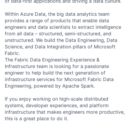
of data-first applications and driving a data culture.
Within Azure Data, the big data analytics team
provides a range of products that enable data
engineers and data scientists to extract intelligence
from all data – structured, semi-structured, and
unstructured. We build the Data Engineering, Data
Science, and Data Integration pillars of Microsoft
Fabric.
The Fabric Data Engineering Experience &
Infrastructure team is looking for a passionate
engineer to help build the next generation of
infrastructure services for Microsoft Fabric Data
Engineering, powered by Apache Spark.
If you enjoy working on high-scale distributed
systems, developer experiences, and platform
infrastructure that makes engineers more productive,
this is a great place to do it.