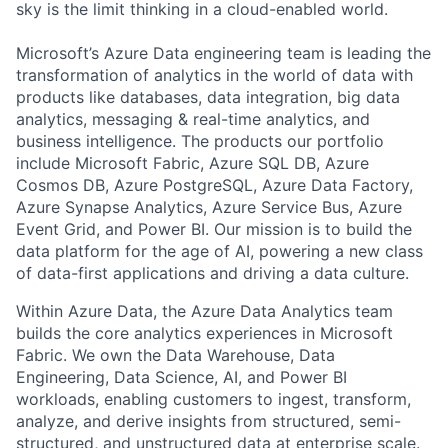
sky is the limit thinking in a cloud-enabled world.
Microsoft’s Azure Data engineering team is leading the
transformation of analytics in the world of data with
products like databases, data integration, big data
analytics, messaging & real-time analytics, and
business intelligence. The products our portfolio
include Microsoft Fabric, Azure SQL DB, Azure
Cosmos DB, Azure PostgreSQL, Azure Data Factory,
Azure Synapse Analytics, Azure Service Bus, Azure
Event Grid, and Power BI. Our mission is to build the
data platform for the age of AI, powering a new class
of data-first applications and driving a data culture.
Within Azure Data, the Azure Data Analytics team
builds the core analytics experiences in Microsoft
Fabric. We own the Data Warehouse, Data
Engineering, Data Science, AI, and Power BI
workloads, enabling customers to ingest, transform,
analyze, and derive insights from structured, semi-
structured, and unstructured data at enterprise scale.