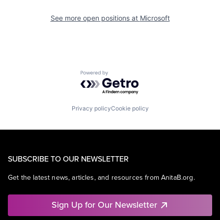
See more open positions at
Microsoft
Powered by Getro.com
Privacy policy
Cookie policy
SUBSCRIBE TO OUR NEWSLETTER
Get the latest news, articles, and resources from AnitaB.org.
Sign Up for Our Newsletter