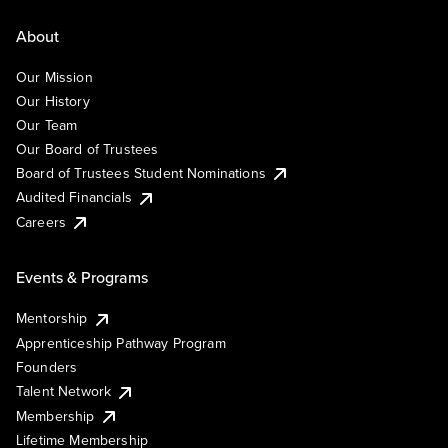
About
Our Mission
Our History
Our Team
Our Board of Trustees
Board of Trustees Student Nominations
Audited Financials
Careers
Events & Programs
Mentorship
Apprenticeship Pathway Program
Founders
Talent Network
Membership
Lifetime Membership