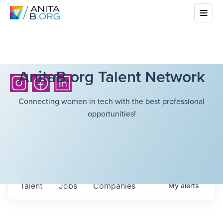
AnitaB.org Talent Network
Connecting women in tech with the best professional
opportunities!
Talent
Jobs
Companies
My
alerts