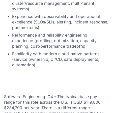
cluster/resource management, multi-tenant
systems).
Experience with observability and operational
excellence (SLOs/SLIs, alerting, incident response,
postmortems).
Performance and reliability engineering
experience (profiling, optimization, capacity
planning, cost/performance tradeoffs).
Familiarity with modern cloud-native patterns
(service ownership, CI/CD, safe deployments,
automation).
Software Engineering IC4 - The typical base pay
range for this role across the U.S. is USD $119,800 -
$234,700 per year. There is a different range