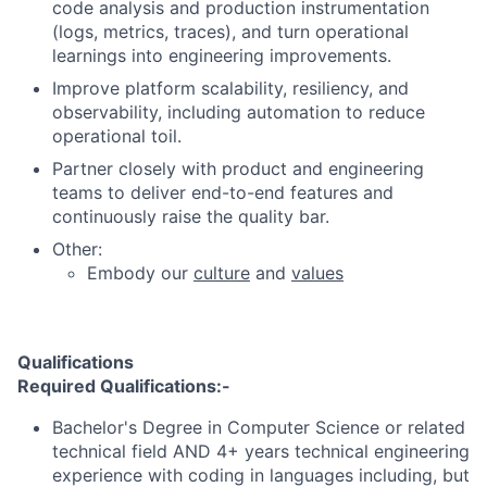
code analysis and production instrumentation
(logs, metrics, traces), and turn operational
learnings into engineering improvements.
Improve platform scalability, resiliency, and
observability, including automation to reduce
operational toil.
Partner closely with product and engineering
teams to deliver end-to-end features and
continuously raise the quality bar.
Other:
Embody our
culture
and
values
Qualifications
Required Qualifications:-
Bachelor's Degree in Computer Science or related
technical field AND 4+ years technical engineering
experience with coding in languages including, but