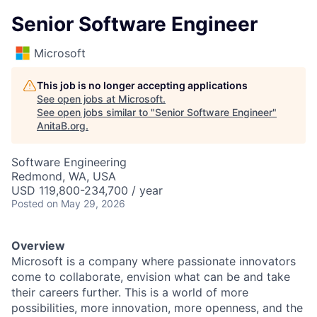
Senior Software Engineer
Microsoft
This job is no longer accepting applications
See open jobs at
Microsoft
.
See open jobs similar to "
Senior Software Engineer
"
AnitaB.org
.
Software Engineering
Redmond, WA, USA
USD 119,800-234,700 / year
Posted
on May 29, 2026
Overview
Microsoft is a company where passionate innovators
come to collaborate, envision what can be and take
their careers further. This is a world of more
possibilities, more innovation, more openness, and the