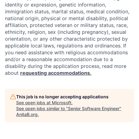
identity or expression, genetic information,
immigration status, marital status, medical condition,
national origin, physical or mental disability, political
affiliation, protected veteran or military status, race,
ethnicity, religion, sex (including pregnancy), sexual
orientation, or any other characteristic protected by
applicable local laws, regulations and ordinances. If
you need assistance with religious accommodations
and/or a reasonable accommodation due to a
disability during the application process, read more
about
requesting accommodations.
This job is no longer accepting applications
See open jobs at
Microsoft
.
See open jobs similar to "
Senior Software Engineer
"
AnitaB.org
.