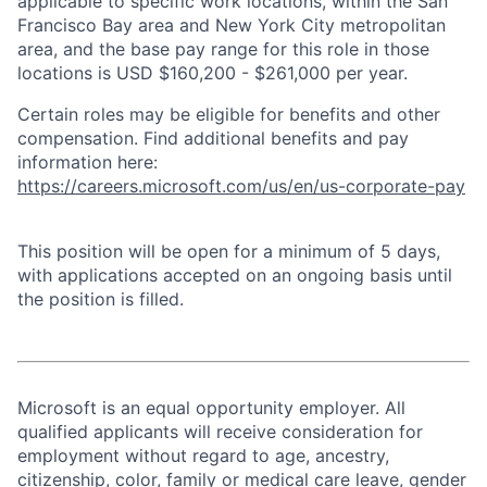
applicable to specific work locations, within the San
Francisco Bay area and New York City metropolitan
area, and the base pay range for this role in those
locations is USD $160,200 - $261,000 per year.
Certain roles may be eligible for benefits and other
compensation. Find additional benefits and pay
information here:
https://careers.microsoft.com/us/en/us-corporate-pay
This position will be open for a minimum of 5 days,
with applications accepted on an ongoing basis until
the position is filled.
Microsoft is an equal opportunity employer. All
qualified applicants will receive consideration for
employment without regard to age, ancestry,
citizenship, color, family or medical care leave, gender