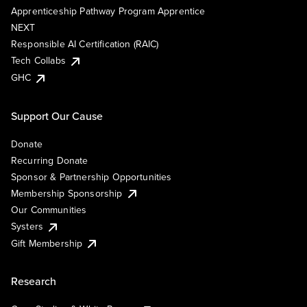
Apprenticeship Pathway Program Apprentice
NEXT
Responsible AI Certification (RAIC)
Tech Collabs
GHC
Support Our Cause
Donate
Recurring Donate
Sponsor & Partnership Opportunities
Membership Sponsorship
Our Communities
Systers
Gift Membership
Research