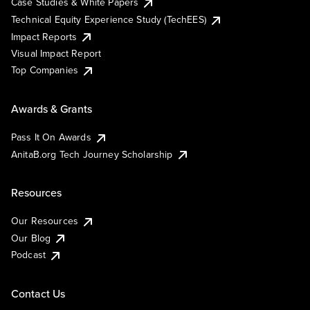
Case Studies & White Papers
Technical Equity Experience Study (TechEES)
Impact Reports
Visual Impact Report
Top Companies
Awards & Grants
Pass It On Awards
AnitaB.org Tech Journey Scholarship
Resources
Our Resources
Our Blog
Podcast
Contact Us