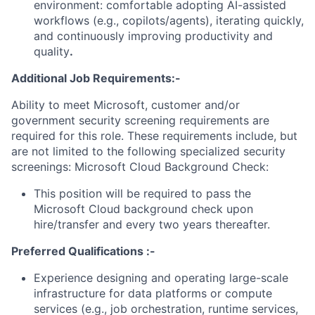
environment: comfortable adopting AI-assisted
workflows (e.g., copilots/agents), iterating quickly,
and continuously improving productivity and
quality
.
Additional Job Requirements:-
Ability to meet Microsoft, customer and/or
government security screening requirements are
required for this role. These requirements include, but
are not limited to the following specialized security
screenings: Microsoft Cloud Background Check:
This position will be required to pass the
Microsoft Cloud background check upon
hire/transfer and every two years thereafter.
Preferred Qualifications :-
Experience designing and operating large-scale
infrastructure for data platforms or compute
services (e.g., job orchestration, runtime services,