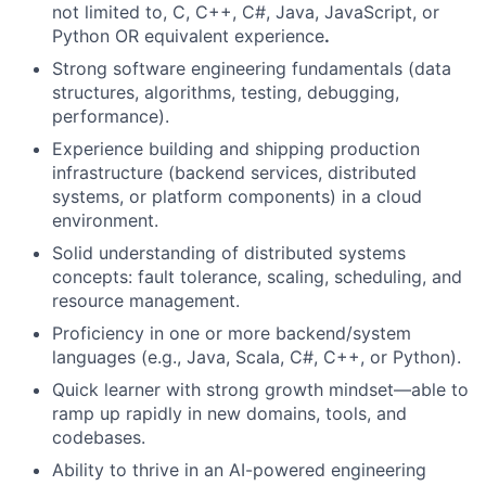
not limited to, C, C++, C#, Java, JavaScript, or
Python OR equivalent experience
.
Strong software engineering fundamentals (data
structures, algorithms, testing, debugging,
performance).
Experience building and shipping production
infrastructure (backend services, distributed
systems, or platform components) in a cloud
environment.
Solid understanding of distributed systems
concepts: fault tolerance, scaling, scheduling, and
resource management.
Proficiency in one or more backend/system
languages (e.g., Java, Scala, C#, C++, or Python).
Quick learner with strong growth mindset—able to
ramp up rapidly in new domains, tools, and
codebases.
Ability to thrive in an AI-powered engineering