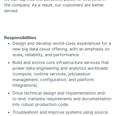
the company. As a result, our customers are better
served.
Responsibilities
Design and develop world-class experiences for a
new big data cloud offering, with an emphasis on
scale, reliability, and performance.
Build and evolve core infrastructure services that
power data engineering and analytics workloads
(compute, runtime services, job/session
management, configuration, and platform
integrations).
Drive technical design and implementation end-
to-end: translate requirements and documentation
into robust production code.
Troubleshoot and improve systems using source