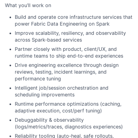
What you’ll work on
Build and operate core infrastructure services that
power Fabric Data Engineering on Spark
Improve scalability, resiliency, and observability
across Spark-based services
Partner closely with product, client/UX, and
runtime teams to ship end-to-end experiences
Drive engineering excellence through design
reviews, testing, incident learnings, and
performance tuning
Intelligent job/session orchestration and
scheduling improvements
Runtime performance optimizations (caching,
adaptive execution, cost/perf tuning)
Debuggability & observability
(logs/metrics/traces, diagnostics experiences)
Reliability tooling (auto-heal, safe rollouts,