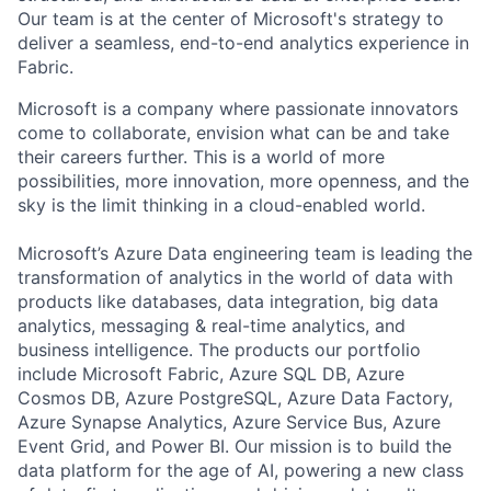
Our team is at the center of Microsoft's strategy to
deliver a seamless, end-to-end analytics experience in
Fabric.
Microsoft is a company where passionate innovators
come to collaborate, envision what can be and take
their careers further. This is a world of more
possibilities, more innovation, more openness, and the
sky is the limit thinking in a cloud-enabled world.
Microsoft’s Azure Data engineering team is leading the
transformation of analytics in the world of data with
products like databases, data integration, big data
analytics, messaging & real-time analytics, and
business intelligence. The products our portfolio
include Microsoft Fabric, Azure SQL DB, Azure
Cosmos DB, Azure PostgreSQL, Azure Data Factory,
Azure Synapse Analytics, Azure Service Bus, Azure
Event Grid, and Power BI. Our mission is to build the
data platform for the age of AI, powering a new class