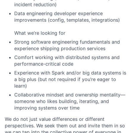
incident reduction)
Data engineering developer experience
improvements (config, templates, integrations)
What we’re looking for
Strong software engineering fundamentals and
experience shipping production services
Comfort working with distributed systems and
performance-critical code
Experience with Spark and/or big data systems is
a big plus (but not required if you’re eager to
learn)
Collaborative mindset and ownership mentality—
someone who likes building, iterating, and
improving systems over time
We do not just value differences or different
perspectives. We seek them out and invite them in so
we can tap into the collective power of everyone in