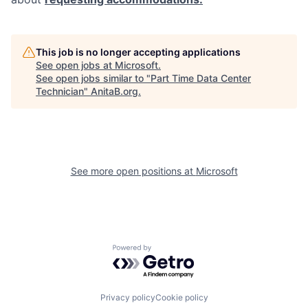
This job is no longer accepting applications
See open jobs at
Microsoft
.
See open jobs similar to "
Part Time Data Center
Technician
"
AnitaB.org
.
See more open positions at
Microsoft
Powered by Getro.com
Privacy policy
Cookie policy