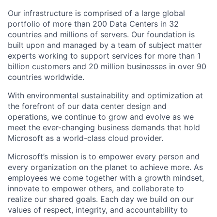
Our infrastructure is comprised of a large global
portfolio of more than 200 Data Centers in 32
countries and millions of servers. Our foundation is
built upon and managed by a team of subject matter
experts working to support services for more than 1
billion customers and 20 million businesses in over 90
countries worldwide.
With environmental sustainability and optimization at
the forefront of our data center design and
operations, we continue to grow and evolve as we
meet the ever-changing business demands that hold
Microsoft as a world-class cloud provider.
Microsoft’s mission is to empower every person and
every organization on the planet to achieve more. As
employees we come together with a growth mindset,
innovate to empower others, and collaborate to
realize our shared goals. Each day we build on our
values of respect, integrity, and accountability to