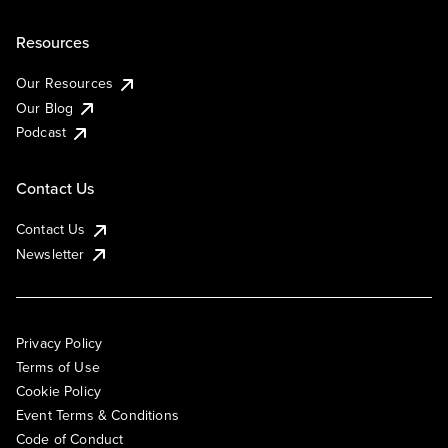
Resources
Our Resources
Our Blog
Podcast
Contact Us
Contact Us
Newsletter
Privacy Policy
Terms of Use
Cookie Policy
Event Terms & Conditions
Code of Conduct