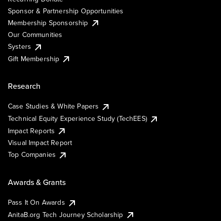
Sponsor & Partnership Opportunities
Membership Sponsorship
Our Communities
Systers
Gift Membership
Research
Case Studies & White Papers
Technical Equity Experience Study (TechEES)
Impact Reports
Visual Impact Report
Top Companies
Awards & Grants
Pass It On Awards
AnitaB.org Tech Journey Scholarship