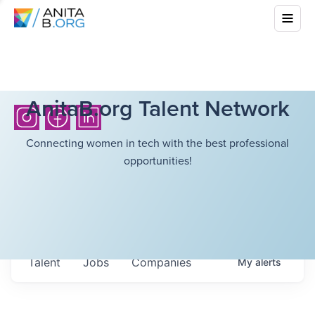
AnitaB.org Talent Network
Connecting women in tech with the best professional
opportunities!
Talent
Jobs
Companies
My
alerts