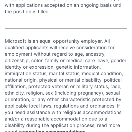
with applications accepted on an ongoing basis until
the position is filled.
Microsoft is an equal opportunity employer. All
qualified applicants will receive consideration for
employment without regard to age, ancestry,
citizenship, color, family or medical care leave, gender
identity or expression, genetic information,
immigration status, marital status, medical condition,
national origin, physical or mental disability, political
affiliation, protected veteran or military status, race,
ethnicity, religion, sex (including pregnancy), sexual
orientation, or any other characteristic protected by
applicable local laws, regulations and ordinances. If
you need assistance with religious accommodations
and/or a reasonable accommodation due to a
disability during the application process, read more
about
requesting accommodations.