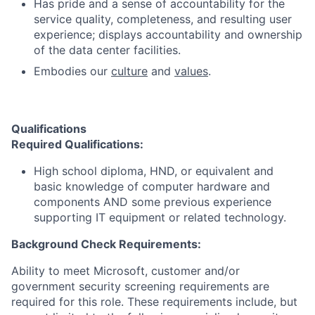
Has pride and a sense of accountability for the
service quality, completeness, and resulting user
experience; displays accountability and ownership
of the data center facilities.
Embodies our
culture
and
values
.
Qualifications
Required Qualifications
:
High school diploma, HND, or equivalent and
basic knowledge of computer hardware and
components AND some previous experience
supporting IT equipment or related technology.
Background Check Requirements:
Ability to meet Microsoft, customer and/or
government security screening requirements are
required for this role. These requirements include, but