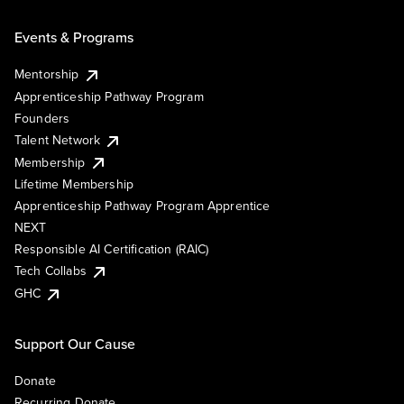
Events & Programs
Mentorship
Apprenticeship Pathway Program
Founders
Talent Network
Membership
Lifetime Membership
Apprenticeship Pathway Program Apprentice
NEXT
Responsible AI Certification (RAIC)
Tech Collabs
GHC
Support Our Cause
Donate
Recurring Donate