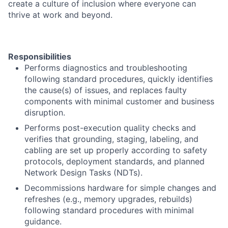
create a culture of inclusion where everyone can
thrive at work and beyond.
Responsibilities
Performs diagnostics and troubleshooting
following standard procedures, quickly identifies
the cause(s) of issues, and replaces faulty
components with minimal customer and business
disruption.
Performs post-execution quality checks and
verifies that grounding, staging, labeling, and
cabling are set up properly according to safety
protocols, deployment standards, and planned
Network Design Tasks (NDTs).
Decommissions hardware for simple changes and
refreshes (e.g., memory upgrades, rebuilds)
following standard procedures with minimal
guidance.