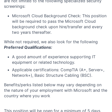
are not limited to the following specialized security
screenings:
Microsoft Cloud Background Check: This position
will be required to pass the Microsoft Cloud
background check upon hire/transfer and every
two years thereafter.
While not required, we also look for the following
Preferred Qualifications:
A good amount of experience supporting IT
equipment or related technology.
Applicable certifications: CompTIA (A+, Server+,
Network+), Basic Structure Cabling (BSC).
Benefits/perks listed below may vary depending on
the nature of your employment with Microsoft and the
country where you work
This position will be open for a minimum of 5 days,