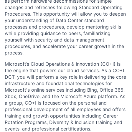
as perform hardware decommissions for simple
changes and refreshes following Standard Operating
Procedures. This opportunity will allow you to deepen
your understanding of Data Center standard
processes and procedures, develop mentoring skills
while providing guidance to peers, familiarizing
yourself with security and data management
procedures, and accelerate your career growth in the
process.
Microsoft’s Cloud Operations & Innovation (CO+I) is
the engine that powers our cloud services. As a CO+I
DCT, you will perform a key role in delivering the core
infrastructure and foundational technologies for
Microsoft's online services including Bing, Office 365,
Xbox, OneDrive, and the Microsoft Azure platform. As
a group, CO+I is focused on the personal and
professional development of all employees and offers
training and growth opportunities including Career
Rotation Programs, Diversity & Inclusion training and
events, and professional certifications.