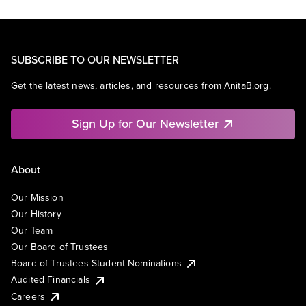
SUBSCRIBE TO OUR NEWSLETTER
Get the latest news, articles, and resources from AnitaB.org.
Sign Up for Our Newsletter
About
Our Mission
Our History
Our Team
Our Board of Trustees
Board of Trustees Student Nominations
Audited Financials
Careers