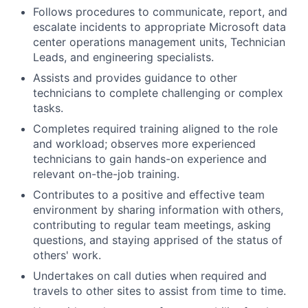
Follows procedures to communicate, report, and
escalate incidents to appropriate Microsoft data
center operations management units, Technician
Leads, and engineering specialists.
Assists and provides guidance to other
technicians to complete challenging or complex
tasks.
Completes required training aligned to the role
and workload; observes more experienced
technicians to gain hands-on experience and
relevant on-the-job training.
Contributes to a positive and effective team
environment by sharing information with others,
contributing to regular team meetings, asking
questions, and staying apprised of the status of
others' work.
Undertakes on call duties when required and
travels to other sites to assist from time to time.