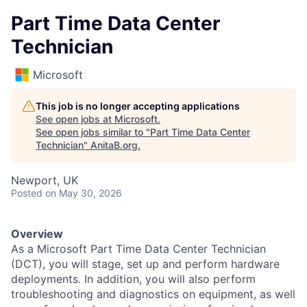
Part Time Data Center
Technician
Microsoft
This job is no longer accepting applications
See open jobs at
Microsoft
.
See open jobs similar to "
Part Time Data Center
Technician
"
AnitaB.org
.
Newport, UK
Posted
on May 30, 2026
Overview
As a Microsoft Part Time Data Center Technician
(DCT), you will stage, set up and perform hardware
deployments. In addition, you will also perform
troubleshooting and diagnostics on equipment, as well