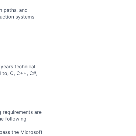
on paths, and
duction systems
years technical
d to, C, C++, C#,
g requirements are
he following
 pass the Microsoft