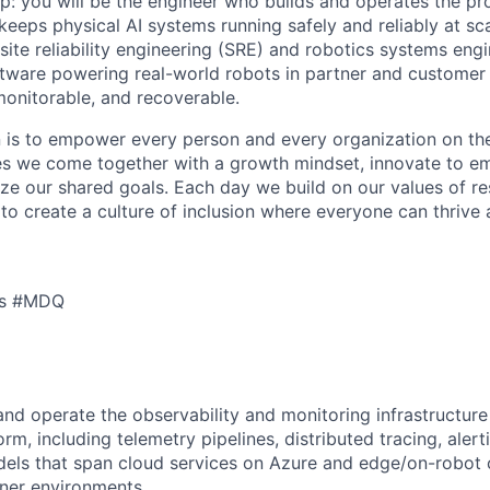
: you will be the engineer who builds and operates the pr
 keeps physical AI systems running safely and reliably at scal
 site reliability engineering (SRE) and robotics systems engi
ftware powering real-world robots in partner and customer
monitorable, and recoverable.
n is to empower every person and every organization on the
s we come together with a growth mindset, innovate to e
ize our shared goals. Each day we build on our values of res
 to create a culture of inclusion where everyone can thrive
cs #MDQ
 and operate the observability and monitoring infrastructure
rm, including telemetry pipelines, distributed tracing, aler
dels that span cloud services on Azure and edge/on-robo
tner environments.