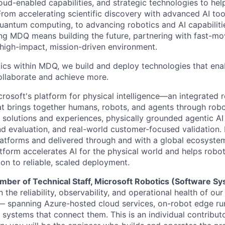
cloud-enabled capabilities, and strategic technologies to hel
From accelerating scientific discovery with advanced AI too
uantum computing, to advancing robotics and AI capabilitie
ing MDQ means building the future, partnering with fast-mo
 high-impact, mission-driven environment.
ics within MDQ, we build and deploy technologies that ena
ollaborate and achieve more.
crosoft's platform for physical intelligence—an integrated 
at brings together humans, robots, and agents through robo
 solutions and experiences, physically grounded agentic AI
nd evaluation, and real-world customer-focused validation. 
latforms and delivered through and with a global ecosyste
atform accelerates AI for the physical world and helps robo
on to reliable, scaled deployment.
ber of Technical Staff, Microsoft Robotics (Software S
 the reliability, observability, and operational health of ou
— spanning Azure-hosted cloud services, on-robot edge ru
 systems that connect them. This is an individual contribut