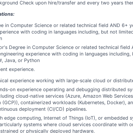
ground Check upon hire/transfer and every two years ther
ations:
e in Computer Science or related technical field AND 6+ y
perience with coding in languages including, but not limite
n
r's Degree in Computer Science or related technical field
engineering experience with coding in languages including, b
, Java, or Python
ent experience.
ical experience working with large-scale cloud or distribu
nds-on experience operating and debugging distributed sy
cluding cloud-native services (Azure, Amazon Web Service
 (GCP)), containerized workloads (Kubernetes, Docker), a
ntinuous deployment (CI/CD) pipelines.
h edge computing, Internet of Things (IoT), or embedded s
articularly systems where cloud services coordinate with 
strained or physically deployed hardware.