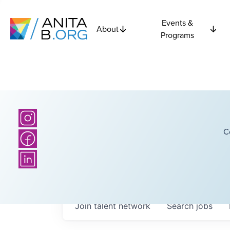
Events &
About
Programs
C
Join talent network
Search
jobs