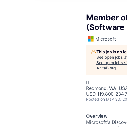
Member of 
(Software
Microsoft
This job is no 
See open jobs a
See open jobs si
AnitaB.org
.
IT
Redmond, WA, US
USD 119,800-234,7
Posted
on May 30, 2
Overview
Microsoft's Discov