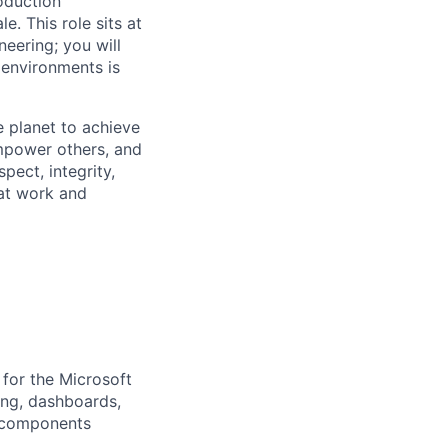
oduction
e. This role sits at
neering; you will
 environments is
 planet to achieve
mpower others, and
pect, integrity,
 at work and
 for the Microsoft
ting, dashboards,
t components