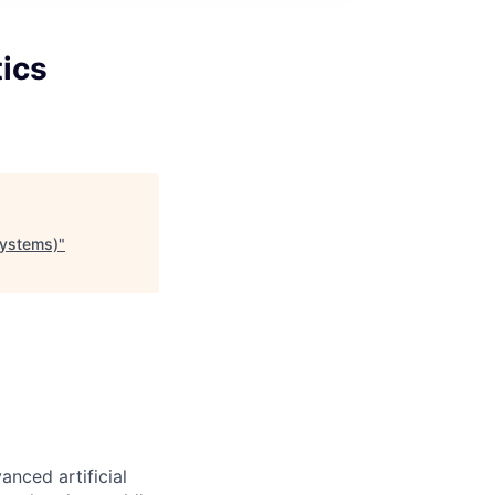
tics
Systems)
"
nced artificial