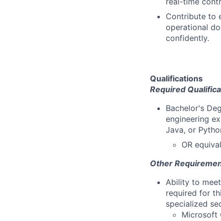
real-time cont
Contribute to 
operational d
confidently.
Qualifications
Required Qualifica
Bachelor's Deg
engineering ex
Java, or Pytho
OR equival
Other Requiremen
Ability to mee
required for th
specialized se
Microsoft 