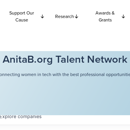
Support Our
Awards &
Research
Cause
Grants
AnitaB.org Talent Network
onnecting women in tech with the best professional opportunitie
Explore
companies