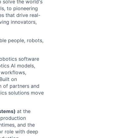
p solve the world's
ls, to pioneering
s that drive real-
ving innovators,
ble people, robots,
robotics software
tics AI models,
 workflows,
Built on
m of partners and
tics solutions move
ystems)
at the
r production
ntimes, and the
or role with deep