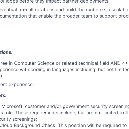
rol loops before they impact partner deployments.
eventual on-call rotations and build the runbooks, escalati
ocumentation that enable the broader team to support pro
tions:
ree in Computer Science or related technical field AND 4+ 
perience with coding in languages including, but not limite
n
ent experience.
ts:
t Microsoft, customer and/or government security screenin
is role. These requirements include, but are not limited to t
curity screenings:
Cloud Background Check: This position will be required to