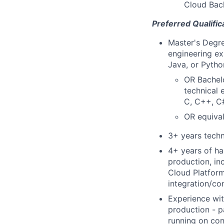
Cloud Back
Preferred Qualific
Master's Degre
engineering ex
Java, or Pytho
OR Bachelo
technical 
C, C++, C#
OR equival
3+ years techn
4+ years of ha
production, in
Cloud Platform
integration/co
Experience wit
production - p
running on con