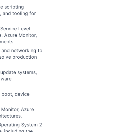
e scripting
 and tooling for
/Service Level
a, Azure Monitor,
nments.
e and networking to
esolve production
) update systems,
dware
 boot, device
 Monitor, Azure
itectures.
Operating System 2
, including the