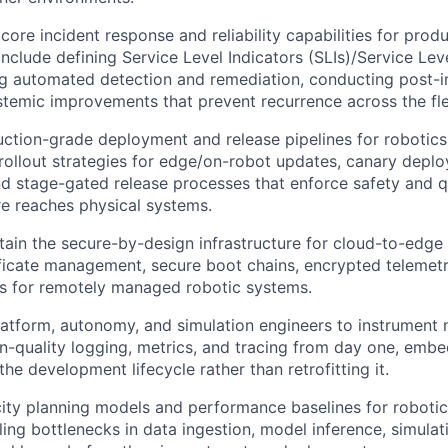
 core incident response and reliability capabilities for prod
include defining Service Level Indicators (SLIs)/Service Lev
ng automated detection and remediation, conducting post-i
stemic improvements that prevent recurrence across the fle
ction-grade deployment and release pipelines for robotics
 rollout strategies for edge/on-robot updates, canary deplo
d stage-gated release processes that enforce safety and q
e reaches physical systems.
tain the secure-by-design infrastructure for cloud-to-edg
ificate management, secure boot chains, encrypted telemet
s for remotely managed robotic systems.
latform, autonomy, and simulation engineers to instrument 
n-quality logging, metrics, and tracing from day one, embe
the development lifecycle rather than retrofitting it.
ty planning models and performance baselines for robotic
aling bottlenecks in data ingestion, model inference, simula