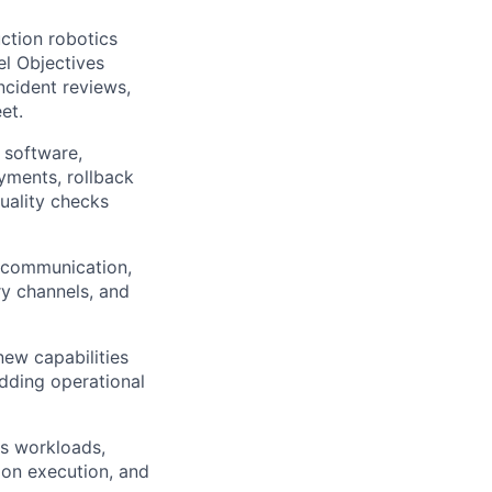
uction robotics
el Objectives
ncident reviews,
et.
 software,
yments, rollback
uality checks
e communication,
ry channels, and
new capabilities
dding operational
s workloads,
tion execution, and