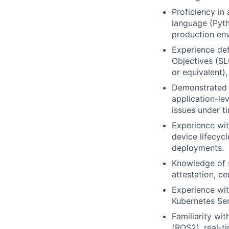
Proficiency in
language (Pyth
production en
Experience def
Objectives (SL
or equivalent)
Demonstrated a
application-le
issues under t
Experience wit
device lifecyc
deployments.
Knowledge of s
attestation, c
Experience wit
Kubernetes Ser
Familiarity wi
(ROS2), real-t