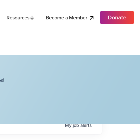
Donate
Become a Member
Resources
s!
My
job
alerts