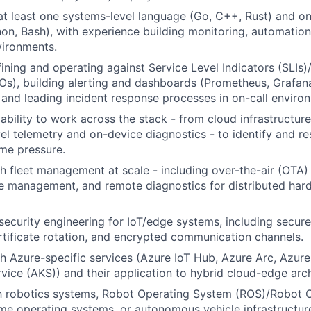
 at least one systems-level language (Go, C++, Rust) and on
on, Bash), with experience building monitoring, automation,
vironments.
ining and operating against Service Level Indicators (SLIs)
Os), building alerting and dashboards (Prometheus, Grafan
, and leading incident response processes in on-call enviro
bility to work across the stack - from cloud infrastructur
vel telemetry and on-device diagnostics - to identify and r
ime pressure.
h fleet management at scale - including over-the-air (OTA
le management, and remote diagnostics for distributed har
ecurity engineering for IoT/edge systems, including secure
ertificate rotation, and encrypted communication channels.
h Azure-specific services (Azure IoT Hub, Azure Arc, Azure
vice (AKS)) and their application to hybrid cloud-edge arch
th robotics systems, Robot Operating System (ROS)/Robot 
ime operating systems, or autonomous vehicle infrastructure