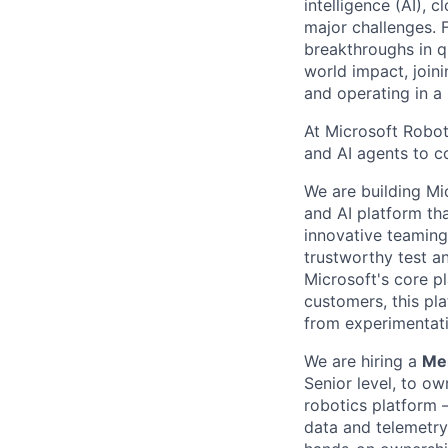
intelligence (AI), 
major challenges. 
breakthroughs in q
world impact, join
and operating in a
At Microsoft Robot
and AI agents to c
We are building Mi
and AI platform th
innovative teaming
trustworthy test a
Microsoft's core p
customers, this pl
from experimentati
We are hiring a
Mem
Senior level,
to own
robotics platform 
data and telemetry