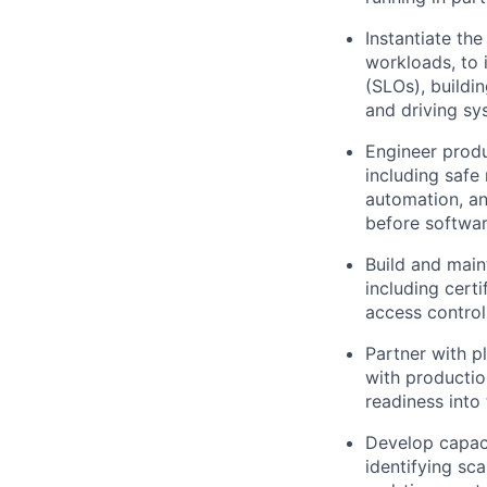
Instantiate the
workloads, to 
(SLOs), buildi
and driving sy
Engineer produ
including safe
automation, an
before softwar
Build and main
including cert
access control
Partner with p
with productio
readiness into 
Develop capaci
identifying sc