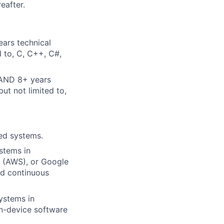
eafter.
ears technical
d to, C, C++, C#,
 AND 8+ years
ut not limited to,
ted systems.
stems in
s (AWS), or Google
nd continuous
ystems in
on-device software