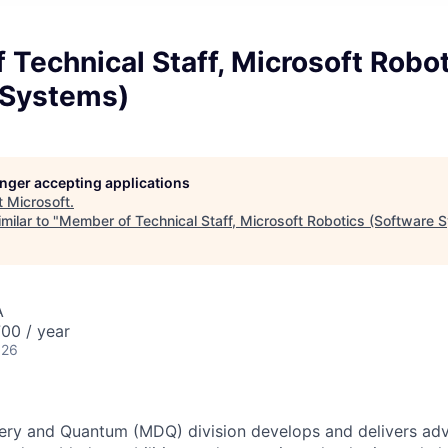
Technical Staff, Microsoft Robo
 Systems)
longer accepting applications
t
Microsoft
.
milar to "
Member of Technical Staff, Microsoft Robotics (Software 
A
00 / year
026
ery and Quantum (MDQ) division develops and delivers adva