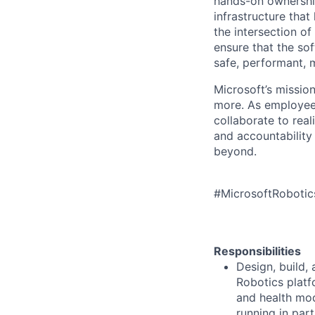
hands-on ownership
infrastructure that
the intersection of
ensure that the so
safe, performant, 
Microsoft’s missio
more. As employee
collaborate to real
and accountability
beyond.
#MicrosoftRoboti
Responsibilities
Design, build,
Robotics platfo
and health mo
running in par