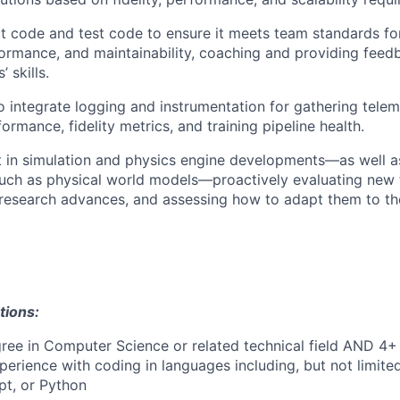
 code and test code to ensure it meets team standards for
ormance, and maintainability, coaching and providing feed
 skills.
to integrate logging and instrumentation for gathering tele
ormance, fidelity metrics, and training pipeline health.
t in simulation and physics engine developments—as well 
uch as physical world models—proactively evaluating new t
 research advances, and assessing how to adapt them to th
tions:
ree in Computer Science or related technical field AND 4+ 
perience with coding in languages including, but not limite
pt, or Python