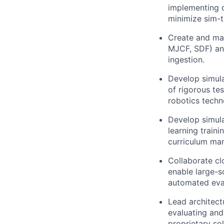
implementing d
minimize sim-t
Create and mai
MJCF, SDF) and
ingestion.
Develop simula
of rigorous te
robotics techn
Develop simulat
learning traini
curriculum man
Collaborate cl
enable large-s
automated eva
Lead architect
evaluating and
proprietary so