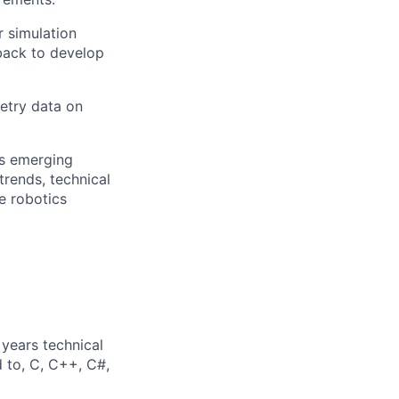
 simulation
back to develop
metry data on
as emerging
rends, technical
e robotics
years technical
d to, C, C++, C#,