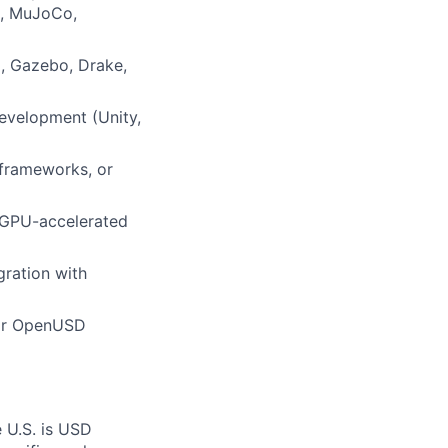
., MuJoCo,
o, Gazebo, Drake,
evelopment (Unity,
 frameworks, or
, GPU-accelerated
gration with
 or OpenUSD
e U.S. is USD