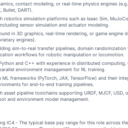
amics, contact modeling, or real-time physics engines (e.g
 Bullet, DART).
h robotics simulation platforms such as Isaac Sim, MuJoC
 including sensor simulation and actuator modeling.
und in 3D graphics, real-time rendering, or game engine d
rietary engines).
lding sim-to-real transfer pipelines, domain randomization
ication workflows for robotic manipulation or locomotion.
 Python and C++ with experience in distributed computing
 parallel environment management for RL training.
th ML frameworks (PyTorch, JAX, TensorFlow) and their inte
ironments for end-to-end training pipelines.
th asset pipeline toolchains supporting URDF, MJCF, USD,
obot and environment model management.
ng IC4 - The typical base pay range for this role across th