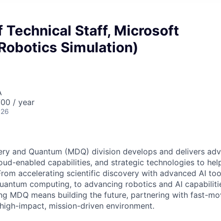
Technical Staff, Microsoft
Robotics Simulation)
A
00 / year
026
ery and Quantum (MDQ) division develops and delivers adva
cloud-enabled capabilities, and strategic technologies to hel
From accelerating scientific discovery with advanced AI too
uantum computing, to advancing robotics and AI capabilitie
ing MDQ means building the future, partnering with fast-mo
 high-impact, mission-driven environment.