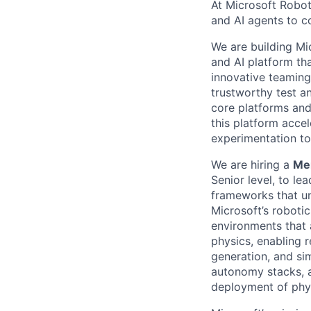
At Microsoft Robot
and AI agents to c
We are building Mi
and AI platform th
innovative teaming
trustworthy test an
core platforms and
this platform acce
experimentation to
We are hiring a
Mem
Senior level, to le
frameworks that un
Microsoft’s robotic
environments that 
physics, enabling r
generation, and si
autonomy stacks, a
deployment of phys