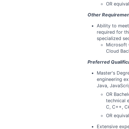
OR equival
Other Requiremen
Ability to mee
required for th
specialized se
Microsoft 
Cloud Back
Preferred Qualific
Master's Degre
engineering ex
Java, JavaScri
OR Bachelo
technical 
C, C++, C#
OR equival
Extensive expe