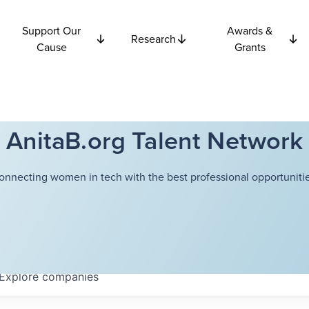
Support Our
Awards &
Research
Cause
Grants
AnitaB.org Talent Network
onnecting women in tech with the best professional opportunitie
Explore
companies