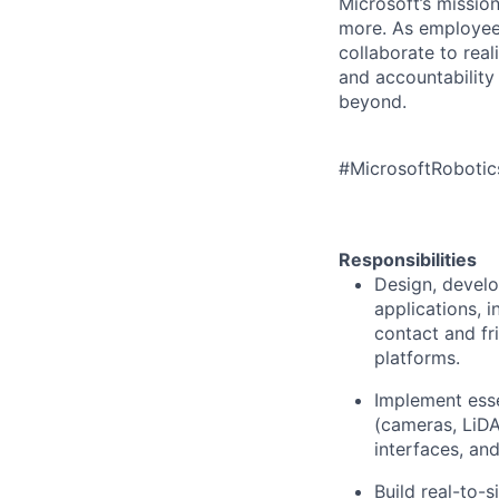
Microsoft’s missio
more. As employee
collaborate to real
and accountability
beyond.
#MicrosoftRoboti
Responsibilities
Design, develo
applications, 
contact and fr
platforms.
Implement esse
(cameras, LiDA
interfaces, an
Build real-to-