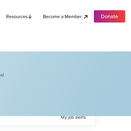
Donate
Become a Member
Resources
s!
My
job
alerts