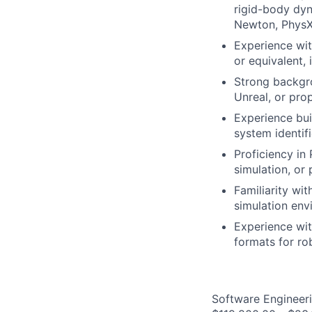
rigid-body dyn
Newton, PhysX,
Experience wit
or equivalent,
Strong backgro
Unreal, or prop
Experience bui
system identif
Proficiency in
simulation, or
Familiarity wi
simulation env
Experience wi
formats for r
Software Engineeri