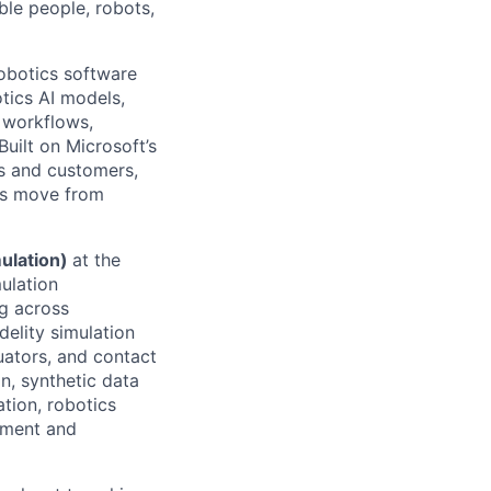
ble people, robots,
robotics software
tics AI models,
 workflows,
uilt on Microsoft’s
s and customers,
ons move from
mulation)
at the
mulation
ng across
delity simulation
uators, and contact
n, synthetic data
tion, robotics
pment and