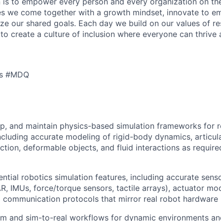
n is to empower every person and every organization on the
s we come together with a growth mindset, innovate to e
ize our shared goals. Each day we build on our values of res
 to create a culture of inclusion where everyone can thrive
cs #MDQ
p, and maintain physics-based simulation frameworks for r
including accurate modeling of rigid-body dynamics, articu
iction, deformable objects, and fluid interactions as requir
ntial robotics simulation features, including accurate sen
R, IMUs, force/torque sensors, tactile arrays), actuator mod
d communication protocols that mirror real robot hardware 
sim and sim-to-real workflows for dynamic environments an