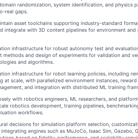
omain randomization, system identification, and physics p
o-real gaps.
ntain asset toolchains supporting industry-standard form
 integrate with 3D content pipelines for environment and
tion infrastructure for robust autonomy test and evaluation
st methods and design of experiments for validation and ve
ologies and algorithms.
ion infrastructure for robot learning policies, including re
ng at scale, with parallelized environment instances, reward
agement, and integration with distributed ML training fra
osely with robotics engineers, ML researchers, and platfor
cale robotics development, training pipelines, benchmarking
luation workflows.
ural decisions for simulation platform selection, customizat
 integrating engines such as MuJoCo, Isaac Sim, Gazebo, G
lutions based on fidelity, performance, and scalability requ