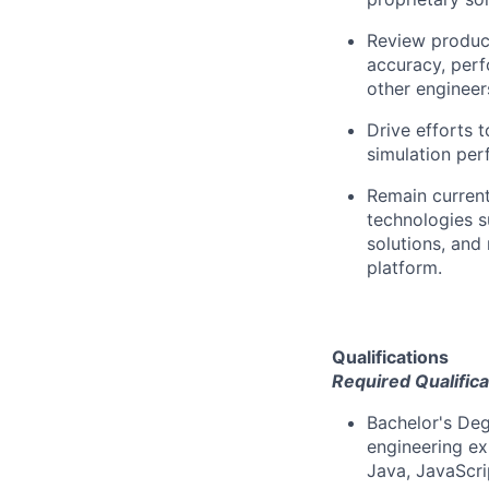
Review product
accuracy, perf
other engineers’
Drive efforts 
simulation perf
Remain curren
technologies s
solutions, and
platform.
Qualifications
Required Qualifica
Bachelor's Deg
engineering ex
Java, JavaScri