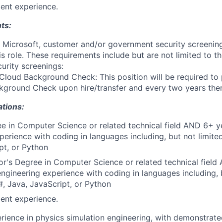
ent experience.
ts:
t Microsoft, customer and/or government security screenin
is role. These requirements include but are not limited to t
curity screenings:
Cloud Background Check: This position will be required to
ground Check upon hire/transfer and every two years ther
ations:
e in Computer Science or related technical field AND 6+ y
perience with coding in languages including, but not limite
pt, or Python
r's Degree in Computer Science or related technical field
engineering experience with coding in languages including, b
, Java, JavaScript, or Python
ent experience.
rience in physics simulation engineering, with demonstrate