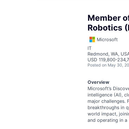
Member of 
Robotics (
Microsoft
IT
Redmond, WA, US
USD 119,800-234,7
Posted
on May 30, 2
Overview
Microsoft’s Discov
intelligence (AI), 
major challenges. 
breakthroughs in q
world impact, join
and operating in a