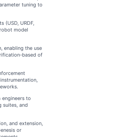
arameter tuning to
ats (USD, URDF,
 robot model
, enabling the use
rification-based of
inforcement
 instrumentation,
meworks.
m engineers to
 suites, and
ion, and extension,
enesis or
irements.