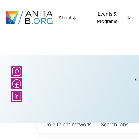
Events &
About
Programs
C
Join talent network
Search
jobs