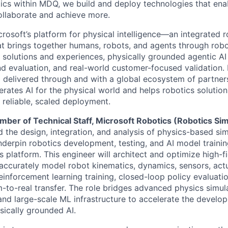
ics within MDQ, we build and deploy technologies that ena
ollaborate and achieve more.
crosoft’s platform for physical intelligence—an integrated 
at brings together humans, robots, and agents through robo
 solutions and experiences, physically grounded agentic AI
d evaluation, and real-world customer-focused validation. B
 delivered through and with a global ecosystem of partner
lerates AI for the physical world and helps robotics soluti
 reliable, scaled deployment.
ber of Technical Staff, Microsoft Robotics (Robotics Si
ad the design, integration, and analysis of physics-based si
derpin robotics development, testing, and AI model traini
s platform. This engineer will architect and optimize high-fi
accurately model robot kinematics, dynamics, sensors, act
einforcement learning training, closed-loop policy evaluatio
m-to-real transfer. The role bridges advanced physics simula
nd large-scale ML infrastructure to accelerate the develo
ically grounded AI.