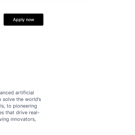
Apply now
nced artificial
p solve the world’s
ls, to pioneering
s that drive real-
ving innovators,