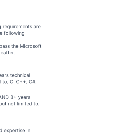
g requirements are
he following
 pass the Microsoft
eafter.
ears technical
d to, C, C++, C#,
 AND 8+ years
ut not limited to,
d expertise in