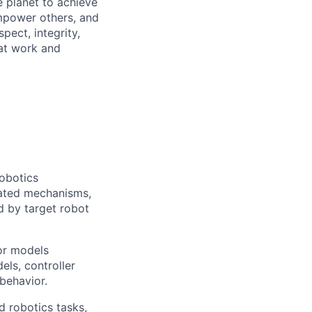
 planet to achieve
mpower others, and
pect, integrity,
 at work and
obotics
lated mechanisms,
ed by target robot
sor models
els, controller
behavior.
d robotics tasks,