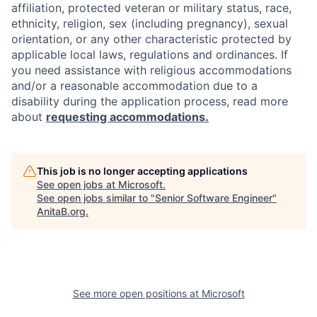
affiliation, protected veteran or military status, race,
ethnicity, religion, sex (including pregnancy), sexual
orientation, or any other characteristic protected by
applicable local laws, regulations and ordinances. If
you need assistance with religious accommodations
and/or a reasonable accommodation due to a
disability during the application process, read more
about
requesting accommodations.
This job is no longer accepting applications
See open jobs at
Microsoft
.
See open jobs similar to "
Senior Software Engineer
"
AnitaB.org
.
See more open positions at
Microsoft