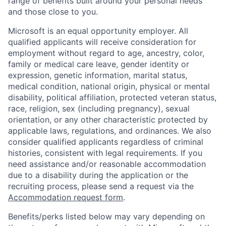
range of benefits built around your personal needs
and those close to you.
Microsoft is an equal opportunity employer. All
qualified applicants will receive consideration for
employment without regard to age, ancestry, color,
family or medical care leave, gender identity or
expression, genetic information, marital status,
medical condition, national origin, physical or mental
disability, political affiliation, protected veteran status,
race, religion, sex (including pregnancy), sexual
orientation, or any other characteristic protected by
applicable laws, regulations, and ordinances. We also
consider qualified applicants regardless of criminal
histories, consistent with legal requirements. If you
need assistance and/or reasonable accommodation
due to a disability during the application or the
recruiting process, please send a request via the
Accommodation request form
.
Benefits/perks listed below may vary depending on