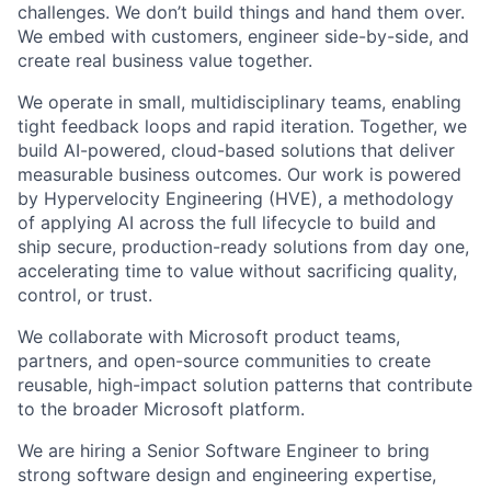
challenges. We don’t build things and hand them over.
We embed with customers, engineer side-by-side, and
create real business value together.
We operate in small, multidisciplinary teams, enabling
tight feedback loops and rapid iteration. Together, we
build AI-powered, cloud-based solutions that deliver
measurable business outcomes. Our work is powered
by Hypervelocity Engineering (HVE), a methodology
of applying AI across the full lifecycle to build and
ship secure, production-ready solutions from day one,
accelerating time to value without sacrificing quality,
control, or trust.
We collaborate with Microsoft product teams,
partners, and open-source communities to create
reusable, high-impact solution patterns that contribute
to the broader Microsoft platform.
We are hiring a Senior Software Engineer to bring
strong software design and engineering expertise,