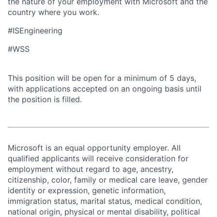
the nature of your employment with Microsoft and the
country where you work.
#ISEngineering
#WSS
This position will be open for a minimum of 5 days,
with applications accepted on an ongoing basis until
the position is filled.
Microsoft is an equal opportunity employer. All
qualified applicants will receive consideration for
employment without regard to age, ancestry,
citizenship, color, family or medical care leave, gender
identity or expression, genetic information,
immigration status, marital status, medical condition,
national origin, physical or mental disability, political