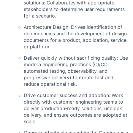
solutions:
Collaborates with appropriate
stakeholders to determine user requirements
for a scenario.
Architecture Design:
Drives identification of
dependencies and the development of design
documents for a product, application, service,
or platform
Deliver quickly without sacrificing quality:
Use
modern engineering practices (CI/CD,
automated testing, observability, and
progressive delivery) to iterate fast and
reduce operational risk.
Drive customer success and adoption:
Work
directly with customer engineering teams to
deliver production-ready solutions, unblock
delivery, and ensure outcomes are adopted at
scale.
Operate effectively in ambiguity:
Continuously