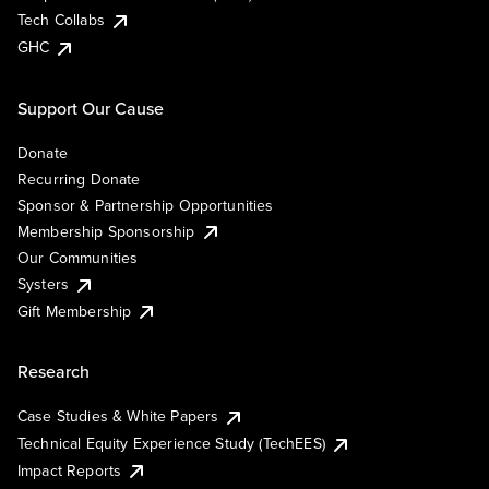
Tech Collabs
GHC
Support Our Cause
Donate
Recurring Donate
Sponsor & Partnership Opportunities
Membership Sponsorship
Our Communities
Systers
Gift Membership
Research
Case Studies & White Papers
Technical Equity Experience Study (TechEES)
Impact Reports