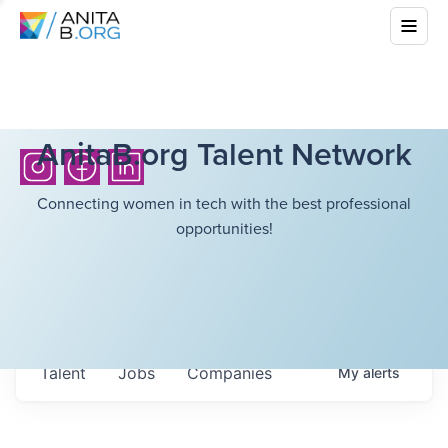
AnitaB.org Talent Network
Connecting women in tech with the best professional
opportunities!
Talent
Jobs
Companies
My
alerts