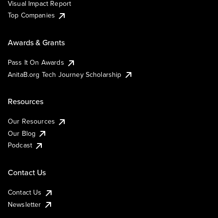
Visual Impact Report
Top Companies
Awards & Grants
Pass It On Awards
AnitaB.org Tech Journey Scholarship
Resources
Our Resources
Our Blog
Podcast
Contact Us
Contact Us
Newsletter