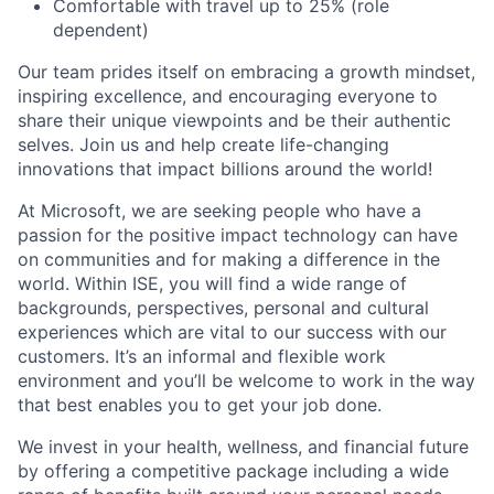
Comfortable with travel up to 25% (role
dependent)
Our team prides itself on embracing a growth mindset,
inspiring excellence, and encouraging everyone to
share their unique viewpoints and be their authentic
selves. Join us and help create life-changing
innovations that impact billions around the world!
At Microsoft, we are seeking people who have a
passion for the positive impact technology can have
on communities and for making a difference in the
world. Within ISE, you will find a wide range of
backgrounds, perspectives, personal and cultural
experiences which are vital to our success with our
customers. It’s an informal and flexible work
environment and you’ll be welcome to work in the way
that best enables you to get your job done.
We invest in your health, wellness, and financial future
by offering a competitive package including a wide