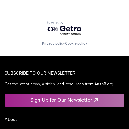
Powered by Getro.com
Privacy policy
Cookie policy
SUBSCRIBE TO OUR NEWSLETTER
Get the latest news, articles, and resources from AnitaB.org.
Sign Up for Our Newsletter
About