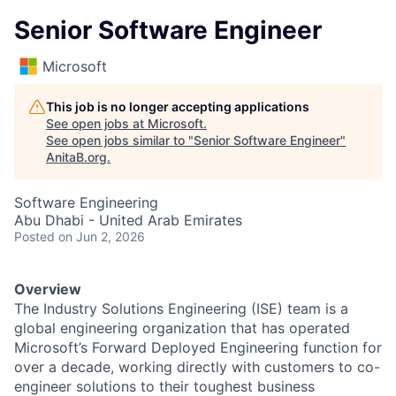
Senior Software Engineer
Microsoft
This job is no longer accepting applications
See open jobs at
Microsoft
.
See open jobs similar to "
Senior Software Engineer
"
AnitaB.org
.
Software Engineering
Abu Dhabi - United Arab Emirates
Posted
on Jun 2, 2026
Overview
The Industry Solutions Engineering (ISE) team is a
global engineering organization that has operated
Microsoft’s Forward Deployed Engineering function for
over a decade, working directly with customers to co-
engineer solutions to their toughest business