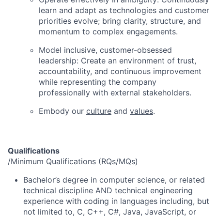
learn and adapt as technologies and customer
priorities evolve; bring clarity, structure, and
momentum to complex engagements.
Model inclusive, customer-obsessed
leadership:
Create an environment of trust,
accountability, and continuous improvement
while representing the company
professionally with external stakeholders.
Embody our
culture
and
values
.
Qualifications
/Minimum Qualifications (RQs/MQs)
Bachelor’s degree in computer science, or related
technical discipline AND technical engineering
experience with coding in languages including, but
not limited to, C, C++, C#, Java, JavaScript, or