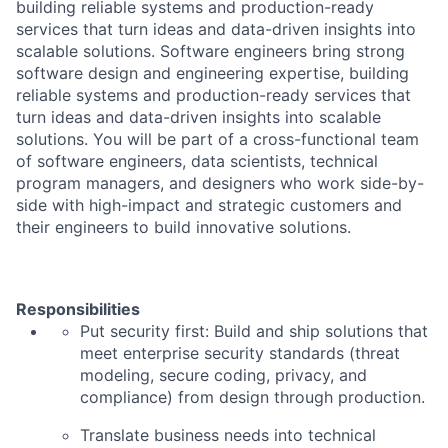
building reliable systems and production-ready
services that turn ideas and data-driven insights into
scalable solutions. Software engineers bring strong
software design and engineering expertise, building
reliable systems and production-ready services that
turn ideas and data-driven insights into scalable
solutions. You will be part of a cross-functional team
of software engineers, data scientists, technical
program managers, and designers who work side-by-
side with high-impact and strategic customers and
their engineers to build innovative solutions.
Responsibilities
Put security first:
Build and ship solutions that
meet enterprise security standards (threat
modeling, secure coding, privacy, and
compliance) from design through production.
Translate business needs into technical