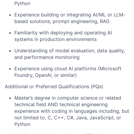
Python
Experience building or integrating AI/ML or LLM-
based solutions, prompt engineering, RAG
Familiarity with deploying and operating AI
systems in production environments
Understanding of model evaluation, data quality,
and performance monitoring
Experience using cloud AI platforms (Microsoft
Foundry, OpenAI, or similar)
Additional or Preferred Qualifications (PQs)
Master’s degree in computer science or related
technical field AND technical engineering
experience with coding in languages including, but
not limited to, C, C++, C#, Java, JavaScript, or
Python