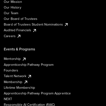
Our Mission
Our History
Our Team
Our Board of Trustees
Board of Trustees Student Nominations
Audited Financials
Careers
Events & Programs
Mentorship
Apprenticeship Pathway Program
Founders
Talent Network
Membership
Lifetime Membership
Apprenticeship Pathway Program Apprentice
NEXT
Responsible AI Certification (RAIC)