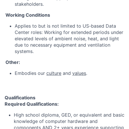
stakeholders.
Working Conditions
Applies to but is not limited to US-based Data
Center roles: Working for extended periods under
elevated levels of ambient noise, heat, and light
due to necessary equipment and ventilation
systems.
Other:
Embodies our
culture
and
values
.
Qualifications
Required Qualifications:
High school diploma, GED, or equivalent and basic
knowledge of computer hardware and
components AND 2+ years experience supporting