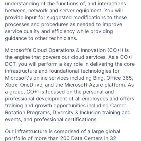
understanding of the functions of, and interactions
between, network and server equipment. You will
provide input for suggested modifications to these
processes and procedures as needed to improve
service quality and efficiency while providing
guidance to other technicians.
Microsoft’s Cloud Operations & Innovation (CO+I) is
the engine that powers our cloud services. As a CO+I
DCT, you will perform a key role in delivering the core
infrastructure and foundational technologies for
Microsoft's online services including Bing, Office 365,
Xbox, OneDrive, and the Microsoft Azure platform. As
a group, CO+I is focused on the personal and
professional development of all employees and offers
training and growth opportunities including Career
Rotation Programs, Diversity & Inclusion training and
events, and professional certifications.
Our infrastructure is comprised of a large global
portfolio of more than 200 Data Centers in 32