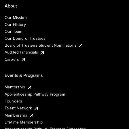
About
Our Mission
Our History
Our Team
Our Board of Trustees
Board of Trustees Student Nominations
Audited Financials
Careers
Events & Programs
Mentorship
Apprenticeship Pathway Program
Founders
Talent Network
Membership
Lifetime Membership