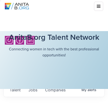
AnitaB.org Talent Network
Connecting women in tech with the best professional
opportunities!
Talent
Jobs
Companies
My
alerts