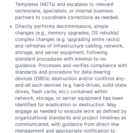
Templates (NDTs) and escalates to relevant
technicians, specialists, or internal business
partners to coordinate corrections as needed.
Directly performs decommissions, simple
changes (e.g., memory upgrades, OS rebuilds)
complex changes (e.g. upgrading entire racks)
and refreshes of infrastructure cabling, network,
storage, and server equipment, following
standard procedures with minimal-to-no
guidance. Processes and verifies compliance with
standards and procedure for data-bearing
devices (DBDs) destruction and/or confirms any-
and-all such devices (e.g. hard-drives, solid-state
drives, flash cards, etc.) contained within
network, storage, or server equipment has been
identified for eradication or destruction. May
engage as needed to execute work as defined by
organizational standards and project timelines as
communicated, with guidance from direct-line
management and appropriate notification to