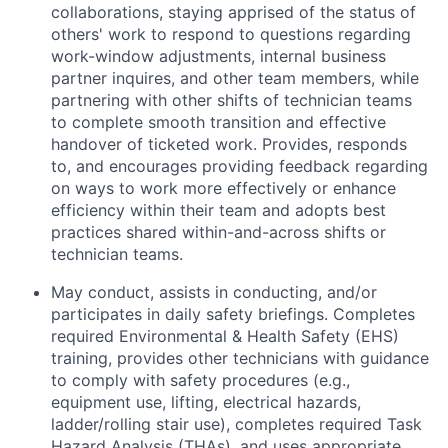
collaborations, staying apprised of the status of
others' work to respond to questions regarding
work-window adjustments, internal business
partner inquires, and other team members, while
partnering with other shifts of technician teams
to complete smooth transition and effective
handover of ticketed work. Provides, responds
to, and encourages providing feedback regarding
on ways to work more effectively or enhance
efficiency within their team and adopts best
practices shared within-and-across shifts or
technician teams.
May conduct, assists in conducting, and/or
participates in daily safety briefings. Completes
required Environmental & Health Safety (EHS)
training, provides other technicians with guidance
to comply with safety procedures (e.g.,
equipment use, lifting, electrical hazards,
ladder/rolling stair use), completes required Task
Hazard Analysis (THAs), and uses appropriate