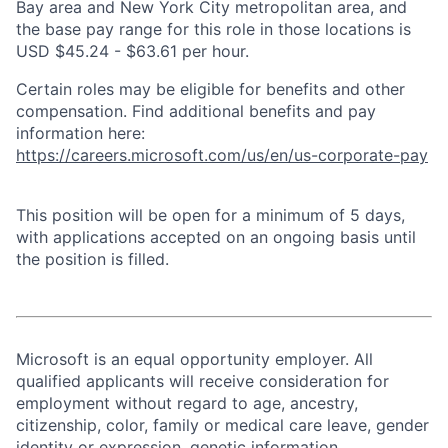
Bay area and New York City metropolitan area, and
the base pay range for this role in those locations is
USD $45.24 - $63.61 per hour.
Certain roles may be eligible for benefits and other
compensation. Find additional benefits and pay
information here:
https://careers.microsoft.com/us/en/us-corporate-pay
This position will be open for a minimum of 5 days,
with applications accepted on an ongoing basis until
the position is filled.
Microsoft is an equal opportunity employer. All
qualified applicants will receive consideration for
employment without regard to age, ancestry,
citizenship, color, family or medical care leave, gender
identity or expression, genetic information,