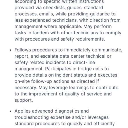
according to specific written instructions
provided via checklists, guides, standard
processes, emails, while providing guidance to
less experienced technicians, with direction from
management where applicable. May perform
tasks in tandem with other technicians to comply
with procedures and safety requirements.
Follows procedures to immediately communicate,
report, and escalate data center technical or
safety related incidents to direct-line
management. Participates in bridge calls to
provide details on incident status and executes
on-site follow-up actions as directed if
necessary. May leverage learnings to contribute
to the improvement of quality of service and
support.
Applies advanced diagnostics and
troubleshooting expertise and/or leverages
standard procedures to quickly and efficiently