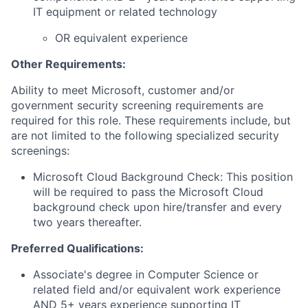
IT equipment or related technology
OR equivalent experience
Other Requirements:
Ability to meet Microsoft, customer and/or
government security screening requirements are
required for this role. These requirements include, but
are not limited to the following specialized security
screenings:
Microsoft Cloud Background Check: This position
will be required to pass the Microsoft Cloud
background check upon hire/transfer and every
two years thereafter.
Preferred Qualifications:
Associate's degree in Computer Science or
related field and/or equivalent work experience
AND 5+ years experience supporting IT