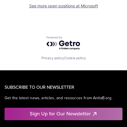
See more open positions at
Microsoft
Powered by Getro.com
Privacy policy
Cookie policy
SUBSCRIBE TO OUR NEWSLETTER
Get the latest news, articles, and resources from AnitaB.org.
Sign Up for Our Newsletter