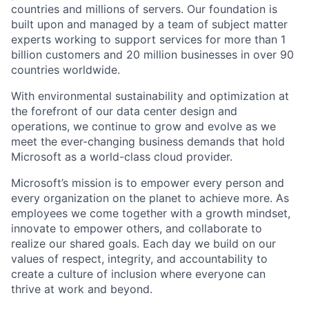
countries and millions of servers. Our foundation is
built upon and managed by a team of subject matter
experts working to support services for more than 1
billion customers and 20 million businesses in over 90
countries worldwide.
With environmental sustainability and optimization at
the forefront of our data center design and
operations, we continue to grow and evolve as we
meet the ever-changing business demands that hold
Microsoft as a world-class cloud provider.
Microsoft’s mission is to empower every person and
every organization on the planet to achieve more. As
employees we come together with a growth mindset,
innovate to empower others, and collaborate to
realize our shared goals. Each day we build on our
values of respect, integrity, and accountability to
create a culture of inclusion where everyone can
thrive at work and beyond.