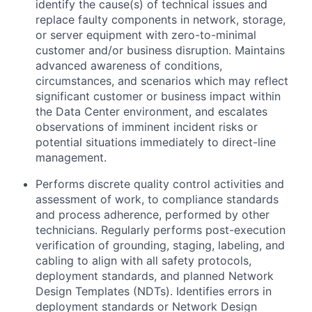
identify the cause(s) of technical issues and
replace faulty components in network, storage,
or server equipment with zero-to-minimal
customer and/or business disruption. Maintains
advanced awareness of conditions,
circumstances, and scenarios which may reflect
significant customer or business impact within
the Data Center environment, and escalates
observations of imminent incident risks or
potential situations immediately to direct-line
management.
Performs discrete quality control activities and
assessment of work, to compliance standards
and process adherence, performed by other
technicians. Regularly performs post-execution
verification of grounding, staging, labeling, and
cabling to align with all safety protocols,
deployment standards, and planned Network
Design Templates (NDTs). Identifies errors in
deployment standards or Network Design