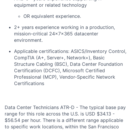
equipment or related technology
OR equivalent experience.
2+ years experience working in a production,
mission-critical 24x7x365 datacenter
environment.
Applicable certifications: ASICS/Inventory Control,
CompTIA (A+, Server+, Network+), Basic
Structure Cabling (BSC), Data Center Foundation
Certification (DCFC), Microsoft Certified
Professional (MCP), Vendor-Specific Network
Certifications
Data Center Technicians ATR-D - The typical base pay
range for this role across the U.S. is USD $34.13 -
$56.54 per hour. There is a different range applicable
to specific work locations, within the San Francisco