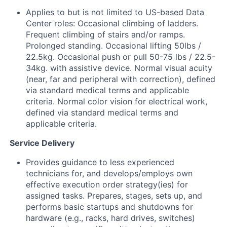
Applies to but is not limited to US-based Data
Center roles: Occasional climbing of ladders.
Frequent climbing of stairs and/or ramps.
Prolonged standing. Occasional lifting 50lbs /
22.5kg. Occasional push or pull 50-75 lbs / 22.5-
34kg. with assistive device. Normal visual acuity
(near, far and peripheral with correction), defined
via standard medical terms and applicable
criteria. Normal color vision for electrical work,
defined via standard medical terms and
applicable criteria.
Service Delivery
Provides guidance to less experienced
technicians for, and develops/employs own
effective execution order strategy(ies) for
assigned tasks. Prepares, stages, sets up, and
performs basic startups and shutdowns for
hardware (e.g., racks, hard drives, switches)