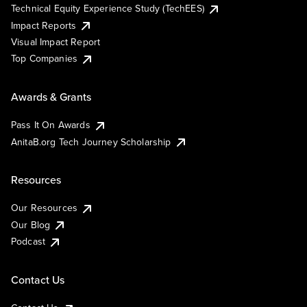
Technical Equity Experience Study (TechEES)
Impact Reports
Visual Impact Report
Top Companies
Awards & Grants
Pass It On Awards
AnitaB.org Tech Journey Scholarship
Resources
Our Resources
Our Blog
Podcast
Contact Us