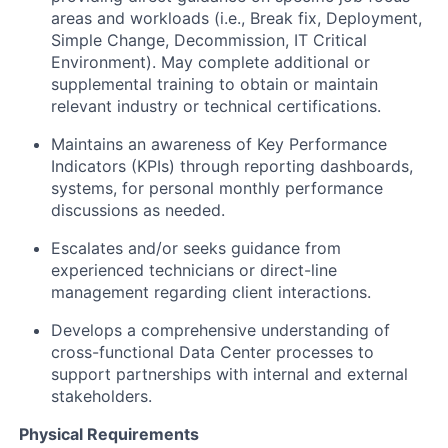
areas and workloads (i.e., Break fix, Deployment,
Simple Change, Decommission, IT Critical
Environment). May complete additional or
supplemental training to obtain or maintain
relevant industry or technical certifications.
Maintains an awareness of Key Performance
Indicators (KPIs) through reporting dashboards,
systems, for personal monthly performance
discussions as needed.
Escalates and/or seeks guidance from
experienced technicians or direct-line
management regarding client interactions.
Develops a comprehensive understanding of
cross-functional Data Center processes to
support partnerships with internal and external
stakeholders.
Physical Requirements