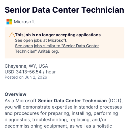
Senior Data Center Technician
Microsoft
This job is no longer accepting applications
See open jobs at
Microsoft
.
See open jobs similar to "
Senior Data Center
Technician
"
AnitaB.org
.
Cheyenne, WY, USA
USD 34.13-56.54 / hour
Posted
on Jun 2, 2026
Overview
As a Microsoft
Senior Data Center Technician
(DCT),
you will demonstrate expertise in standard processes
and procedures for preparing, installing, performing
diagnostics, troubleshooting, replacing, and/or
decommissioning equipment, as well as a holistic