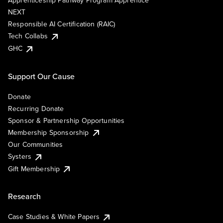
Apprenticeship Pathway Program Apprentice
NEXT
Responsible AI Certification (RAIC)
Tech Collabs
GHC
Support Our Cause
Donate
Recurring Donate
Sponsor & Partnership Opportunities
Membership Sponsorship
Our Communities
Systers
Gift Membership
Research
Case Studies & White Papers