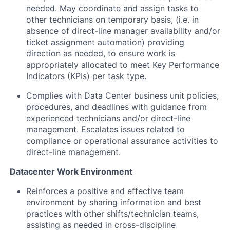
needed. May coordinate and assign tasks to
other technicians on temporary basis, (i.e. in
absence of direct-line manager availability and/or
ticket assignment automation) providing
direction as needed, to ensure work is
appropriately allocated to meet Key Performance
Indicators (KPIs) per task type.
Complies with Data Center business unit policies,
procedures, and deadlines with guidance from
experienced technicians and/or direct-line
management. Escalates issues related to
compliance or operational assurance activities to
direct-line management.
Datacenter Work Environment
Reinforces a positive and effective team
environment by sharing information and best
practices with other shifts/technician teams,
assisting as needed in cross-discipline