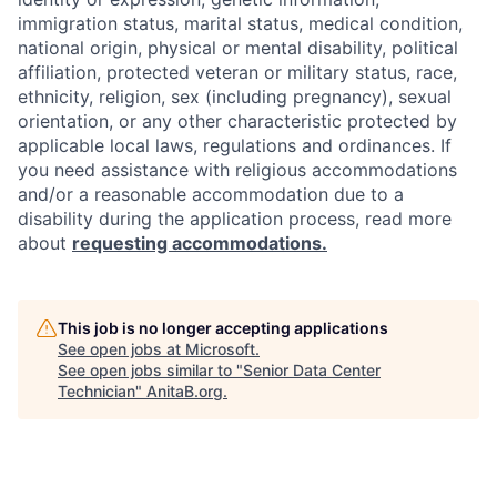
immigration status, marital status, medical condition,
national origin, physical or mental disability, political
affiliation, protected veteran or military status, race,
ethnicity, religion, sex (including pregnancy), sexual
orientation, or any other characteristic protected by
applicable local laws, regulations and ordinances. If
you need assistance with religious accommodations
and/or a reasonable accommodation due to a
disability during the application process, read more
about
requesting accommodations.
This job is no longer accepting applications
See open jobs at
Microsoft
.
See open jobs similar to "
Senior Data Center
Technician
"
AnitaB.org
.