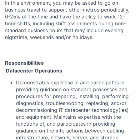
In this environment, you may be asked to go on
business travel to support other metros periodically,
0-25% of the time and have the ability to work 12-
hour shifts, including shift assignments during non-
standard business hours that may include evening,
nighttime, weekends and/or holidays.
Responsibilities
Datacenter Operations
Demonstrates expertise in and participates in
providing guidance on standard processes and
procedures for preparing, installing, performing
diagnostics, troubleshooting, replacing, and/or
decommissioning IT datacenter technology(ies)
and equipment. Maintains expertise with the
functions of, and participates in providing
guidance on the interactions between cabling
infrastructure, network, server, and storage