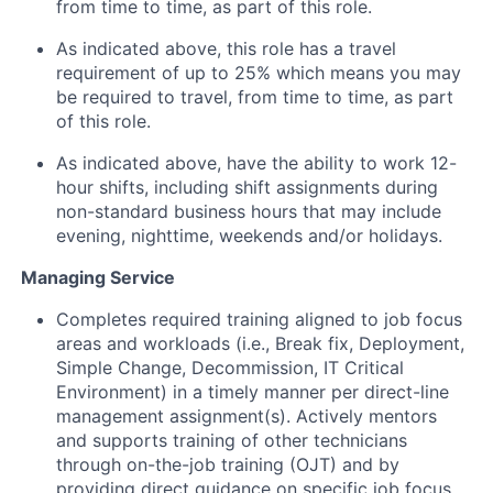
from time to time, as part of this role.
As indicated above, this role has a travel
requirement of up to 25% which means you may
be required to travel, from time to time, as part
of this role.
As indicated above, have the ability to work 12-
hour shifts, including shift assignments during
non-standard business hours that may include
evening, nighttime, weekends and/or holidays.
Managing Service
Completes required training aligned to job focus
areas and workloads (i.e., Break fix, Deployment,
Simple Change, Decommission, IT Critical
Environment) in a timely manner per direct-line
management assignment(s). Actively mentors
and supports training of other technicians
through on-the-job training (OJT) and by
providing direct guidance on specific job focus