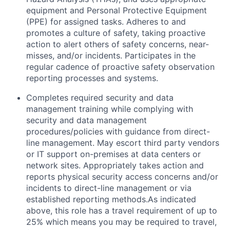
equipment and Personal Protective Equipment
(PPE) for assigned tasks. Adheres to and
promotes a culture of safety, taking proactive
action to alert others of safety concerns, near-
misses, and/or incidents. Participates in the
regular cadence of proactive safety observation
reporting processes and systems.
Completes required security and data
management training while complying with
security and data management
procedures/policies with guidance from direct-
line management. May escort third party vendors
or IT support on-premises at data centers or
network sites. Appropriately takes action and
reports physical security access concerns and/or
incidents to direct-line management or via
established reporting methods.As indicated
above, this role has a travel requirement of up to
25% which means you may be required to travel,