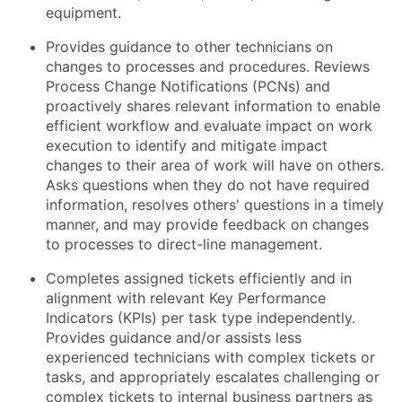
equipment.
Provides guidance to other technicians on
changes to processes and procedures. Reviews
Process Change Notifications (PCNs) and
proactively shares relevant information to enable
efficient workflow and evaluate impact on work
execution to identify and mitigate impact
changes to their area of work will have on others.
Asks questions when they do not have required
information, resolves others' questions in a timely
manner, and may provide feedback on changes
to processes to direct-line management.
Completes assigned tickets efficiently and in
alignment with relevant Key Performance
Indicators (KPIs) per task type independently.
Provides guidance and/or assists less
experienced technicians with complex tickets or
tasks, and appropriately escalates challenging or
complex tickets to internal business partners as