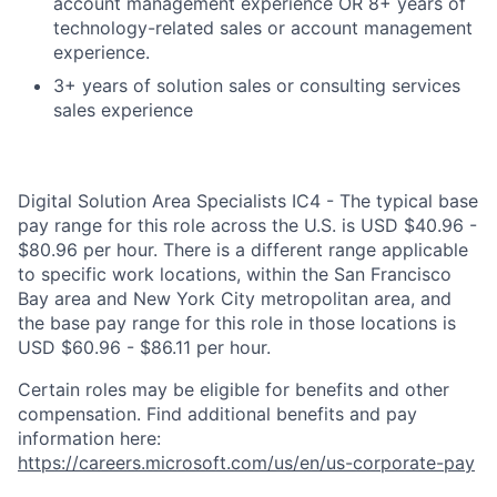
account management experience OR 8+ years of
technology-related sales or account management
experience.
3+ years of solution sales or consulting services
sales experience
Digital Solution Area Specialists IC4 - The typical base
pay range for this role across the U.S. is USD $40.96 -
$80.96 per hour. There is a different range applicable
to specific work locations, within the San Francisco
Bay area and New York City metropolitan area, and
the base pay range for this role in those locations is
USD $60.96 - $86.11 per hour.
Certain roles may be eligible for benefits and other
compensation. Find additional benefits and pay
information here:
https://careers.microsoft.com/us/en/us-corporate-pay