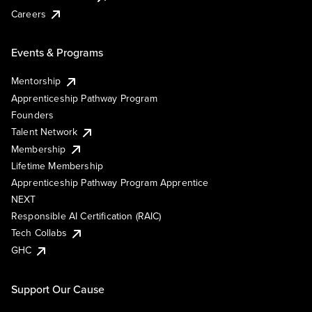
Careers
Events & Programs
Mentorship
Apprenticeship Pathway Program
Founders
Talent Network
Membership
Lifetime Membership
Apprenticeship Pathway Program Apprentice
NEXT
Responsible AI Certification (RAIC)
Tech Collabs
GHC
Support Our Cause