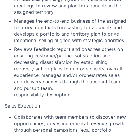
meetings to review and plan for accounts in the
assigned territory.
Manages the end-to-end business of the assigned
territory; conducts forecasting for accounts and
develops a portfolio and territory plan to drive
intentional selling aligned with strategic priorities.
Reviews feedback report and coaches others on
ensuring customer/partner satisfaction and
decreasing dissatisfaction by establishing
recovery action plans to improve clients' overall
experience; manages and/or orchestrates sales
and delivery success through the account team
and pursuit team.
responsibility description
Sales Execution
Collaborates with team members to discover new
opportunities; drives incremental revenue growth
through personal campaigns (e.g., portfolio