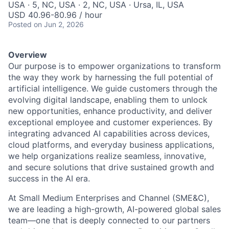
USA · 5, NC, USA · 2, NC, USA · Ursa, IL, USA
USD 40.96-80.96 / hour
Posted
on Jun 2, 2026
Overview
Our purpose is to empower organizations to transform
the way they work by harnessing the full potential of
artificial intelligence. We guide customers through the
evolving digital landscape, enabling them to unlock
new opportunities, enhance productivity, and deliver
exceptional employee and customer experiences. By
integrating advanced AI capabilities across devices,
cloud platforms, and everyday business applications,
we help organizations realize seamless, innovative,
and secure solutions that drive sustained growth and
success in the AI era.
At Small Medium Enterprises and Channel (SME&C),
we are leading a high-growth, AI-powered global sales
team—one that is deeply connected to our partners