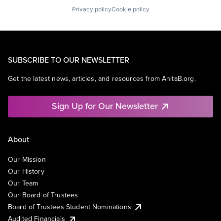
Privacy policy
Cookie policy
SUBSCRIBE TO OUR NEWSLETTER
Get the latest news, articles, and resources from AnitaB.org.
Sign Up for Our Newsletter
About
Our Mission
Our History
Our Team
Our Board of Trustees
Board of Trustees Student Nominations
Audited Financials