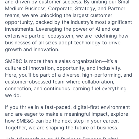
and driven by customer success. By uniting our Small
Medium Business, Corporate, Strategy, and Partner
teams, we are unlocking the largest customer
opportunity, backed by the industry’s most significant
investments. Leveraging the power of AI and our
extensive partner ecosystem, we are redefining how
businesses of all sizes adopt technology to drive
growth and innovation.
SME&C is more than a sales organization—it’s a
culture of innovation, opportunity, and inclusivity.
Here, you’ll be part of a diverse, high-performing, and
customer-obsessed team where collaboration,
connection, and continuous learning fuel everything
we do.
If you thrive in a fast-paced, digital-first environment
and are eager to make a meaningful impact, explore
how SME&C can be the next step in your career.
Together, we are shaping the future of business.