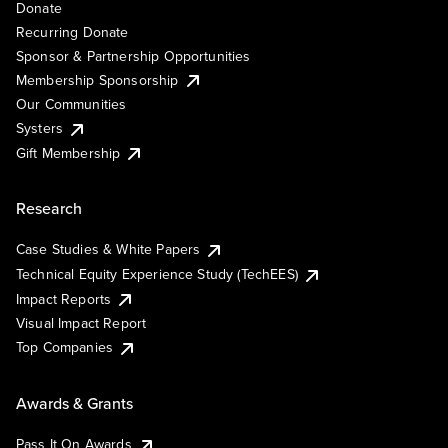
Donate
Recurring Donate
Sponsor & Partnership Opportunities
Membership Sponsorship
Our Communities
Systers
Gift Membership
Research
Case Studies & White Papers
Technical Equity Experience Study (TechEES)
Impact Reports
Visual Impact Report
Top Companies
Awards & Grants
Pass It On Awards