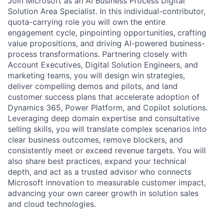
Join Microsoft as an AI Business Process Digital
Solution Area Specialist. In this individual-contributor,
quota-carrying role you will own the entire
engagement cycle, pinpointing opportunities, crafting
value propositions, and driving AI-powered business-
process transformations. Partnering closely with
Account Executives, Digital Solution Engineers, and
marketing teams, you will design win strategies,
deliver compelling demos and pilots, and land
customer success plans that accelerate adoption of
Dynamics 365, Power Platform, and Copilot solutions.
Leveraging deep domain expertise and consultative
selling skills, you will translate complex scenarios into
clear business outcomes, remove blockers, and
consistently meet or exceed revenue targets. You will
also share best practices, expand your technical
depth, and act as a trusted advisor who connects
Microsoft innovation to measurable customer impact,
advancing your own career growth in solution sales
and cloud technologies.