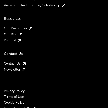
AnitaB.org Tech Journey Scholarship
Resources
Our Resources
Our Blog
Podcast
Contact Us
Contact Us
Newsletter
Privacy Policy
Terms of Use
Cookie Policy