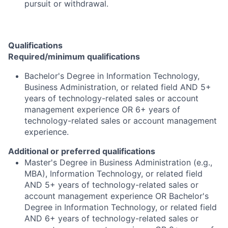
pursuit or withdrawal.
Qualifications
Required/minimum qualifications
Bachelor's Degree in Information Technology,
Business Administration, or related field AND 5+
years of technology-related sales or account
management experience OR 6+ years of
technology-related sales or account management
experience.
Additional or preferred qualifications
Master's Degree in Business Administration (e.g.,
MBA), Information Technology, or related field
AND 5+ years of technology-related sales or
account management experience OR Bachelor's
Degree in Information Technology, or related field
AND 6+ years of technology-related sales or