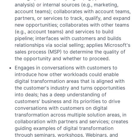
analysis) or internal sources (e.g., marketing,
account teams); collaborates with account teams,
partners, or services to track, qualify, and expand
new opportunities; collaborates with other teams
(e.g., account teams) and services to build
pipeline; interfaces with customers and builds
relationships via social selling; applies Microsoft's
sales process (MSP) to determine the quality of
the opportunity and whether to proceed.
Engages in conversations with customers to
introduce how other workloads could enable
digital transformation areas that is aligned with
the customer's industry and turns opportunities
into deals; has a deep understanding of
customers' business and its priorities to drive
conversations with customers on digital
transformation across multiple solution areas, in
collaboration with partners and services; creates
guiding examples of digital transformation
through seminars, workshops, Webinars, and