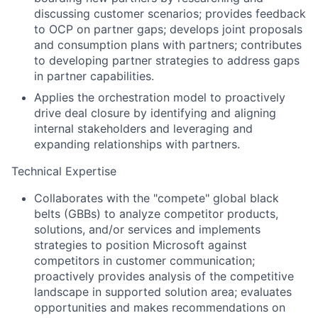
discussing customer scenarios; provides feedback
to OCP on partner gaps; develops joint proposals
and consumption plans with partners; contributes
to developing partner strategies to address gaps
in partner capabilities.
Applies the orchestration model to proactively
drive deal closure by identifying and aligning
internal stakeholders and leveraging and
expanding relationships with partners.
Technical Expertise
Collaborates with the "compete" global black
belts (GBBs) to analyze competitor products,
solutions, and/or services and implements
strategies to position Microsoft against
competitors in customer communication;
proactively provides analysis of the competitive
landscape in supported solution area; evaluates
opportunities and makes recommendations on