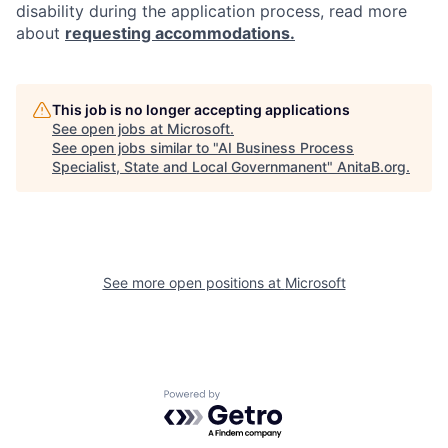
disability during the application process, read more
about
requesting accommodations.
This job is no longer accepting applications
See open jobs at
Microsoft
.
See open jobs similar to "
AI Business Process
Specialist, State and Local Governmanent
"
AnitaB.org
.
See more open positions at
Microsoft
Powered by Getro.com