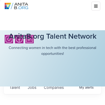
AnitaB.org Talent Network
Connecting women in tech with the best professional
opportunities!
Talent
Jobs
Companies
My
alerts