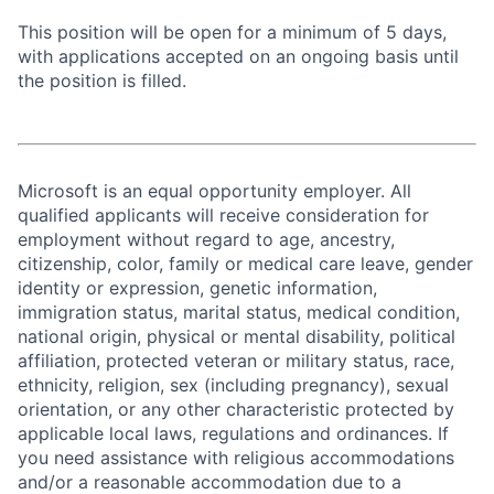
This position will be open for a minimum of 5 days,
with applications accepted on an ongoing basis until
the position is filled.
Microsoft is an equal opportunity employer. All
qualified applicants will receive consideration for
employment without regard to age, ancestry,
citizenship, color, family or medical care leave, gender
identity or expression, genetic information,
immigration status, marital status, medical condition,
national origin, physical or mental disability, political
affiliation, protected veteran or military status, race,
ethnicity, religion, sex (including pregnancy), sexual
orientation, or any other characteristic protected by
applicable local laws, regulations and ordinances. If
you need assistance with religious accommodations
and/or a reasonable accommodation due to a