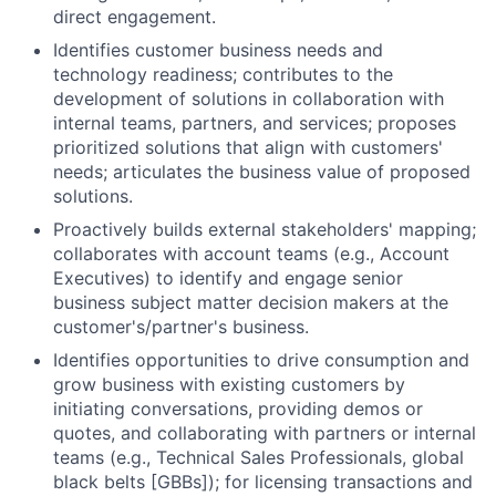
direct engagement.
Identifies customer business needs and
technology readiness; contributes to the
development of solutions in collaboration with
internal teams, partners, and services; proposes
prioritized solutions that align with customers'
needs; articulates the business value of proposed
solutions.
Proactively builds external stakeholders' mapping;
collaborates with account teams (e.g., Account
Executives) to identify and engage senior
business subject matter decision makers at the
customer's/partner's business.
Identifies opportunities to drive consumption and
grow business with existing customers by
initiating conversations, providing demos or
quotes, and collaborating with partners or internal
teams (e.g., Technical Sales Professionals, global
black belts [GBBs]); for licensing transactions and