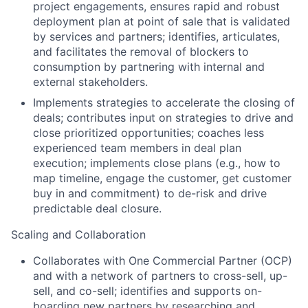
project engagements, ensures rapid and robust
deployment plan at point of sale that is validated
by services and partners; identifies, articulates,
and facilitates the removal of blockers to
consumption by partnering with internal and
external stakeholders.
Implements strategies to accelerate the closing of
deals; contributes input on strategies to drive and
close prioritized opportunities; coaches less
experienced team members in deal plan
execution; implements close plans (e.g., how to
map timeline, engage the customer, get customer
buy in and commitment) to de-risk and drive
predictable deal closure.
Scaling and Collaboration
Collaborates with One Commercial Partner (OCP)
and with a network of partners to cross-sell, up-
sell, and co-sell; identifies and supports on-
boarding new partners by researching and