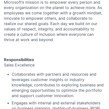
Microsoft’s mission is to empower every person and
every organization on the planet to achieve more. As
employees we come together with a growth mindset,
innovate to empower others, and collaborate to
realize our shared goals. Each day we build on our
values of respect, integrity, and accountability to
create a culture of inclusion where everyone can
thrive at work and beyond.
Responsibilities
Sales Excellence
Collaborates with partners and resources and
leverages customer insights or industry
knowledge; contributes to exploring business and
emerging opportunities to optimize the portfolio
and support customer innovation.
Engages with internal and external stakeholders
on business planning, rhythm-of-business (ROB)