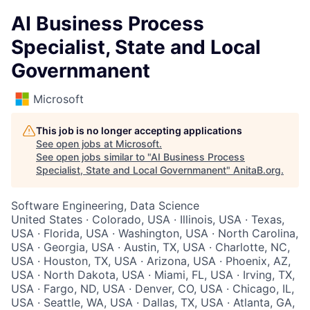
AI Business Process
Specialist, State and Local
Governmanent
Microsoft
This job is no longer accepting applications
See open jobs at
Microsoft
.
See open jobs similar to "
AI Business Process
Specialist, State and Local Governmanent
"
AnitaB.org
.
Software Engineering, Data Science
United States · Colorado, USA · Illinois, USA · Texas,
USA · Florida, USA · Washington, USA · North Carolina,
USA · Georgia, USA · Austin, TX, USA · Charlotte, NC,
USA · Houston, TX, USA · Arizona, USA · Phoenix, AZ,
USA · North Dakota, USA · Miami, FL, USA · Irving, TX,
USA · Fargo, ND, USA · Denver, CO, USA · Chicago, IL,
USA · Seattle, WA, USA · Dallas, TX, USA · Atlanta, GA,