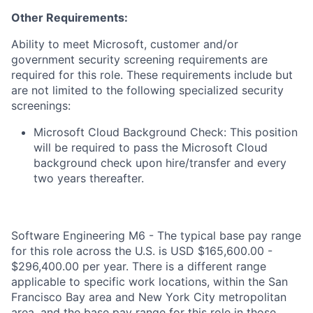
Other Requirements:
Ability to meet Microsoft, customer and/or
government security screening requirements are
required for this role. These requirements include but
are not limited to the following specialized security
screenings:
Microsoft Cloud Background Check: This position
will be required to pass the Microsoft Cloud
background check upon hire/transfer and every
two years thereafter.
Software Engineering M6 - The typical base pay range
for this role across the U.S. is USD $165,600.00 -
$296,400.00 per year. There is a different range
applicable to specific work locations, within the San
Francisco Bay area and New York City metropolitan
area, and the base pay range for this role in those