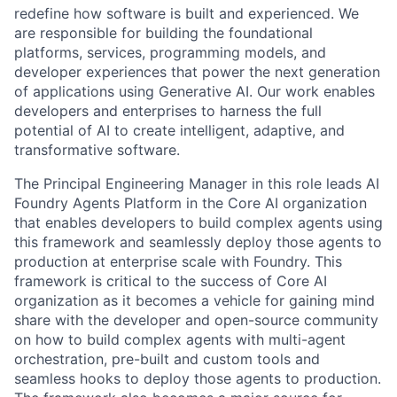
redefine how software is built and experienced. We
are responsible for building the foundational
platforms, services, programming models, and
developer experiences that power the next generation
of applications using Generative AI. Our work enables
developers and enterprises to harness the full
potential of AI to create intelligent, adaptive, and
transformative software.
The Principal Engineering Manager in this role leads AI
Foundry Agents Platform in the Core AI organization
that enables developers to build complex agents using
this framework and seamlessly deploy those agents to
production at enterprise scale with Foundry. This
framework is critical to the success of Core AI
organization as it becomes a vehicle for gaining mind
share with the developer and open-source community
on how to build complex agents with multi-agent
orchestration, pre-built and custom tools and
seamless hooks to deploy those agents to production.