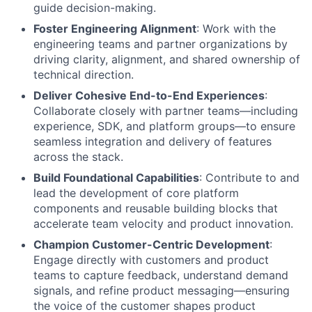
guide decision-making.
Foster Engineering Alignment
: Work with the
engineering teams and partner organizations by
driving clarity, alignment, and shared ownership of
technical direction.
Deliver Cohesive End-to-End Experiences
:
Collaborate closely with partner teams—including
experience, SDK, and platform groups—to ensure
seamless integration and delivery of features
across the stack.
Build Foundational Capabilities
: Contribute to and
lead the development of core platform
components and reusable building blocks that
accelerate team velocity and product innovation.
Champion Customer-Centric Development
:
Engage directly with customers and product
teams to capture feedback, understand demand
signals, and refine product messaging—ensuring
the voice of the customer shapes product