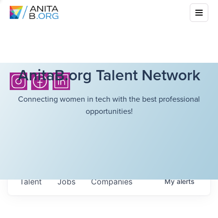
AnitaB.org Talent Network
Connecting women in tech with the best professional
opportunities!
Talent
Jobs
Companies
My
alerts