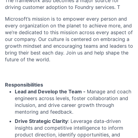
The framework also becomes a major source for
driving customer adoption to Foundry services. T
Microsoft’s mission is to empower every person and
every organization on the planet to achieve more, and
we’re dedicated to this mission across every aspect of
our company. Our culture is centered on embracing a
growth mindset and encouraging teams and leaders to
bring their best each day. Join us and help shape the
future of the world.
Responsibilities
Lead and Develop the Team -
Manage and coach
engineers across levels, foster collaboration and
inclusion, and drive career growth through
mentoring and feedback.
Drive Strategic Clarity
: Leverage data-driven
insights and competitive intelligence to inform
product direction, identify opportunities, and