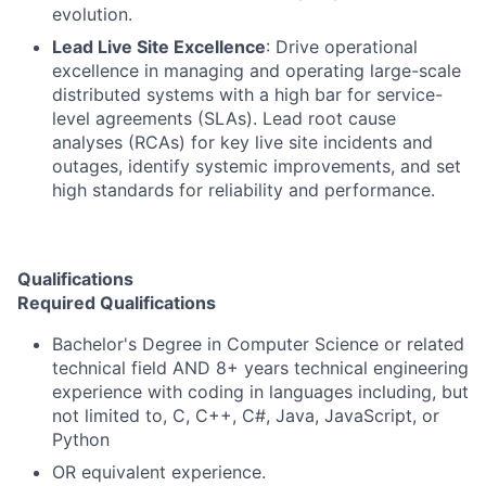
evolution.
Lead Live Site Excellence
: Drive operational
excellence in managing and operating large-scale
distributed systems with a high bar for service-
level agreements (SLAs). Lead root cause
analyses (RCAs) for key live site incidents and
outages, identify systemic improvements, and set
high standards for reliability and performance.
Qualifications
Required Qualifications
Bachelor's Degree in Computer Science or related
technical field AND 8+ years technical engineering
experience with coding in languages including, but
not limited to, C, C++, C#, Java, JavaScript, or
Python
OR equivalent experience.