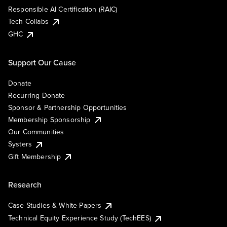
Responsible AI Certification (RAIC)
Tech Collabs
GHC
Support Our Cause
Donate
Recurring Donate
Sponsor & Partnership Opportunities
Membership Sponsorship
Our Communities
Systers
Gift Membership
Research
Case Studies & White Papers
Technical Equity Experience Study (TechEES)