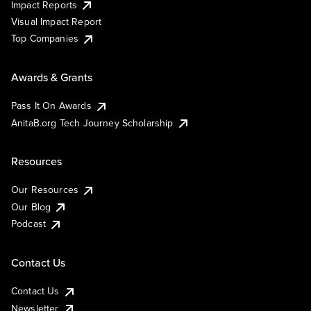
Impact Reports
Visual Impact Report
Top Companies
Awards & Grants
Pass It On Awards
AnitaB.org Tech Journey Scholarship
Resources
Our Resources
Our Blog
Podcast
Contact Us
Contact Us
Newsletter