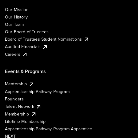
Our Mission
Our History
Our Team
Our Board of Trustees
Board of Trustees Student Nominations
Audited Financials
Careers
Events & Programs
Mentorship
Apprenticeship Pathway Program
Founders
Talent Network
Membership
Lifetime Membership
Apprenticeship Pathway Program Apprentice
NEXT