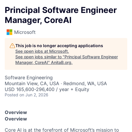
Principal Software Engineer
Manager, CoreAI
Microsoft
This job is no longer accepting applications
See open jobs at
Microsoft
.
See open jobs similar to "
Principal Software Engineer
Manager, CoreAI
"
AnitaB.org
.
Software Engineering
Mountain View, CA, USA · Redmond, WA, USA
USD 165,600-296,400 / year + Equity
Posted
on Jun 2, 2026
Overview
Overview
Core AI is at the forefront of Microsoft’s mission to