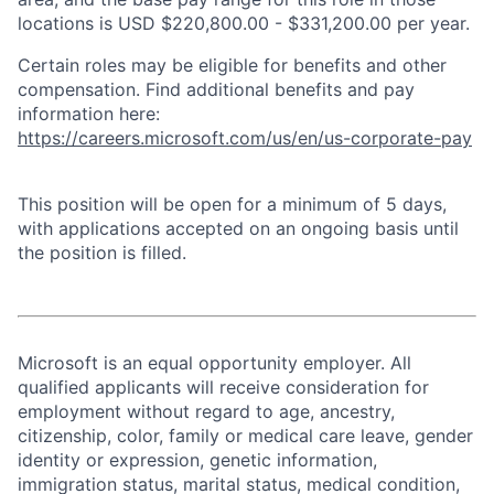
locations is USD $220,800.00 - $331,200.00 per year.
Certain roles may be eligible for benefits and other
compensation. Find additional benefits and pay
information here:
https://careers.microsoft.com/us/en/us-corporate-pay
This position will be open for a minimum of 5 days,
with applications accepted on an ongoing basis until
the position is filled.
Microsoft is an equal opportunity employer. All
qualified applicants will receive consideration for
employment without regard to age, ancestry,
citizenship, color, family or medical care leave, gender
identity or expression, genetic information,
immigration status, marital status, medical condition,