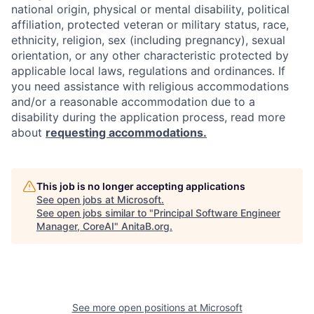
national origin, physical or mental disability, political
affiliation, protected veteran or military status, race,
ethnicity, religion, sex (including pregnancy), sexual
orientation, or any other characteristic protected by
applicable local laws, regulations and ordinances. If
you need assistance with religious accommodations
and/or a reasonable accommodation due to a
disability during the application process, read more
about
requesting accommodations.
This job is no longer accepting applications
See open jobs at
Microsoft
.
See open jobs similar to "
Principal Software Engineer
Manager, CoreAI
"
AnitaB.org
.
See more open positions at
Microsoft