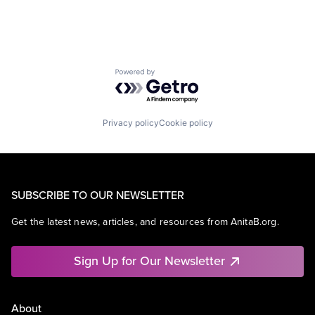
Powered by Getro.com
Privacy policy
Cookie policy
SUBSCRIBE TO OUR NEWSLETTER
Get the latest news, articles, and resources from AnitaB.org.
Sign Up for Our Newsletter
About