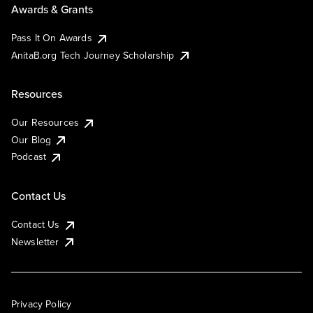
Awards & Grants
Pass It On Awards
AnitaB.org Tech Journey Scholarship
Resources
Our Resources
Our Blog
Podcast
Contact Us
Contact Us
Newsletter
Privacy Policy