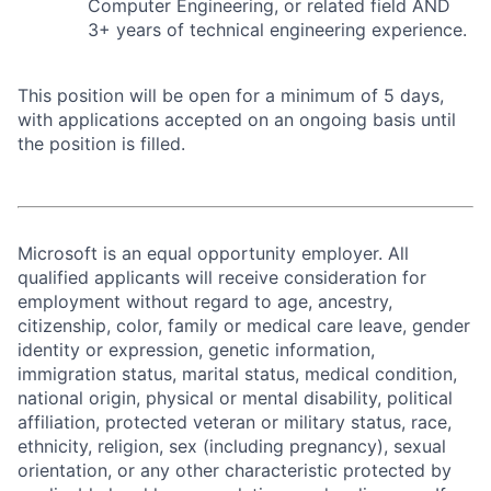
Computer Engineering, or related field AND
3+ years of technical engineering experience.
This position will be open for a minimum of 5 days,
with applications accepted on an ongoing basis until
the position is filled.
Microsoft is an equal opportunity employer. All
qualified applicants will receive consideration for
employment without regard to age, ancestry,
citizenship, color, family or medical care leave, gender
identity or expression, genetic information,
immigration status, marital status, medical condition,
national origin, physical or mental disability, political
affiliation, protected veteran or military status, race,
ethnicity, religion, sex (including pregnancy), sexual
orientation, or any other characteristic protected by