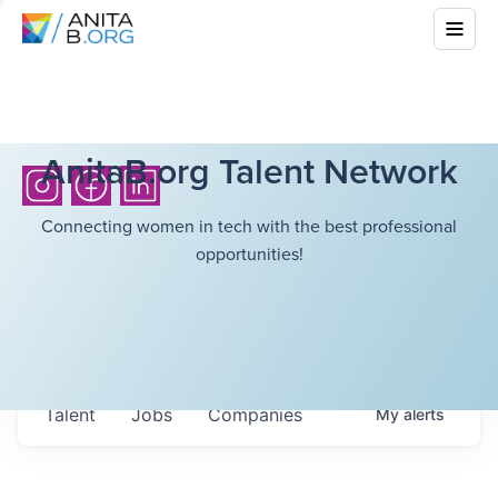
AnitaB.org Talent Network
Connecting women in tech with the best professional
opportunities!
Talent
Jobs
Companies
My
alerts