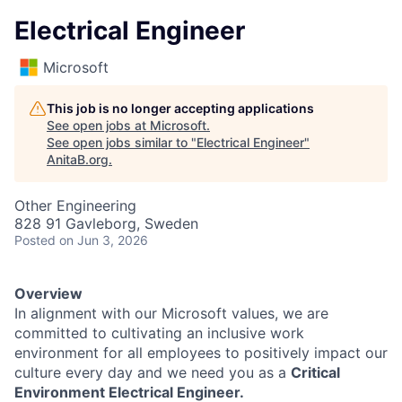
Electrical Engineer
Microsoft
This job is no longer accepting applications
See open jobs at
Microsoft
.
See open jobs similar to "
Electrical Engineer
"
AnitaB.org
.
Other Engineering
828 91 Gavleborg, Sweden
Posted
on Jun 3, 2026
Overview
In alignment with our Microsoft values, we are
committed to cultivating an inclusive work
environment for all employees to positively impact our
culture every day and we need you as a
Critical
Environment Electrical Engineer.