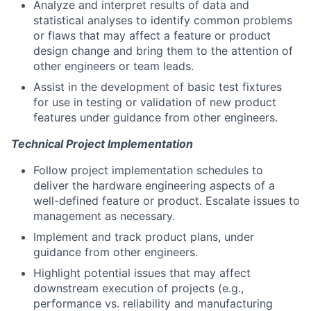
Analyze and interpret results of data and
statistical analyses to identify common problems
or flaws that may affect a feature or product
design change and bring them to the attention of
other engineers or team leads.
Assist in the development of basic test fixtures
for use in testing or validation of new product
features under guidance from other engineers.
Technical Project Implementation
Follow project implementation schedules to
deliver the hardware engineering aspects of a
well-defined feature or product. Escalate issues to
management as necessary.
Implement and track product plans, under
guidance from other engineers.
Highlight potential issues that may affect
downstream execution of projects (e.g.,
performance vs. reliability and manufacturing