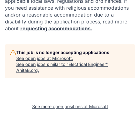
applicable local laws, regulations and ordinances. If
you need assistance with religious accommodations
and/or a reasonable accommodation due to a
disability during the application process, read more
about
requesting accommodations.
This job is no longer accepting applications
See open jobs at
Microsoft
.
See open jobs similar to "
Electrical Engineer
"
AnitaB.org
.
See more open positions at
Microsoft