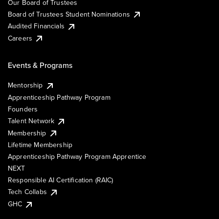
Our Board of Trustees
Board of Trustees Student Nominations
Audited Financials
Careers
Events & Programs
Mentorship
Apprenticeship Pathway Program
Founders
Talent Network
Membership
Lifetime Membership
Apprenticeship Pathway Program Apprentice
NEXT
Responsible AI Certification (RAIC)
Tech Collabs
GHC