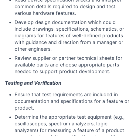
common details required to design and test
various hardware features.
Develop design documentation which could
include drawings, specifications, schematics, or
diagrams for features of well-defined products
with guidance and direction from a manager or
other engineers.
Review supplier or partner technical sheets for
available parts and choose appropriate parts
needed to support product development.
Testing and Verification
Ensure that test requirements are included in
documentation and specifications for a feature or
product.
Determine the appropriate test equipment (e.g.,
oscilloscopes, spectrum analyzers, logic
analyzers) for measuring a feature of a product