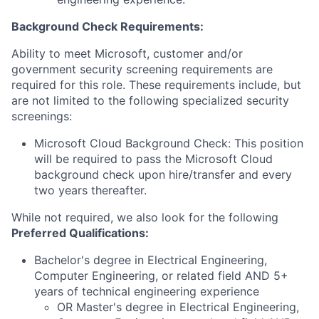
Background Check Requirements:
Ability to meet Microsoft, customer and/or
government security screening requirements are
required for this role. These requirements include, but
are not limited to the following specialized security
screenings:
Microsoft Cloud Background Check: This position
will be required to pass the Microsoft Cloud
background check upon hire/transfer and every
two years thereafter.
While not required, we also look for the following
Preferred Qualifications
:
Bachelor's degree in Electrical Engineering,
Computer Engineering, or related field AND 5+
years of technical engineering experience
OR Master's degree in Electrical Engineering,