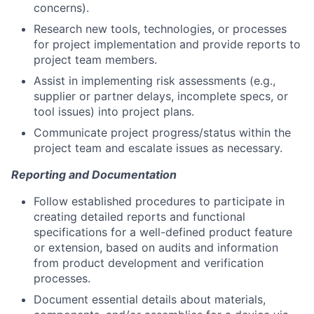
concerns).
Research new tools, technologies, or processes
for project implementation and provide reports to
project team members.
Assist in implementing risk assessments (e.g.,
supplier or partner delays, incomplete specs, or
tool issues) into project plans.
Communicate project progress/status within the
project team and escalate issues as necessary.
Reporting and Documentation
Follow established procedures to participate in
creating detailed reports and functional
specifications for a well-defined product feature
or extension, based on audits and information
from product development and verification
processes.
Document essential details about materials,