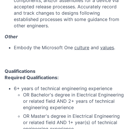
components, and/or assemblies for a device via
accepted release processes. Accurately record
and track changes to designs following
established processes with some guidance from
other engineers.
Other
Embody the Microsoft One
culture
and
values
.
Qualifications
Required Qualifications:
6+ years of technical engineering experience
OR Bachelor's degree in Electrical Engineering
or related field AND 2+ years of technical
engineering experience
OR Master's degree in Electrical Engineering
or related field AND 1+ year(s) of technical
engineering experience.