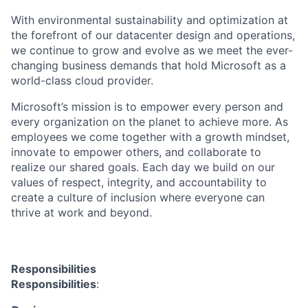
With environmental sustainability and optimization at
the forefront of our datacenter design and operations,
we continue to grow and evolve as we meet the ever-
changing business demands that hold Microsoft as a
world-class cloud provider.
Microsoft’s mission is to empower every person and
every organization on the planet to achieve more. As
employees we come together with a growth mindset,
innovate to empower others, and collaborate to
realize our shared goals. Each day we build on our
values of respect, integrity, and accountability to
create a culture of inclusion where everyone can
thrive at work and beyond.
Responsibilities
Responsibilities
: