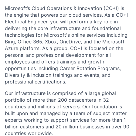
Microsoft’s Cloud Operations & Innovation (CO+I) is
the engine that powers our cloud services. As a CO+I
Electrical Engineer, you will perform a key role in
delivering the core infrastructure and foundational
technologies for Microsoft's online services including
Bing, Office 365, Xbox, OneDrive, and the Microsoft
Azure platform. As a group, CO+I is focused on the
personal and professional development for all
employees and offers trainings and growth
opportunities including Career Rotation Programs,
Diversity & Inclusion trainings and events, and
professional certifications.
Our infrastructure is comprised of a large global
portfolio of more than 200 datacenters in 32
countries and millions of servers. Our foundation is
built upon and managed by a team of subject matter
experts working to support services for more than 1
billion customers and 20 million businesses in over 90
countries worldwide.