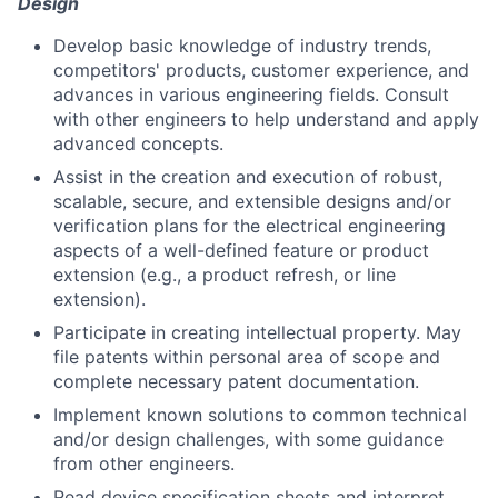
Design
Develop basic knowledge of industry trends,
competitors' products, customer experience, and
advances in various engineering fields. Consult
with other engineers to help understand and apply
advanced concepts.
Assist in the creation and execution of robust,
scalable, secure, and extensible designs and/or
verification plans for the electrical engineering
aspects of a well-defined feature or product
extension (e.g., a product refresh, or line
extension).
Participate in creating intellectual property. May
file patents within personal area of scope and
complete necessary patent documentation.
Implement known solutions to common technical
and/or design challenges, with some guidance
from other engineers.
Read device specification sheets and interpret