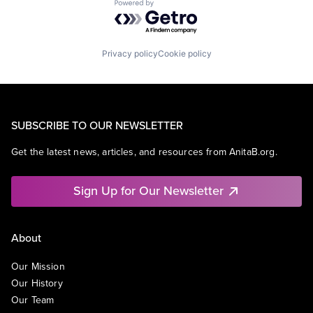
Powered by Getro.com
Privacy policy
Cookie policy
SUBSCRIBE TO OUR NEWSLETTER
Get the latest news, articles, and resources from AnitaB.org.
Sign Up for Our Newsletter
About
Our Mission
Our History
Our Team