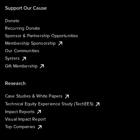
Support Our Cause
Donate
Recurring Donate
Sponsor & Partnership Opportunities
Membership Sponsorship
Our Communities
Systers
Gift Membership
Research
Case Studies & White Papers
Technical Equity Experience Study (TechEES)
Impact Reports
Visual Impact Report
Top Companies