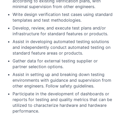
according to existing verification plans, with
minimal supervision from other engineers.
Write design verification test cases using standard
templates and test methodologies.
Develop, review, and execute test plans and/or
infrastructure for standard features or products.
Assist in developing automated testing solutions
and independently conduct automated testing on
standard feature areas or products.
Gather data for external testing supplier or
partner selection options.
Assist in setting up and breaking down testing
environments with guidance and supervision from
other engineers. Follow safety guidelines.
Participate in the development of dashboards or
reports for testing and quality metrics that can be
utilized to characterize hardware and hardware
performance.