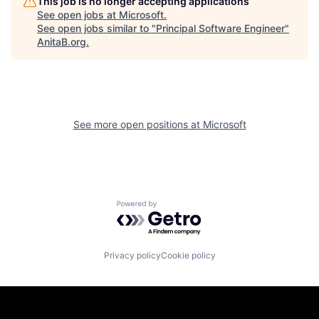
This job is no longer accepting applications
See open jobs at
Microsoft
.
See open jobs similar to "
Principal Software Engineer
"
AnitaB.org
.
See more open positions at
Microsoft
Powered by Getro.com
Privacy policy
Cookie policy