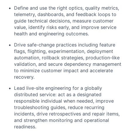
Define and use the right optics, quality metrics,
telemetry, dashboards, and feedback loops to
guide technical decisions, measure customer
value, identify risks early, and improve service
health and engineering outcomes.
Drive safe-change practices including feature
flags, flighting, experimentation, deployment
automation, rollback strategies, production-like
validation, and secure dependency management
to minimize customer impact and accelerate
recovery.
Lead live-site engineering for a globally
distributed service: act as a designated
responsible individual when needed, improve
troubleshooting guides, reduce recurring
incidents, drive retrospectives and repair items,
and strengthen monitoring and operational
readiness.