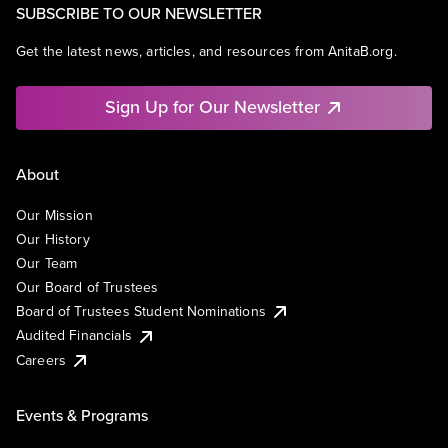
SUBSCRIBE TO OUR NEWSLETTER
Get the latest news, articles, and resources from AnitaB.org.
Sign Up for Our Newsletter
About
Our Mission
Our History
Our Team
Our Board of Trustees
Board of Trustees Student Nominations
Audited Financials
Careers
Events & Programs