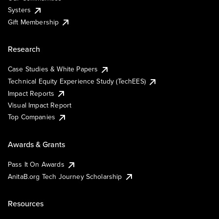
Systers
Gift Membership
Research
Case Studies & White Papers
Technical Equity Experience Study (TechEES)
Impact Reports
Visual Impact Report
Top Companies
Awards & Grants
Pass It On Awards
AnitaB.org Tech Journey Scholarship
Resources