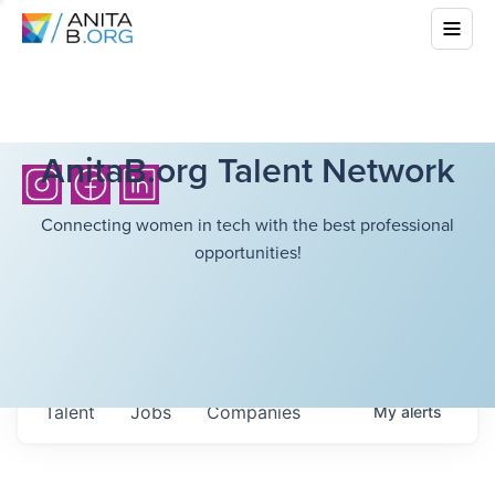
AnitaB.org Talent Network
Connecting women in tech with the best professional
opportunities!
Talent
Jobs
Companies
My
alerts