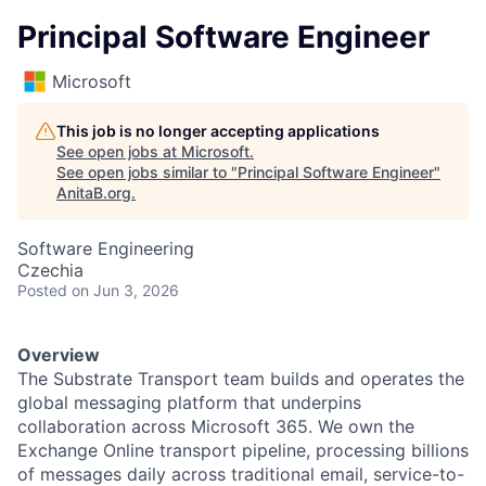
Principal Software Engineer
Microsoft
This job is no longer accepting applications
See open jobs at
Microsoft
.
See open jobs similar to "
Principal Software Engineer
"
AnitaB.org
.
Software Engineering
Czechia
Posted
on Jun 3, 2026
Overview
The Substrate Transport team builds and operates the
global messaging platform that underpins
collaboration across Microsoft 365. We own the
Exchange Online transport pipeline, processing billions
of messages daily across traditional email, service-to-