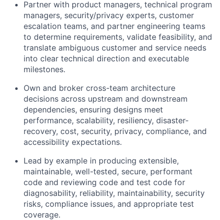
Partner with product managers, technical program
managers, security/privacy experts, customer
escalation teams, and partner engineering teams
to determine requirements, validate feasibility, and
translate ambiguous customer and service needs
into clear technical direction and executable
milestones.
Own and broker cross-team architecture
decisions across upstream and downstream
dependencies, ensuring designs meet
performance, scalability, resiliency, disaster-
recovery, cost, security, privacy, compliance, and
accessibility expectations.
Lead by example in producing extensible,
maintainable, well-tested, secure, performant
code and reviewing code and test code for
diagnosability, reliability, maintainability, security
risks, compliance issues, and appropriate test
coverage.