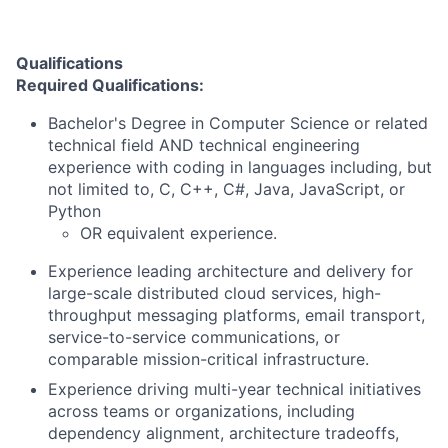
Qualifications
Required Qualifications:
Bachelor's Degree in Computer Science or related
technical field AND technical engineering
experience with coding in languages including, but
not limited to, C, C++, C#, Java, JavaScript, or
Python
OR equivalent experience.
Experience leading architecture and delivery for
large-scale distributed cloud services, high-
throughput messaging platforms, email transport,
service-to-service communications, or
comparable mission-critical infrastructure.
Experience driving multi-year technical initiatives
across teams or organizations, including
dependency alignment, architecture tradeoffs,