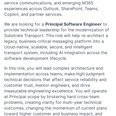
service communications, and emerging M365
experiences across Outlook, SharePoint, Teams,
Copilot, and partner services.
We are looking for a
Principal Software Engineer
to
provide technical leadership for the modernization of
Substrate Transport. This role will help re-architect a
legacy, business-critical messaging platform into a
cloud-native, scalable, secure, and intelligent
transport system, including AI integration across the
software development lifecycle.
In this role, you will lead complex architecture and
implementation across teams, make high-judgment
technical decisions that affect service reliability and
customer trust, mentor engineers, and drive
measurable engineering excellence. You will operate
at Principal scope by brokering hard cross-team
problems, creating clarity for multi-year technical
outcomes, changing the momentum of current plans
toward higher customer and business impact, and