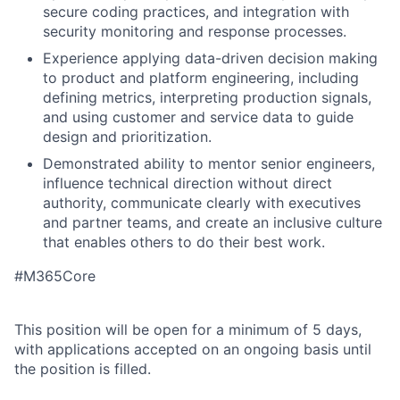
secure coding practices, and integration with
security monitoring and response processes.
Experience applying data-driven decision making
to product and platform engineering, including
defining metrics, interpreting production signals,
and using customer and service data to guide
design and prioritization.
Demonstrated ability to mentor senior engineers,
influence technical direction without direct
authority, communicate clearly with executives
and partner teams, and create an inclusive culture
that enables others to do their best work.
#M365Core
This position will be open for a minimum of 5 days,
with applications accepted on an ongoing basis until
the position is filled.