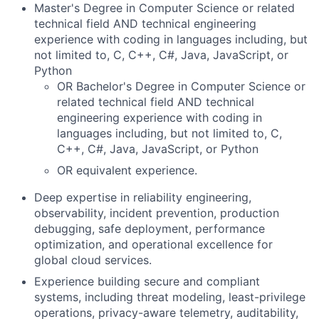
Master's Degree in Computer Science or related
technical field AND technical engineering
experience with coding in languages including, but
not limited to, C, C++, C#, Java, JavaScript, or
Python
OR Bachelor's Degree in Computer Science or
related technical field AND technical
engineering experience with coding in
languages including, but not limited to, C,
C++, C#, Java, JavaScript, or Python
OR equivalent experience.
Deep expertise in reliability engineering,
observability, incident prevention, production
debugging, safe deployment, performance
optimization, and operational excellence for
global cloud services.
Experience building secure and compliant
systems, including threat modeling, least-privilege
operations, privacy-aware telemetry, auditability,