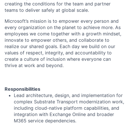
creating the conditions for the team and partner
teams to deliver safely at global scale.
Microsoft’s mission is to empower every person and
every organization on the planet to achieve more. As
employees we come together with a growth mindset,
innovate to empower others, and collaborate to
realize our shared goals. Each day we build on our
values of respect, integrity, and accountability to
create a culture of inclusion where everyone can
thrive at work and beyond.
Responsibilities
Lead architecture, design, and implementation for
complex Substrate Transport modernization work,
including cloud-native platform capabilities, and
integration with Exchange Online and broader
M365 service dependencies.