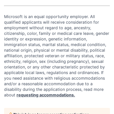
Microsoft is an equal opportunity employer. All
qualified applicants will receive consideration for
employment without regard to age, ancestry,
citizenship, color, family or medical care leave, gender
identity or expression, genetic information,
immigration status, marital status, medical condition,
national origin, physical or mental disability, political
affiliation, protected veteran or military status, race,
ethnicity, religion, sex (including pregnancy), sexual
orientation, or any other characteristic protected by
applicable local laws, regulations and ordinances. If
you need assistance with religious accommodations
and/or a reasonable accommodation due to a
disability during the application process, read more
about
requesting accommodations.