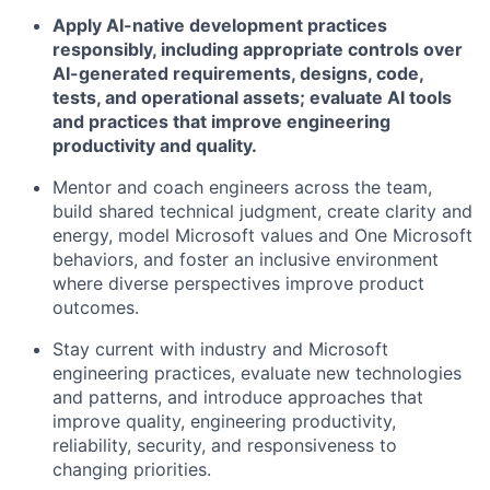
Apply AI-native development practices
responsibly, including appropriate controls over
AI-generated requirements, designs, code,
tests, and operational assets; evaluate AI tools
and practices that improve engineering
productivity and quality.
Mentor and coach engineers across the team,
build shared technical judgment, create clarity and
energy, model Microsoft values and One Microsoft
behaviors, and foster an inclusive environment
where diverse perspectives improve product
outcomes.
Stay current with industry and Microsoft
engineering practices, evaluate new technologies
and patterns, and introduce approaches that
improve quality, engineering productivity,
reliability, security, and responsiveness to
changing priorities.