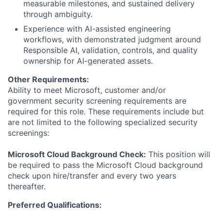
measurable milestones, and sustained delivery
through ambiguity.
Experience with AI-assisted engineering
workflows, with demonstrated judgment around
Responsible AI, validation, controls, and quality
ownership for AI-generated assets.
Other Requirements:
Ability to meet Microsoft, customer and/or
government security screening requirements are
required for this role. These requirements include but
are not limited to the following specialized security
screenings:
Microsoft Cloud Background Check:
This position will
be required to pass the Microsoft Cloud background
check upon hire/transfer and every two years
thereafter.
Preferred Qualifications: