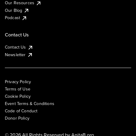
Our Resources
Our Blog
Podcast
Contact Us
Contact Us
Newsletter
Privacy Policy
Terms of Use
Cookie Policy
Event Terms & Conditions
Code of Conduct
Donor Policy
© 2026 All Rights Reserved by
AnitaB.org