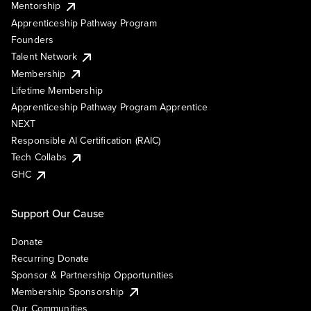
Mentorship
Apprenticeship Pathway Program
Founders
Talent Network
Membership
Lifetime Membership
Apprenticeship Pathway Program Apprentice
NEXT
Responsible AI Certification (RAIC)
Tech Collabs
GHC
Support Our Cause
Donate
Recurring Donate
Sponsor & Partnership Opportunities
Membership Sponsorship
Our Communities