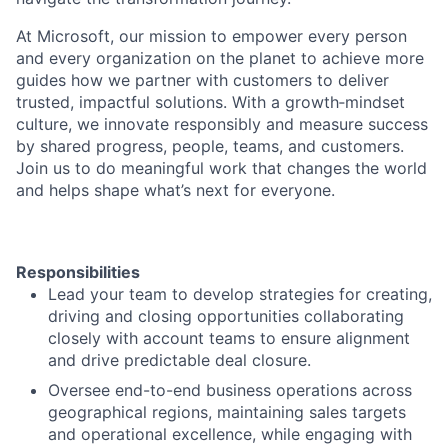
At Microsoft, our mission to empower every person
and every organization on the planet to achieve more
guides how we partner with customers to deliver
trusted, impactful solutions. With a growth‑mindset
culture, we innovate responsibly and measure success
by shared progress, people, teams, and customers.
Join us to do meaningful work that changes the world
and helps shape what’s next for everyone.
Responsibilities
Lead your team to develop strategies for creating,
driving and closing opportunities collaborating
closely with account teams to ensure alignment
and drive predictable deal closure.
Oversee end-to-end business operations across
geographical regions, maintaining sales targets
and operational excellence, while engaging with