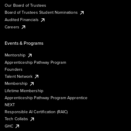
Our Board of Trustees
Board of Trustees Student Nominations
Audited Financials
Careers
Events & Programs
Mentorship
Apprenticeship Pathway Program
Founders
Talent Network
Membership
Lifetime Membership
Apprenticeship Pathway Program Apprentice
NEXT
Responsible AI Certification (RAIC)
Tech Collabs
GHC