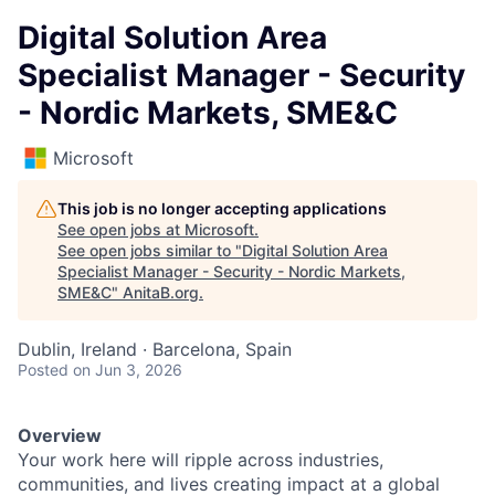
Digital Solution Area
Specialist Manager - Security
- Nordic Markets, SME&C
Microsoft
This job is no longer accepting applications
See open jobs at
Microsoft
.
See open jobs similar to "
Digital Solution Area
Specialist Manager - Security - Nordic Markets,
SME&C
"
AnitaB.org
.
Dublin, Ireland · Barcelona, Spain
Posted
on Jun 3, 2026
Overview
Your work here will ripple across industries,
communities, and lives creating impact at a global