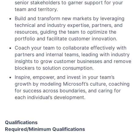
senior stakeholders to garner support for your
team and territory.
Build and transform new markets by leveraging
technical and industry expertise, partners, and
resources, guiding the team to optimize the
portfolio and facilitate customer innovation.
Coach your team to collaborate effectively with
partners and internal teams, leading with industry
insights to grow customer businesses and remove
blockers to solution consumption.
Inspire, empower, and invest in your team’s
growth by modeling Microsoft’s culture, coaching
for success across boundaries, and caring for
each individual’s development.
Qualifications
Required/Minimum Qualifications