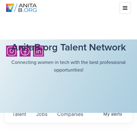
AnitaB.org Talent Network
Connecting women in tech with the best professional
opportunities!
Talent
Jobs
Companies
My
alerts