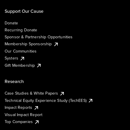
Support Our Cause
Donate
Recurring Donate
Sponsor & Partnership Opportunities
Membership Sponsorship
Our Communities
Systers
Gift Membership
Research
Case Studies & White Papers
Technical Equity Experience Study (TechEES)
Impact Reports
Visual Impact Report
Top Companies