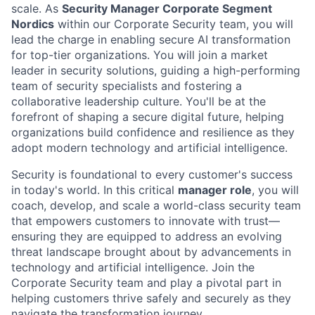
scale. As
Security Manager Corporate Segment
Nordics
within our Corporate Security team, you will
lead the charge in enabling secure AI transformation
for top-tier organizations. You will join a market
leader in security solutions, guiding a high-performing
team of security specialists and fostering a
collaborative leadership culture. You'll be at the
forefront of shaping a secure digital future, helping
organizations build confidence and resilience as they
adopt modern technology and artificial intelligence.
Security is foundational to every customer's success
in today's world. In this critical
manager role
, you will
coach, develop, and scale a world-class security team
that empowers customers to innovate with trust—
ensuring they are equipped to address an evolving
threat landscape brought about by advancements in
technology and artificial intelligence. Join the
Corporate Security team and play a pivotal part in
helping customers thrive safely and securely as they
navigate the transformation journey.