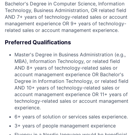
Bachelor's Degree in Computer Science, Information
Technology, Business Administration, OR related field
AND 7+ years of technology-related sales or account
management experience OR 9+ years of technology-
related sales or account management experience.
Preferred Qualifications
Master's Degree in Business Administration (e.g.,
MBA), Information Technology, or related field
AND 8+ years of technology-related sales or
account management experience OR Bachelor's
Degree in Information Technology, or related field
AND 10+ years of technology-related sales or
account management experience OR 11+ years of
technology-related sales or account management
experience.
6+ years of solution or services sales experience.
3+ years of people management experience
Fluency in a Nordic language would be beneficial