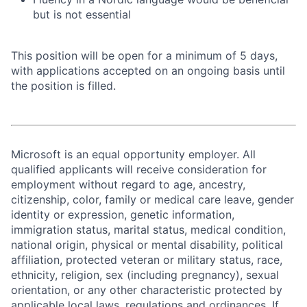
but is not essential
This position will be open for a minimum of 5 days,
with applications accepted on an ongoing basis until
the position is filled.
Microsoft is an equal opportunity employer. All
qualified applicants will receive consideration for
employment without regard to age, ancestry,
citizenship, color, family or medical care leave, gender
identity or expression, genetic information,
immigration status, marital status, medical condition,
national origin, physical or mental disability, political
affiliation, protected veteran or military status, race,
ethnicity, religion, sex (including pregnancy), sexual
orientation, or any other characteristic protected by
applicable local laws, regulations and ordinances. If