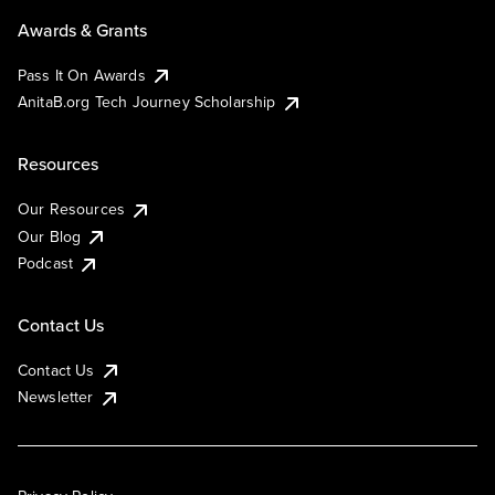
Awards & Grants
Pass It On Awards
AnitaB.org Tech Journey Scholarship
Resources
Our Resources
Our Blog
Podcast
Contact Us
Contact Us
Newsletter