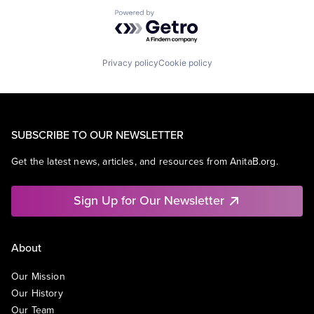
Powered by Getro.com
Privacy policy
Cookie policy
SUBSCRIBE TO OUR NEWSLETTER
Get the latest news, articles, and resources from AnitaB.org.
Sign Up for Our Newsletter
About
Our Mission
Our History
Our Team