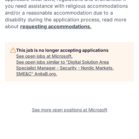
you need assistance with religious accommodations
and/or a reasonable accommodation due to a
disability during the application process, read more
about
requesting accommodations.
This job is no longer accepting applications
See open jobs at
Microsoft
.
See open jobs similar to "
Digital Solution Area
Specialist Manager - Security - Nordic Markets,
SME&C
"
AnitaB.org
.
See more open positions at
Microsoft