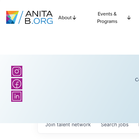
Events &
About
Programs
C
Join talent network
Search
jobs