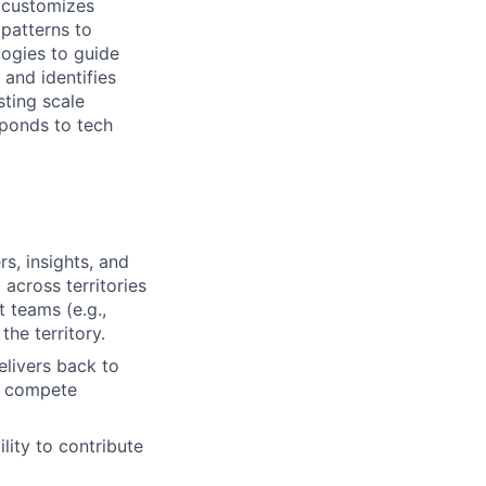
d customizes
 patterns to
ogies to guide
 and identifies
sting scale
ponds to tech
s, insights, and
 across territories
 teams (e.g.,
he territory.
livers back to
p compete
lity to contribute