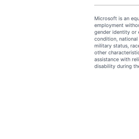
Microsoft is an equ
employment without 
gender identity or 
condition, national 
military status, rac
other characteristi
assistance with r
disability during 