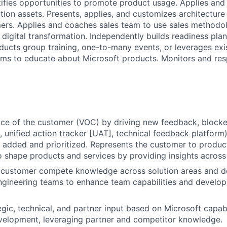
tifies opportunities to promote product usage. Applies an
tion assets. Presents, applies, and customizes architecture
ers. Applies and coaches sales team to use sales methodol
digital transformation. Independently builds readiness plan
ducts group training, one-to-many events, or leverages exi
ms to educate about Microsoft products. Monitors and res
ice of the customer (VOC) by driving new feedback, blocker
, unified action tracker [UAT], technical feedback platform)
 added and prioritized. Represents the customer to product
o shape products and services by providing insights across t
 customer compete knowledge across solution areas and de
ngineering teams to enhance team capabilities and develo
egic, technical, and partner input based on Microsoft capabi
velopment, leveraging partner and competitor knowledge.