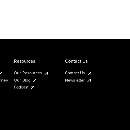
Resources
Contact Us
Our Resources
Contact Us
urney
Our Blog
Newsletter
Podcast