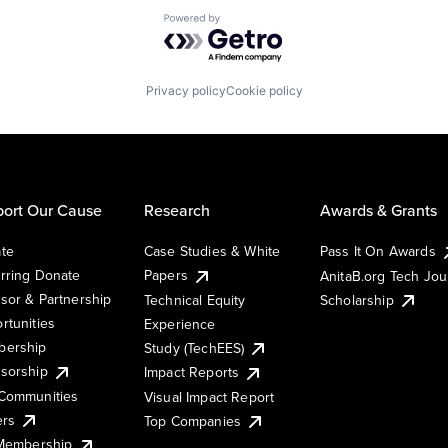
Powered by Getro.com
Privacy policy
Cookie policy
ort Our Cause
Research
Awards & Grants
te
Case Studies & White
Pass It On Awards
rring Donate
Papers
AnitaB.org Tech Jo
sor & Partnership
Technical Equity
Scholarship
rtunities
Experience
ership
Study (TechEES)
sorship
Impact Reports
Communities
Visual Impact Report
ers
Top Companies
 Membership