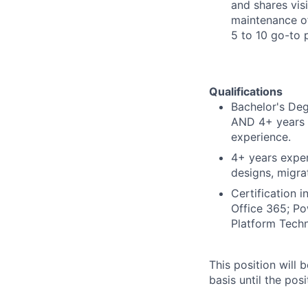
and shares vis
maintenance of
5 to 10 go-to 
Qualifications
Bachelor's Deg
AND 4+ years t
experience.
4+ years exper
designs, migra
Certification i
Office 365; Po
Platform Techn
This position will
basis until the posit