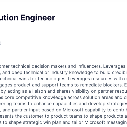
lution Engineer
6
mer technical decision makers and influencers. Leverages
, and deep technical or industry knowledge to build credibil
echnical wins for technologies. Leverages resources with 
gages product and support teams to remediate blockers. E
 by acting as a liaison and shares visibility on partner reso
s core competitive knowledge across solution areas and d
ering teams to enhance capabilities and develop strategie
l, and partner input based on Microsoft capability to contri
esents the customer to product teams to shape products a
 to shape strategic win plan and tailor Microsoft messagin