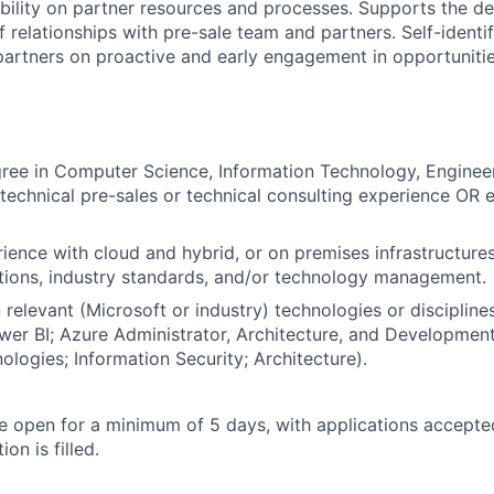
ibility on partner resources and processes. Supports the 
 relationships with pre-sale team and partners. Self-identif
partners on proactive and early engagement in opportuniti
ree in Computer Science, Information Technology, Engineeri
echnical pre-sales or technical consulting experience OR e
ience with cloud and hybrid, or on premises infrastructures
tions, industry standards, and/or technology management.
n relevant (Microsoft or industry) technologies or disciplines
wer BI; Azure Administrator, Architecture, and Developmen
ologies; Information Security; Architecture).
 be open for a minimum of 5 days, with applications accept
ion is filled.