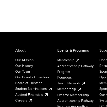
About
Events & Programs
Supp
Our Mission
Mentorship
Dona
Our History
Recu
Apprenticeship Pathway
Our Team
Spon
Program
Our Board of Trustees
Oppo
Founders
Board of Trustees
Memb
Talent Network
Student Nominations
Spon
Membership
Audited Financials
Our 
Lifetime Membership
Syst
Careers
Apprenticeship Pathway
Gift
Program Apprentice