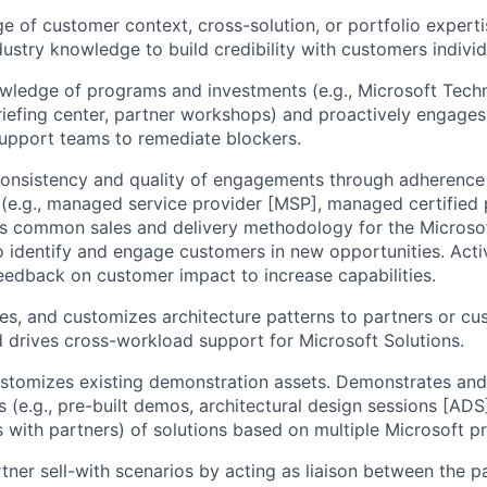
 of customer context, cross-solution, or portfolio experti
ustry knowledge to build credibility with customers individu
wledge of programs and investments (e.g., Microsoft Tech
iefing center, partner workshops) and proactively engages
upport teams to remediate blockers.
consistency and quality of engagements through adherence
 (e.g., managed service provider [MSP], managed certified 
es common sales and delivery methodology for the Microsof
o identify and engage customers in new opportunities. Acti
eedback on customer impact to increase capabilities.
ies, and customizes architecture patterns to partners or cu
 drives cross-workload support for Microsoft Solutions.
ustomizes existing demonstration assets. Demonstrates an
 (e.g., pre-built demos, architectural design sessions [ADS
 with partners) of solutions based on multiple Microsoft p
tner sell-with scenarios by acting as liaison between the 