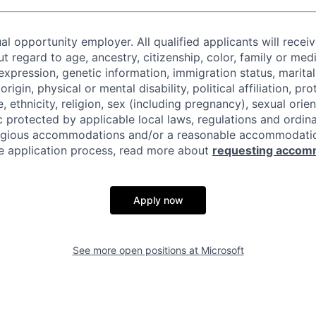
al opportunity employer. All qualified applicants will recei
regard to age, ancestry, citizenship, color, family or medi
expression, genetic information, immigration status, marital
origin, physical or mental disability, political affiliation, p
e, ethnicity, religion, sex (including pregnancy), sexual orie
c protected by applicable local laws, regulations and ordin
eligious accommodations and/or a reasonable accommodati
the application process, read more about
requesting accom
Apply now
See more open positions at
Microsoft