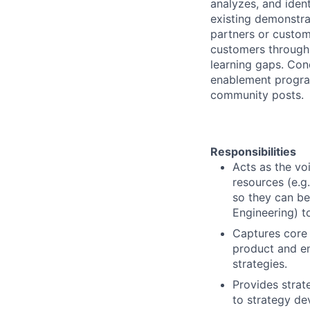
analyzes, and iden
existing demonstra
partners or custom
customers through 
learning gaps. Con
enablement progra
community posts.
Responsibilities
Acts as the vo
resources (e.g.
so they can be
Engineering) t
Captures core
product and e
strategies.
Provides strat
to strategy de