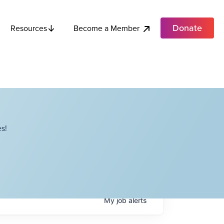
Donate
Become a Member
Resources
s!
My
job
alerts