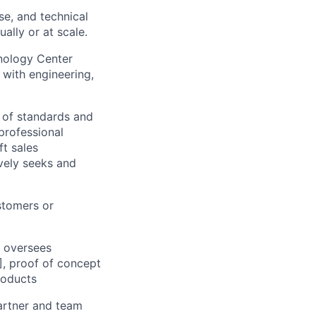
se, and technical
ally or at scale.
nology Center
 with engineering,
 of standards and
professional
t sales
vely seeks and
stomers or
d oversees
], proof of concept
roducts
partner and team