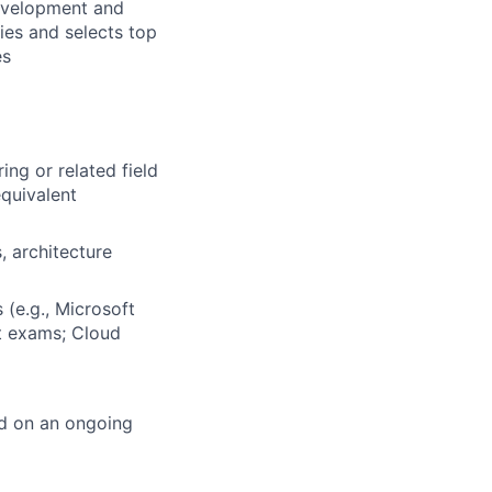
development and
ies and selects top
es
ng or related field
quivalent
, architecture
 (e.g., Microsoft
t exams; Cloud
ed on an ongoing