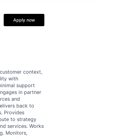
Apply now
 customer context,
ity with
minimal support
ngages in partner
urces and
elivers back to
s. Provides
bute to strategy
nd services. Works
g. Monitors,