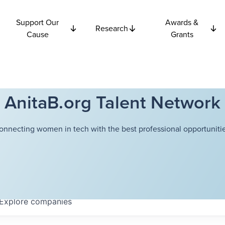
Support Our
Awards &
Research
Cause
Grants
AnitaB.org Talent Network
onnecting women in tech with the best professional opportunitie
Explore
companies