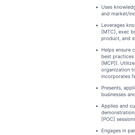
Uses knowledge
and market/ind
Leverages kno
[MTC], exec br
product, and s
Helps ensure 
best practices
[MCP]). Utiliz
organization t
incorporates f
Presents, appl
businesses and
Applies and c
demonstrations
[POC] sessions
Engages in par