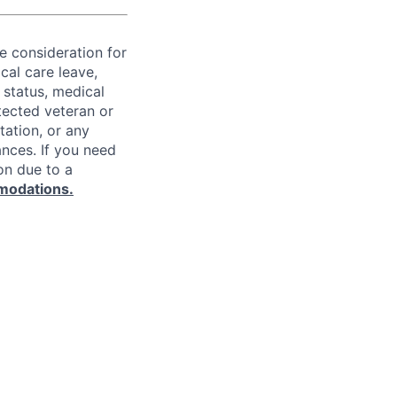
ve consideration for
cal care leave,
 status, medical
rotected veteran or
ntation, or any
ances. If you need
on due to a
modations.