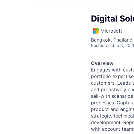
Digital So
Microsoft
Bangkok, Thailand
Posted
on Jun 3, 202
Overview
Engages with custo
portfolio expertise
customers. Leads t
and proactively en
sell-with scenarios
processes. Capture
product and engine
strategic, technica
development. Repr
with account teams