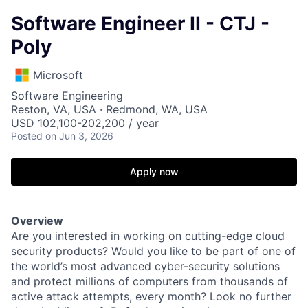
Software Engineer II - CTJ -
Poly
Microsoft
Software Engineering
Reston, VA, USA · Redmond, WA, USA
USD 102,100-202,200 / year
Posted
on Jun 3, 2026
Apply now
Overview
Are you interested in working on cutting-edge cloud
security products? Would you like to be part of one of
the world’s most advanced cyber-security solutions
and protect millions of computers from thousands of
active attack attempts, every month? Look no further