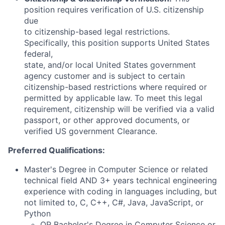
position requires verification of U.S. citizenship
due
to citizenship-based legal restrictions.
Specifically, this position supports United States
federal,
state, and/or local United States government
agency customer and is subject to certain
citizenship-based restrictions where required or
permitted by applicable law. To meet this legal
requirement, citizenship will be verified via a valid
passport, or other approved documents, or
verified US government Clearance.
Preferred Qualifications:
Master's Degree in Computer Science or related
technical field AND 3+ years technical engineering
experience with coding in languages including, but
not limited to, C, C++, C#, Java, JavaScript, or
Python
OR Bachelor's Degree in Computer Science or