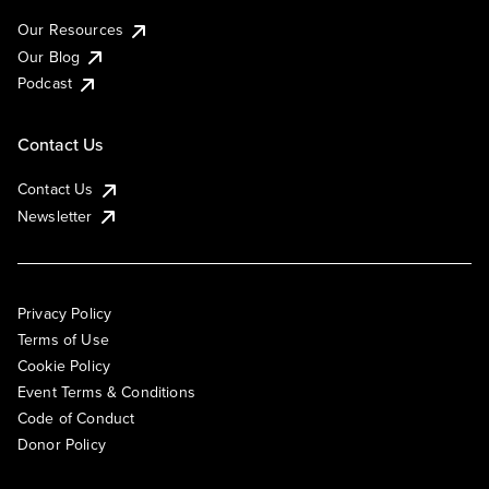
Our Resources
Our Blog
Podcast
Contact Us
Contact Us
Newsletter
Privacy Policy
Terms of Use
Cookie Policy
Event Terms & Conditions
Code of Conduct
Donor Policy