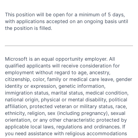
This position will be open for a minimum of 5 days,
with applications accepted on an ongoing basis until
the position is filled.
Microsoft is an equal opportunity employer. All
qualified applicants will receive consideration for
employment without regard to age, ancestry,
citizenship, color, family or medical care leave, gender
identity or expression, genetic information,
immigration status, marital status, medical condition,
national origin, physical or mental disability, political
affiliation, protected veteran or military status, race,
ethnicity, religion, sex (including pregnancy), sexual
orientation, or any other characteristic protected by
applicable local laws, regulations and ordinances. If
you need assistance with religious accommodations