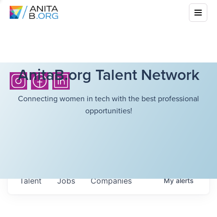
AnitaB.org Talent Network
Connecting women in tech with the best professional
opportunities!
Talent
Jobs
Companies
My
alerts