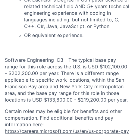
related technical field AND 5+ years technical
engineering experience with coding in
languages including, but not limited to, C,
C++, C#, Java, JavaScript, or Python
OR equivalent experience.
Software Engineering IC3 - The typical base pay
range for this role across the U.S. is USD $102,100.00
- $202,200.00 per year. There is a different range
applicable to specific work locations, within the San
Francisco Bay area and New York City metropolitan
area, and the base pay range for this role in those
locations is USD $133,800.00 - $219,200.00 per year.
Certain roles may be eligible for benefits and other
compensation. Find additional benefits and pay
information here:
https://careers.microsoft.com/us/en/us-corporate-pay