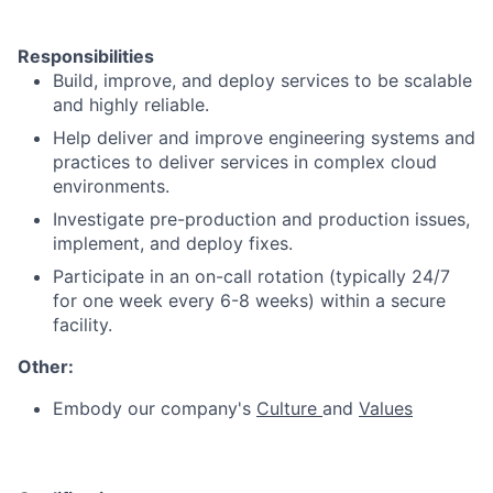
Responsibilities
Build, improve, and deploy services to be scalable
and highly reliable.
Help deliver and improve engineering systems and
practices to deliver services in complex cloud
environments.
Investigate pre-production and production issues,
implement, and deploy fixes.
Participate in an on-call rotation (typically 24/7
for one week every 6-8 weeks) within a secure
facility.
Other:
Embody our company's
Culture
and
Values