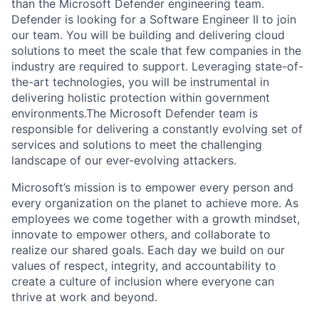
than the Microsoft Defender engineering team.
Defender is looking for a Software Engineer II to join
our team. You will be building and delivering cloud
solutions to meet the scale that few companies in the
industry are required to support. Leveraging state-of-
the-art technologies, you will be instrumental in
delivering holistic protection within government
environments.The Microsoft Defender team is
responsible for delivering a constantly evolving set of
services and solutions to meet the challenging
landscape of our ever-evolving attackers.
Microsoft’s mission is to empower every person and
every organization on the planet to achieve more. As
employees we come together with a growth mindset,
innovate to empower others, and collaborate to
realize our shared goals. Each day we build on our
values of respect, integrity, and accountability to
create a culture of inclusion where everyone can
thrive at work and beyond.