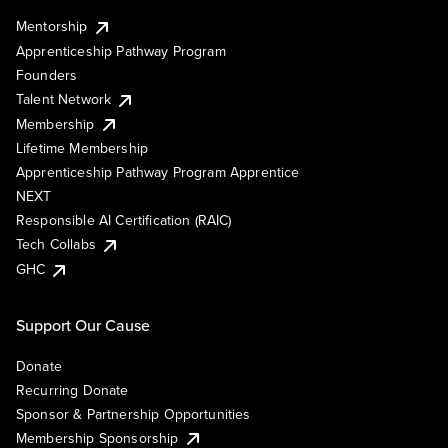
Mentorship
Apprenticeship Pathway Program
Founders
Talent Network
Membership
Lifetime Membership
Apprenticeship Pathway Program Apprentice
NEXT
Responsible AI Certification (RAIC)
Tech Collabs
GHC
Support Our Cause
Donate
Recurring Donate
Sponsor & Partnership Opportunities
Membership Sponsorship