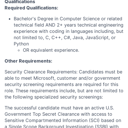
Qualifications
Required Qualifications:
Bachelor's Degree in Computer Science or related
technical field AND 2+ years technical engineering
experience with coding in languages including, but
not limited to, C, C++, C#, Java, JavaScript, or
Python
OR equivalent experience.
Other Requirements:
Security Clearance Requirements: Candidates must be
able to meet Microsoft, customer and/or government
security screening requirements are required for this
role. These requirements include, but are not limited to
the following specialized security screenings:
The successful candidate must have an active U.S.
Government Top Secret Clearance with access to
Sensitive Compartmented Information (SCI) based on
a Single Scope Background Investigation (SSBI) with