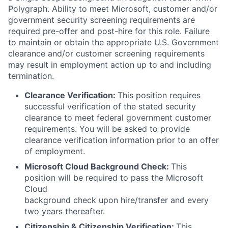
Polygraph. Ability to meet Microsoft, customer and/or
government security screening requirements are
required pre-offer and post-hire for this role. Failure
to maintain or obtain the appropriate U.S. Government
clearance and/or customer screening requirements
may result in employment action up to and including
termination.
Clearance Verification:
This position requires
successful verification of the stated security
clearance to meet federal government customer
requirements. You will be asked to provide
clearance verification information prior to an offer
of employment.
Microsoft Cloud Background Check:
This
position will be required to pass the Microsoft
Cloud
background check upon hire/transfer and every
two years thereafter.
Citizenship & Citizenship Verification:
This