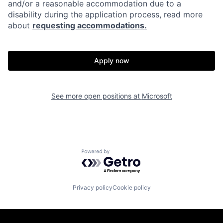
and/or a reasonable accommodation due to a
disability during the application process, read more
about
requesting accommodations.
Apply now
See more open positions at
Microsoft
Powered by Getro.com
Privacy policy
Cookie policy