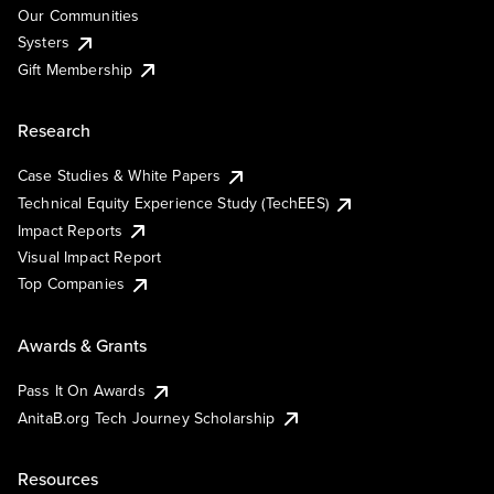
Our Communities
Systers
Gift Membership
Research
Case Studies & White Papers
Technical Equity Experience Study (TechEES)
Impact Reports
Visual Impact Report
Top Companies
Awards & Grants
Pass It On Awards
AnitaB.org Tech Journey Scholarship
Resources