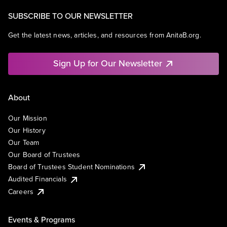
SUBSCRIBE TO OUR NEWSLETTER
Get the latest news, articles, and resources from AnitaB.org.
Sign Up for Our Newsletter
About
Our Mission
Our History
Our Team
Our Board of Trustees
Board of Trustees Student Nominations
Audited Financials
Careers
Events & Programs