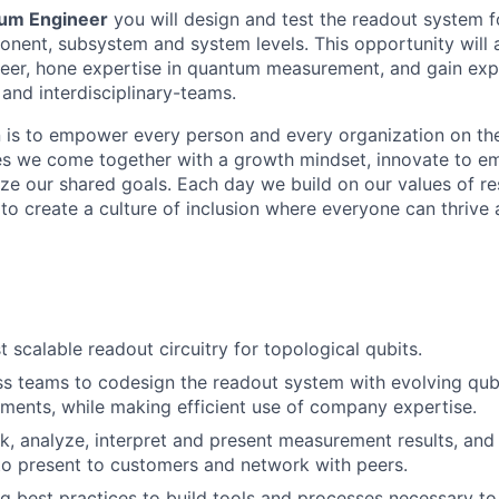
um Engineer
you will design and test the readout system f
onent, subsystem and system levels. This opportunity will
eer, hone expertise in quantum measurement, and gain exp
and interdisciplinary-teams.
n is to empower every person and every organization on the
s we come together with a growth mindset, innovate to e
ize our shared goals. Each day we build on our values of res
 to create a culture of inclusion where everyone can thrive
 scalable readout circuitry for topological qubits.
ss teams to codesign the readout system with evolving qub
ements, while making
efficient use of company expertise.
 analyze, interpret and present measurement results, and 
to present to customers and network with peers.
g best practices to build tools and processes necessary to