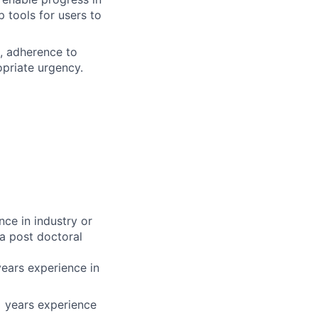
 tools for users to
s, adherence to
opriate urgency.
nce in industry or
a post doctoral
years experience in
+ years experience