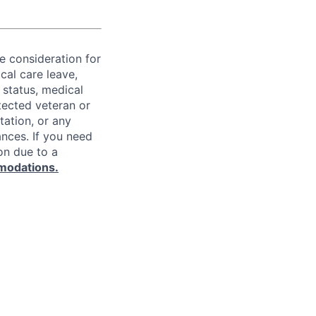
ve consideration for
cal care leave,
 status, medical
rotected veteran or
ntation, or any
ances. If you need
on due to a
modations.