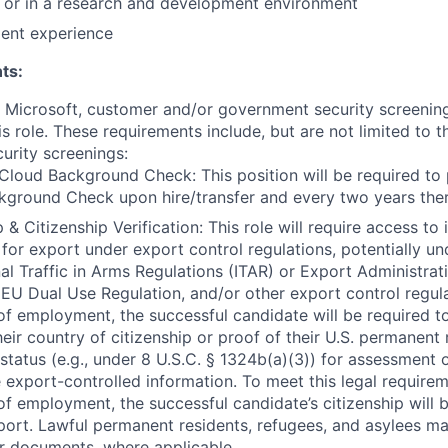
y or in a research and development environment
lent experience
ts:
t Microsoft, customer and/or government security screenin
is role. These requirements include, but are not limited to t
curity screenings:
Cloud Background Check: This position will be required to
ground Check upon hire/transfer and every two years ther
 & Citizenship Verification: This role will require access to 
 for export under export control regulations, potentially un
nal Traffic in Arms Regulations (ITAR) or Export Administrat
 EU Dual Use Regulation, and/or other export control regula
of employment, the successful candidate will be required to
heir country of citizenship or proof of their U.S. permanent
status (e.g., under 8 U.S.C. § 1324b(a)(3)) for assessment of
 export-controlled information. To meet this legal requirem
of employment, the successful candidate’s citizenship will b
port. Lawful permanent residents, refugees, and asylees ma
r documents, where applicable.