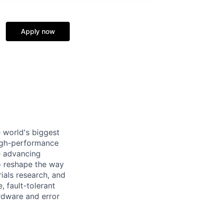
Apply now
 world's biggest
high-performance
e advancing
o reshape the way
ials research, and
, fault-tolerant
rdware and error