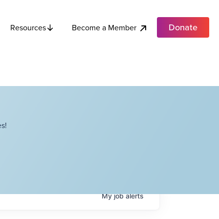
Donate
Become a Member
Resources
s!
My
job
alerts