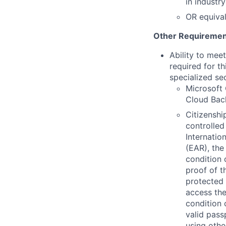
in industr
OR equiva
Other Requiremen
Ability to mee
required for th
specialized se
Microsoft 
Cloud Back
Citizenship
controlled
Internatio
(EAR), the
condition 
proof of t
protected 
access the
condition 
valid pass
using othe