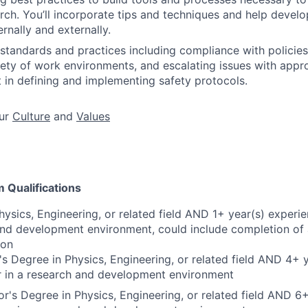
ch. You’ll incorporate tips and techniques and help develop
ernally and externally.
standards and practices including compliance with policie
riety of work environments, and escalating issues with appr
 in defining and implementing safety protocols.
ur
Culture
and
Values
Qualifications
hysics, Engineering, or related field AND 1+ year(s) experie
and development environment, could include completion of 
ion
s Degree in Physics, Engineering, or related field AND 4+ 
r in a research and development environment
r's Degree in Physics, Engineering, or related field AND 6