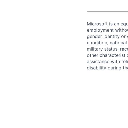
Microsoft is an equ
employment without 
gender identity or 
condition, national 
military status, rac
other characteristi
assistance with r
disability during 