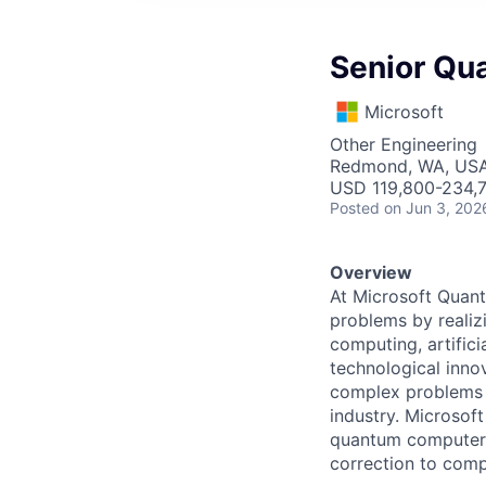
Senior Qu
Microsoft
Other Engineering
Redmond, WA, US
USD 119,800-234,7
Posted
on Jun 3, 202
Overview
At Microsoft Quant
problems by realiz
computing, artific
technological inn
complex problems a
industry. Microsoft
quantum computer 
correction to comp