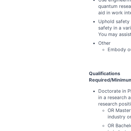
quantum resear
aid in work int
Uphold safety 
safety in a va
You may assist
Other
Embody o
Qualifications
Required/Minimum 
Doctorate in P
in a research 
research posit
OR Master'
industry o
OR Bachelo