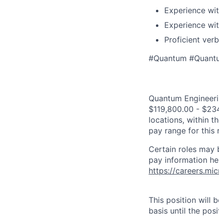
Experience wit
Experience wit
Proficient ver
#Quantum #Quant
Quantum Engineerin
$119,800.00 - $234
locations, within 
pay range for this
Certain roles may 
pay information he
https://careers.mi
This position will
basis until the posit