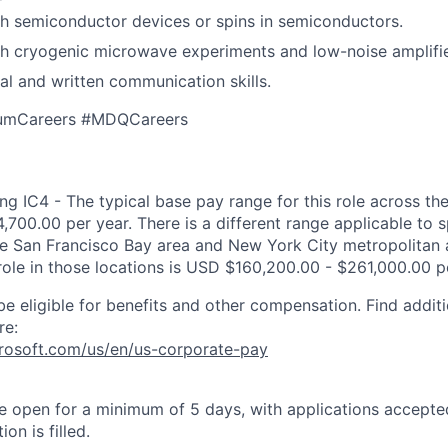
h semiconductor devices or spins in semiconductors.
h cryogenic microwave experiments and low-noise amplifie
bal and written communication skills.
umCareers #MDQCareers
g IC4 - The typical base pay range for this role across the
,700.00 per year. There is a different range applicable to 
the San Francisco Bay area and New York City metropolitan 
 role in those locations is USD $160,200.00 - $261,000.00 p
be eligible for benefits and other compensation. Find additi
re:
crosoft.com/us/en/us-corporate-pay
 be open for a minimum of 5 days, with applications accept
ion is filled.