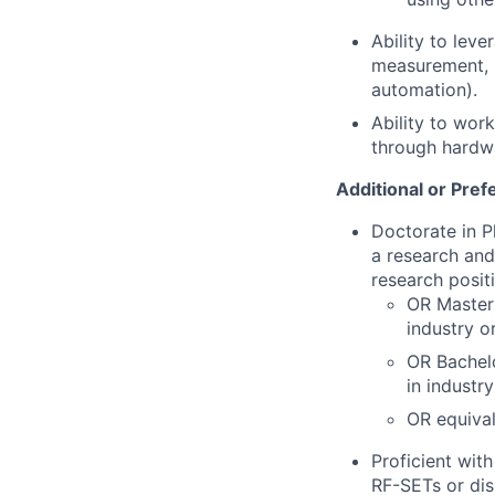
Ability to leve
measurement, 
automation).
Ability to wor
through hardw
Additional or Pref
Doctorate in P
a research and
research posit
OR Master'
industry o
OR Bachelo
in industr
OR equiva
Proficient wit
RF-SETs or dis