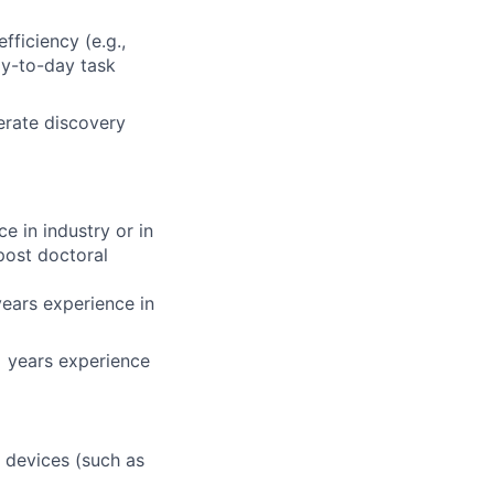
efficiency (e.g.,
ay-to-day task
lerate discovery
e in industry or in
post doctoral
years experience in
+ years experience
t devices (such as