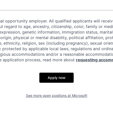
al opportunity employer. All qualified applicants will recei
regard to age, ancestry, citizenship, color, family or medi
expression, genetic information, immigration status, marital
origin, physical or mental disability, political affiliation, p
e, ethnicity, religion, sex (including pregnancy), sexual orie
c protected by applicable local laws, regulations and ordin
eligious accommodations and/or a reasonable accommodati
the application process, read more about
requesting accom
Apply now
See more open positions at
Microsoft