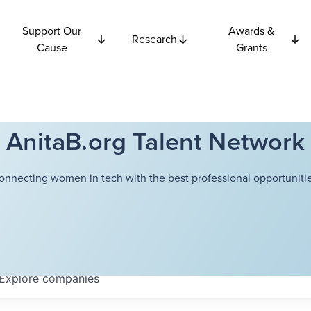
Support Our
Awards &
Research
Cause
Grants
AnitaB.org Talent Network
onnecting women in tech with the best professional opportunitie
Explore
companies