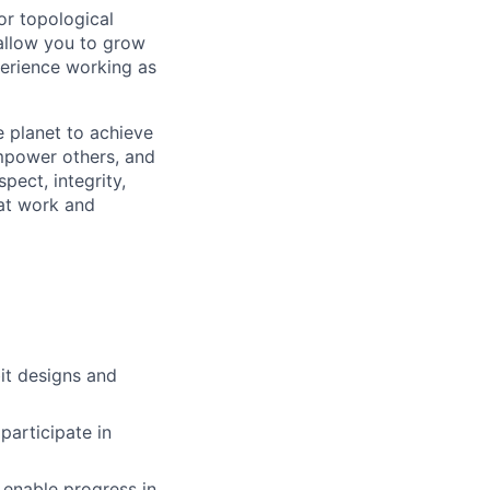
or topological
 allow you to grow
erience working as
 planet to achieve
mpower others, and
pect, integrity,
 at work and
it designs and
participate in
 enable progress in