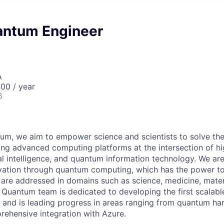
antum Engineer
A
00 / year
6
um, we aim to empower science and scientists to solve the
ing advanced computing platforms at the intersection of 
ial intelligence, and quantum information technology. We ar
ovation through quantum computing, which has the power t
re addressed in domains such as science, medicine, mater
 Quantum team is dedicated to developing the first scalable
and is leading progress in areas ranging from quantum ha
rehensive integration with Azure.