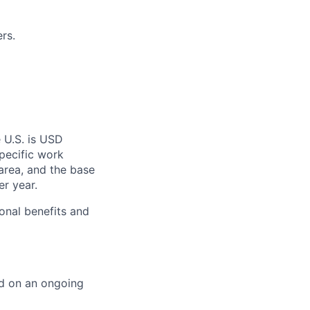
rs.
 U.S. is USD
specific work
area, and the base
er year.
onal benefits and
ed on an ongoing