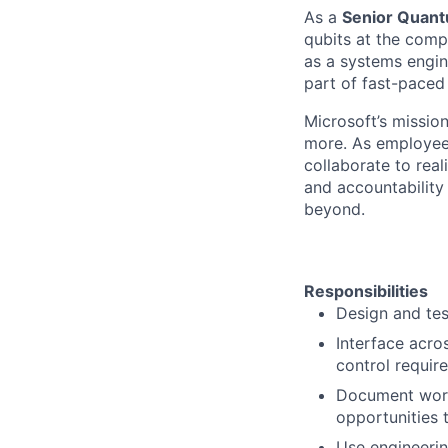
As a
Senior Quant
qubits at the comp
as a systems engin
part of fast-paced 
Microsoft’s missio
more. As employee
collaborate to real
and accountability
beyond.
Responsibilities
Design and test
Interface acro
control requir
Document work,
opportunities 
Use engineerin