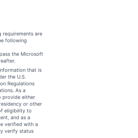
g requirements are
he following
 pass the Microsoft
eafter.
information that is
der the U.S.
ion Regulations
tions. As a
 provide either
 residency or other
 eligibility to
ent, and as a
e verified with a
y verify status