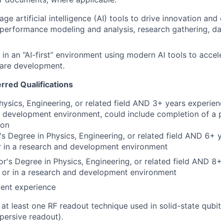
rage artificial intelligence (AI) tools to drive innovation and 
performance modeling and analysis, research gathering, d
k in an “AI-first” environment using modern AI tools to acce
are development.
erred Qualifications
hysics, Engineering, or related field AND 3+ years experienc
 development environment, could include completion of a 
ion
s Degree in Physics, Engineering, or related field AND 6+ 
r in a research and development environment
r's Degree in Physics, Engineering, or related field AND 8
y or in a research and development environment
lent experience
h at least one RF readout technique used in solid-state qubi
persive readout).