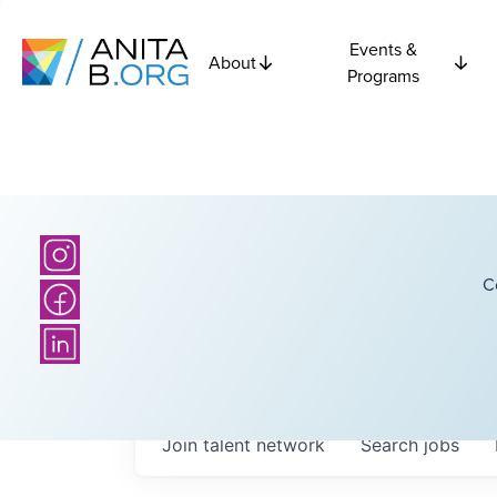
Events &
About
Programs
C
Join talent network
Search
jobs