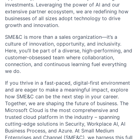
investments. Leveraging the power of AI and our
extensive partner ecosystem, we are redefining how
businesses of all sizes adopt technology to drive
growth and innovation.
SME&C is more than a sales organization—it’s a
culture of innovation, opportunity, and inclusivity.
Here, you’ll be part of a diverse, high-performing, and
customer-obsessed team where collaboration,
connection, and continuous learning fuel everything
we do.
If you thrive in a fast-paced, digital-first environment
and are eager to make a meaningful impact, explore
how SME&C can be the next step in your career.
Together, we are shaping the future of business. The
Microsoft Cloud is the most comprehensive and
trusted cloud platform in the industry – spanning
cutting-edge solutions in Security, Workplace AI, AI
Business Process, and Azure. At Small Medium
Enterprises and Channel (SME&C), we harness this full