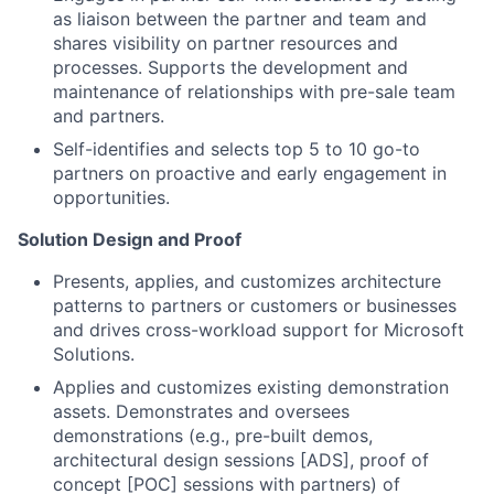
as liaison between the partner and team and
shares visibility on partner resources and
processes. Supports the development and
maintenance of relationships with pre-sale team
and partners.
Self-identifies and selects top 5 to 10 go-to
partners on proactive and early engagement in
opportunities.
Solution Design and Proof
Presents, applies, and customizes architecture
patterns to partners or customers or businesses
and drives cross-workload support for Microsoft
Solutions.
Applies and customizes existing demonstration
assets. Demonstrates and oversees
demonstrations (e.g., pre-built demos,
architectural design sessions [ADS], proof of
concept [POC] sessions with partners) of