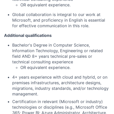
OR equivalent experience.
Global collaboration is integral to our work at
Microsoft, and proficiency in English is essential
for effective communication in this role.
Additional qualifications
Bachelor's Degree in Computer Science,
Information Technology, Engineering or related
field AND 8+ years technical pre-sales or
technical consulting experience
OR equivalent experience.
4+ years experience with cloud and hybrid, or on
premises infrastructures, architecture designs,
migrations, industry standards, and/or technology
management.
Certification in relevant (Microsoft or industry)
technologies or disciplines (e.g., Microsoft Office
365; Power BI; Azure Administrator, Architecture,