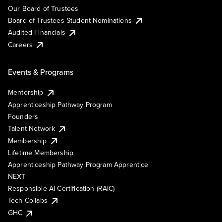
Our Board of Trustees
Board of Trustees Student Nominations
Audited Financials
Careers
Events & Programs
Mentorship
Apprenticeship Pathway Program
Founders
Talent Network
Membership
Lifetime Membership
Apprenticeship Pathway Program Apprentice
NEXT
Responsible AI Certification (RAIC)
Tech Collabs
GHC