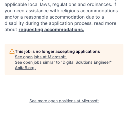
applicable local laws, regulations and ordinances. If
you need assistance with religious accommodations
and/or a reasonable accommodation due to a
disability during the application process, read more
about
requesting accommodations.
This job is no longer accepting applications
See open jobs at
Microsoft
.
See open jobs similar to "
Digital Solutions Engineer
"
AnitaB.org
.
See more open positions at
Microsoft