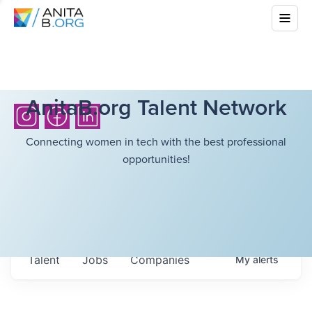
AnitaB.org Talent Network
Connecting women in tech with the best professional
opportunities!
Talent
Jobs
Companies
My
alerts