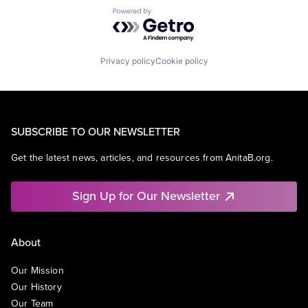
Powered by Getro.com
Privacy policy
Cookie policy
SUBSCRIBE TO OUR NEWSLETTER
Get the latest news, articles, and resources from AnitaB.org.
Sign Up for Our Newsletter
About
Our Mission
Our History
Our Team