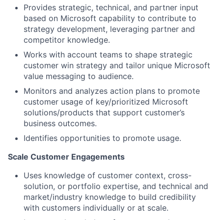
Provides strategic, technical, and partner input
based on Microsoft capability to contribute to
strategy development, leveraging partner and
competitor knowledge.
Works with account teams to shape strategic
customer win strategy and tailor unique Microsoft
value messaging to audience.
Monitors and analyzes action plans to promote
customer usage of key/prioritized Microsoft
solutions/products that support customer’s
business outcomes.
Identifies opportunities to promote usage.
Scale Customer Engagements
Uses knowledge of customer context, cross-
solution, or portfolio expertise, and technical and
market/industry knowledge to build credibility
with customers individually or at scale.