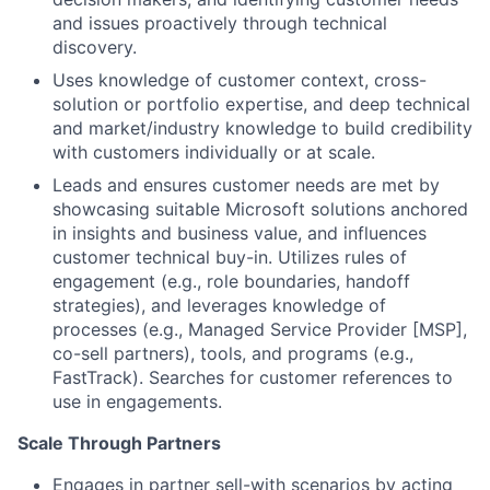
and issues proactively through technical
discovery.
Uses knowledge of customer context, cross-
solution or portfolio expertise, and deep technical
and market/industry knowledge to build credibility
with customers individually or at scale.
Leads and ensures customer needs are met by
showcasing suitable Microsoft solutions anchored
in insights and business value, and influences
customer technical buy-in. Utilizes rules of
engagement (e.g., role boundaries, handoff
strategies), and leverages knowledge of
processes (e.g., Managed Service Provider [MSP],
co-sell partners), tools, and programs (e.g.,
FastTrack). Searches for customer references to
use in engagements.
Scale Through Partners
Engages in partner sell-with scenarios by acting