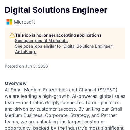
Digital Solutions Engineer
Microsoft
This job is no longer accepting applications
See open jobs at
Microsoft
.
See open jobs similar to "
Digital Solutions Engineer
"
AnitaB.org
.
Posted
on Jun 3, 2026
Overview
At Small Medium Enterprises and Channel (SME&C),
we are leading a high-growth, AI-powered global sales
team—one that is deeply connected to our partners
and driven by customer success. By uniting our Small
Medium Business, Corporate, Strategy, and Partner
teams, we are unlocking the largest customer
opportunity, backed by the industry’s most significant