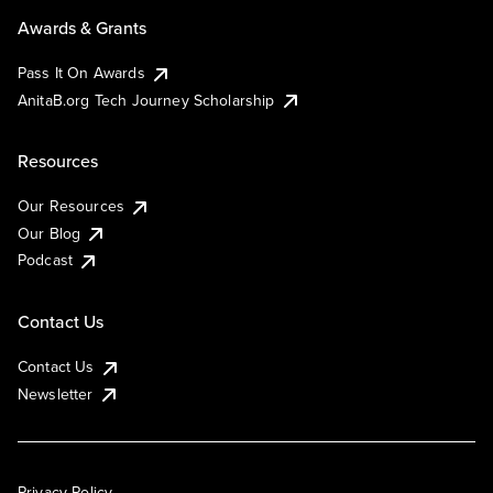
Awards & Grants
Pass It On Awards
AnitaB.org Tech Journey Scholarship
Resources
Our Resources
Our Blog
Podcast
Contact Us
Contact Us
Newsletter
Privacy Policy