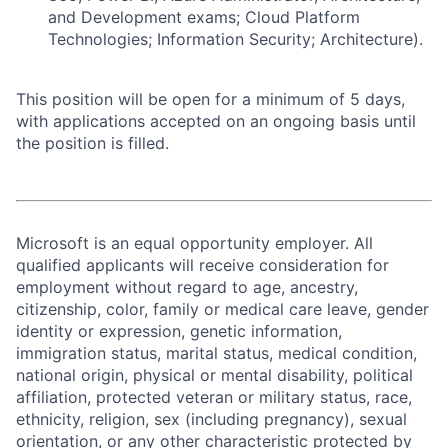
and Development exams; Cloud Platform
Technologies; Information Security; Architecture).
This position will be open for a minimum of 5 days,
with applications accepted on an ongoing basis until
the position is filled.
Microsoft is an equal opportunity employer. All
qualified applicants will receive consideration for
employment without regard to age, ancestry,
citizenship, color, family or medical care leave, gender
identity or expression, genetic information,
immigration status, marital status, medical condition,
national origin, physical or mental disability, political
affiliation, protected veteran or military status, race,
ethnicity, religion, sex (including pregnancy), sexual
orientation, or any other characteristic protected by