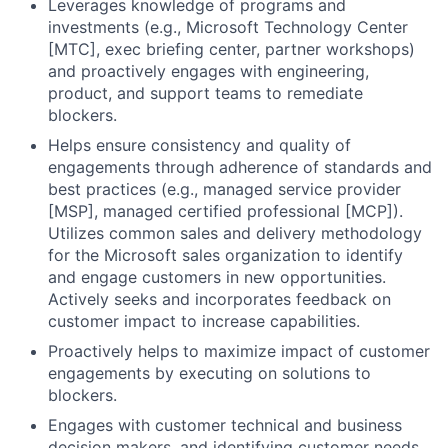
Leverages knowledge of programs and
investments (e.g., Microsoft Technology Center
[MTC], exec briefing center, partner workshops)
and proactively engages with engineering,
product, and support teams to remediate
blockers.
Helps ensure consistency and quality of
engagements through adherence of standards and
best practices (e.g., managed service provider
[MSP], managed certified professional [MCP]).
Utilizes common sales and delivery methodology
for the Microsoft sales organization to identify
and engage customers in new opportunities.
Actively seeks and incorporates feedback on
customer impact to increase capabilities.
Proactively helps to maximize impact of customer
engagements by executing on solutions to
blockers.
Engages with customer technical and business
decision makers, and identifying customer needs