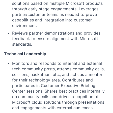
solutions based on multiple Microsoft products
through early stage engagements. Leverages
partner/customer teams as needed to prove
capabilities and integration into customer
environment.
Reviews partner demonstrations and provides
feedback to ensure alignment with Microsoft
standards.
Technical Leadership
Monitors and responds to internal and external
tech community posts, attends community calls,
sessions, hackathon, etc., and acts as a mentor
for their technology area. Contributes and
participates in Customer Executive Briefing
Center sessions. Shares best practices internally
on community calls and drives recognition of
Microsoft cloud solutions through presentations
and engagements with external audiences.