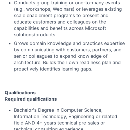
Conducts group training or one-to-many events
(e.g., workshops, Webinars) or leverages existing
scale enablement programs to present and
educate customers and colleagues on the
capabilities and benefits across Microsoft
solutions/products.
Grows domain knowledge and practices expertise
by communicating with customers, partners, and
senior colleagues to expand knowledge of
architecture. Builds their own readiness plan and
proactively identifies learning gaps.
Qualifications
Required qualifications
Bachelor's Degree in Computer Science,
Information Technology, Engineering or related
field AND 4+ years technical pre-sales or
technical consulting experience