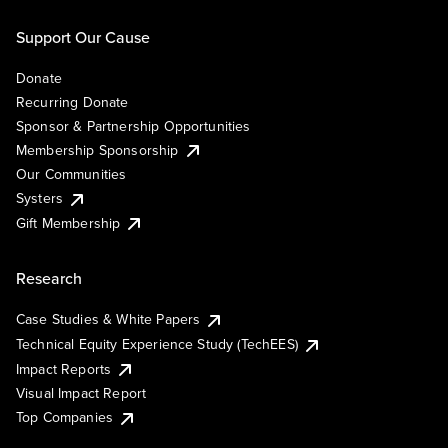
Support Our Cause
Donate
Recurring Donate
Sponsor & Partnership Opportunities
Membership Sponsorship
Our Communities
Systers
Gift Membership
Research
Case Studies & White Papers
Technical Equity Experience Study (TechEES)
Impact Reports
Visual Impact Report
Top Companies