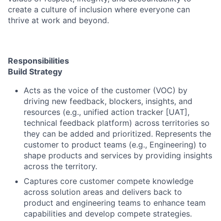
create a culture of inclusion where everyone can
thrive at work and beyond.
Responsibilities
Build Strategy
Acts as the voice of the customer (VOC) by
driving new feedback, blockers, insights, and
resources (e.g., unified action tracker [UAT],
technical feedback platform) across territories so
they can be added and prioritized. Represents the
customer to product teams (e.g., Engineering) to
shape products and services by providing insights
across the territory.
Captures core customer compete knowledge
across solution areas and delivers back to
product and engineering teams to enhance team
capabilities and develop compete strategies.