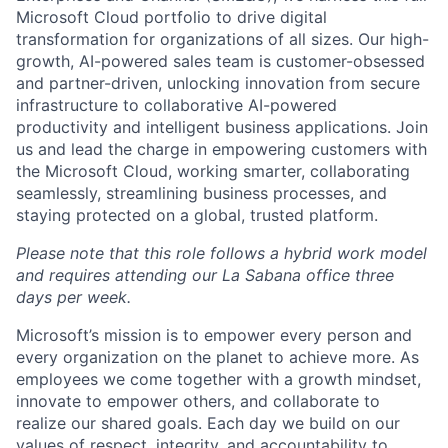
Microsoft Cloud portfolio to drive digital
transformation for organizations of all sizes. Our high-
growth, AI-powered sales team is customer-obsessed
and partner-driven, unlocking innovation from secure
infrastructure to collaborative AI-powered
productivity and intelligent business applications. Join
us and lead the charge in empowering customers with
the Microsoft Cloud, working smarter, collaborating
seamlessly, streamlining business processes, and
staying protected on a global, trusted platform.
Please note that this role follows a hybrid work model
and requires attending our La Sabana office three
days per week.
Microsoft’s mission is to empower every person and
every organization on the planet to achieve more. As
employees we come together with a growth mindset,
innovate to empower others, and collaborate to
realize our shared goals. Each day we build on our
values of respect, integrity, and accountability to