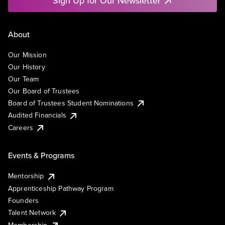
Sign Up for Our Newsletter
About
Our Mission
Our History
Our Team
Our Board of Trustees
Board of Trustees Student Nominations
Audited Financials
Careers
Events & Programs
Mentorship
Apprenticeship Pathway Program
Founders
Talent Network
Membership