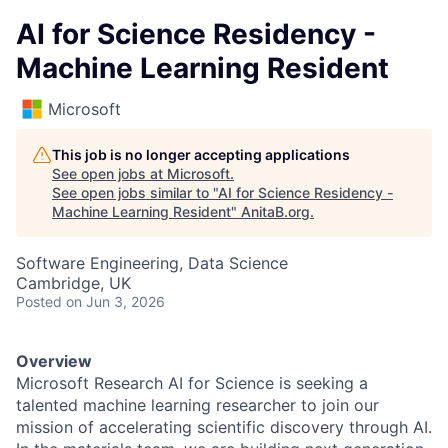
AI for Science Residency -
Machine Learning Resident
Microsoft
This job is no longer accepting applications
See open jobs at
Microsoft
.
See open jobs similar to "
AI for Science Residency -
Machine Learning Resident
"
AnitaB.org
.
Software Engineering, Data Science
Cambridge, UK
Posted
on Jun 3, 2026
Overview
Microsoft Research AI for Science is seeking a
talented machine learning researcher to join our
mission of accelerating scientific discovery through AI.