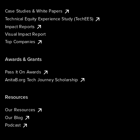
Case Studies & White Papers
Technical Equity Experience Study (TechEES)
Impact Reports
Visual Impact Report
Top Companies
Awards & Grants
Pass It On Awards
AnitaB.org Tech Journey Scholarship
Resources
Our Resources
Our Blog
Podcast