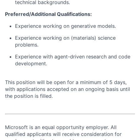
technical backgrounds.
Preferred/Additional Qualifications:
Experience working on generative models.
Experience working on (materials) science
problems.
Experience with agent-driven research and code
development.
This position will be open for a minimum of 5 days,
with applications accepted on an ongoing basis until
the position is filled.
Microsoft is an equal opportunity employer. All
qualified applicants will receive consideration for