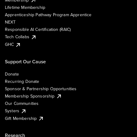
Lifetime Membership
Apprenticeship Pathway Program Apprentice
NEXT
Responsible AI Certification (RAIC)
Tech Collabs
GHC
Support Our Cause
Donate
Recurring Donate
Sponsor & Partnership Opportunities
Membership Sponsorship
Our Communities
Systers
Gift Membership
Research