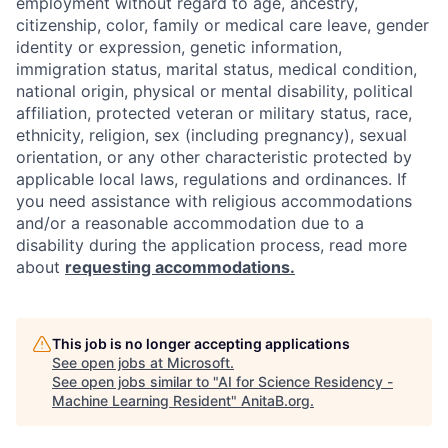
employment without regard to age, ancestry,
citizenship, color, family or medical care leave, gender
identity or expression, genetic information,
immigration status, marital status, medical condition,
national origin, physical or mental disability, political
affiliation, protected veteran or military status, race,
ethnicity, religion, sex (including pregnancy), sexual
orientation, or any other characteristic protected by
applicable local laws, regulations and ordinances. If
you need assistance with religious accommodations
and/or a reasonable accommodation due to a
disability during the application process, read more
about
requesting accommodations.
This job is no longer accepting applications
See open jobs at
Microsoft
.
See open jobs similar to "
AI for Science Residency -
Machine Learning Resident
"
AnitaB.org
.