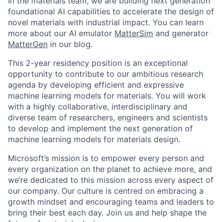
In the materials team, we are building next generation
foundational AI capabilities to accelerate the design of
novel materials with industrial impact. You can learn
more about our AI emulator
MatterSim
and generator
MatterGen
in our blog.
This 2-year residency position is an exceptional
opportunity to contribute to our ambitious research
agenda by developing efficient and expressive
machine learning models for materials. You will work
with a highly collaborative, interdisciplinary and
diverse team of researchers, engineers and scientists
to develop and implement the next generation of
machine learning models for materials design.
Microsoft’s mission is to empower every person and
every organization on the planet to achieve more, and
we’re dedicated to this mission across every aspect of
our company. Our culture is centred on embracing a
growth mindset and encouraging teams and leaders to
bring their best each day. Join us and help shape the