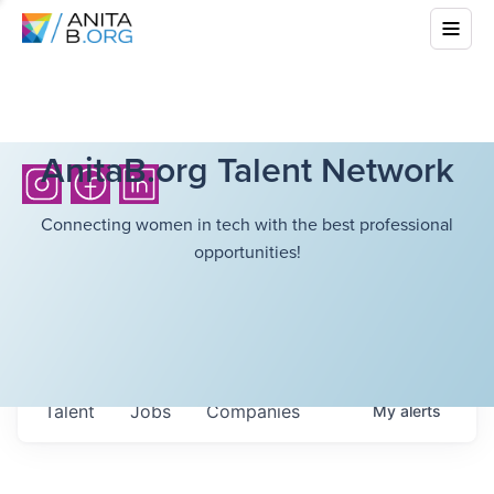
AnitaB.org Talent Network
Connecting women in tech with the best professional
opportunities!
Talent
Jobs
Companies
My
alerts