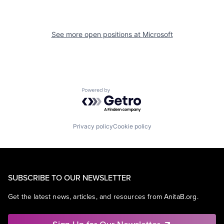
See more open positions at
Microsoft
Powered by Getro.com
Privacy policy
Cookie policy
SUBSCRIBE TO OUR NEWSLETTER
Get the latest news, articles, and resources from AnitaB.org.