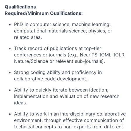
Qualifications
Required/Minimum Qualifications:
PhD in computer science, machine learning,
computational materials science, physics, or
related area.
Track record of publications at top-tier
conferences or journals (e.g., NeurIPS, ICML, ICLR,
Nature/Science or relevant sub-journals).
Strong coding ability and proficiency in
collaborative code development.
Ability to quickly iterate between ideation,
implementation and evaluation of new research
ideas.
Ability to work in an interdisciplinary collaborative
environment, through effective communication of
technical concepts to non-experts from different