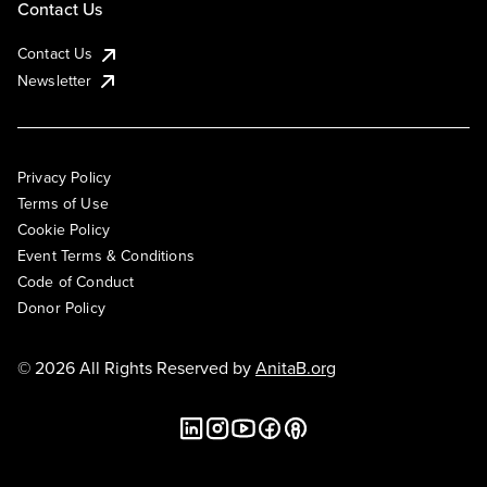
Contact Us
Contact Us
Newsletter
Privacy Policy
Terms of Use
Cookie Policy
Event Terms & Conditions
Code of Conduct
Donor Policy
© 2026 All Rights Reserved by
AnitaB.org