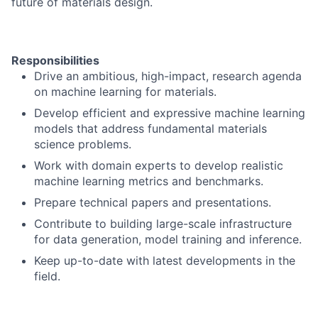
future of materials design.
Responsibilities
Drive an ambitious, high-impact, research agenda
on machine learning for materials.
Develop efficient and expressive machine learning
models that address fundamental materials
science problems.
Work with domain experts to develop realistic
machine learning metrics and benchmarks.
Prepare technical papers and presentations.
Contribute to building large-scale infrastructure
for data generation, model training and inference.
Keep up-to-date with latest developments in the
field.