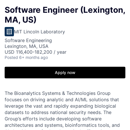
Software Engineer (Lexington,
MA, US)
MIT Lincoln Laboratory
Software Engineering
Lexington, MA, USA
USD 116,400-182,200 / year
Posted
6+ months ago
Apply now
The Bioanalytics Systems & Technologies Group
focuses on driving analytic and Al/ML solutions that
leverage the vast and rapidly expanding biological
datasets to address national security needs. The
Group’s efforts include developing software
architectures and systems, bioinformatics tools, and