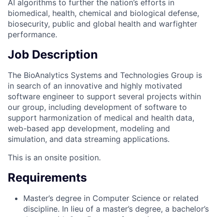
AI algorithms to further the nation’s efforts in
biomedical, health, chemical and biological defense,
biosecurity, public and global health and warfighter
performance.
Job Description
The BioAnalytics Systems and Technologies Group is
in search of an innovative and highly motivated
software engineer to support several projects within
our group, including development of software to
support harmonization of medical and health data,
web-based app development, modeling and
simulation, and data streaming applications.
This is an onsite position.
Requirements
Master’s degree in Computer Science or related
discipline. In lieu of a master’s degree, a bachelor’s