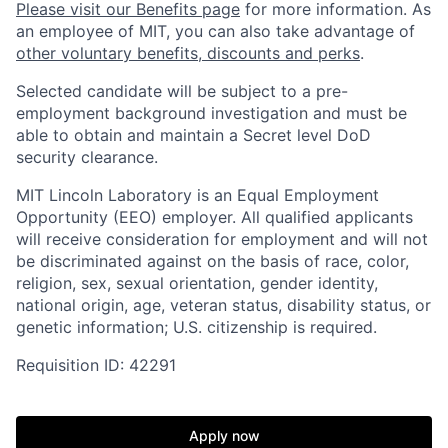
Please visit our Benefits page
for more information. As
an employee of MIT, you can also take advantage of
other voluntary benefits, discounts and perks
.
Selected candidate will be subject to a pre-
employment background investigation and must be
able to obtain and maintain a Secret level DoD
security clearance.
MIT Lincoln Laboratory is an Equal Employment
Opportunity (EEO) employer. All qualified applicants
will receive consideration for employment and will not
be discriminated against on the basis of race, color,
religion, sex, sexual orientation, gender identity,
national origin, age, veteran status, disability status, or
genetic information; U.S. citizenship is required.
Requisition ID: 42291
Apply now