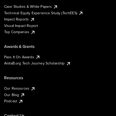
Case Studies & White Papers
Technical Equity Experience Study (TechEES)
Impact Reports
Visual Impact Report
Top Companies
Awards & Grants
Pass It On Awards
AnitaB.org Tech Journey Scholarship
Resources
Our Resources
Our Blog
Podcast
Contact Us