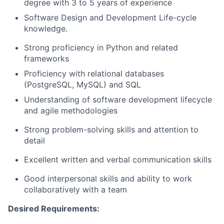
degree with 3 to 5 years of experience
Software Design and Development Life-cycle
knowledge.
Strong proficiency in Python and related
frameworks
Proficiency with relational databases
(PostgreSQL, MySQL) and SQL
Understanding of software development lifecycle
and agile methodologies
Strong problem-solving skills and attention to
detail
Excellent written and verbal communication skills
Good interpersonal skills and ability to work
collaboratively with a team
Desired Requirements: