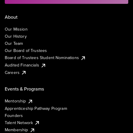
About
Our Mission
Our History
Our Team
Our Board of Trustees
Board of Trustees Student Nominations
Audited Financials
Careers
Events & Programs
Mentorship
Apprenticeship Pathway Program
Founders
Talent Network
Membership