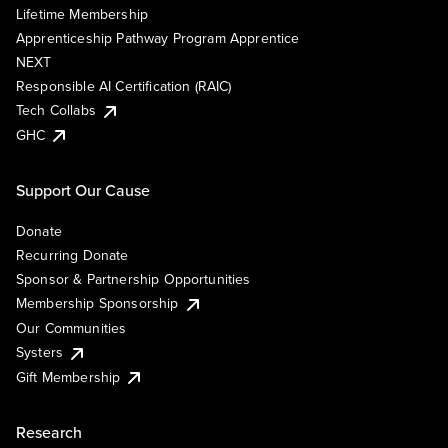
Lifetime Membership
Apprenticeship Pathway Program Apprentice
NEXT
Responsible AI Certification (RAIC)
Tech Collabs
GHC
Support Our Cause
Donate
Recurring Donate
Sponsor & Partnership Opportunities
Membership Sponsorship
Our Communities
Systers
Gift Membership
Research