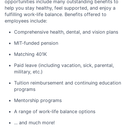
opportunities include many outstanding benefits to
help you stay healthy, feel supported, and enjoy a
fulfilling work-life balance. Benefits offered to
employees include:
Comprehensive health, dental, and vision plans
MIT-funded pension
Matching 401K
Paid leave (including vacation, sick, parental,
military, etc.)
Tuition reimbursement and continuing education
programs
Mentorship programs
A range of work-life balance options
... and much more!