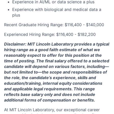
Experience in AI/ML or data science a plus
Experience with biological and medical data a
plus
Recent Graduate Hiring Range: $116,400 - $140,000
Experienced Hiring Range: $116,400 - $182,200
Disclaimer: MIT Lincoln Laboratory provides a typical
hiring range as a good faith estimate of what we
reasonably expect to offer for this position at the
time of posting. The final salary offered to a selected
candidate will depend on various factors, including—
but not limited to—the scope and responsibilities of
the role, the candidate’s experience, skills and
education/training, internal equity considerations
and applicable legal requirements. This range
reflects base salary only and does not include
additional forms of compensation or benefits.
At MIT Lincoln Laboratory, our exceptional career