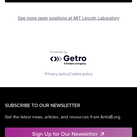
See more open positions at
MIT Lincoln Laboratory
Powered by Getro.com
Privacy policy
Cookie policy
SUBSCRIBE TO OUR NEWSLETTER
Get the latest news, articles, and resources from AnitaB.org.
Sign Up for Our Newsletter