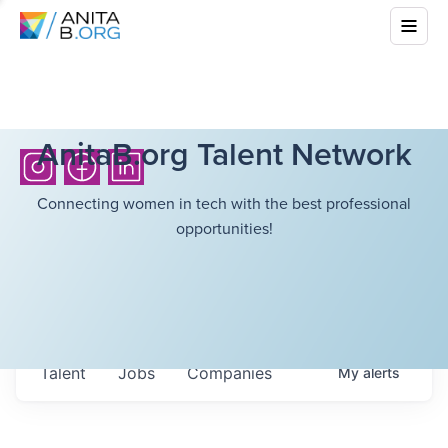
AnitaB.org Talent Network
Connecting women in tech with the best professional
opportunities!
Talent
Jobs
Companies
My
alerts