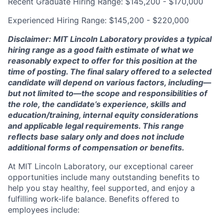
Recent Graduate Hiring Range: $145,200 - $170,000
Experienced Hiring Range: $145,200 - $220,000
Disclaimer: MIT Lincoln Laboratory provides a typical
hiring range as a good faith estimate of what we
reasonably expect to offer for this position at the
time of posting. The final salary offered to a selected
candidate will depend on various factors, including—
but not limited to—the scope and responsibilities of
the role, the candidate’s experience, skills and
education/training, internal equity considerations
and applicable legal requirements. This range
reflects base salary only and does not include
additional forms of compensation or benefits.
At MIT Lincoln Laboratory, our exceptional career
opportunities include many outstanding benefits to
help you stay healthy, feel supported, and enjoy a
fulfilling work-life balance. Benefits offered to
employees include: