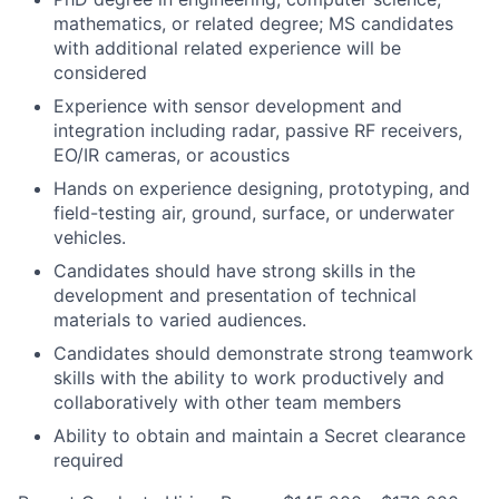
mathematics, or related degree; MS candidates
with additional related experience will be
considered
Experience with sensor development and
integration including radar, passive RF receivers,
EO/IR cameras, or acoustics
Hands on experience designing, prototyping, and
field-testing air, ground, surface, or underwater
vehicles.
Candidates should have strong skills in the
development and presentation of technical
materials to varied audiences.
Candidates should demonstrate strong teamwork
skills with the ability to work productively and
collaboratively with other team members
Ability to obtain and maintain a Secret clearance
required