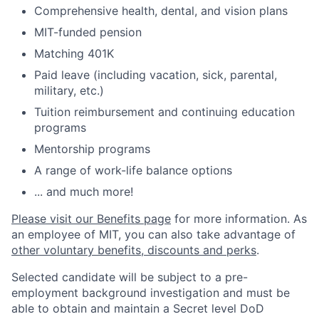
Comprehensive health, dental, and vision plans
MIT-funded pension
Matching 401K
Paid leave (including vacation, sick, parental,
military, etc.)
Tuition reimbursement and continuing education
programs
Mentorship programs
A range of work-life balance options
... and much more!
Please visit our Benefits page
for more information. As
an employee of MIT, you can also take advantage of
other voluntary benefits, discounts and perks
.
Selected candidate will be subject to a pre-
employment background investigation and must be
able to obtain and maintain a Secret level DoD