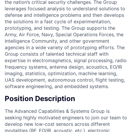
the nation’s critical security challenges. The Group
leverages focused analysis to understand solutions to
defense and intelligence problems and then develops
the solutions in a fast cycle of experimentation,
prototyping, and testing. The Group supports the
Army, Air Force, Navy, Special Operations Forces, the
Intelligence Community, and other government
agencies in a wide variety of prototyping efforts. The
Group consists of talented technical staff with
expertise in electromagnetics, signal processing, radio
frequency systems, antenna design, acoustics, EO/IR
imaging, statistics, optimization, machine learning,
UAS development, autonomous control, flight testing,
software engineering, and embedded systems.
Position Description
The Advanced Capabilities & Systems Group is
seeking highly motivated engineers to join our team to
develop new low-cost sensors across different
modalities (RF, EO/IR, acoustic, etc.), electronic