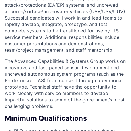
attack/protections (EA/EP) systems, and uncrewed
airborne/surface/underwater vehicles (UAV/USV/UUV).
Successful candidates will work in and lead teams to
rapidly develop, integrate, prototype, and test
complete systems to be transitioned for use by U.S
service members. Additional responsibilities include
customer presentations and demonstrations,
team/project management, and staff mentorship.
The Advanced Capabilities & Systems Group works on
innovative and fast-paced sensor development and
uncrewed autonomous system programs (such as the
Perdix micro UAS) from concept through operational
prototype. Technical staff have the opportunity to
work closely with service members to develop
impactful solutions to some of the government’s most
challenging problems.
Minimum Qualifications
PhD degree in engineering, computer science,