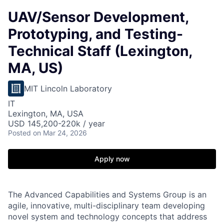
UAV/Sensor Development,
Prototyping, and Testing-
Technical Staff (Lexington,
MA, US)
MIT Lincoln Laboratory
IT
Lexington, MA, USA
USD 145,200-220k / year
Posted
on Mar 24, 2026
Apply now
The Advanced Capabilities and Systems Group is an
agile, innovative, multi-disciplinary team developing
novel system and technology concepts that address