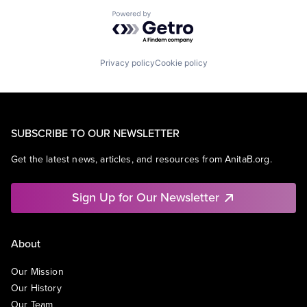
Powered by Getro.com
Privacy policy
Cookie policy
SUBSCRIBE TO OUR NEWSLETTER
Get the latest news, articles, and resources from AnitaB.org.
Sign Up for Our Newsletter
About
Our Mission
Our History
Our Team