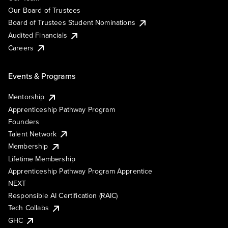
Our Board of Trustees
Board of Trustees Student Nominations
Audited Financials
Careers
Events & Programs
Mentorship
Apprenticeship Pathway Program
Founders
Talent Network
Membership
Lifetime Membership
Apprenticeship Pathway Program Apprentice
NEXT
Responsible AI Certification (RAIC)
Tech Collabs
GHC