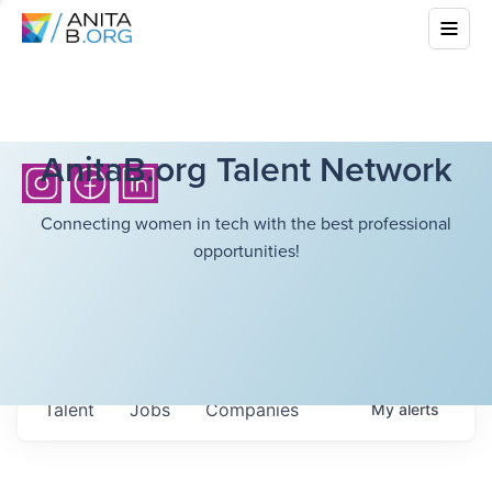
AnitaB.org Talent Network
Connecting women in tech with the best professional
opportunities!
Talent
Jobs
Companies
My
alerts