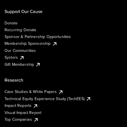
Support Our Cause
Donate
Recurring Donate
Sponsor & Partnership Opportunities
Membership Sponsorship
Our Communities
Systers
Gift Membership
Research
Case Studies & White Papers
Technical Equity Experience Study (TechEES)
Impact Reports
Visual Impact Report
Top Companies