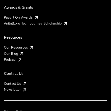
Awards & Grants
Pass It On Awards
AnitaB.org Tech Journey Scholarship
Resources
Our Resources
Our Blog
Podcast
Contact Us
Contact Us
Newsletter