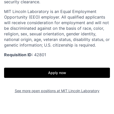
security clearance.
MIT Lincoln Laboratory is an Equal Employment
Opportunity (EEO) employer. All qualified applicants
will receive consideration for employment and will not
be discriminated against on the basis of race, color,
religion, sex, sexual orientation, gender identity,
national origin, age, veteran status, disability status, or
genetic information; U.S. citizenship is required.
Requisition ID:
42801
Apply now
See more open positions at
MIT Lincoln Laboratory