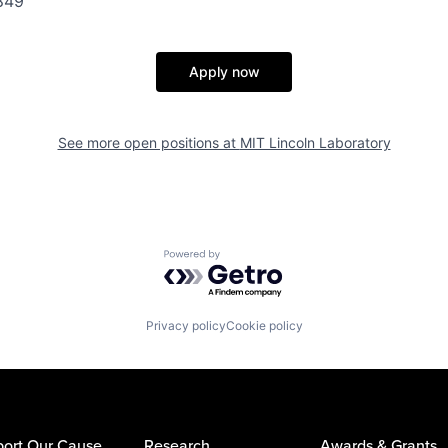
849
Apply now
See more open positions at
MIT Lincoln Laboratory
Powered by Getro.com
Privacy policy
Cookie policy
ort Our Cause
Research
Awards & Grants