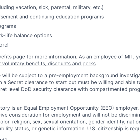
luding vacation, sick, parental, military, etc.)
ursement and continuing education programs
ograms
k-life balance options
ore!
nefits page
for more information. As an employee of MIT, y
r voluntary benefits, discounts and perks
.
 will be subject to a pre-employment background investiga
n a Secret clearance to start but must be willing and able 
ret level DoD security clearance with compartmented progra
tory is an Equal Employment Opportunity (EEO) employer. A
ceive consideration for employment and will not be discrimi
olor, religion, sex, sexual orientation, gender identity, natio
bility status, or genetic information; U.S. citizenship is requ