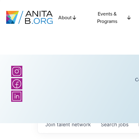
Events &
About
Programs
C
Join talent network
Search
jobs