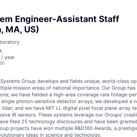
tem Engineer-Assistant Staff
, MA, US)
boratory
A
/ year
026
 Systems Group develops and fields unique, world-class op
tiple mission areas of national importance. Our Group has 
ions; we have fielded a high-area coverage rate foliage-pe
g single photon-sensitive detector arrays; we developed a n
lidar; and we have MIT LL digital pixel focal plane array t
sive IR sensors. These systems leverage our Groups’ creativ
have filed 25 technology disclosures and have been granted
group projects have won multiple R&D100 Awards, a prestigi
olutionary ideas in science and technology.