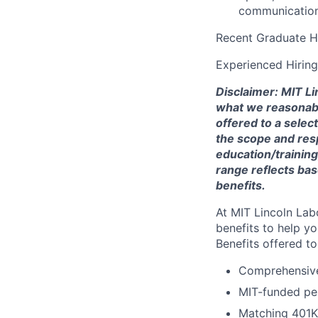
communications
Recent Graduate H
Experienced Hirin
Disclaimer: MIT Li
what we reasonably 
offered to a selec
the scope and respo
education/training
range reflects bas
benefits.
At MIT Lincoln Lab
benefits to help yo
Benefits offered t
Comprehensive 
MIT-funded pe
Matching 401K