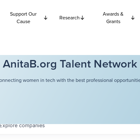
Support Our
Awards &
Research
Cause
Grants
AnitaB.org Talent Network
onnecting women in tech with the best professional opportunitie
Explore
companies