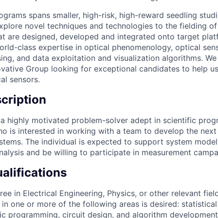
rograms spans smaller, high-risk, high-reward seedling stud
xplore novel techniques and technologies to the fielding of
t are designed, developed and integrated onto target plat
world-class expertise in optical phenomenology, optical sen
g, and data exploitation and visualization algorithms. We 
vative Group looking for exceptional candidates to help us
al sensors.
cription
 a highly motivated problem-solver adept in scientific pr
o is interested in working with a team to develop the next
tems. The individual is expected to support system modeli
analysis and be willing to participate in measurement campa
lifications
ree in Electrical Engineering, Physics, or other relevant fi
in one or more of the following areas is desired: statistical
ific programming, circuit design, and algorithm development