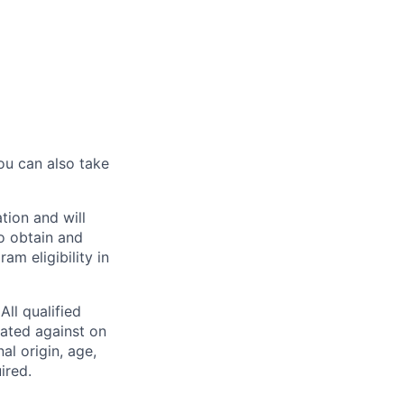
ou can also take
tion and will
to obtain and
m eligibility in
ll qualified
nated against on
nal origin, age,
ired.