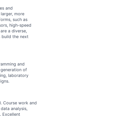
ies and
 larger, more
forms, such as
sors, high-speed
are a diverse,
 build the next
ogramming and
 generation of
ng, laboratory
igns.
eld. Course work and
 data analysis,
. Excellent