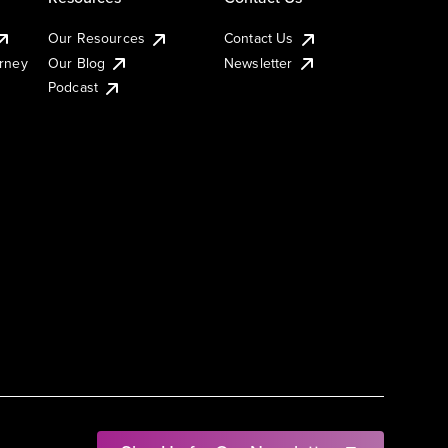
Our Resources
Contact Us
urney
Our Blog
Newsletter
Podcast