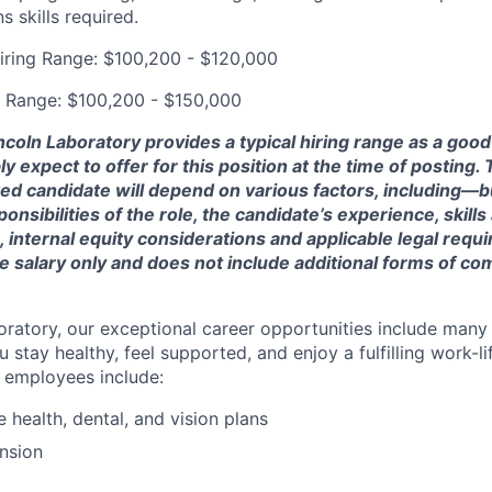
 skills required.
iring Range: $100,200 - $120,000
g Range: $100,200 - $150,000
ncoln Laboratory provides a typical hiring range as a good
expect to offer for this position at the time of posting. T
ted candidate will depend on various factors, including—b
nsibilities of the role, the candidate’s experience, skills
, internal equity considerations and applicable legal requ
e salary only and does not include additional forms of c
oratory, our exceptional career opportunities include many
u stay healthy, feel supported, and enjoy a fulfilling work-li
o employees include:
health, dental, and vision plans
nsion