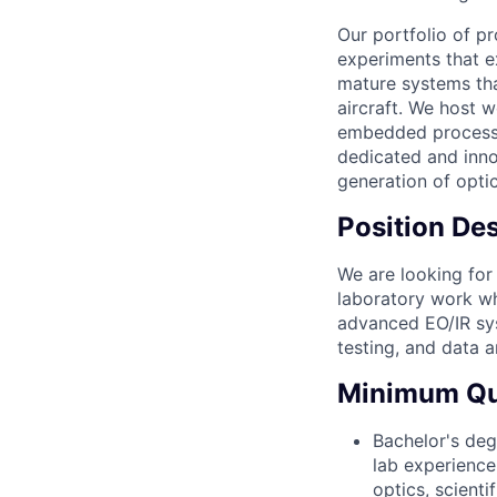
Our portfolio of p
experiments that e
mature systems tha
aircraft. We host 
embedded processin
dedicated and inno
generation of optic
Position Des
We are looking for
laboratory work wh
advanced EO/IR sys
testing, and data 
Minimum Qua
Bachelor's deg
lab experience 
optics, scient