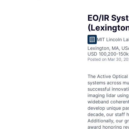
EO/IR Sys
(Lexington
MIT Lincoln La
Lexington, MA, US
USD 100,200-150k 
Posted
on Mar 30, 2
The Active Optical
systems across mul
successful innovat
imaging lidar usin
wideband coherent 
develop unique pas
decade, our staff 
Additionally, our 
award honoring rev