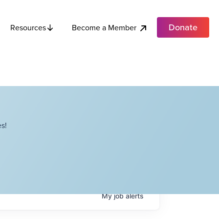
Donate
Become a Member
Resources
s!
My
job
alerts