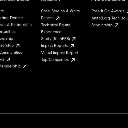
te
Case Studies & White
Pass It On Awards
rring Donate
Papers
AnitaB.org Tech Jo
sor & Partnership
Technical Equity
Scholarship
rtunities
Experience
ership
Study (TechEES)
sorship
Impact Reports
Communities
Visual Impact Report
ers
Top Companies
 Membership