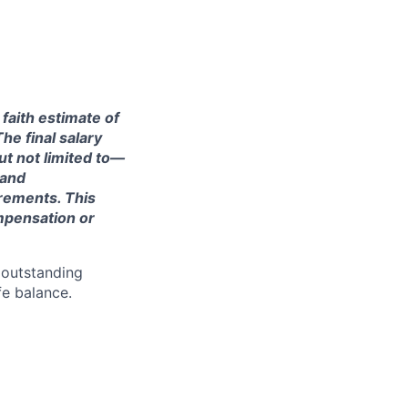
 faith estimate of
he final salary
ut not limited to—
 and
irements. This
ompensation or
 outstanding
fe balance.