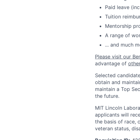
Paid leave (inc
Tuition reimb
Mentorship pr
A range of wor
... and much m
Please visit our Be
advantage of
othe
Selected candidate
obtain and maintai
maintain a Top Sec
the future.
MIT Lincoln Labora
applicants will re
the basis of race, c
veteran status, disa