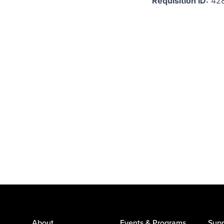
Requisition ID:
42
About
Events & Programs
Supp