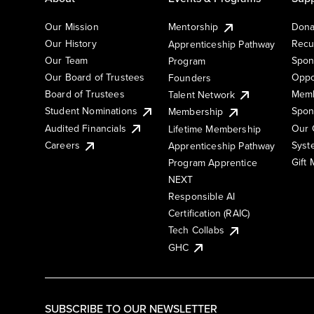
Our Mission
Mentorship
Dona
Our History
Recu
Apprenticeship Pathway
Our Team
Spon
Program
Our Board of Trustees
Oppo
Founders
Board of Trustees
Memb
Talent Network
Student Nominations
Spon
Membership
Audited Financials
Our 
Lifetime Membership
Syst
Careers
Apprenticeship Pathway
Gift
Program Apprentice
NEXT
Responsible AI
Certification (RAIC)
Tech Collabs
GHC
SUBSCRIBE TO OUR NEWSLETTER