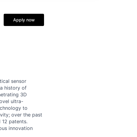
Apply now
tical sensor
a history of
netrating 3D
ovel ultra-
echnology to
ity; over the past
 12 patents.
ous innovation