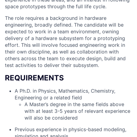
space prototypes through the full life cycle.
The role requires a background in hardware
engineering, broadly defined. The candidate will be
expected to work in a team environment, owning
delivery of a hardware subsystem for a prototyping
effort. This will involve focused engineering work in
their own discipline, as well as collaboration with
others across the team to execute design, build and
test activities to deliver their subsystem.
REQUIREMENTS
A Ph.D. in Physics, Mathematics, Chemistry,
Engineering or a related field
A Master’s degree in the same fields above
with at least 3-5 years of relevant experience
will also be considered
Previous experience in physics-based modeling,
simulation and analysis