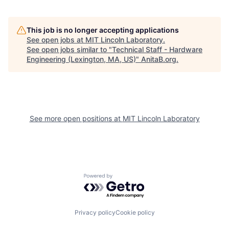
This job is no longer accepting applications
See open jobs at
MIT Lincoln Laboratory
.
See open jobs similar to "
Technical Staff - Hardware
Engineering (Lexington, MA, US)
"
AnitaB.org
.
See more open positions at
MIT Lincoln Laboratory
Powered by Getro.com
Privacy policy
Cookie policy