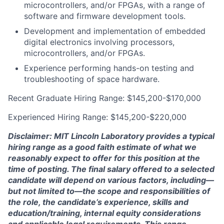
microcontrollers, and/or FPGAs, with a range of
software and firmware development tools.
Development and implementation of embedded
digital electronics involving processors,
microcontrollers, and/or FPGAs.
Experience performing hands-on testing and
troubleshooting of space hardware.
Recent Graduate Hiring Range: $145,200-$170,000
Experienced Hiring Range: $145,200-$220,000
Disclaimer: MIT Lincoln Laboratory provides a typical
hiring range as a good faith estimate of what we
reasonably expect to offer for this position at the
time of posting. The final salary offered to a selected
candidate will depend on various factors, including—
but not limited to—the scope and responsibilities of
the role, the candidate’s experience, skills and
education/training, internal equity considerations