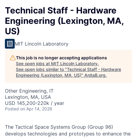
Technical Staff - Hardware
Engineering (Lexington, MA,
US)
MIT Lincoln Laboratory
This job is no longer accepting applications
See open jobs at
MIT Lincoln Laboratory
.
See open jobs similar to "
Technical Staff - Hardware
Engineering (Lexington, MA, US)
"
AnitaB.org
.
Other Engineering, IT
Lexington, MA, USA
USD 145,200-220k / year
Posted
on Apr 14, 2026
The Tactical Space Systems Group (Group 96)
develops technologies and prototypes to enhance the