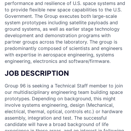
performance and resilience of U.S. space systems and
to provide flexible new space capabilities to the U.S.
Government. The Group executes both large-scale
system prototypes including satellite payloads and
ground systems, as well as earlier stage technology
development and demonstration programs with
partner groups across the laboratory. The group is
predominantly composed of scientists and engineers
with expertise in aerospace engineering, systems
engineering, electronics and software/firmware.
JOB DESCRIPTION
Group 96 is seeking a Technical Staff member to join
our multidisciplinary engineering team building space
prototypes. Depending on background, this might
involve systems engineering, design (Mechanical,
electrical, thermal, optical, controls etc.) or hardware
assembly, integration and test. The successful
candidate will have a broad background of life
experience in these areas, and an interest in following