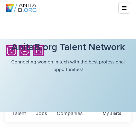
AnitaB.org Talent Network
Connecting women in tech with the best professional
opportunities!
Talent
Jobs
Companies
My
alerts