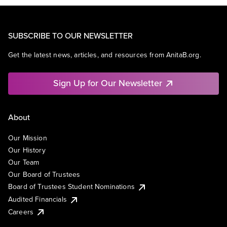
SUBSCRIBE TO OUR NEWSLETTER
Get the latest news, articles, and resources from AnitaB.org.
Sign Up for Our Newsletter
About
Our Mission
Our History
Our Team
Our Board of Trustees
Board of Trustees Student Nominations
Audited Financials
Careers