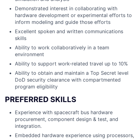
Demonstrated interest in collaborating with
hardware development or experimental efforts to
inform modeling and guide those efforts
Excellent spoken and written communications
skills
Ability to work collaboratively in a team
environment
Ability to support work-related travel up to 10%
Ability to obtain and maintain a Top Secret level
DoD security clearance with compartmented
program eligibility
PREFERRED SKILLS
Experience with spacecraft bus hardware
procurement, component design & test, and
integration.
Embedded hardware experience using processors,