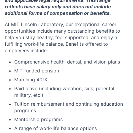
and applicable legal requirements. This range
reflects base salary only and does not include
additional forms of compensation or benefits.
At MIT Lincoln Laboratory, our exceptional career
opportunities include many outstanding benefits to
help you stay healthy, feel supported, and enjoy a
fulfilling work-life balance. Benefits offered to
employees include:
Comprehensive health, dental, and vision plans
MIT-funded pension
Matching 401K
Paid leave (including vacation, sick, parental,
military, etc.)
Tuition reimbursement and continuing education
programs
Mentorship programs
A range of work-life balance options