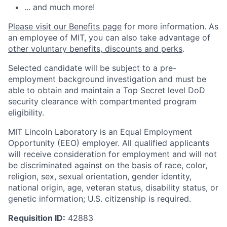
... and much more!
Please visit our Benefits page
for more information. As
an employee of MIT, you can also take advantage of
other voluntary benefits, discounts and perks
.
Selected candidate will be subject to a pre-
employment background investigation and must be
able to obtain and maintain a Top Secret level DoD
security clearance with compartmented program
eligibility.
MIT Lincoln Laboratory is an Equal Employment
Opportunity (EEO) employer. All qualified applicants
will receive consideration for employment and will not
be discriminated against on the basis of race, color,
religion, sex, sexual orientation, gender identity,
national origin, age, veteran status, disability status, or
genetic information; U.S. citizenship is required.
Requisition ID:
42883