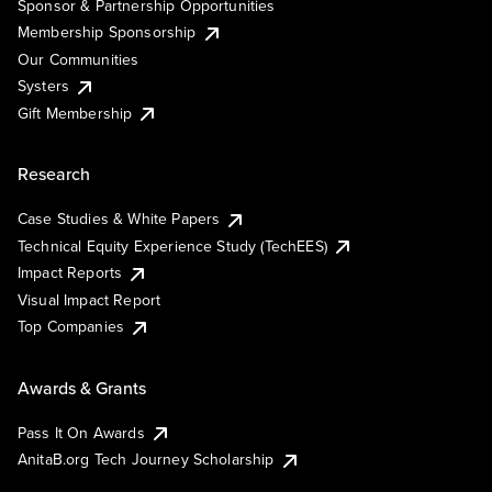
Sponsor & Partnership Opportunities
Membership Sponsorship
Our Communities
Systers
Gift Membership
Research
Case Studies & White Papers
Technical Equity Experience Study (TechEES)
Impact Reports
Visual Impact Report
Top Companies
Awards & Grants
Pass It On Awards
AnitaB.org Tech Journey Scholarship