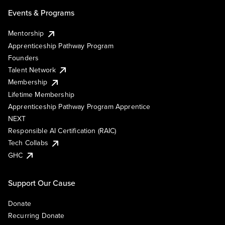
Events & Programs
Mentorship
Apprenticeship Pathway Program
Founders
Talent Network
Membership
Lifetime Membership
Apprenticeship Pathway Program Apprentice
NEXT
Responsible AI Certification (RAIC)
Tech Collabs
GHC
Support Our Cause
Donate
Recurring Donate