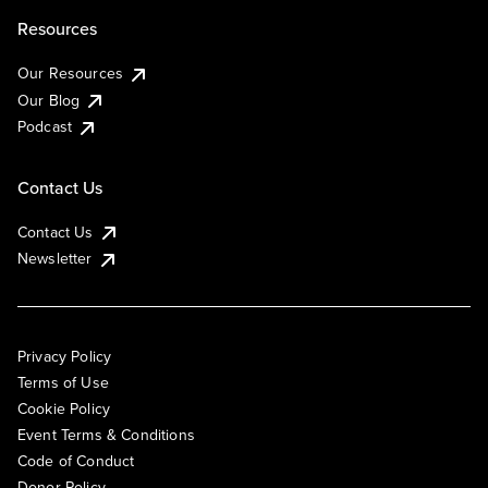
Resources
Our Resources
Our Blog
Podcast
Contact Us
Contact Us
Newsletter
Privacy Policy
Terms of Use
Cookie Policy
Event Terms & Conditions
Code of Conduct
Donor Policy