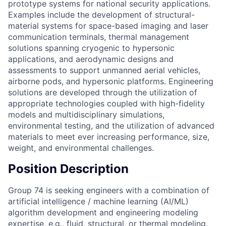
prototype systems for national security applications.
Examples include the development of structural-
material systems for space-based imaging and laser
communication terminals, thermal management
solutions spanning cryogenic to hypersonic
applications, and aerodynamic designs and
assessments to support unmanned aerial vehicles,
airborne pods, and hypersonic platforms. Engineering
solutions are developed through the utilization of
appropriate technologies coupled with high-fidelity
models and multidisciplinary simulations,
environmental testing, and the utilization of advanced
materials to meet ever increasing performance, size,
weight, and environmental challenges.
Position Description
Group 74 is seeking engineers with a combination of
artificial intelligence / machine learning (AI/ML)
algorithm development and engineering modeling
expertise, e.g., fluid, structural, or thermal modeling.