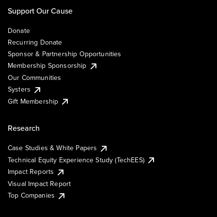
Support Our Cause
Donate
Recurring Donate
Sponsor & Partnership Opportunities
Membership Sponsorship
Our Communities
Systers
Gift Membership
Research
Case Studies & White Papers
Technical Equity Experience Study (TechEES)
Impact Reports
Visual Impact Report
Top Companies