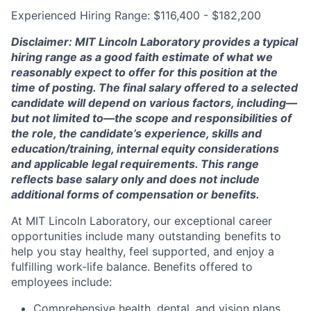
Experienced Hiring Range: $116,400 - $182,200
Disclaimer: MIT Lincoln Laboratory provides a typical
hiring range as a good faith estimate of what we
reasonably expect to offer for this position at the
time of posting. The final salary offered to a selected
candidate will depend on various factors, including—
but not limited to—the scope and responsibilities of
the role, the candidate’s experience, skills and
education/training, internal equity considerations
and applicable legal requirements. This range
reflects base salary only and does not include
additional forms of compensation or benefits.
At MIT Lincoln Laboratory, our exceptional career
opportunities include many outstanding benefits to
help you stay healthy, feel supported, and enjoy a
fulfilling work-life balance. Benefits offered to
employees include:
Comprehensive health, dental, and vision plans