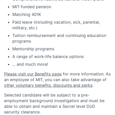
MIT-funded pension
Matching 401K
Paid leave (including vacation, sick, parental,
military, etc.)
Tuition reimbursement and continuing education
programs
Mentorship programs
A range of work-life balance options
... and much more!
Please visit our Benefits page
for more information. As
an employee of MIT, you can also take advantage of
other voluntary benefits, discounts and perks
.
Selected candidate will be subject to a pre-
employment background investigation and must be
able to obtain and maintain a Secret level DoD
security clearance.