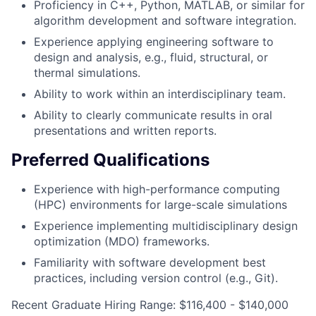
Proficiency in C++, Python, MATLAB, or similar for
algorithm development and software integration.
Experience applying engineering software to
design and analysis, e.g., fluid, structural, or
thermal simulations.
Ability to work within an interdisciplinary team.
Ability to clearly communicate results in oral
presentations and written reports.
Preferred Qualifications
Experience with high-performance computing
(HPC) environments for large-scale simulations
Experience implementing multidisciplinary design
optimization (MDO) frameworks.
Familiarity with software development best
practices, including version control (e.g., Git).
Recent Graduate Hiring Range: $116,400 - $140,000