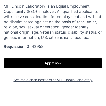
MIT Lincoln Laboratory is an Equal Employment
Opportunity (EEO) employer. All qualified applicants
will receive consideration for employment and will not
be discriminated against on the basis of race, color,
religion, sex, sexual orientation, gender identity,
national origin, age, veteran status, disability status, or
genetic information; U.S. citizenship is required.
Requisition ID:
42958
Apply now
See more open positions at
MIT Lincoln Laboratory