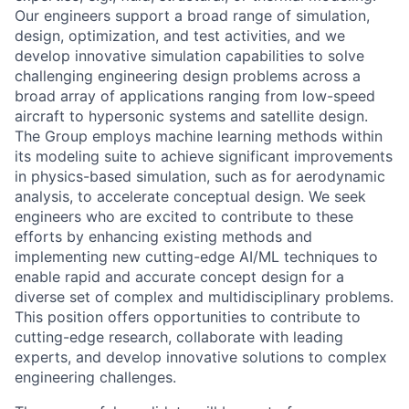
Our engineers support a broad range of simulation,
design, optimization, and test activities, and we
develop innovative simulation capabilities to solve
challenging engineering design problems across a
broad array of applications ranging from low-speed
aircraft to hypersonic systems and satellite design.
The Group employs machine learning methods within
its modeling suite to achieve significant improvements
in physics-based simulation, such as for aerodynamic
analysis, to accelerate conceptual design. We seek
engineers who are excited to contribute to these
efforts by enhancing existing methods and
implementing new cutting-edge AI/ML techniques to
enable rapid and accurate concept design for a
diverse set of complex and multidisciplinary problems.
This position offers opportunities to contribute to
cutting-edge research, collaborate with leading
experts, and develop innovative solutions to complex
engineering challenges.