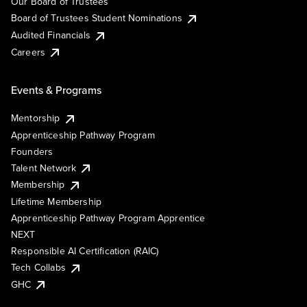
Our Board of Trustees
Board of Trustees Student Nominations
Audited Financials
Careers
Events & Programs
Mentorship
Apprenticeship Pathway Program
Founders
Talent Network
Membership
Lifetime Membership
Apprenticeship Pathway Program Apprentice
NEXT
Responsible AI Certification (RAIC)
Tech Collabs
GHC