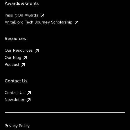
Awards & Grants
Pass It On Awards
AnitaB.org Tech Journey Scholarship
Resources
Our Resources
Our Blog
Podcast
Contact Us
Contact Us
Newsletter
Privacy Policy