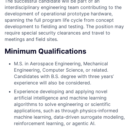
The successful candidate will be part of an
interdisciplinary engineering team contributing to the
development of operational prototype hardware,
spanning the full program life cycle from concept
development to fielding and testing. The position may
require special security clearances and travel to
meetings and field sites.
Minimum Qualifications
M.S. in Aerospace Engineering, Mechanical
Engineering, Computer Science, or related.
Candidates with B.S. degree with three years’
experience will also be considered.
Experience developing and applying novel
artificial intelligence and machine learning
algorithms to solve engineering or scientific
applications, such as through physics-informed
machine learning, data-driven surrogate modeling,
reinforcement learning, or agentic AI.