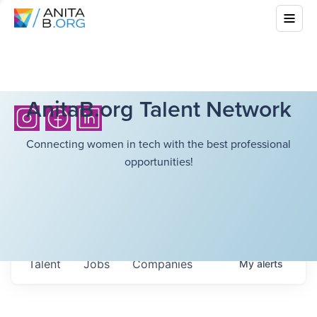
AnitaB.org Talent Network
Connecting women in tech with the best professional
opportunities!
Talent
Jobs
Companies
My
alerts