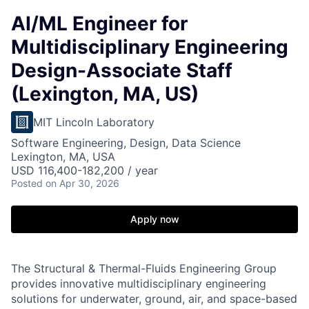
AI/ML Engineer for
Multidisciplinary Engineering
Design-Associate Staff
(Lexington, MA, US)
MIT Lincoln Laboratory
Software Engineering, Design, Data Science
Lexington, MA, USA
USD 116,400-182,200 / year
Posted
on Apr 30, 2026
Apply now
The Structural & Thermal-Fluids Engineering Group
provides innovative multidisciplinary engineering
solutions for underwater, ground, air, and space-based