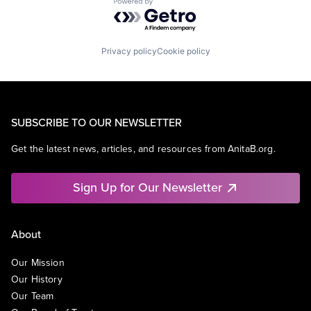
Powered by Getro.com
Privacy policy
Cookie policy
SUBSCRIBE TO OUR NEWSLETTER
Get the latest news, articles, and resources from AnitaB.org.
Sign Up for Our Newsletter
About
Our Mission
Our History
Our Team