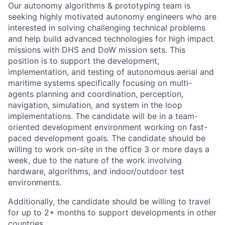
Our autonomy algorithms & prototyping team is
seeking highly motivated autonomy engineers who are
interested in solving challenging technical problems
and help build advanced technologies for high impact
missions with DHS and DoW mission sets. This
position is to support the development,
implementation, and testing of autonomous aerial and
maritime systems specifically focusing on multi-
agents planning and coordination, perception,
navigation, simulation, and system in the loop
implementations. The candidate will be in a team-
oriented development environment working on fast-
paced development goals. The candidate should be
willing to work on-site in the office 3 or more days a
week, due to the nature of the work involving
hardware, algorithms, and indoor/outdoor test
environments.
Additionally, the candidate should be willing to travel
for up to 2+ months to support developments in other
countries.