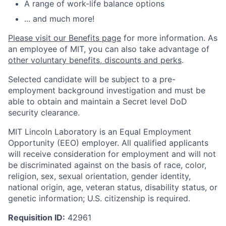
A range of work-life balance options
... and much more!
Please visit our Benefits page
for more information. As
an employee of MIT, you can also take advantage of
other voluntary benefits, discounts and perks
.
Selected candidate will be subject to a pre-
employment background investigation and must be
able to obtain and maintain a Secret level DoD
security clearance.
MIT Lincoln Laboratory is an Equal Employment
Opportunity (EEO) employer. All qualified applicants
will receive consideration for employment and will not
be discriminated against on the basis of race, color,
religion, sex, sexual orientation, gender identity,
national origin, age, veteran status, disability status, or
genetic information; U.S. citizenship is required.
Requisition ID:
42961