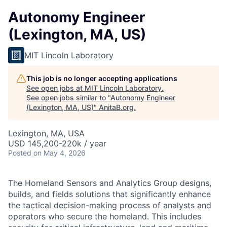
Autonomy Engineer
(Lexington, MA, US)
MIT Lincoln Laboratory
This job is no longer accepting applications
See open jobs at
MIT Lincoln Laboratory
.
See open jobs similar to "
Autonomy Engineer
(Lexington, MA, US)
"
AnitaB.org
.
Lexington, MA, USA
USD 145,200-220k / year
Posted
on May 4, 2026
The Homeland Sensors and Analytics Group designs,
builds, and fields solutions that significantly enhance
the tactical decision-making process of analysts and
operators who secure the homeland. This includes