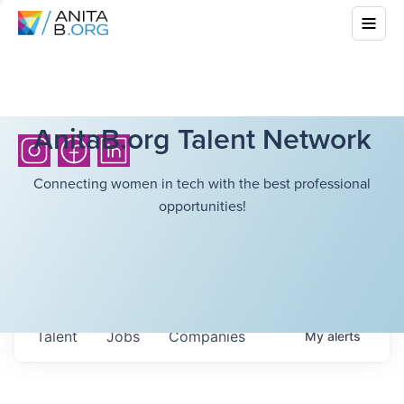
AnitaB.org Talent Network
Connecting women in tech with the best professional
opportunities!
Talent
Jobs
Companies
My
alerts