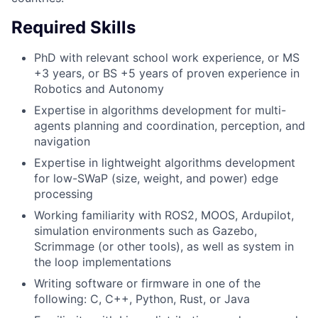
Required Skills
PhD with relevant school work experience, or MS
+3 years, or BS +5 years of proven experience in
Robotics and Autonomy
Expertise in algorithms development for multi-
agents planning and coordination, perception, and
navigation
Expertise in lightweight algorithms development
for low-SWaP (size, weight, and power) edge
processing
Working familiarity with ROS2, MOOS, Ardupilot,
simulation environments such as Gazebo,
Scrimmage (or other tools), as well as system in
the loop implementations
Writing software or firmware in one of the
following: C, C++, Python, Rust, or Java