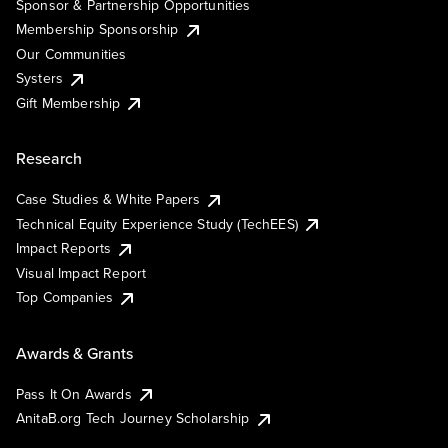
Sponsor & Partnership Opportunities
Membership Sponsorship
Our Communities
Systers
Gift Membership
Research
Case Studies & White Papers
Technical Equity Experience Study (TechEES)
Impact Reports
Visual Impact Report
Top Companies
Awards & Grants
Pass It On Awards
AnitaB.org Tech Journey Scholarship