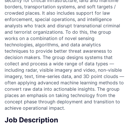
security for critical infrastructure, land and maritime
borders, transportation systems, and soft targets /
crowded places. It also includes support for law
enforcement, special operations, and intelligence
analysts who track and disrupt transnational criminal
and terrorist organizations. To do this, the group
works on a combination of novel sensing
technologies, algorithms, and data analytics
techniques to provide better threat awareness to
decision makers. The group designs systems that
collect and process a wide range of data types —
including radar, visible imagery and video, non-visible
imagery, text, time-series data, and 3D point clouds —
often applying advanced machine learning methods to
convert raw data into actionable insights. The group
places an emphasis on taking technology from the
concept phase through deployment and transition to
achieve operational impact.
Job Description