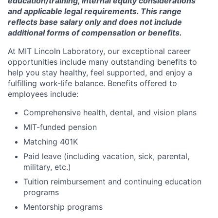
education/training, internal equity considerations
and applicable legal requirements. This range
reflects base salary only and does not include
additional forms of compensation or benefits.
At MIT Lincoln Laboratory, our exceptional career
opportunities include many outstanding benefits to
help you stay healthy, feel supported, and enjoy a
fulfilling work-life balance. Benefits offered to
employees include:
Comprehensive health, dental, and vision plans
MIT-funded pension
Matching 401K
Paid leave (including vacation, sick, parental,
military, etc.)
Tuition reimbursement and continuing education
programs
Mentorship programs