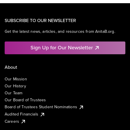
SUBSCRIBE TO OUR NEWSLETTER
Get the latest news, articles, and resources from AnitaB.org.
Sign Up for Our Newsletter
About
Our Mission
Our History
Our Team
Our Board of Trustees
Board of Trustees Student Nominations
Audited Financials
Careers