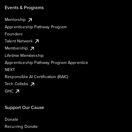
Events & Programs
Mentorship
Apprenticeship Pathway Program
Founders
Talent Network
Membership
Lifetime Membership
Apprenticeship Pathway Program Apprentice
NEXT
Responsible AI Certification (RAIC)
Tech Collabs
GHC
Support Our Cause
Donate
Recurring Donate