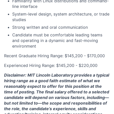
Familiarity with Linux distributions and command-
line interface
System-level design, system architecture, or trade
studies
Strong written and oral communication
Candidate must be comfortable leading teams
and operating in a dynamic and fast-moving
environment
Recent Graduate Hiring Range: $145,200 - $170,000
Experienced Hiring Range: $145,200 - $220,000
Disclaimer: MIT Lincoln Laboratory provides a typical
hiring range as a good faith estimate of what we
reasonably expect to offer for this position at the
time of posting. The final salary offered to a selected
candidate will depend on various factors, including—
but not limited to—the scope and responsibilities of
the role, the candidate’s experience, skills and