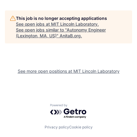
This job is no longer accepting applications
See open jobs at
MIT Lincoln Laboratory
.
See open jobs similar to "
Autonomy Engineer
(Lexington, MA, US)
"
AnitaB.org
.
See more open positions at
MIT Lincoln Laboratory
Powered by Getro.com
Privacy policy
Cookie policy