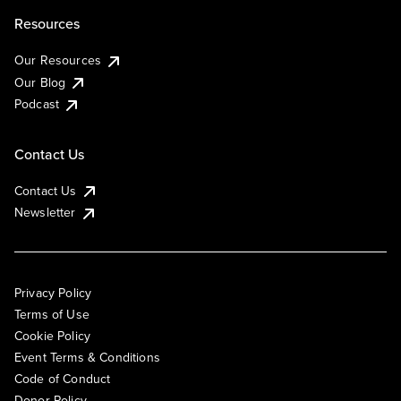
Resources
Our Resources
Our Blog
Podcast
Contact Us
Contact Us
Newsletter
Privacy Policy
Terms of Use
Cookie Policy
Event Terms & Conditions
Code of Conduct
Donor Policy