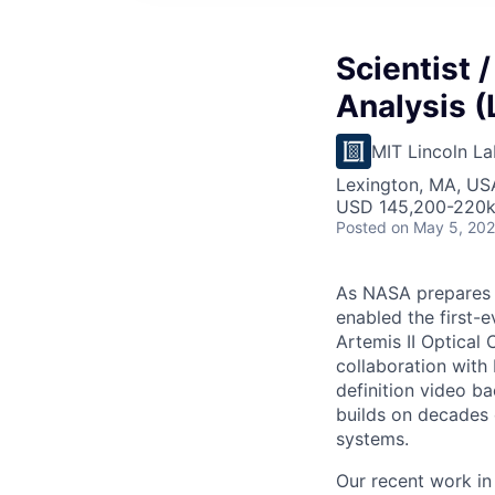
Scientist 
Analysis (
MIT Lincoln La
Lexington, MA, US
USD 145,200-220k 
Posted
on May 5, 20
As NASA prepares 
enabled the first-
Artemis II Optical
collaboration with
definition video ba
builds on decades 
systems.
Our recent work in