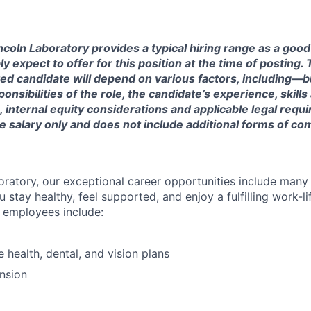
ncoln Laboratory provides a typical hiring range as a good
expect to offer for this position at the time of posting. T
ted candidate will depend on various factors, including—b
nsibilities of the role, the candidate’s experience, skills
, internal equity considerations and applicable legal requ
e salary only and does not include additional forms of c
oratory, our exceptional career opportunities include many
u stay healthy, feel supported, and enjoy a fulfilling work-li
o employees include:
health, dental, and vision plans
nsion