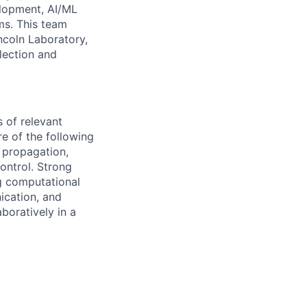
elopment, AI/ML
ms. This team
ncoln Laboratory,
lection and
s of relevant
re of the following
l propagation,
ontrol. Strong
g computational
ication, and
boratively in a