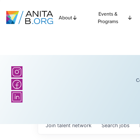
Events &
About
Programs
C
Join talent network
Search
jobs