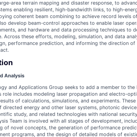
arge-area terrain mapping and disaster response, to advan
ems enabling resilient, high-bandwidth links, to high-energ
oying coherent beam combining to achieve record levels o
lso develop beam-control approaches to enable laser opera
nments, and hardware and data processing techniques to d
. Across these efforts, modeling, simulation, and data analys
ign, performance prediction, and informing the direction of
act.
tion
d Analysis
ogy and Applications Group seeks to add a member to the
s role includes modeling laser propagation and electro-opti
esults of calculations, simulations, and experiments. These
 directed energy and other laser systems, photonic devices
entific study, and related technologies with national securit
sis Team is involved with all stages of development, inclu
ing of novel concepts, the generation of performance predic
nt programs, and the design of detailed models of existi