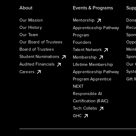
About
Events & Programs
Supp
Our Mission
Mentorship
Dona
Our History
Recu
Apprenticeship Pathway
Our Team
Spon
Program
Our Board of Trustees
Oppo
Founders
Board of Trustees
Memb
Talent Network
Student Nominations
Spon
Membership
Audited Financials
Our 
Lifetime Membership
Syst
Careers
Apprenticeship Pathway
Gift
Program Apprentice
NEXT
Responsible AI
Certification (RAIC)
Tech Collabs
GHC