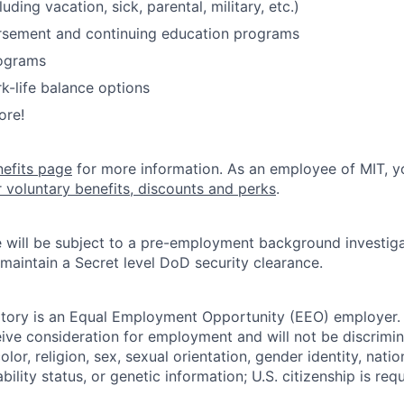
luding vacation, sick, parental, military, etc.)
ursement and continuing education programs
ograms
k-life balance options
ore!
nefits page
for more information. As an employee of MIT, y
r voluntary benefits, discounts and perks
.
 will be subject to a pre-employment background investig
 maintain a Secret level DoD security clearance.
tory is an Equal Employment Opportunity (EEO) employer. A
ceive consideration for employment and will not be discrimi
olor, religion, sex, sexual orientation, gender identity, natio
bility status, or genetic information; U.S. citizenship is requ