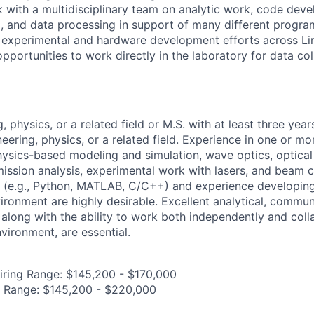
k with a multidisciplinary team on analytic work, code dev
g, and data processing in support of many different progra
 experimental and hardware development efforts across Li
pportunities to work directly in the laboratory for data col
, physics, or a related field or M.S. with at least three year
eering, physics, or a related field. Experience in one or mo
physics-based modeling and simulation, wave optics, optica
mission analysis, experimental work with lasers, and beam c
s (e.g., Python, MATLAB, C/C++) and experience developin
ironment are highly desirable. Excellent analytical, commun
, along with the ability to work both independently and colla
nvironment, are essential.
iring Range: $145,200 - $170,000
g Range: $145,200 - $220,000