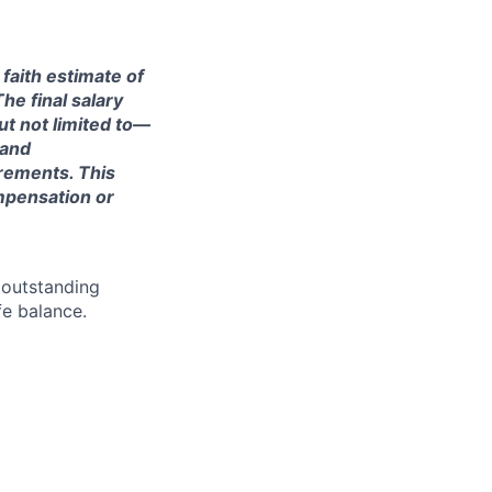
 faith estimate of
he final salary
ut not limited to—
 and
irements. This
ompensation or
 outstanding
fe balance.