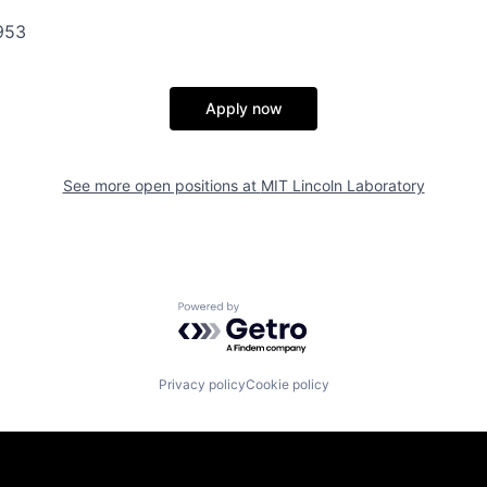
953
Apply now
See more open positions at
MIT Lincoln Laboratory
Powered by Getro.com
Privacy policy
Cookie policy