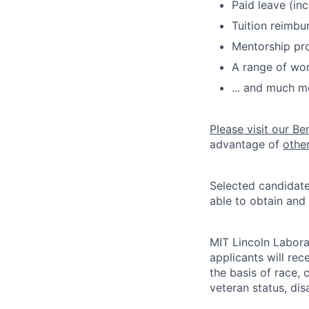
Paid leave (inc
Tuition reimb
Mentorship pr
A range of wor
... and much m
Please visit our Be
advantage of
othe
Selected candidate
able to obtain and
MIT Lincoln Labora
applicants will re
the basis of race, c
veteran status, disa