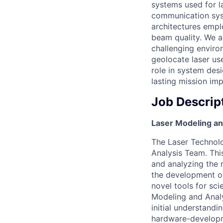
systems used for l
communication syst
architectures empl
beam quality. We a
challenging enviro
geolocate laser use
role in system des
lasting mission imp
Job Descrip
Laser Modeling an
The Laser Technol
Analysis Team. Thi
and analyzing the r
the development of
novel tools for sci
Modeling and Analy
initial understand
hardware-developme