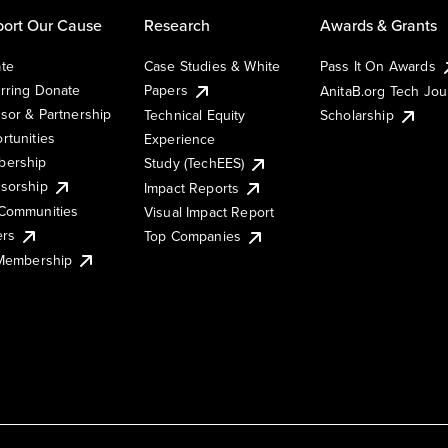
ort Our Cause
Research
Awards & Grants
te
Case Studies & White
Pass It On Awards
rring Donate
Papers
AnitaB.org Tech Jo
sor & Partnership
Technical Equity
Scholarship
rtunities
Experience
ership
Study (TechEES)
sorship
Impact Reports
Communities
Visual Impact Report
ers
Top Companies
 Membership