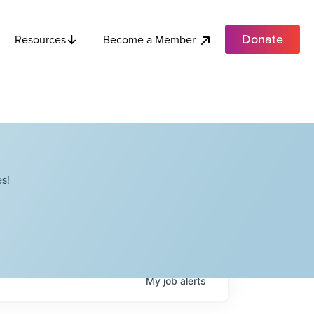
Donate
Become a Member
Resources
s!
My
job
alerts