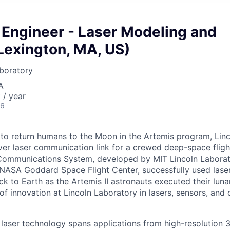
/ Engineer - Laser Modeling and
Lexington, MA, US)
boratory
A
/ year
26
to return humans to the Moon in the Artemis program, Lin
ever laser communication link for a crewed deep-space fligh
 Communications System, developed by MIT Lincoln Laborat
 NASA Goddard Space Flight Center, successfully used laser
ck to Earth as the Artemis II astronauts executed their luna
of innovation at Lincoln Laboratory in lasers, sensors, an
 laser technology spans applications from high-resolution 