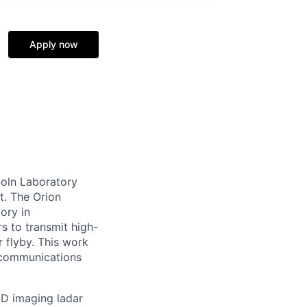
Apply now
coln Laboratory
t. The Orion
ory in
s to transmit high-
r flyby. This work
d communications
3D imaging ladar