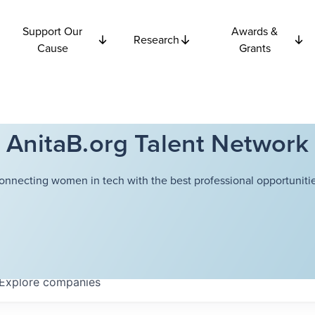
Support Our
Awards &
Research
Cause
Grants
AnitaB.org Talent Network
onnecting women in tech with the best professional opportunitie
Explore
companies