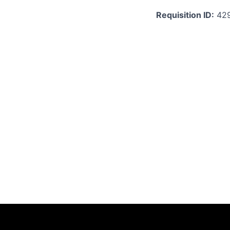
Requisition ID:
42