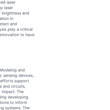
ced laser
y laser
f brightness and
tion in
etect and
is play a critical
 innovation to have
 Modeling and
c sensing devices,
 efforts support
 and circuits,
y impact. The
ding developing
tions to inform
ng systems. The