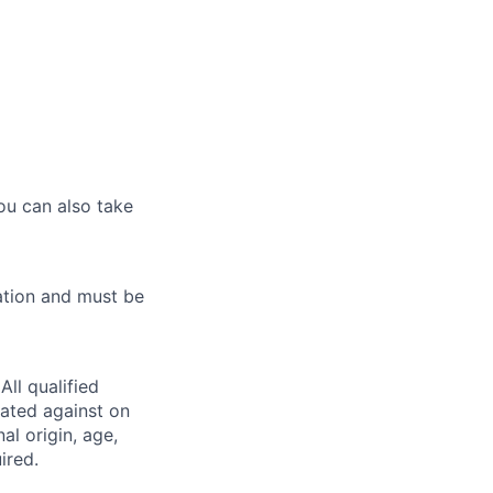
ou can also take
ation and must be
ll qualified
nated against on
nal origin, age,
ired.