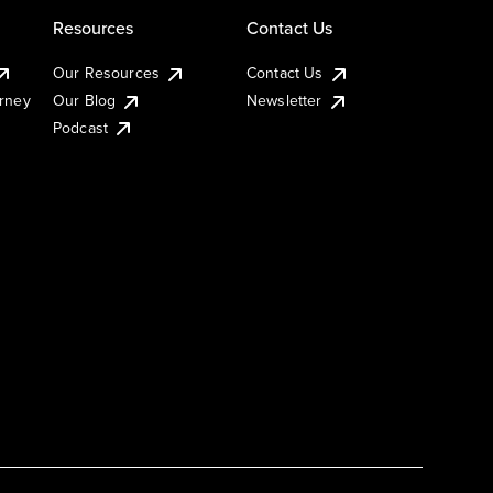
Resources
Contact Us
Our Resources
Contact Us
urney
Our Blog
Newsletter
Podcast