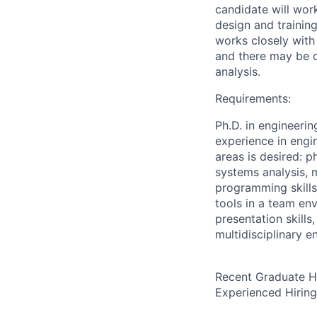
candidate will wor
design and trainin
works closely with
and there may be o
analysis.
Requirements:
Ph.D. in engineering
experience in engin
areas is desired: 
systems analysis, 
programming skill
tools in a team env
presentation skills
multidisciplinary e
Recent Graduate H
Experienced Hirin