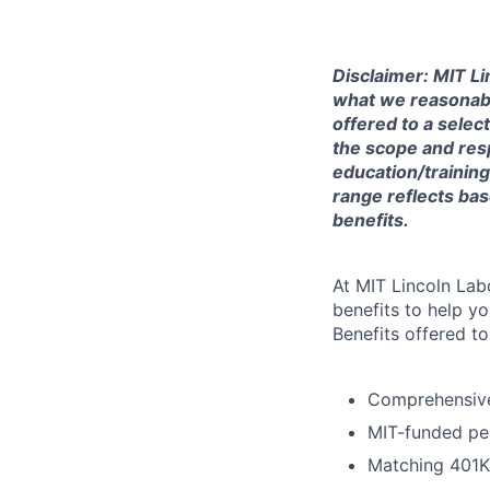
Disclaimer: MIT Li
what we reasonably 
offered to a selec
the scope and respo
education/training
range reflects bas
benefits.
At MIT Lincoln Lab
benefits to help yo
Benefits offered t
Comprehensive 
MIT-funded pe
Matching 401K