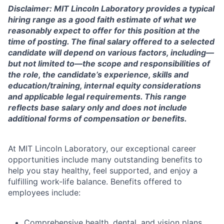
Disclaimer: MIT Lincoln Laboratory provides a typical
hiring range as a good faith estimate of what we
reasonably expect to offer for this position at the
time of posting. The final salary offered to a selected
candidate will depend on various factors, including—
but not limited to—the scope and responsibilities of
the role, the candidate’s experience, skills and
education/training, internal equity considerations
and applicable legal requirements. This range
reflects base salary only and does not include
additional forms of compensation or benefits.
At MIT Lincoln Laboratory, our exceptional career
opportunities include many outstanding benefits to
help you stay healthy, feel supported, and enjoy a
fulfilling work-life balance. Benefits offered to
employees include:
Comprehensive health, dental, and vision plans