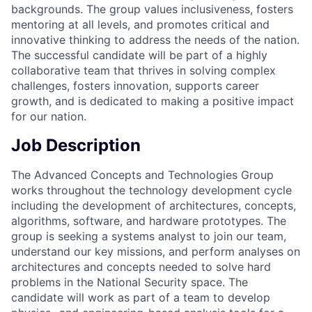
backgrounds. The group values inclusiveness, fosters
mentoring at all levels, and promotes critical and
innovative thinking to address the needs of the nation.
The successful candidate will be part of a highly
collaborative team that thrives in solving complex
challenges, fosters innovation, supports career
growth, and is dedicated to making a positive impact
for our nation.
Job Description
The Advanced Concepts and Technologies Group
works throughout the technology development cycle
including the development of architectures, concepts,
algorithms, software, and hardware prototypes. The
group is seeking a systems analyst to join our team,
understand our key missions, and perform analyses on
architectures and concepts needed to solve hard
problems in the National Security space. The
candidate will work as part of a team to develop