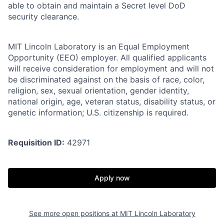
able to obtain and maintain a Secret level DoD
security clearance.
MIT Lincoln Laboratory is an Equal Employment
Opportunity (EEO) employer. All qualified applicants
will receive consideration for employment and will not
be discriminated against on the basis of race, color,
religion, sex, sexual orientation, gender identity,
national origin, age, veteran status, disability status, or
genetic information; U.S. citizenship is required.
Requisition ID:
42971
Apply now
See more open positions at
MIT Lincoln Laboratory