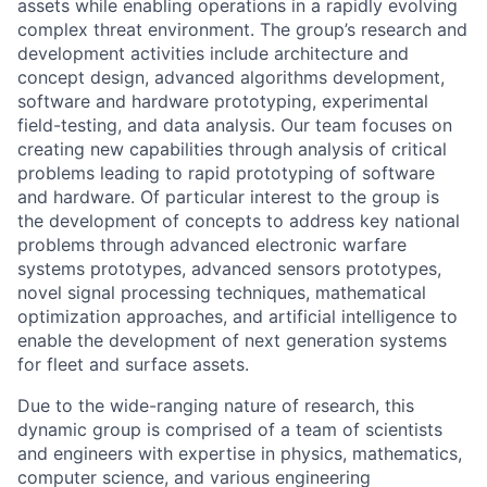
assets while enabling operations in a rapidly evolving
complex threat environment. The group’s research and
development activities include architecture and
concept design, advanced algorithms development,
software and hardware prototyping, experimental
field-testing, and data analysis. Our team focuses on
creating new capabilities through analysis of critical
problems leading to rapid prototyping of software
and hardware. Of particular interest to the group is
the development of concepts to address key national
problems through advanced electronic warfare
systems prototypes, advanced sensors prototypes,
novel signal processing techniques, mathematical
optimization approaches, and artificial intelligence to
enable the development of next generation systems
for fleet and surface assets.
Due to the wide-ranging nature of research, this
dynamic group is comprised of a team of scientists
and engineers with expertise in physics, mathematics,
computer science, and various engineering