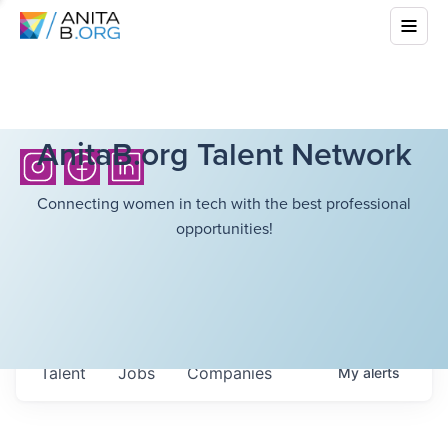
AnitaB.org Talent Network
Connecting women in tech with the best professional
opportunities!
Talent
Jobs
Companies
My
alerts