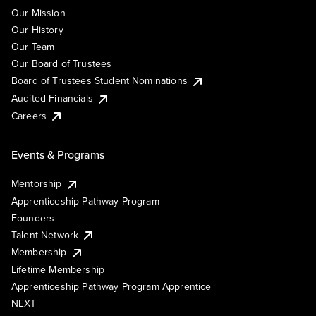
Our Mission
Our History
Our Team
Our Board of Trustees
Board of Trustees Student Nominations
Audited Financials
Careers
Events & Programs
Mentorship
Apprenticeship Pathway Program
Founders
Talent Network
Membership
Lifetime Membership
Apprenticeship Pathway Program Apprentice
NEXT