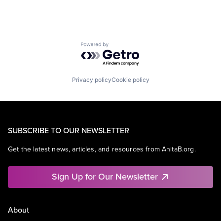
Powered by Getro.com
Privacy policy
Cookie policy
SUBSCRIBE TO OUR NEWSLETTER
Get the latest news, articles, and resources from AnitaB.org.
Sign Up for Our Newsletter
About