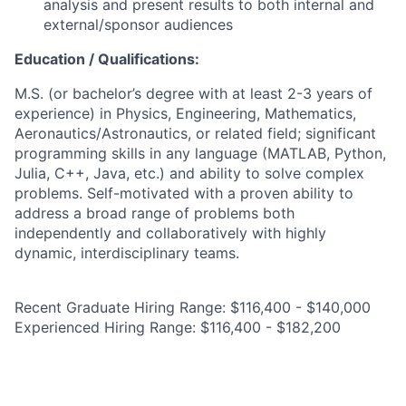
analysis and present results to both internal and
external/sponsor audiences
Education / Qualifications:
M.S. (or bachelor’s degree with at least 2-3 years of
experience) in Physics, Engineering, Mathematics,
Aeronautics/Astronautics, or related field; significant
programming skills in any language (MATLAB, Python,
Julia, C++, Java, etc.) and ability to solve complex
problems. Self-motivated with a proven ability to
address a broad range of problems both
independently and collaboratively with highly
dynamic, interdisciplinary teams.
Recent Graduate Hiring Range: $116,400 - $140,000
Experienced Hiring Range: $116,400 - $182,200