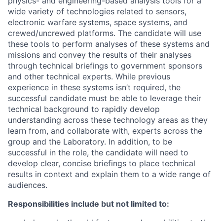
physics- and engineering-based analysis tools for a
wide variety of technologies related to sensors,
electronic warfare systems, space systems, and
crewed/uncrewed platforms. The candidate will use
these tools to perform analyses of these systems and
missions and convey the results of their analyses
through technical briefings to government sponsors
and other technical experts. While previous
experience in these systems isn’t required, the
successful candidate must be able to leverage their
technical background to rapidly develop
understanding across these technology areas as they
learn from, and collaborate with, experts across the
group and the Laboratory. In addition, to be
successful in the role, the candidate will need to
develop clear, concise briefings to place technical
results in context and explain them to a wide range of
audiences.
Responsibilities include but not limited to: