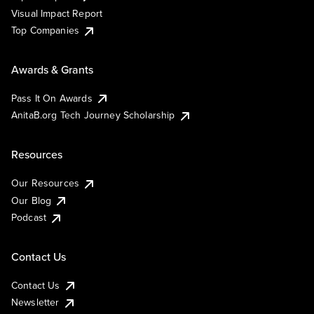
Visual Impact Report
Top Companies
Awards & Grants
Pass It On Awards
AnitaB.org Tech Journey Scholarship
Resources
Our Resources
Our Blog
Podcast
Contact Us
Contact Us
Newsletter