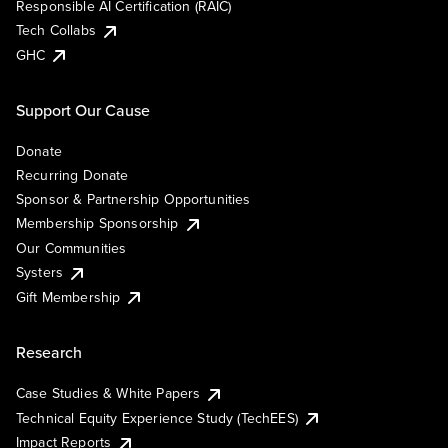
Responsible AI Certification (RAIC)
Tech Collabs
GHC
Support Our Cause
Donate
Recurring Donate
Sponsor & Partnership Opportunities
Membership Sponsorship
Our Communities
Systers
Gift Membership
Research
Case Studies & White Papers
Technical Equity Experience Study (TechEES)
Impact Reports