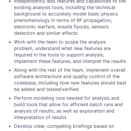
Independently add features and capabilities to the
existing analysis tools, including the technical
background to accurately model basic physics
phenomenology in terms of RF propagation,
electronic warfare, missile flyouts, sensors
detection and similar effects
Work with the team to scope the analysis
problem, understand what new features are
required in the tools to support analysis,
implement these features, and interpret the results
Along with the rest of the team, implement overall
software architecture and quality control of the
codebase, including how new features should best
be added and tested/verified
Perform modeling runs needed for analysis and
build tools that allow for efficient batch runs and
analysis of results, as well as exploration and
interpretation of results
Develop clear, compelling briefings based on