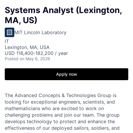
Systems Analyst (Lexington,
MA, US)
MIT Lincoln Laboratory
IT
Lexington, MA, USA
USD 116,400-182,200 / year
Posted
on May 6, 2026
Apply now
The Advanced Concepts & Technologies Group is
looking for exceptional engineers, scientists, and
mathematicians who are excited to work on
challenging problems and join our team. The group
develops technology to protect and enhance the
effectiveness of our deployed sailors, soldiers, and