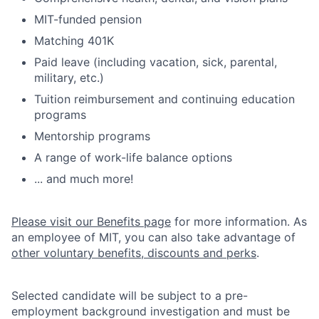
MIT-funded pension
Matching 401K
Paid leave (including vacation, sick, parental,
military, etc.)
Tuition reimbursement and continuing education
programs
Mentorship programs
A range of work-life balance options
... and much more!
Please visit our Benefits page
for more information. As
an employee of MIT, you can also take advantage of
other voluntary benefits, discounts and perks
.
Selected candidate will be subject to a pre-
employment background investigation and must be