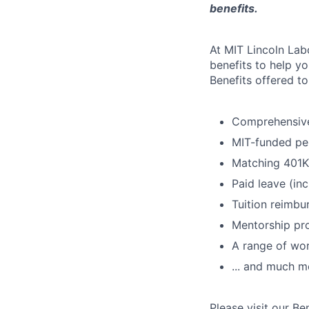
benefits.
At MIT Lincoln Lab
benefits to help yo
Benefits offered t
Comprehensive 
MIT-funded pe
Matching 401K
Paid leave (inc
Tuition reimb
Mentorship pr
A range of wor
... and much m
Please visit our Be