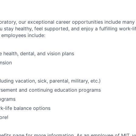
oratory, our exceptional career opportunities include many
u stay healthy, feel supported, and enjoy a fulfilling work-li
o employees include:
health, dental, and vision plans
nsion
luding vacation, sick, parental, military, etc.)
ursement and continuing education programs
ograms
k-life balance options
ore!
nefits page
for more information. As an employee of MIT, y