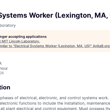
 Systems Worker (Lexington, MA,
boratory
longer accepting applications
t
MIT Lincoln Laboratory
.
milar to "
Electrical Systems Worker (Lexington, MA, US)
"
AnitaB.org
A
hour
026
tion
 phases of electrical, electronic, and control systems work. 
electronic functions to include the installation, maintenanc
 all plant electrical and control equipment. Must possess t