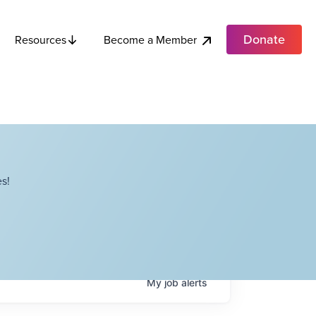
Donate
Become a Member
Resources
s!
My
job
alerts