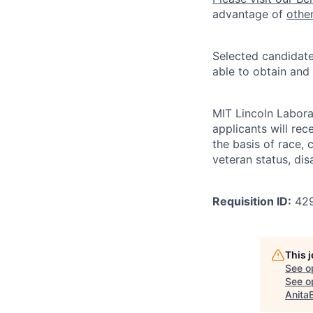
advantage of
othe
Selected candidate
able to obtain and
MIT Lincoln Labora
applicants will re
the basis of race, c
veteran status, disa
Requisition ID:
42
This 
See o
See op
Anita