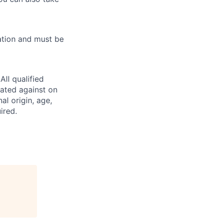
ation and must be
ll qualified
nated against on
nal origin, age,
ired.