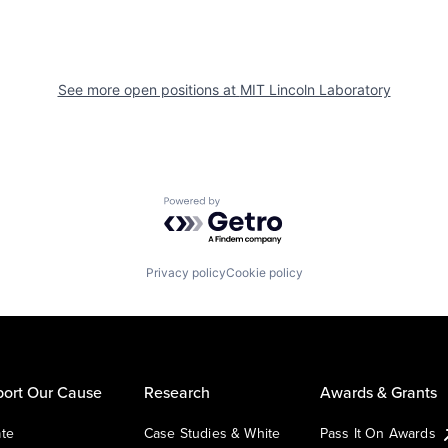
See more open positions at
MIT Lincoln Laboratory
Powered by Getro.com
Privacy policy
Cookie policy
ort Our Cause
Research
Awards & Grants
te
Case Studies & White
Pass It On Awards