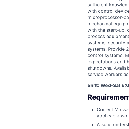
sufficient knowledg
with control devic
microprocessor-base
mechanical equipme
with the start-up,
process equipment. 
systems, security 
systems. Provide 24
control systems. M
expectations and h
shutdowns. Availabil
service workers as
Shift: Wed-Sat 6:
Requirement
Current Massac
applicable wor
A solid unders