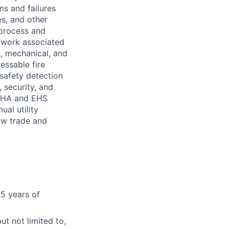
ms and failures
es, and other
 process and
 work associated
l, mechanical, and
essable fire
safety detection
 security, and
OSHA and EHS
al utility
low trade and
5 years of
t not limited to,