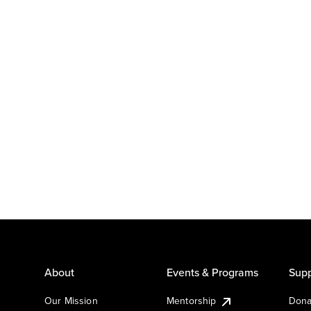
About
Events & Programs
Supp
Our Mission
Mentorship
Dona