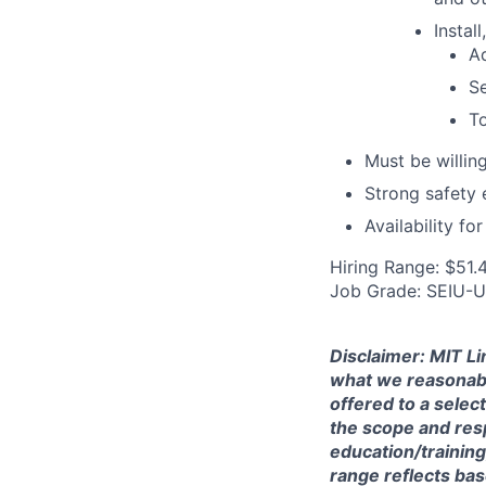
Instal
Ad
Se
To
Must be willin
Strong safety 
Availability fo
Hiring Range: $51.
Job Grade: SEIU-
Disclaimer: MIT Li
what we reasonably 
offered to a selec
the scope and respo
education/training
range reflects bas