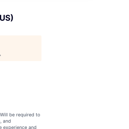
 US)
.
Will be required to
e, and
he experience and