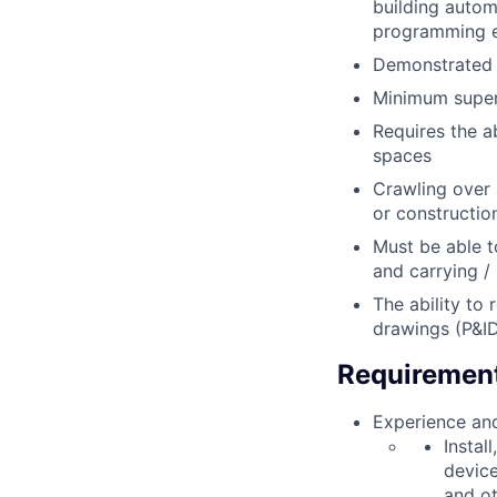
building autom
programming e
Demonstrated a
Minimum super
Requires the a
spaces
Crawling over
or constructio
Must be able t
and carrying / 
The ability to
drawings (P&ID
Requiremen
Experience and
Instal
device
and ot