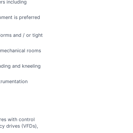
rs including
pment is preferred
forms and / or tight
d mechanical rooms
nding and kneeling
trumentation
ures with control
cy drives (VFDs),