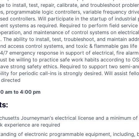
e to install, test, repair, calibrate, and troubleshoot proble
es, programmable logic controllers, variable frequency driv
d controllers. Will participate in the startup of industrial
nt systems as required. Required to perform field service
 operation, and maintenance of control systems on electrica
The ability to install, test, troubleshoot, and maintain addr
and access control systems, and toxic & flammable gas life 
/7 emergency response in support of electrical, fire alarm,
ust be willing to practice safe work habits according to 
ave strong safety ethics. Required to support two semi-annu
ity for periodic call-ins is strongly desired. Will assist fel
 directed
00 am to 4:00 pm
s:
husetts Journeyman's electrical license and a minimum of 
k experience are required
tanding of electronic programmable equipment, including, bu