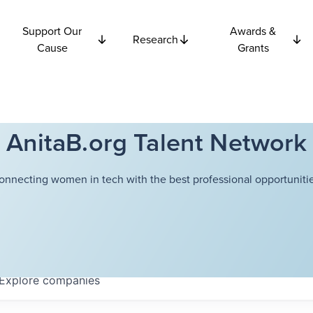
Support Our
Awards &
Research
Cause
Grants
AnitaB.org Talent Network
onnecting women in tech with the best professional opportunitie
Explore
companies