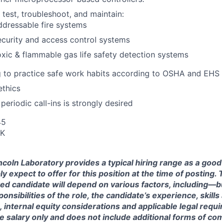
l, test, troubleshoot, and maintain:
dressable fire systems
curity and access control systems
xic & flammable gas life safety detection systems
g to practice safe work habits according to OSHA and EHS
ethics
r periodic call-ins is strongly desired
45
UK
ncoln Laboratory provides a typical hiring range as a good
expect to offer for this position at the time of posting. T
ted candidate will depend on various factors, including—b
nsibilities of the role, the candidate’s experience, skills
, internal equity considerations and applicable legal requ
e salary only and does not include additional forms of c