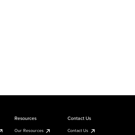
Resources
Contact Us
Our Resources
Contact Us