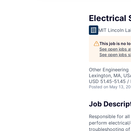
Electrical
MIT Lincoln La
This job is no 
See open jobs a
See open jobs si
Other Engineering
Lexington, MA, US
USD 51.45-51.45 / 
Posted
on May 13, 2
Job Descrip
Responsible for all
perform electrical/
troubleshooting of