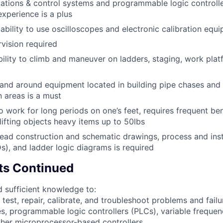
ations & control systems and programmable logic controlle
xperience is a plus
bility to use oscilloscopes and electronic calibration equi
vision required
bility to climb and maneuver on ladders, staging, work plat
 and around equipment located in building pipe chases an
n areas is a must
o work for long periods on one’s feet, requires frequent be
lifting objects heavy items up to 50lbs
 read construction and schematic drawings, process and ins
s), and ladder logic diagrams is required
ts Continued
 sufficient knowledge to:
l, test, repair, calibrate, and troubleshoot problems and fail
s, programmable logic controllers (PLCs), variable frequen
her microprocessor-based controllers.