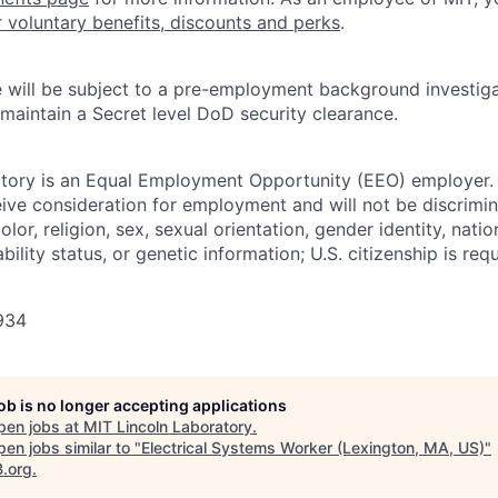
r voluntary benefits, discounts and perks
.
 will be subject to a pre-employment background investig
 maintain a Secret level DoD security clearance.
tory is an Equal Employment Opportunity (EEO) employer. A
ceive consideration for employment and will not be discrimi
olor, religion, sex, sexual orientation, gender identity, natio
bility status, or genetic information; U.S. citizenship is requ
934
job is no longer accepting applications
pen jobs at
MIT Lincoln Laboratory
.
en jobs similar to "
Electrical Systems Worker (Lexington, MA, US)
"
B.org
.