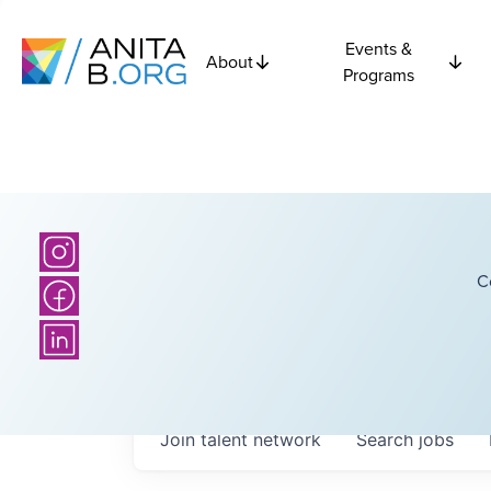
Events &
About
Programs
C
Join talent network
Search
jobs