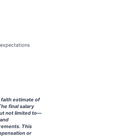
 expectations
 faith estimate of
he final salary
ut not limited to—
 and
irements. This
ompensation or