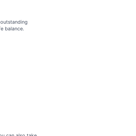
 outstanding
fe balance.
ou can also take