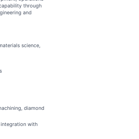
capability through
gineering and
aterials science,
s
machining, diamond
integration with