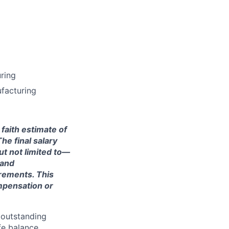
ring
ufacturing
 faith estimate of
he final salary
ut not limited to—
 and
irements. This
ompensation or
 outstanding
fe balance.