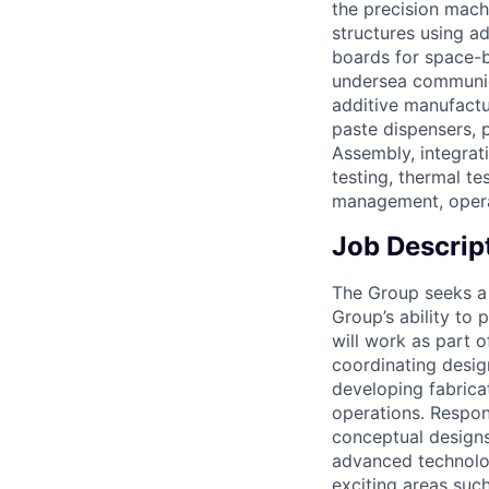
the precision mach
structures using a
boards for space-b
undersea communica
additive manufactu
paste dispensers, 
Assembly, integrati
testing, thermal t
management, operat
Job Descrip
The Group seeks a 
Group’s ability to 
will work as part o
coordinating design
developing fabricat
operations. Respons
conceptual designs
advanced technolog
exciting areas su