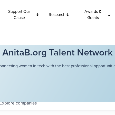
Support Our
Awards &
Research
Cause
Grants
AnitaB.org Talent Network
onnecting women in tech with the best professional opportunitie
Explore
companies