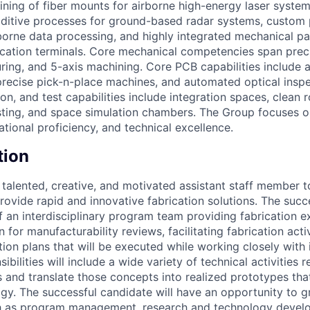
ining of fiber mounts for airborne high-energy laser system
dditive processes for ground-based radar systems, custom p
orne data processing, and highly integrated mechanical p
tion terminals. Core mechanical competencies span precis
ring, and 5-axis machining. Core PCB capabilities include
precise pick-n-place machines, and automated optical insp
on, and test capabilities include integration spaces, clean 
esting, and space simulation chambers. The Group focuses o
ional proficiency, and technical excellence.
tion
talented, creative, and motivated assistant staff member t
provide rapid and innovative fabrication solutions. The suc
f an interdisciplinary program team providing fabrication e
 for manufacturability reviews, facilitating fabrication activ
ion plans that will be executed while working closely with 
ibilities will include a wide variety of technical activities 
 and translate those concepts into realized prototypes th
y. The successful candidate will have an opportunity to 
ch as program management, research and technology devel