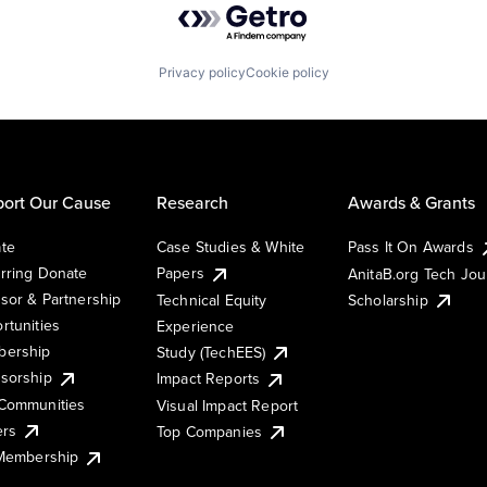
Privacy policy
Cookie policy
ort Our Cause
Research
Awards & Grants
te
Case Studies & White
Pass It On Awards
rring Donate
Papers
AnitaB.org Tech Jo
sor & Partnership
Technical Equity
Scholarship
rtunities
Experience
ership
Study (TechEES)
sorship
Impact Reports
Communities
Visual Impact Report
ers
Top Companies
 Membership