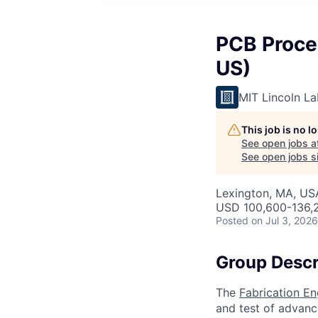
PCB Proces
US)
MIT Lincoln La
This job is no 
See open jobs a
See open jobs si
Lexington, MA, US
USD 100,600-136,2
Posted
on Jul 3, 2026
Group Descr
The
Fabrication E
and test of advanc