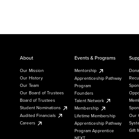
About
Events & Programs
Supp
Our Mission
Mentorship
Dona
Our History
Recu
Apprenticeship Pathway
Our Team
Spon
Program
Our Board of Trustees
Oppo
Founders
Board of Trustees
Memb
Talent Network
Student Nominations
Spon
Membership
Audited Financials
Our 
Lifetime Membership
Syst
Careers
Apprenticeship Pathway
Gift
Program Apprentice
NEXT