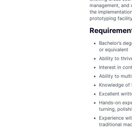
management, and co
the implementation
prototyping facility
Requiremen
Bachelor’s deg
or equivalent
Ability to thr
Interest in con
Ability to mult
Knowledge of 
Excellent writ
Hands-on exper
turning, polis
Experience wit
traditional ma