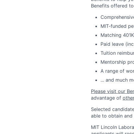
Benefits offered t
Comprehensive 
MIT-funded pe
Matching 401K
Paid leave (inc
Tuition reimb
Mentorship pr
A range of wor
... and much m
Please visit our Be
advantage of
othe
Selected candidate
able to obtain and
MIT Lincoln Labora
applicants will re