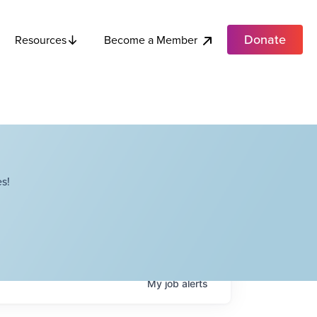
Donate
Become a Member
Resources
s!
My
job
alerts