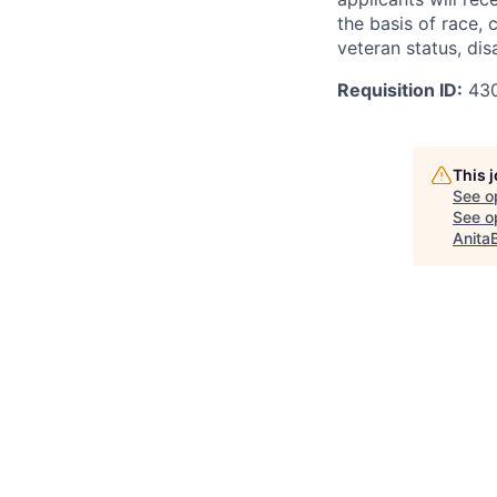
the basis of race, c
veteran status, disa
Requisition ID:
43
This 
See o
See op
Anita