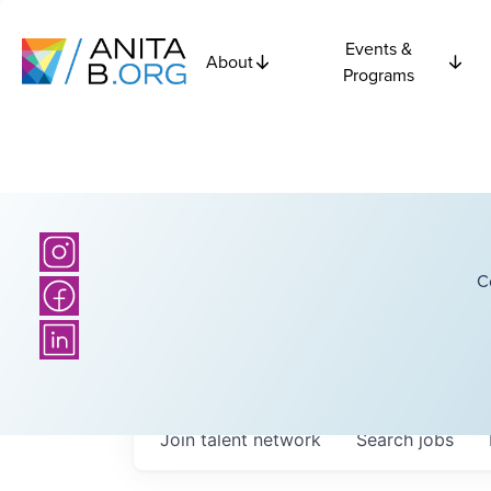
Events &
About
Programs
C
Join talent network
Search
jobs