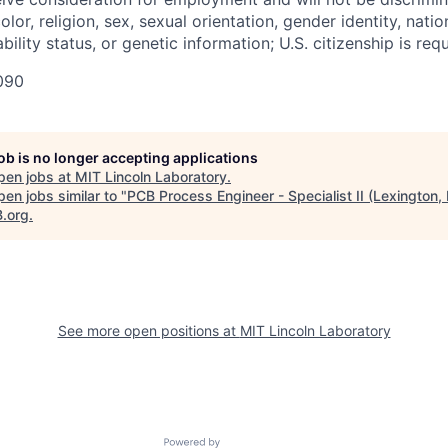
olor, religion, sex, sexual orientation, gender identity, natio
bility status, or genetic information; U.S. citizenship is requ
090
job is no longer accepting applications
pen jobs at
MIT Lincoln Laboratory
.
en jobs similar to "
PCB Process Engineer - Specialist II (Lexington,
B.org
.
See more open positions at
MIT Lincoln Laboratory
Powered by Getro.com