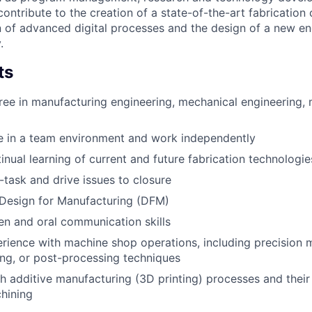
ntribute to the creation of a state-of-the-art fabrication 
 of advanced digital processes and the design of a new en
.
ts
ree in manufacturing engineering, mechanical engineering, m
ive in a team environment and work independently
tinual learning of current and future fabrication technologie
i-task and drive issues to closure
Design for Manufacturing (DFM)
ten and oral communication skills
ience with machine shop operations, including precision 
hing, or post-processing techniques
h additive manufacturing (3D printing) processes and their 
chining