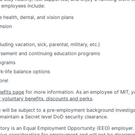
o employees include:
health, dental, and vision plans
nsion
luding vacation, sick, parental, military, etc.)
ursement and continuing education programs
ograms
k-life balance options
ore!
nefits page
for more information. As an employee of MIT, y
r voluntary benefits, discounts and perks
.
 will be subject to a pre-employment background investig
 maintain a Secret level DoD security clearance.
tory is an Equal Employment Opportunity (EEO) employer. A
ceive consideration for employment and will not be discrimi