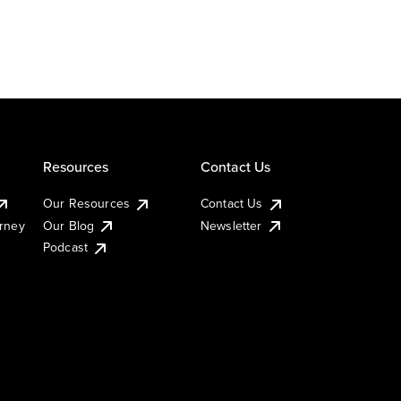
Resources
Contact Us
Our Resources
Contact Us
urney
Our Blog
Newsletter
Podcast