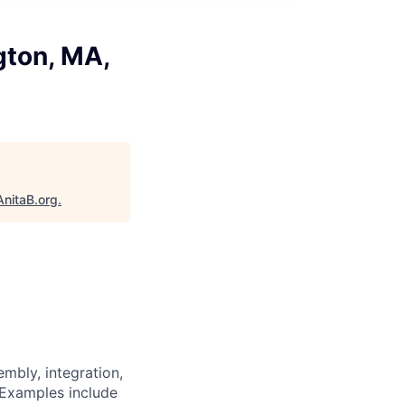
gton, MA,
AnitaB.org
.
mbly, integration,
 Examples include