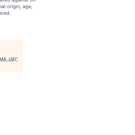
nal origin, age,
ired.
 MA, US)
"