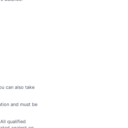
ou can also take
ation and must be
ll qualified
nated against on