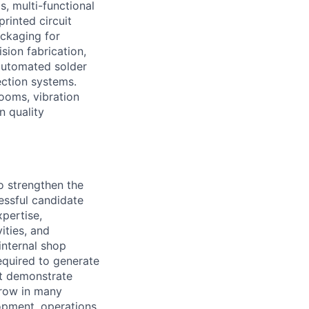
s, multi-functional
rinted circuit
ackaging for
ion fabrication,
 automated solder
ection systems.
rooms, vibration
n quality
o strengthen the
cessful candidate
xpertise,
ities, and
internal shop
required to generate
at demonstrate
grow in many
opment, operations