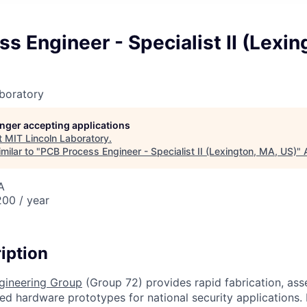
s Engineer - Specialist II (Lexin
boratory
longer accepting applications
t
MIT Lincoln Laboratory
.
milar to "
PCB Process Engineer - Specialist II (Lexington, MA, US)
"
A
00 / year
iption
ngineering Group
(Group 72) provides rapid fabrication, asse
ed hardware prototypes for national security applications.