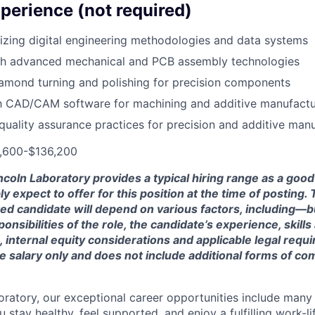
perience (not required)
lizing digital engineering methodologies and data systems
th advanced mechanical and PCB assembly technologies
iamond turning and polishing for precision components
th CAD/CAM software for machining and additive manufactu
uality assurance practices for precision and additive man
0,600-$136,200
ncoln Laboratory provides a typical hiring range as a good
expect to offer for this position at the time of posting. T
ted candidate will depend on various factors, including—b
nsibilities of the role, the candidate’s experience, skills
, internal equity considerations and applicable legal requ
e salary only and does not include additional forms of c
oratory, our exceptional career opportunities include many
u stay healthy, feel supported, and enjoy a fulfilling work-li