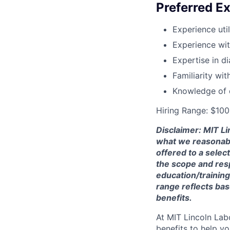
Preferred Ex
Experience uti
Experience wi
Expertise in d
Familiarity wi
Knowledge of q
Hiring Range: $10
Disclaimer: MIT Li
what we reasonably 
offered to a selec
the scope and respo
education/training
range reflects bas
benefits.
At MIT Lincoln Lab
benefits to help yo